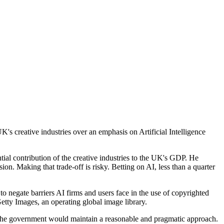
's creative industries over an emphasis on Artificial Intelligence
tial contribution of the creative industries to the UK's GDP. He
ion. Making that trade-off is risky. Betting on AI, less than a quarter
o negate barriers AI firms and users face in the use of copyrighted
Getty Images, an operating global image library.
 the government would maintain a reasonable and pragmatic approach.