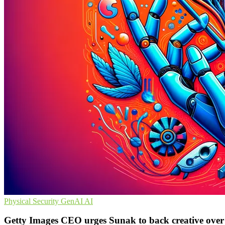
Physical Security
GenAI
AI
Getty Images CEO urges Sunak to back creative over 