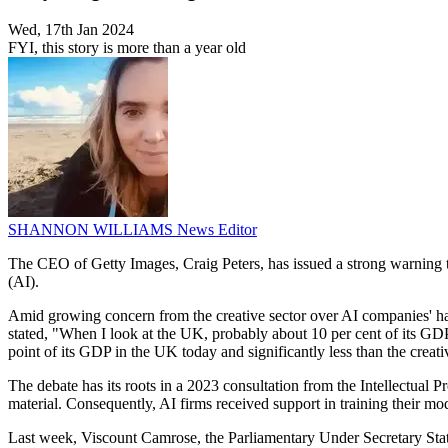
Wed, 17th Jan 2024
FYI, this story is more than a year old
SHANNON WILLIAMS
News Editor
The CEO of Getty Images, Craig Peters, has issued a strong warning to 
(AI).
Amid growing concern from the creative sector over AI companies' harve
stated, "When I look at the UK, probably about 10 per cent of its GDP is
point of its GDP in the UK today and significantly less than the creative
The debate has its roots in a 2023 consultation from the Intellectual 
material. Consequently, AI firms received support in training their mo
Last week, Viscount Camrose, the Parliamentary Under Secretary Stat