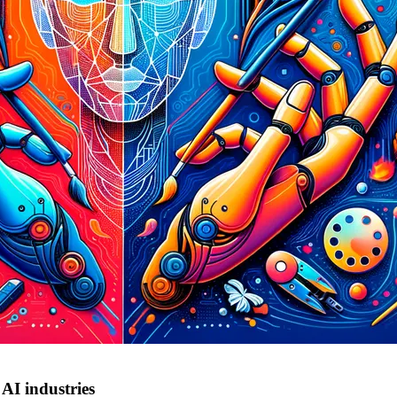
AI industries