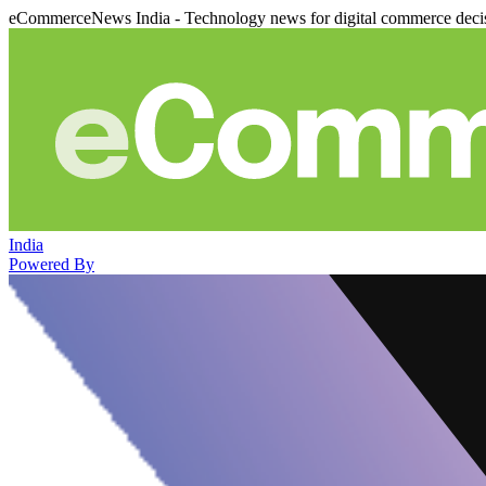
eCommerceNews India - Technology news for digital commerce deci
India
Powered By