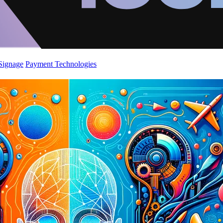
 Signage
Payment Technologies