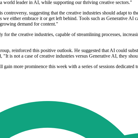
 world leader in AI, while supporting our thriving creative sectors."
ntroversy, suggesting that the creative industries should adapt to the 
 we either embrace it or get left behind. Tools such as Generative AI c
r-growing demand for content."
lly for the creative industries, capable of streamlining processes, increa
up, reinforced this positive outlook. He suggested that AI could subst
, "It is not a case of creative industries versus Generative AI, they sh
ill gain more prominence this week with a series of sessions dedicated 