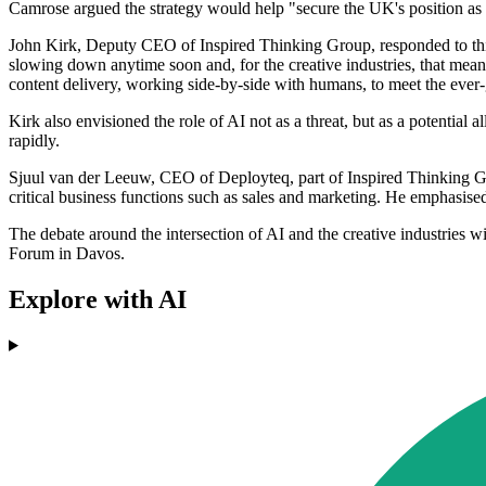
Camrose argued the strategy would help "secure the UK's position as a
John Kirk, Deputy CEO of Inspired Thinking Group, responded to this co
slowing down anytime soon and, for the creative industries, that means
content delivery, working side-by-side with humans, to meet the eve
Kirk also envisioned the role of AI not as a threat, but as a potential a
rapidly.
Sjuul van der Leeuw, CEO of Deployteq, part of Inspired Thinking Gro
critical business functions such as sales and marketing. He emphasised
The debate around the intersection of AI and the creative industries w
Forum in Davos.
Explore with AI