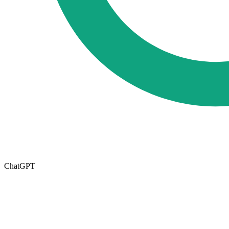
ChatGPT