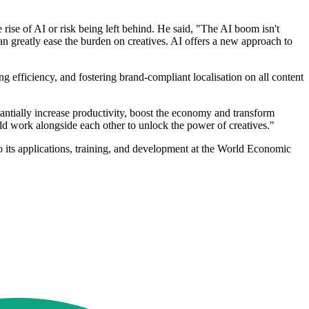
rise of AI or risk being left behind. He said, "The AI boom isn't
an greatly ease the burden on creatives. AI offers a new approach to
sing efficiency, and fostering brand-compliant localisation on all content
antially increase productivity, boost the economy and transform
ould work alongside each other to unlock the power of creatives."
to its applications, training, and development at the World Economic