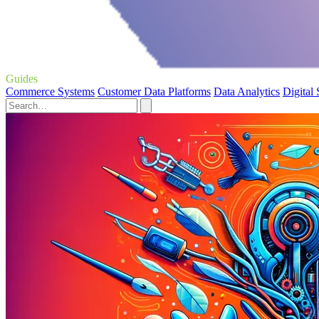
Guides
Commerce Systems
Customer Data Platforms
Data Analytics
Digital