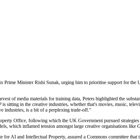
Prime Minister Rishi Sunak, urging him to prioritise support for the UK
st of media materials for training data, Peters highlighted the substan
 sitting in the creative industries, whether that's movies, music, televis
 industries, is a bit of a perplexing trade-off."
Property Office, following which the UK Government pursued strategies t
dels, which inflamed tension amongst large creative organisations like 
e for AI and Intellectual Property, assured a Commons committee that