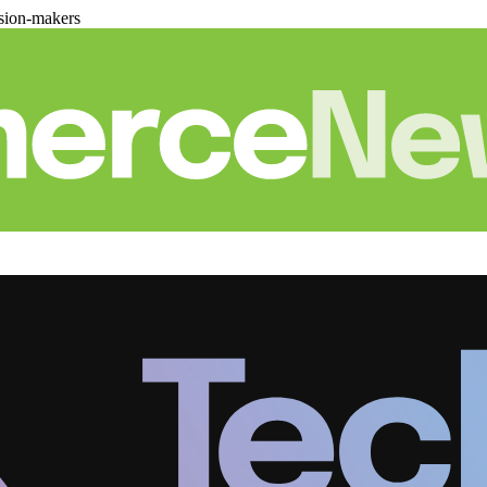
sion-makers