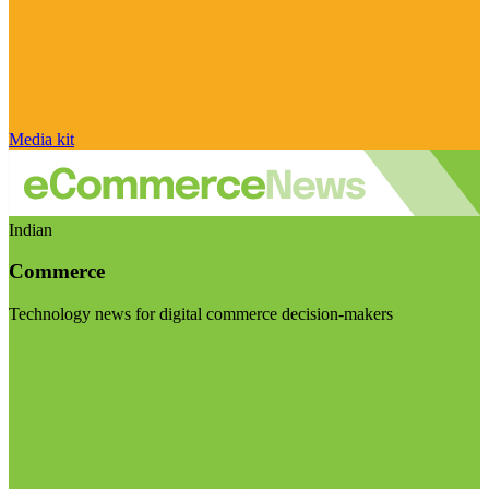
Media kit
Indian
Commerce
Technology news for digital commerce decision-makers
Visit