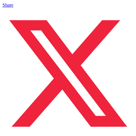
Share