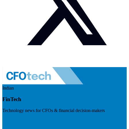
Indian
FinTech
Technology news for CFOs & financial decision-makers
Visit