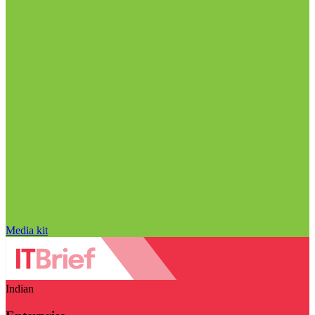
Media kit
Indian