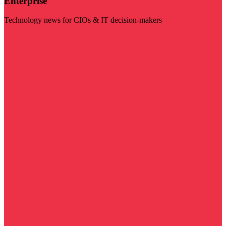
Enterprise
Technology news for CIOs & IT decision-makers
Visit