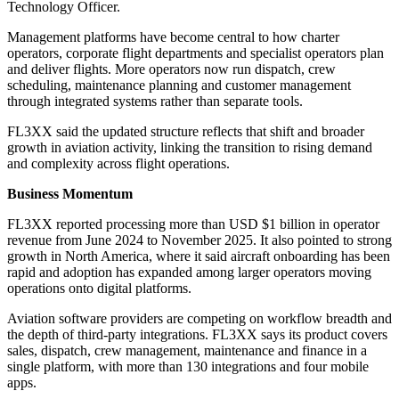
Technology Officer.
Management platforms have become central to how charter
operators, corporate flight departments and specialist operators plan
and deliver flights. More operators now run dispatch, crew
scheduling, maintenance planning and customer management
through integrated systems rather than separate tools.
FL3XX said the updated structure reflects that shift and broader
growth in aviation activity, linking the transition to rising demand
and complexity across flight operations.
Business Momentum
FL3XX reported processing more than USD $1 billion in operator
revenue from June 2024 to November 2025. It also pointed to strong
growth in North America, where it said aircraft onboarding has been
rapid and adoption has expanded among larger operators moving
operations onto digital platforms.
Aviation software providers are competing on workflow breadth and
the depth of third-party integrations. FL3XX says its product covers
sales, dispatch, crew management, maintenance and finance in a
single platform, with more than 130 integrations and four mobile
apps.