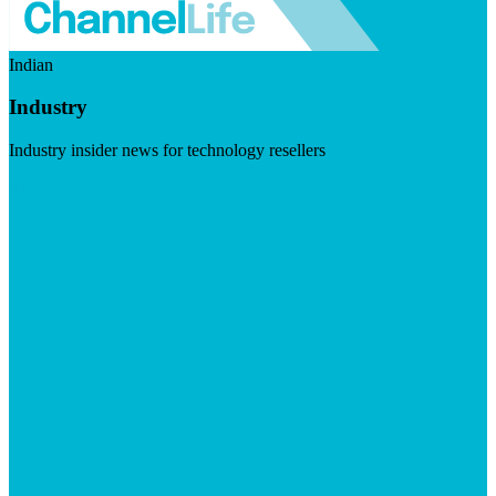
Indian
Industry
Industry insider news for technology resellers
Visit