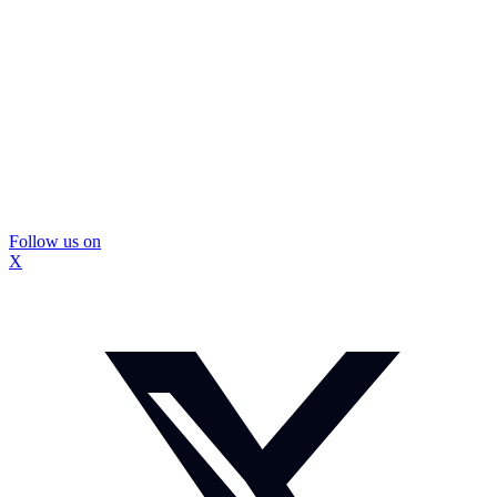
Follow us on
X