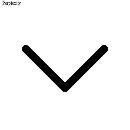
Perplexity