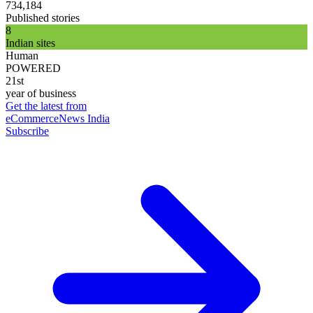
734,184
Published stories
8
Indian sites
Human
POWERED
21st
year of business
Get the latest from
eCommerceNews India
Subscribe