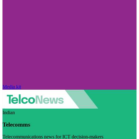
Media kit
Indian
Telecomms
Telecommunications news for ICT decision-makers