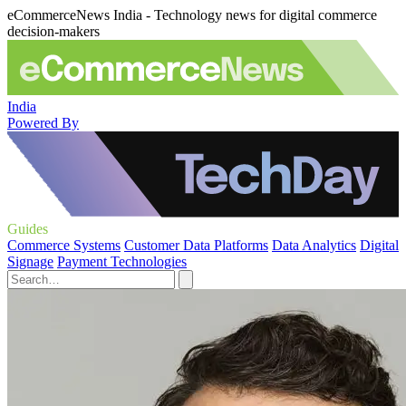
eCommerceNews India - Technology news for digital commerce
decision-makers
India
Powered By
Guides
Commerce Systems
Customer Data Platforms
Data Analytics
Digital
Signage
Payment Technologies