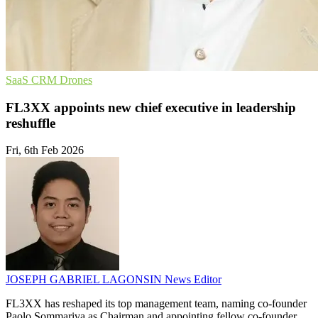
SaaS
CRM
Drones
FL3XX appoints new chief executive in leadership
reshuffle
Fri, 6th Feb 2026
JOSEPH GABRIEL LAGONSIN
News Editor
FL3XX has reshaped its top management team, naming co-founder
Paolo Sommariva as Chairman and appointing fellow co-founder