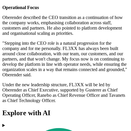
Operational Focus
Oberender described the CEO transition as a continuation of how
the company works, emphasising collaboration across staff,
customers and partners. He also pointed to platform development
and organisational scaling as priorities.
"Stepping into the CEO role is a natural progression for the
company and for me personally. FL3XX has always been built
around close collaboration, with our team, our customers, and our
partners, and that won't change. My focus now is on continuing to
develop the platform in line with operator needs, while ensuring the
organization scales in a way that remains connected and grounded,"
Oberender said.
Under the new leadership structure, FL3XX will be led by
Oberender as Chief Executive, supported by Gusterer as Chief
Operating Officer, Ranebo as Chief Revenue Officer and Tavanets
as Chief Technology Officer.
Explore with AI