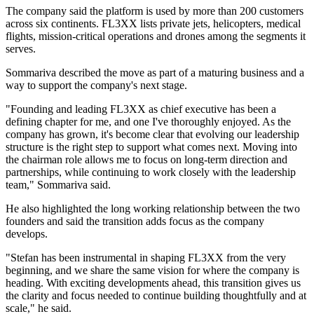
The company said the platform is used by more than 200 customers
across six continents. FL3XX lists private jets, helicopters, medical
flights, mission-critical operations and drones among the segments it
serves.
Sommariva described the move as part of a maturing business and a
way to support the company's next stage.
"Founding and leading FL3XX as chief executive has been a
defining chapter for me, and one I've thoroughly enjoyed. As the
company has grown, it's become clear that evolving our leadership
structure is the right step to support what comes next. Moving into
the chairman role allows me to focus on long-term direction and
partnerships, while continuing to work closely with the leadership
team," Sommariva said.
He also highlighted the long working relationship between the two
founders and said the transition adds focus as the company
develops.
"Stefan has been instrumental in shaping FL3XX from the very
beginning, and we share the same vision for where the company is
heading. With exciting developments ahead, this transition gives us
the clarity and focus needed to continue building thoughtfully and at
scale," he said.