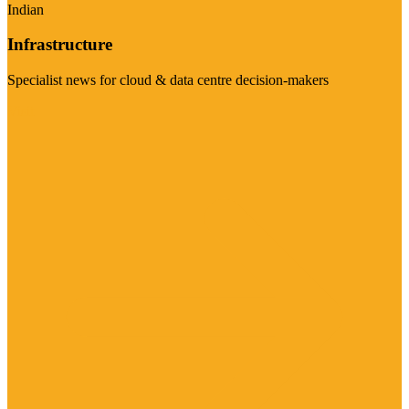
Indian
Infrastructure
Specialist news for cloud & data centre decision-makers
Visit