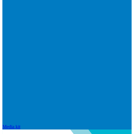
Media kit