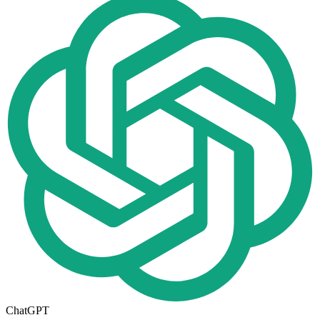
ChatGPT