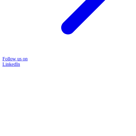
Follow us on
LinkedIn