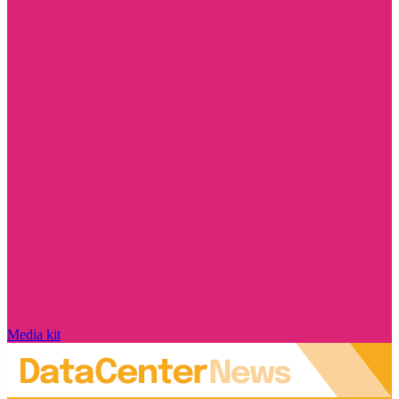
Media kit