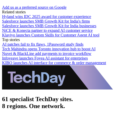
Add us as a preferred source on Google
Related stories
Hyland wins IDC 2025 award for customer experience
Salesforce launches SMB Growth Kit for India's firms
Salesforce launches SMB Growth Kit for India businesses
NiCE & Konecta partner to expand AI customer service
Klaviyo launches Custom Skills for Customer Agent AI tool
Top stories
AI patches fail to fix flaws, 1Password study finds
Tech Mahindra opens Toronto innovation hub to boost AI
Nuvei & BlackLine add payments to invoice workflow
Infoveave launches Fovea AI assistant for enterprises
KIBO launches AI interface for commerce & order management
61 specialist TechDay sites.
8 regions. One network.