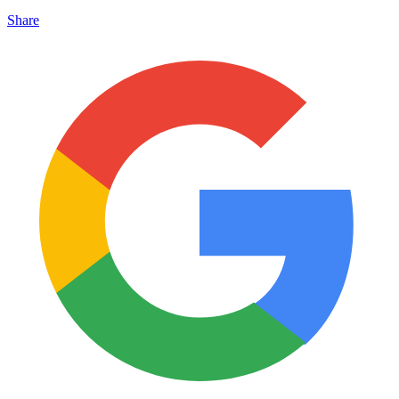
Share