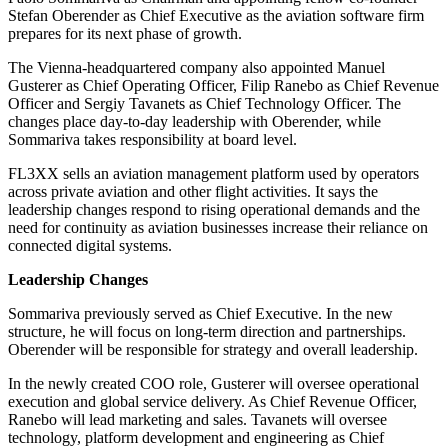
Stefan Oberender as Chief Executive as the aviation software firm
prepares for its next phase of growth.
The Vienna-headquartered company also appointed Manuel
Gusterer as Chief Operating Officer, Filip Ranebo as Chief Revenue
Officer and Sergiy Tavanets as Chief Technology Officer. The
changes place day-to-day leadership with Oberender, while
Sommariva takes responsibility at board level.
FL3XX sells an aviation management platform used by operators
across private aviation and other flight activities. It says the
leadership changes respond to rising operational demands and the
need for continuity as aviation businesses increase their reliance on
connected digital systems.
Leadership Changes
Sommariva previously served as Chief Executive. In the new
structure, he will focus on long-term direction and partnerships.
Oberender will be responsible for strategy and overall leadership.
In the newly created COO role, Gusterer will oversee operational
execution and global service delivery. As Chief Revenue Officer,
Ranebo will lead marketing and sales. Tavanets will oversee
technology, platform development and engineering as Chief