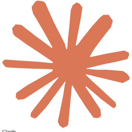
Claude