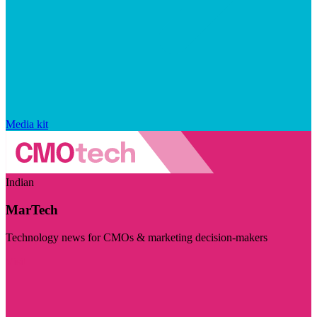
Media kit
Indian
MarTech
Technology news for CMOs & marketing decision-makers
Visit