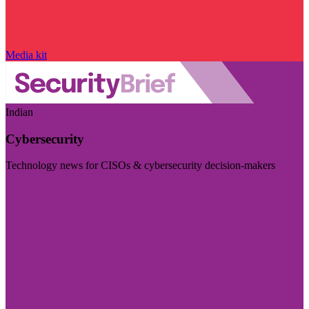
Media kit
Indian
Cybersecurity
Technology news for CISOs & cybersecurity decision-makers
Visit