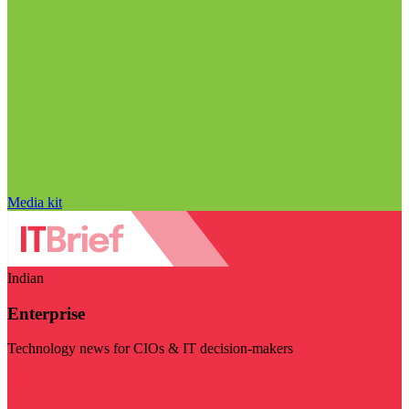
Media kit
Indian
Enterprise
Technology news for CIOs & IT decision-makers
Visit