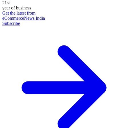
21st
year of business
Get the latest from
eCommerceNews India
Subscribe