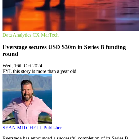
Data Analytics
CX
MarTech
Everstage secures USD $30m in Series B funding
round
Wed, 16th Oct 2024
FYI, this story is more than a year old
SEAN MITCHELL
Publisher
Everstage has announced a successful completion of its Series B