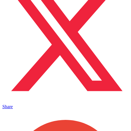
Share