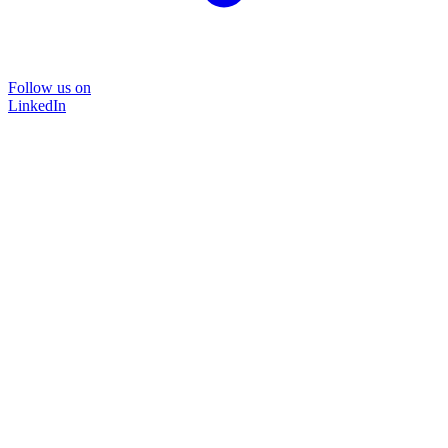
Follow us on
LinkedIn