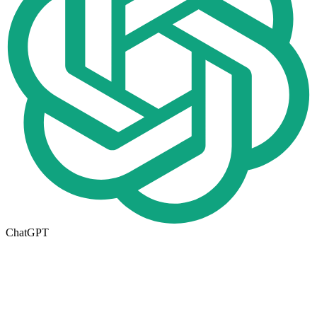
ChatGPT