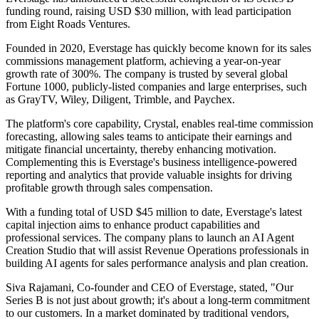
funding round, raising USD $30 million, with lead participation
from Eight Roads Ventures.
Founded in 2020, Everstage has quickly become known for its sales
commissions management platform, achieving a year-on-year
growth rate of 300%. The company is trusted by several global
Fortune 1000, publicly-listed companies and large enterprises, such
as GrayTV, Wiley, Diligent, Trimble, and Paychex.
The platform's core capability, Crystal, enables real-time commission
forecasting, allowing sales teams to anticipate their earnings and
mitigate financial uncertainty, thereby enhancing motivation.
Complementing this is Everstage's business intelligence-powered
reporting and analytics that provide valuable insights for driving
profitable growth through sales compensation.
With a funding total of USD $45 million to date, Everstage's latest
capital injection aims to enhance product capabilities and
professional services. The company plans to launch an AI Agent
Creation Studio that will assist Revenue Operations professionals in
building AI agents for sales performance analysis and plan creation.
Siva Rajamani, Co-founder and CEO of Everstage, stated, "Our
Series B is not just about growth; it's about a long-term commitment
to our customers. In a market dominated by traditional vendors,