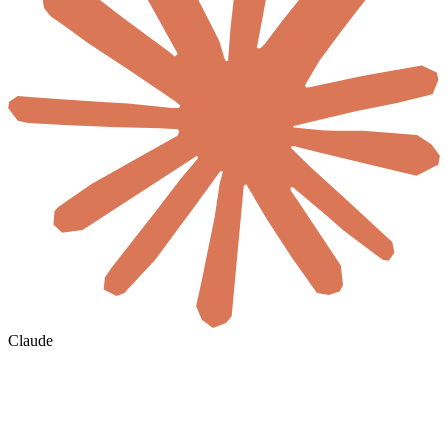
Claude