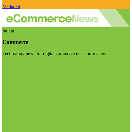
Media kit
Indian
Commerce
Technology news for digital commerce decision-makers
Visit