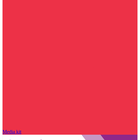
Media kit