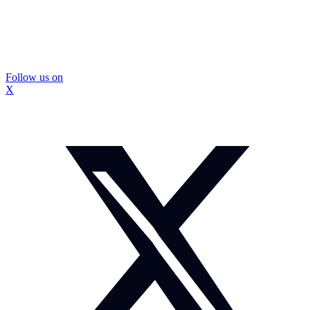
Follow us on
X