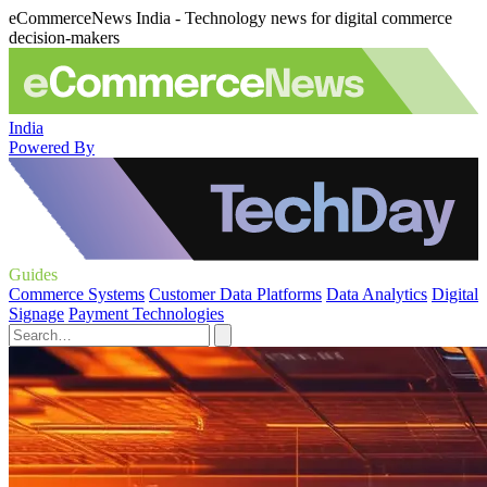
eCommerceNews India - Technology news for digital commerce
decision-makers
India
Powered By
Guides
Commerce Systems
Customer Data Platforms
Data Analytics
Digital
Signage
Payment Technologies