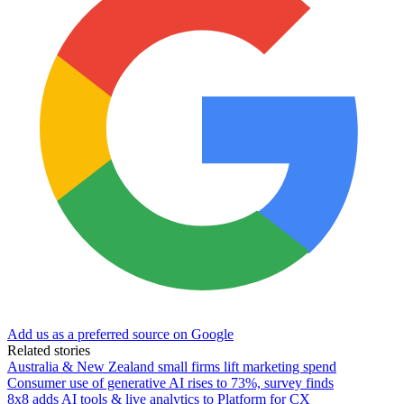
Add us as a preferred source on Google
Related stories
Australia & New Zealand small firms lift marketing spend
Consumer use of generative AI rises to 73%, survey finds
8x8 adds AI tools & live analytics to Platform for CX