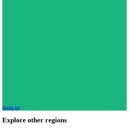
Media kit
Explore other regions