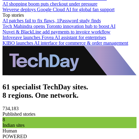
AI shopping boom puts checkout under pressure
Weverse deploys Google Cloud AI for global fan support
Top stories
AI patches fail to fix flaws, 1Password study finds
Tech Mahindra opens Toronto innovation hub to boost AI
Nuvei & BlackLine add payments to invoice workflow
Infoveave launches Fovea AI assistant for enterprises
KIBO launches AI interface for commerce & order management
61 specialist TechDay sites.
8 regions. One network.
734,183
Published stories
8
Indian sites
Human
POWERED