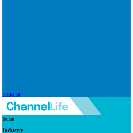
Media kit
Indian
Industry