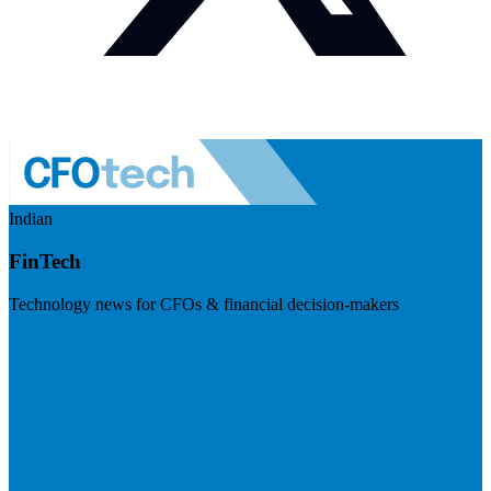
Indian
FinTech
Technology news for CFOs & financial decision-makers
Visit