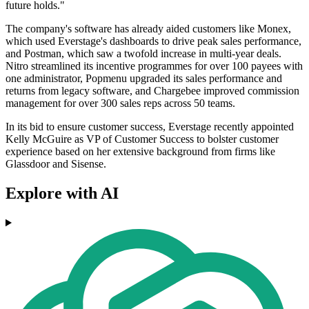
future holds."
The company's software has already aided customers like Monex,
which used Everstage's dashboards to drive peak sales performance,
and Postman, which saw a twofold increase in multi-year deals.
Nitro streamlined its incentive programmes for over 100 payees with
one administrator, Popmenu upgraded its sales performance and
returns from legacy software, and Chargebee improved commission
management for over 300 sales reps across 50 teams.
In its bid to ensure customer success, Everstage recently appointed
Kelly McGuire as VP of Customer Success to bolster customer
experience based on her extensive background from firms like
Glassdoor and Sisense.
Explore with AI