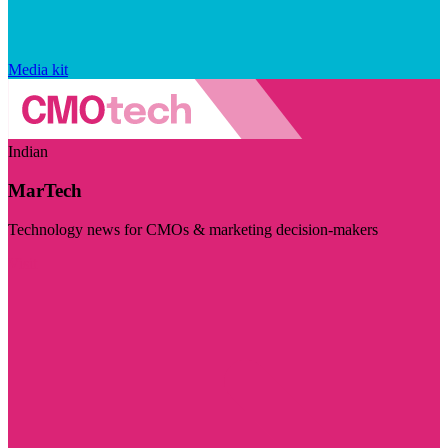
Media kit
Indian
MarTech
Technology news for CMOs & marketing decision-makers
Visit