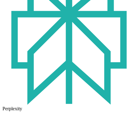
Perplexity