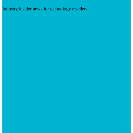
Industry insider news for technology resellers
Visit