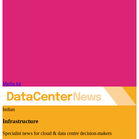
Media kit
Indian
Infrastructure
Specialist news for cloud & data centre decision-makers