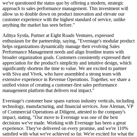
we've questioned the status quo by offering a modern, strategic
approach to sales performance management. This investment will
allow us to double down on product innovation and elevate our
customer experience with the highest standard of service, unlike
anything the market has seen before."
Aditya Systla, Partner at Eight Roads Ventures, expressed
enthusiasm for the partnership, saying, "Everstage's modular product
helps organizations dynamically manage their evolving Sales
Performance Management needs and align frontline teams with
broader organization goals. Customers consistently expressed their
appreciation for the product's simplicity and intuitive design, which
significantly shortens the time to value. We are excited to partner
with Siva and Vivek, who have assembled a strong team with
extensive experience in Revenue Operations. Together, we share a
unified vision of creating a customer-first sales performance
management platform that delivers real impact."
Everstage's customer base spans various industry verticals, including
technology, manufacturing, and financial services. Jose Aleman, VP
of Commercial Operations at Diligent, attested to the company's
impact, stating, "Our move to Everstage was one of the best
decisions we've made. Working with Everstage has been a great
experience. They've delivered on every promise, and we're 110%
satisfied with what we've achieved so far. We're excited for what the