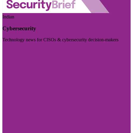
Indian
Cybersecurity
Technology news for CISOs & cybersecurity decision-makers
Visit