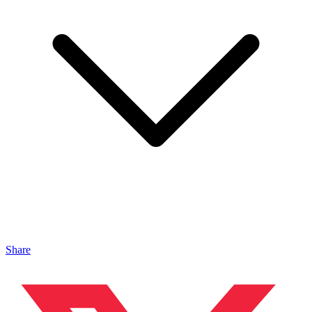
Share