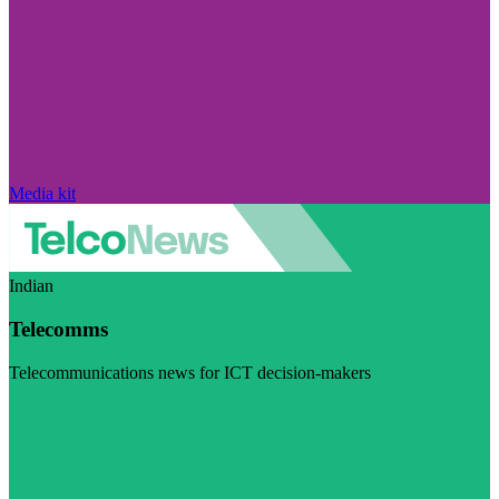
Media kit
Indian
Telecomms
Telecommunications news for ICT decision-makers
Visit