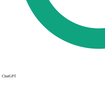
ChatGPT