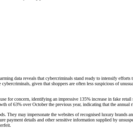
ng data reveals that cybercriminals stand ready to intensify efforts to 
ese cybercriminals, given that shoppers are often less suspicious of un
use for concern, identifying an impressive 135% increase in fake retail
owth of 63% over October the previous year, indicating that the annual 
ds. They may impersonate the websites of recognised luxury brands and e
ture payment details and other sensitive information supplied by unsuspe
erfeit.