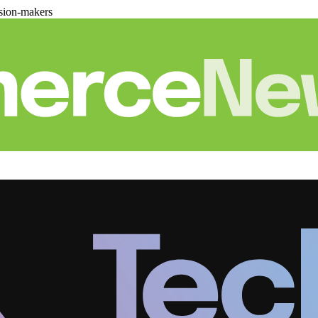
sion-makers