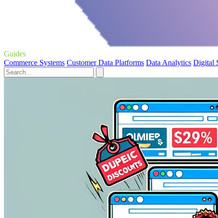
Guides
Commerce Systems
Customer Data Platforms
Data Analytics
Digital