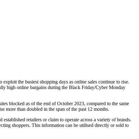
exploit the busiest shopping days as online sales continue to rise.
usually high online bargains during the Black Friday/Cyber Monday
 sites blocked as of the end of October 2023, compared to the same
rise more than doubled in the span of the past 12 months.
stablished retailers or claim to operate across a variety of brands.
cting shoppers. This information can be utilised directly or sold to