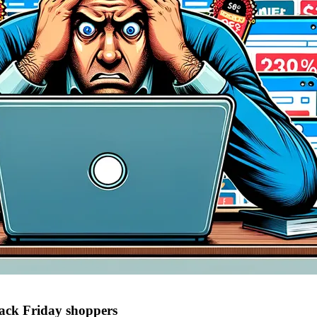
lack Friday shoppers