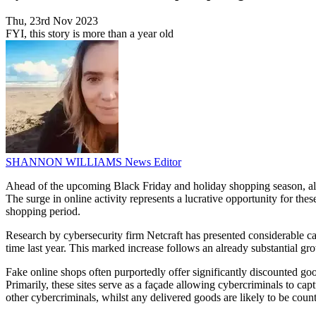
Thu, 23rd Nov 2023
FYI, this story is more than a year old
SHANNON WILLIAMS
News Editor
Ahead of the upcoming Black Friday and holiday shopping season, alarmi
The surge in online activity represents a lucrative opportunity for th
shopping period.
Research by cybersecurity firm Netcraft has presented considerable ca
time last year. This marked increase follows an already substantial gr
Fake online shops often purportedly offer significantly discounted goo
Primarily, these sites serve as a façade allowing cybercriminals to cap
other cybercriminals, whilst any delivered goods are likely to be count