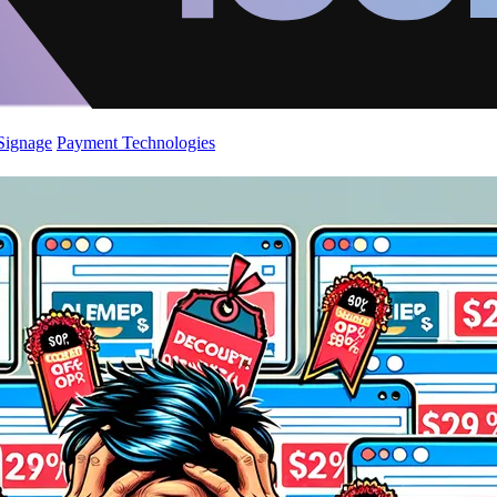
 Signage
Payment Technologies