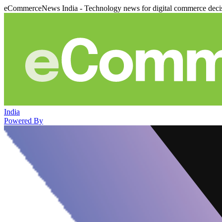
eCommerceNews India - Technology news for digital commerce deci
India
Powered By