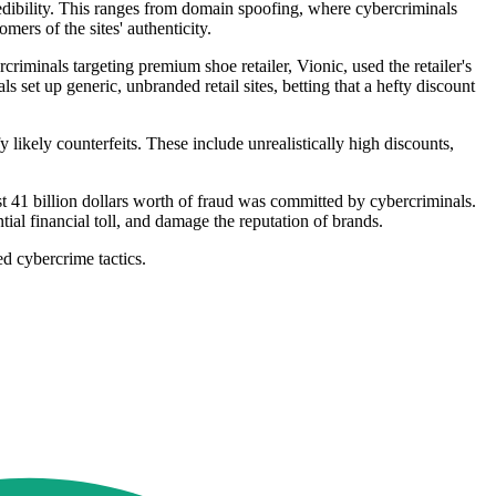
redibility. This ranges from domain spoofing, where cybercriminals
mers of the sites' authenticity.
riminals targeting premium shoe retailer, Vionic, used the retailer's
set up generic, unbranded retail sites, betting that a hefty discount
 likely counterfeits. These include unrealistically high discounts,
ost 41 billion dollars worth of fraud was committed by cybercriminals.
ntial financial toll, and damage the reputation of brands.
ed cybercrime tactics.