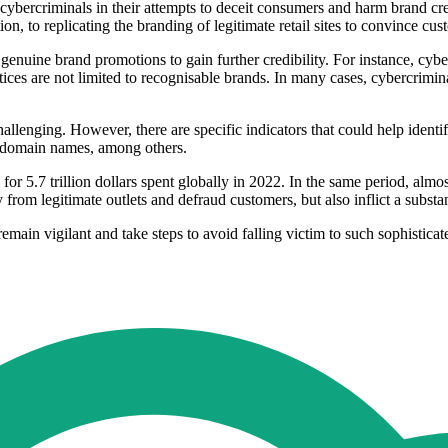
e cybercriminals in their attempts to deceit consumers and harm brand c
n, to replicating the branding of legitimate retail sites to convince custo
nuine brand promotions to gain further credibility. For instance, cyberc
s are not limited to recognisable brands. In many cases, cybercriminals 
allenging. However, there are specific indicators that could help identify
le domain names, among others.
for 5.7 trillion dollars spent globally in 2022. In the same period, alm
ay from legitimate outlets and defraud customers, but also inflict a substa
main vigilant and take steps to avoid falling victim to such sophisticat