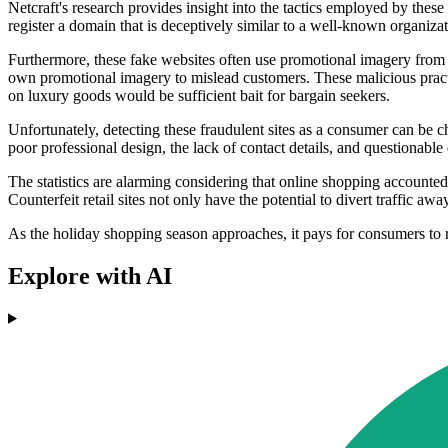
Netcraft's research provides insight into the tactics employed by thes
register a domain that is deceptively similar to a well-known organizatio
Furthermore, these fake websites often use promotional imagery from ge
own promotional imagery to mislead customers. These malicious practice
on luxury goods would be sufficient bait for bargain seekers.
Unfortunately, detecting these fraudulent sites as a consumer can be ch
poor professional design, the lack of contact details, and questionab
The statistics are alarming considering that online shopping accounted 
Counterfeit retail sites not only have the potential to divert traffic aw
As the holiday shopping season approaches, it pays for consumers to re
Explore with AI