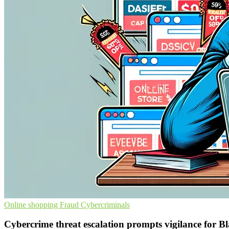
Online shopping
Fraud
Cybercriminals
Cybercrime threat escalation prompts vigilance for B