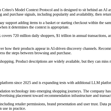
iteo's Model Context Protocol and is designed to sit behind an AI ass
and purchase signals, including popularity and availability, then returns 
 support adding items to a basket or starting checkout within the sam
en it determines the context is appropriate.
 covers 720 million daily shoppers, $1 trillion in annual transactions, 
er how their products appear in AI-driven discovery channels. Recomme
ress the steps between browsing and purchase.
I shopping. Product descriptions are widely available, but they can mis
 platform since 2025 and is expanding tests with additional LLM platfor
endation technology into emerging shopping journeys. The company has 
dvertising placement toward recommendation infrastructure and transact
ncluding retailer permissions, brand presentation and user trust. Data 
 use in practice.