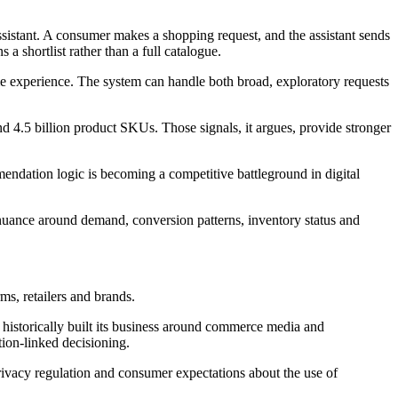
istant. A consumer makes a shopping request, and the assistant sends
a shortlist rather than a full catalogue.
e experience. The system can handle both broad, exploratory requests
and 4.5 billion product SKUs. Those signals, it argues, provide stronger
ndation logic is becoming a competitive battleground in digital
s nuance around demand, conversion patterns, inventory status and
ms, retailers and brands.
historically built its business around commerce media and
ion-linked decisioning.
privacy regulation and consumer expectations about the use of