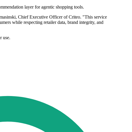
ommendation layer for agentic shopping tools.
asinski, Chief Executive Officer of Criteo. "This service
mers while respecting retailer data, brand integrity, and
r use.