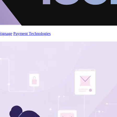
 Signage
Payment Technologies