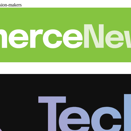
sion-makers