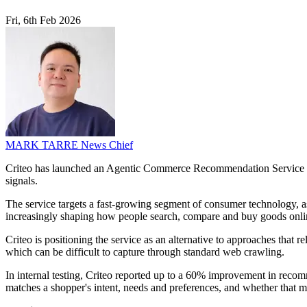
Fri, 6th Feb 2026
MARK TARRE
News Chief
Criteo has launched an Agentic Commerce Recommendation Service th
signals.
The service targets a fast-growing segment of consumer technology, as
increasingly shaping how people search, compare and buy goods onli
Criteo is positioning the service as an alternative to approaches that 
which can be difficult to capture through standard web crawling.
In internal testing, Criteo reported up to a 60% improvement in reco
matches a shopper's intent, needs and preferences, and whether that 