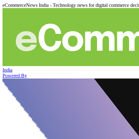
eCommerceNews India - Technology news for digital commerce deci
India
Powered By