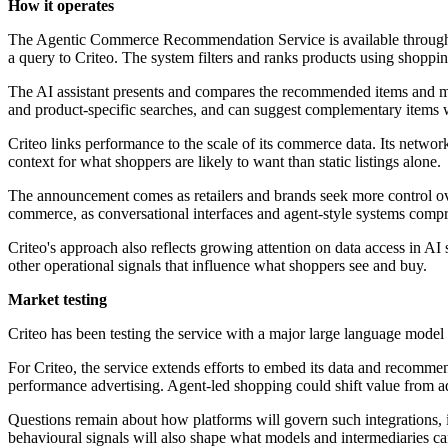
How it operates
The Agentic Commerce Recommendation Service is available through Cr
a query to Criteo. The system filters and ranks products using shopping 
The AI assistant presents and compares the recommended items and may
and product-specific searches, and can suggest complementary items wh
Criteo links performance to the scale of its commerce data. Its network
context for what shoppers are likely to want than static listings alone.
The announcement comes as retailers and brands seek more control ov
commerce, as conversational interfaces and agent-style systems comp
Criteo's approach also reflects growing attention on data access in A
other operational signals that influence what shoppers see and buy.
Market testing
Criteo has been testing the service with a major large language model
For Criteo, the service extends efforts to embed its data and recomm
performance advertising. Agent-led shopping could shift value from a
Questions remain about how platforms will govern such integrations, i
behavioural signals will also shape what models and intermediaries can