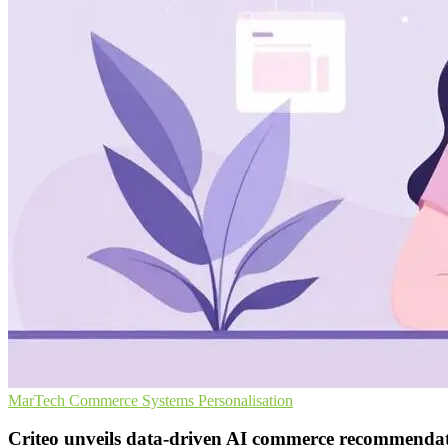
MarTech
Commerce Systems
Personalisation
Criteo unveils data-driven AI commerce recommenda