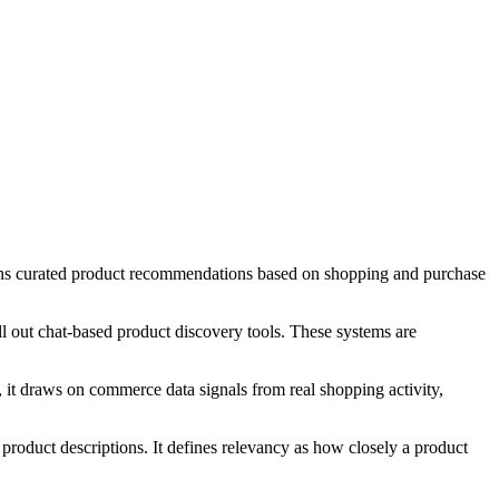
rns curated product recommendations based on shopping and purchase
l out chat-based product discovery tools. These systems are
d, it draws on commerce data signals from real shopping activity,
roduct descriptions. It defines relevancy as how closely a product