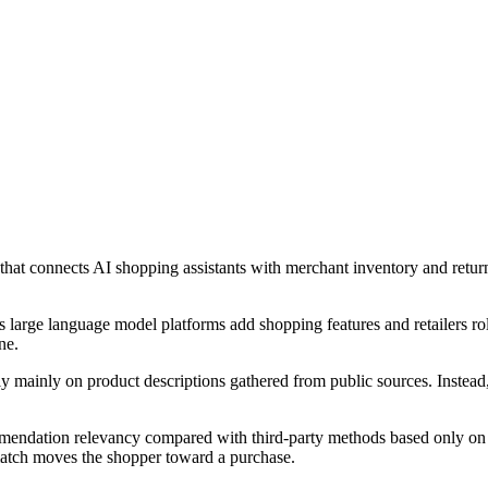
at connects AI shopping assistants with merchant inventory and retu
 large language model platforms add shopping features and retailers rol
ne.
rely mainly on product descriptions gathered from public sources. Instea
mmendation relevancy compared with third-party methods based only on p
match moves the shopper toward a purchase.