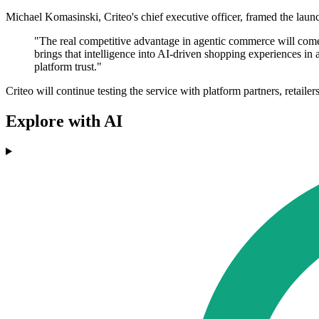
Michael Komasinski, Criteo's chief executive officer, framed the laun
"The real competitive advantage in agentic commerce will come 
brings that intelligence into AI-driven shopping experiences in 
platform trust."
Criteo will continue testing the service with platform partners, retai
Explore with AI