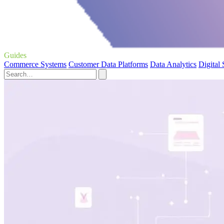
Guides
Commerce Systems
Customer Data Platforms
Data Analytics
Digital