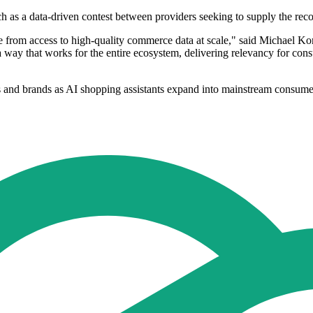
ch as a data-driven contest between providers seeking to supply the rec
from access to high-quality commerce data at scale," said Michael Kom
a way that works for the entire ecosystem, delivering relevancy for consu
lers and brands as AI shopping assistants expand into mainstream consume