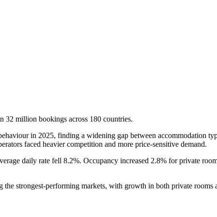
on 32 million bookings across 180 countries.
 behaviour in 2025, finding a widening gap between accommodation type
perators faced heavier competition and more price-sensitive demand.
average daily rate fell 8.2%. Occupancy increased 2.8% for private ro
ng the strongest-performing markets, with growth in both private room