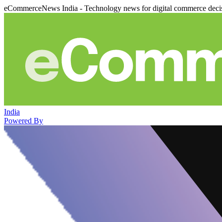
eCommerceNews India - Technology news for digital commerce deci
India
Powered By