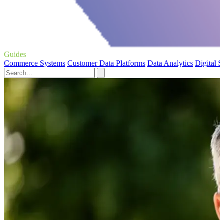
Guides
Commerce Systems
Customer Data Platforms
Data Analytics
Digital