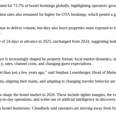
ted for 73.7% of hostel bookings globally, highlighting operators' growin
on rates also remained far higher for OTA bookings, which posted a gl
ntinue to deliver volume, but they also leave properties more exposed to
.
f 24 days in advance in 2025, unchanged from 2024, suggesting lead time
nce is increasingly shaped by property format, local market dynamics, 
y, rates, channel costs, and changing guest expectations.
ket than just a few years ago," said Stephan Leuenberger, Head of Mar
s, aligning their teams, and adapting to changing traveler behavior are
o shape the hostel market in 2026. These include tighter margins, the e
ay-to-day operations, and wider use of artificial intelligence in discove
s hostel businesses. Cloudbeds said operators are moving away from f