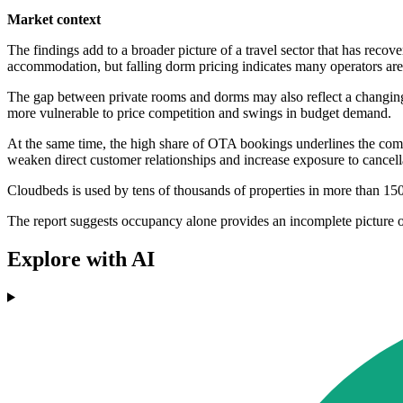
Market context
The findings add to a broader picture of a travel sector that has recov
accommodation, but falling dorm pricing indicates many operators are 
The gap between private rooms and dorms may also reflect a changing 
more vulnerable to price competition and swings in budget demand.
At the same time, the high share of OTA bookings underlines the comme
weaken direct customer relationships and increase exposure to cancel
Cloudbeds is used by tens of thousands of properties in more than 1
The report suggests occupancy alone provides an incomplete picture of
Explore with AI