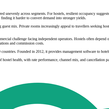
ered unevenly across segments. For hostels, resilient occupancy suggests 
finding it harder to convert demand into stronger yields.
guest mix. Private rooms increasingly appeal to travellers seeking hos
rcial challenge facing independent operators. Hostels often depend on 
lations and commission costs.
50 countries. Founded in 2012, it provides management software to hote
 hostel health, with rate performance, channel mix, and cancellation pa