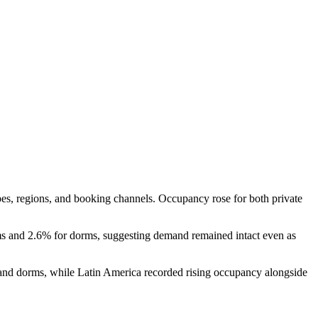
s, regions, and booking channels. Occupancy rose for both private
oms and 2.6% for dorms, suggesting demand remained intact even as
s and dorms, while Latin America recorded rising occupancy alongside