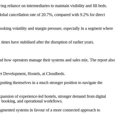
g reliance on intermediaries to maintain visibility and fill beds.
obal cancellation rate of 20.7%, compared with 9.2% for direct
 booking volatility and margin pressure, especially in a segment where
s have stabilised after the disruption of earlier years.
and how operators manage their systems and sales mix. The report also
ket Development, Hostels, at Cloudbeds.
 putting themselves in a much stronger position to navigate the
xpansion of experience-led hostels, stronger demand from digital
ry, booking, and operational workflows.
ragmented systems in favour of a more connected approach to