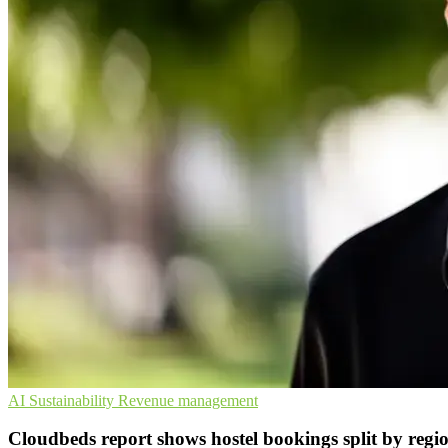
AI
Sustainability
Revenue management
Cloudbeds report shows hostel bookings split by regi