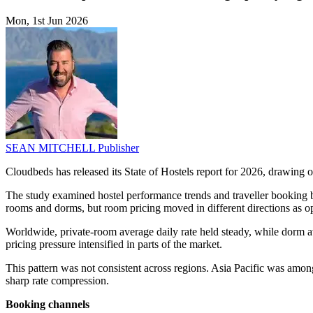
Mon, 1st Jun 2026
SEAN MITCHELL
Publisher
Cloudbeds has released its State of Hostels report for 2026, drawing 
The study examined hostel performance trends and traveller booking
rooms and dorms, but room pricing moved in different directions as o
Worldwide, private-room average daily rate held steady, while dorm 
pricing pressure intensified in parts of the market.
This pattern was not consistent across regions. Asia Pacific was amo
sharp rate compression.
Booking channels