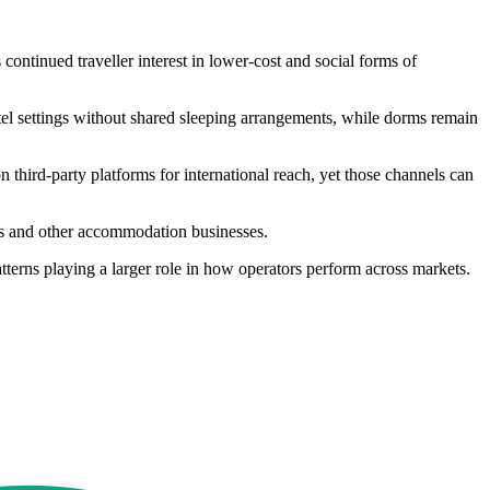
continued traveller interest in lower-cost and social forms of
tel settings without shared sleeping arrangements, while dorms remain
third-party platforms for international reach, yet those channels can
ls and other accommodation businesses.
tterns playing a larger role in how operators perform across markets.