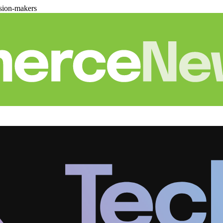
sion-makers