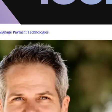
 Signage
Payment Technologies