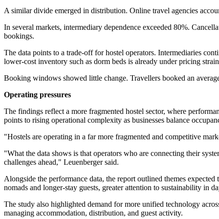
A similar divide emerged in distribution. Online travel agencies accoun
In several markets, intermediary dependence exceeded 80%. Cancellati
bookings.
The data points to a trade-off for hostel operators. Intermediaries co
lower-cost inventory such as dorm beds is already under pricing strain
Booking windows showed little change. Travellers booked an average o
Operating pressures
The findings reflect a more fragmented hostel sector, where performa
points to rising operational complexity as businesses balance occupanc
"Hostels are operating in a far more fragmented and competitive mar
"What the data shows is that operators who are connecting their system
challenges ahead," Leuenberger said.
Alongside the performance data, the report outlined themes expected t
nomads and longer-stay guests, greater attention to sustainability in d
The study also highlighted demand for more unified technology acros
managing accommodation, distribution, and guest activity.