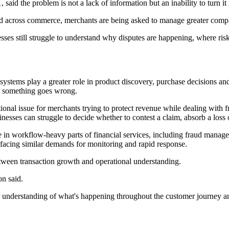
aid the problem is not a lack of information but an inability to turn it
across commerce, merchants are being asked to manage greater complex
inesses still struggle to understand why disputes are happening, where 
ystems play a greater role in product discovery, purchase decisions an
en something goes wrong.
ional issue for merchants trying to protect revenue while dealing with
ses can struggle to decide whether to contest a claim, absorb a loss o
lue in workflow-heavy parts of financial services, including fraud mana
facing similar demands for monitoring and rapid response.
tween transaction growth and operational understanding.
n said.
r understanding of what's happening throughout the customer journey an