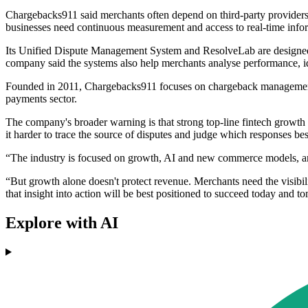
Chargebacks911 said merchants often depend on third-party providers fo
businesses need continuous measurement and access to real-time info
Its Unified Dispute Management System and ResolveLab are designed to
company said the systems also help merchants analyse performance, i
Founded in 2011, Chargebacks911 focuses on chargeback management and
payments sector.
The company's broader warning is that strong top-line fintech growt
it harder to trace the source of disputes and judge which responses bes
“The industry is focused on growth, AI and new commerce models, and
“But growth alone doesn't protect revenue. Merchants need the visibi
that insight into action will be best positioned to succeed today and 
Explore with AI