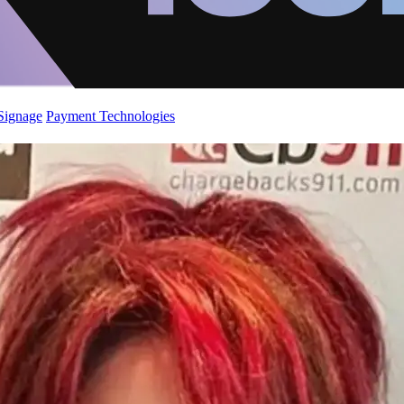
 Signage
Payment Technologies