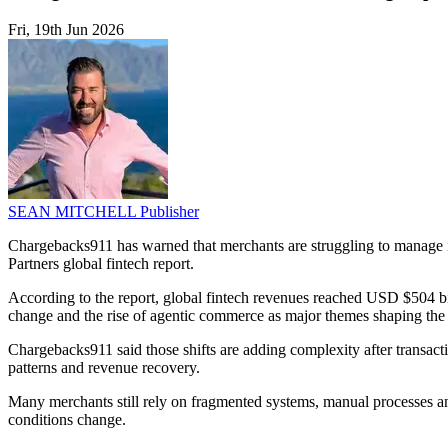
Fri, 19th Jun 2026
SEAN MITCHELL
Publisher
Chargebacks911 has warned that merchants are struggling to manage 
Partners global fintech report.
According to the report, global fintech revenues reached USD $504 billi
change and the rise of agentic commerce as major themes shaping the 
Chargebacks911 said those shifts are adding complexity after transact
patterns and revenue recovery.
Many merchants still rely on fragmented systems, manual processes a
conditions change.