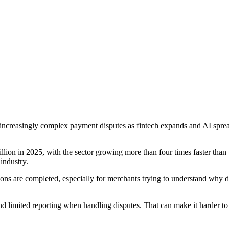
increasingly complex payment disputes as fintech expands and AI spre
on in 2025, with the sector growing more than four times faster than tra
industry.
ions are completed, especially for merchants trying to understand why 
nd limited reporting when handling disputes. That can make it harder t