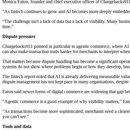
Monica Eaton, founder and chief executive officer of Chargebacks911, s
“As fintech continues to grow and AI becomes more deeply embedded 
“The challenge isn't a lack of data but a lack of visibility. Many bus
time.”
Dispute pressure
Chargebacks911 pointed in particular to agentic commerce, where AI s
can also make transaction trails harder for merchants to interpret wh
That matters because dispute handling has become a significant operat
systems do not show where problems begin or how they develop, busines
The fintech report noted that AI is already delivering measurable va
dispute management has not kept pace in many organisations, despite 
Eaton said newer forms of digital commerce are widening that gap be
“Agentic commerce is a good example of why visibility matters,” Eato
“As transactions become more sophisticated, merchants need a cleare
you can't see.”
Tools and data