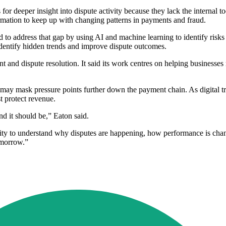
r deeper insight into dispute activity because they lack the internal to
rmation to keep up with changing patterns in payments and fraud.
 address that gap by using AI and machine learning to identify risks 
dentify hidden trends and improve dispute outcomes.
 dispute resolution. It said its work centres on helping businesses re
h may mask pressure points further down the payment chain. As digital
t protect revenue.
 it should be,” Eaton said.
lity to understand why disputes are happening, how performance is chan
tomorrow.”