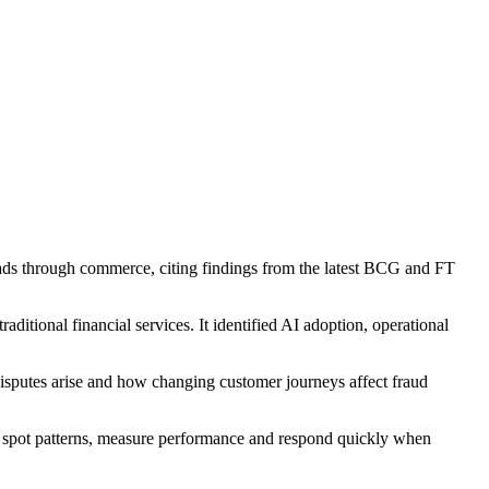
ads through commerce, citing findings from the latest BCG and FT
ditional financial services. It identified AI adoption, operational
disputes arise and how changing customer journeys affect fraud
o spot patterns, measure performance and respond quickly when