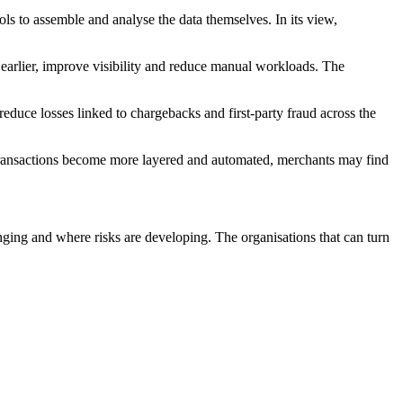
ols to assemble and analyse the data themselves. In its view,
earlier, improve visibility and reduce manual workloads. The
duce losses linked to chargebacks and first-party fraud across the
 transactions become more layered and automated, merchants may find
ging and where risks are developing. The organisations that can turn