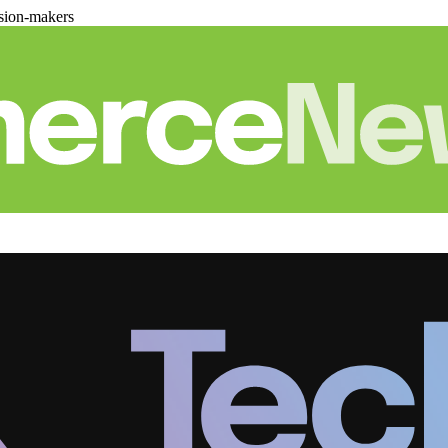
sion-makers