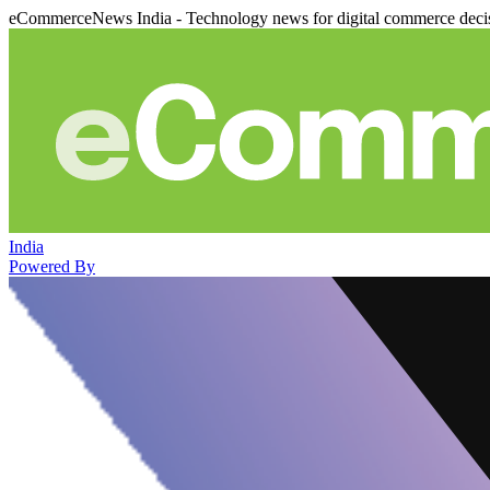
eCommerceNews India - Technology news for digital commerce deci
India
Powered By