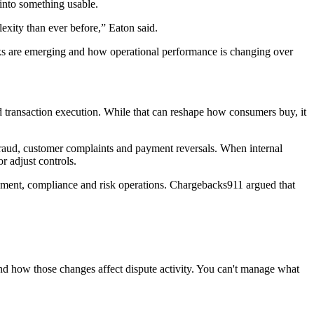
 into something usable.
ity than ever before,” Eaton said.
risks are emerging and how operational performance is changing over
d transaction execution. While that can reshape how consumers buy, it
 fraud, customer complaints and payment reversals. When internal
r adjust controls.
gement, compliance and risk operations. Chargebacks911 argued that
d how those changes affect dispute activity. You can't manage what