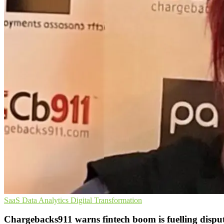
SaaS
Data Analytics
Digital Transformation
Chargebacks911 warns fintech boom is fuelling dispu