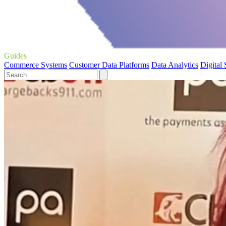
Guides
Commerce Systems
Customer Data Platforms
Data Analytics
Digital