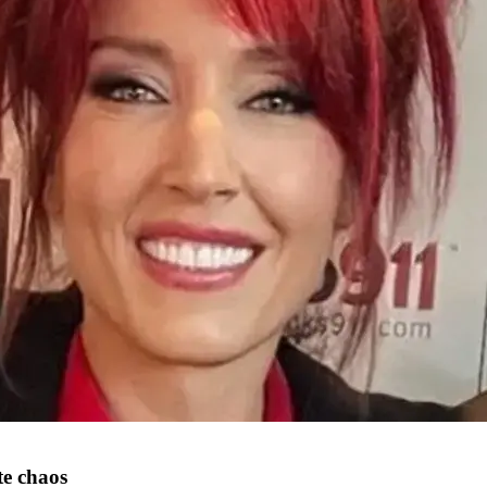
te chaos