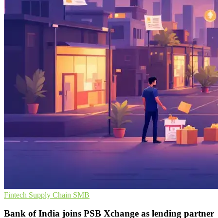
Fintech
Supply Chain
SMB
Bank of India joins PSB Xchange as lending partner