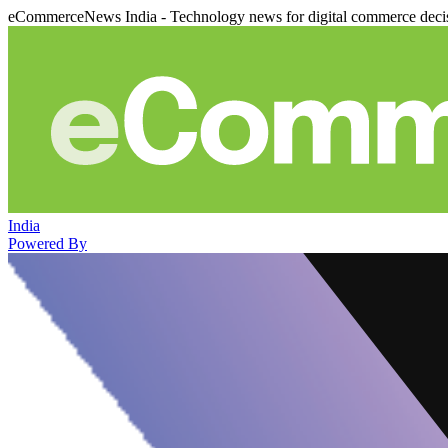
eCommerceNews India - Technology news for digital commerce deci
India
Powered By