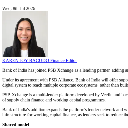
Wed, 8th Jul 2026
KAREN JOY BACUDO
Finance Editor
Bank of India has joined PSB Xchange as a lending partner, adding an
Under its agreement with PSB Alliance, Bank of India will offer supply
digital system to reach multiple corporate ecosystems, rather than buil
PSB Xchange is a multi-lender platform developed by Veefin and back
of supply chain finance and working capital programmes.
Bank of India's addition expands the platform's lender network and wide
infrastructure for working capital finance, as lenders seek to reduce t
Shared model