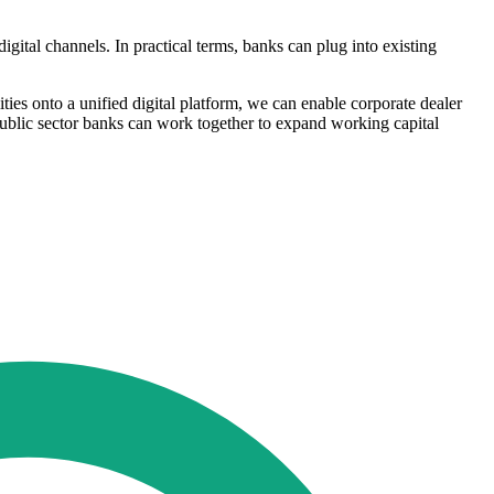
gital channels. In practical terms, banks can plug into existing
ies onto a unified digital platform, we can enable corporate dealer
public sector banks can work together to expand working capital