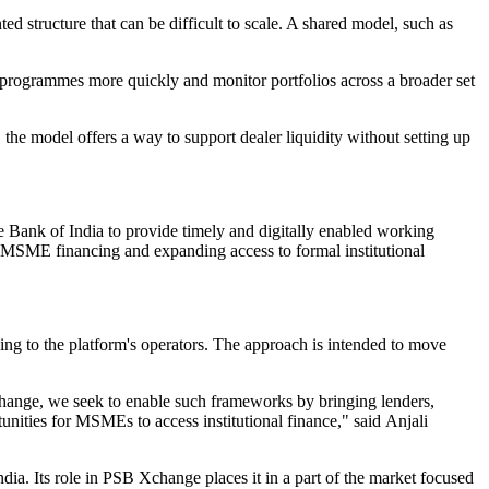
d structure that can be difficult to scale. A shared model, such as
ch programmes more quickly and monitor portfolios across a broader set
the model offers a way to support dealer liquidity without setting up
 Bank of India to provide timely and digitally enabled working
ng MSME financing and expanding access to formal institutional
ing to the platform's operators. The approach is intended to move
change, we seek to enable such frameworks by bringing lenders,
nities for MSMEs to access institutional finance," said Anjali
ndia. Its role in PSB Xchange places it in a part of the market focused