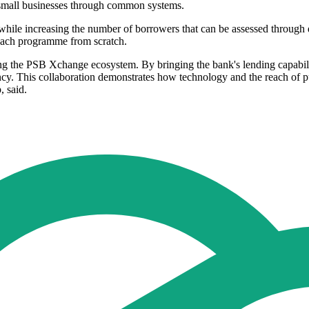
 small businesses through common systems.
while increasing the number of borrowers that can be assessed through di
 each programme from scratch.
ing the PSB Xchange ecosystem. By bringing the bank's lending capabilit
iency. This collaboration demonstrates how technology and the reach of 
 said.