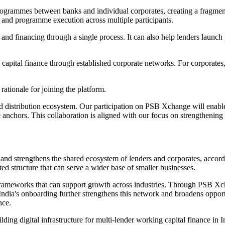
rogrammes between banks and individual corporates, creating a fragmente
and programme execution across multiple participants.
t and financing through a single process. It can also help lenders laun
apital finance through established corporate networks. For corporates, 
ationale for joining the platform.
d distribution ecosystem. Our participation on PSB Xchange will enable
ate anchors. This collaboration is aligned with our focus on strengtheni
and strengthens the shared ecosystem of lenders and corporates, accord
 structure that can serve a wider base of smaller businesses.
l frameworks that can support growth across industries. Through PSB X
dia's onboarding further strengthens this network and broadens opportu
nce.
ing digital infrastructure for multi-lender working capital finance in I