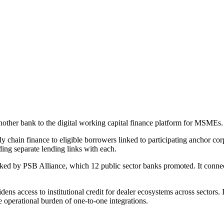
other bank to the digital working capital finance platform for MSMEs.
 chain finance to eligible borrowers linked to participating anchor cor
ding separate lending links with each.
ed by PSB Alliance, which 12 public sector banks promoted. It connect
ns access to institutional credit for dealer ecosystems across sectors. It
he operational burden of one-to-one integrations.