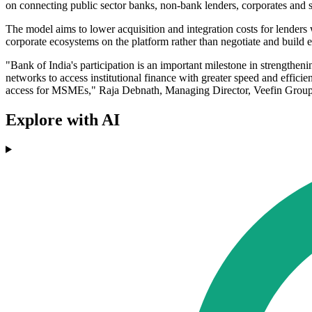
on connecting public sector banks, non-bank lenders, corporates and
The model aims to lower acquisition and integration costs for lenders 
corporate ecosystems on the platform rather than negotiate and build
"Bank of India's participation is an important milestone in strengthen
networks to access institutional finance with greater speed and effic
access for MSMEs," Raja Debnath, Managing Director, Veefin Group,
Explore with AI