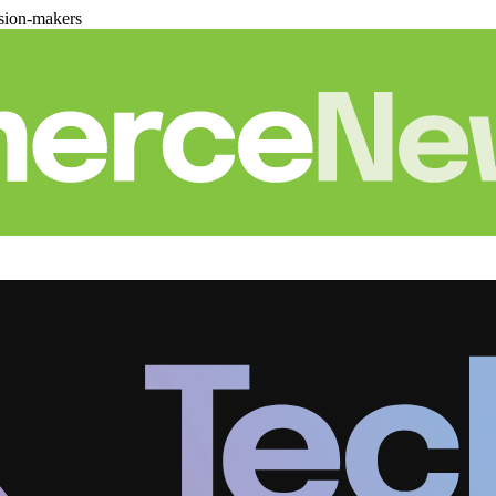
sion-makers