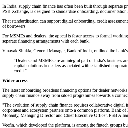
In India, supply chain finance has often been built through separate p
PSB Xchange, is designed to standardise onboarding, documentation, 
That standardisation can support digital onboarding, credit assessmen
of borrowers.
For MSMEs and dealers, the appeal is faster access to formal working c
separate financing arrangements with each bank.
Vinayak Shukla, General Manager, Bank of India, outlined the bank's r
"Dealers and MSMEs are an integral part of India's business an
capital solutions to dealers associated with established corpor
credit."
Wider access
The latest onboarding broadens financing options for dealer networks 
supply chain finance away from siloed programmes towards a connected
"The evolution of supply chain finance requires collaborative digita
corporates and ecosystem partners onto a common platform. Bank of In
Mohanty, Managing Director and Chief Executive Officer, PSB Allia
Veefin, which developed the platform, is among the fintech groups build