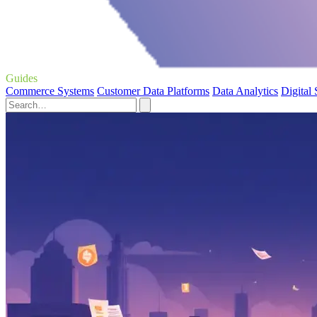
Guides
Commerce Systems
Customer Data Platforms
Data Analytics
Digital