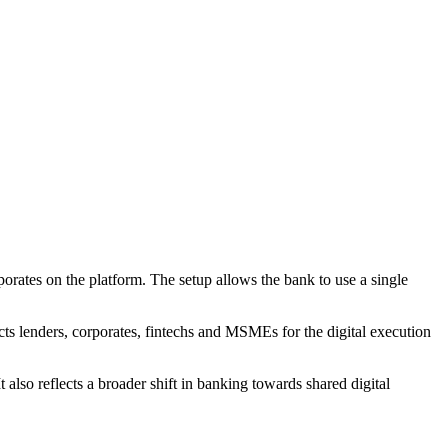
porates on the platform. The setup allows the bank to use a single
s lenders, corporates, fintechs and MSMEs for the digital execution
 also reflects a broader shift in banking towards shared digital