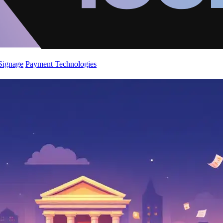
 Signage
Payment Technologies