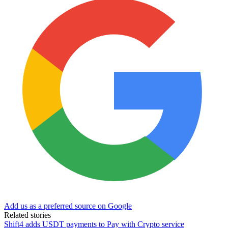
Add us as a preferred source on Google
Related stories
Shift4 adds USDT payments to Pay with Crypto service