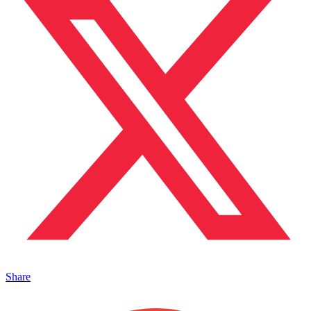
Share