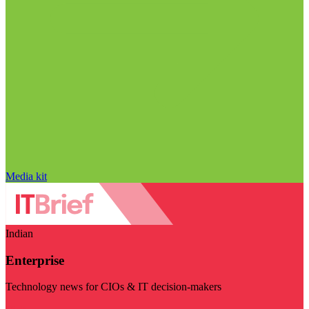
Media kit
Indian
Enterprise
Technology news for CIOs & IT decision-makers