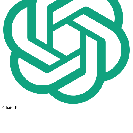
ChatGPT