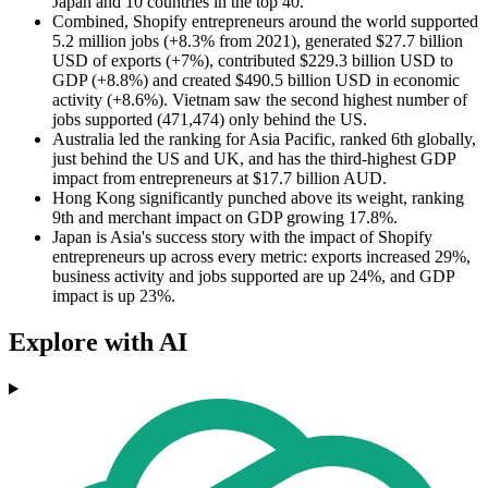
Japan and 10 countries in the top 40.
Combined, Shopify entrepreneurs around the world supported
5.2 million jobs (+8.3% from 2021), generated $27.7 billion
USD of exports (+7%), contributed $229.3 billion USD to
GDP (+8.8%) and created $490.5 billion USD in economic
activity (+8.6%). Vietnam saw the second highest number of
jobs supported (471,474) only behind the US.
Australia led the ranking for Asia Pacific, ranked 6th globally,
just behind the US and UK, and has the third-highest GDP
impact from entrepreneurs at $17.7 billion AUD.
Hong Kong significantly punched above its weight, ranking
9th and merchant impact on GDP growing 17.8%.
Japan is Asia's success story with the impact of Shopify
entrepreneurs up across every metric: exports increased 29%,
business activity and jobs supported are up 24%, and GDP
impact is up 23%.
Explore with AI