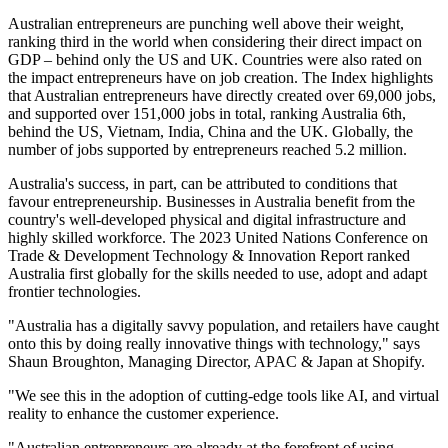
Australian entrepreneurs are punching well above their weight,
ranking third in the world when considering their direct impact on
GDP – behind only the US and UK. Countries were also rated on
the impact entrepreneurs have on job creation. The Index highlights
that Australian entrepreneurs have directly created over 69,000 jobs,
and supported over 151,000 jobs in total, ranking Australia 6th,
behind the US, Vietnam, India, China and the UK. Globally, the
number of jobs supported by entrepreneurs reached 5.2 million.
Australia's success, in part, can be attributed to conditions that
favour entrepreneurship. Businesses in Australia benefit from the
country's well-developed physical and digital infrastructure and
highly skilled workforce. The 2023 United Nations Conference on
Trade & Development Technology & Innovation Report ranked
Australia first globally for the skills needed to use, adopt and adapt
frontier technologies.
"Australia has a digitally savvy population, and retailers have caught
onto this by doing really innovative things with technology," says
Shaun Broughton, Managing Director, APAC & Japan at Shopify.
"We see this in the adoption of cutting-edge tools like AI, and virtual
reality to enhance the customer experience.
"Australian entrepreneurs are already at the forefront of using