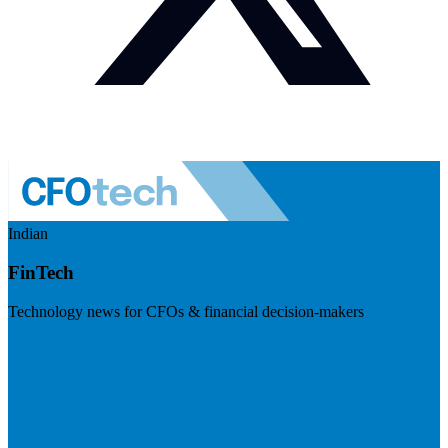
Indian
FinTech
Technology news for CFOs & financial decision-makers
Visit