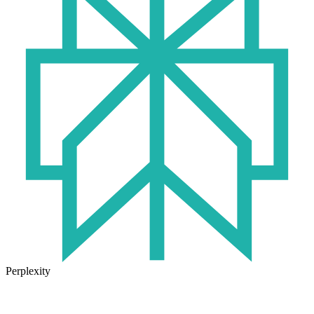
Perplexity