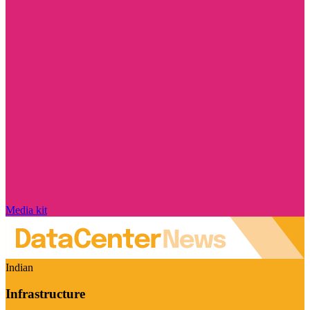
Media kit
Indian
Infrastructure