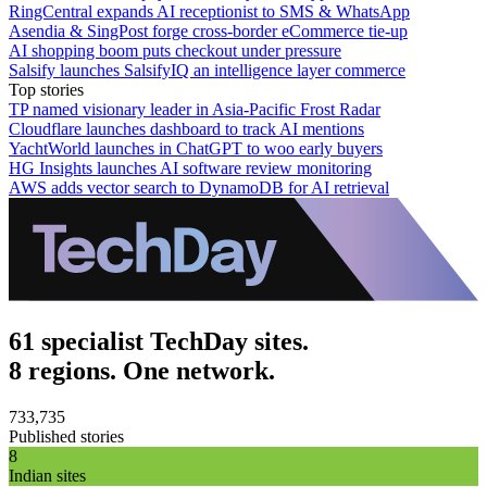
RingCentral expands AI receptionist to SMS & WhatsApp
Asendia & SingPost forge cross-border eCommerce tie-up
AI shopping boom puts checkout under pressure
Salsify launches SalsifyIQ an intelligence layer commerce
Top stories
TP named visionary leader in Asia-Pacific Frost Radar
Cloudflare launches dashboard to track AI mentions
YachtWorld launches in ChatGPT to woo early buyers
HG Insights launches AI software review monitoring
AWS adds vector search to DynamoDB for AI retrieval
61 specialist TechDay sites.
8 regions. One network.
733,735
Published stories
8
Indian sites