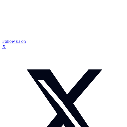
Follow us on
X