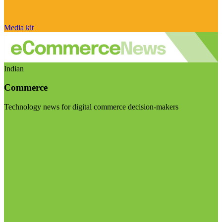
Media kit
Indian
Commerce
Technology news for digital commerce decision-makers
Visit