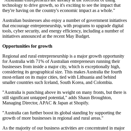
technology to drive growth, so it's exciting to see the impact that
they're having on the country's economic impact as a whole."
Australian businesses also enjoy a number of government initiatives
that encourage entrepreneurship, with programs to upgrade digital
tools, cyber security, and energy efficiency, including a number of
initiatives announced at the recent May Budget.
Opportunities for growth
Regional and rural entrepreneurship is a major growth opportunity
for Australia with 71% of Australian entrepreneurs running their
businesses from inside a major city, which is exceptionally high,
considering its geographical size. This makes Australia the fourth
most-reliant on its major cities, tied with Lithuania and behind
smaller countries such Iceland, South Korea, and Colombia.
"Australia is punching above its weight on many fronts, but there is
still significant untapped potential," adds Shaun Broughton,
Managing Director, APAC & Japan at Shopify.
"Australia can further boost its global standing by supporting the
growth of more businesses in regional and rural areas."
As the majority of our business activities are concentrated in major