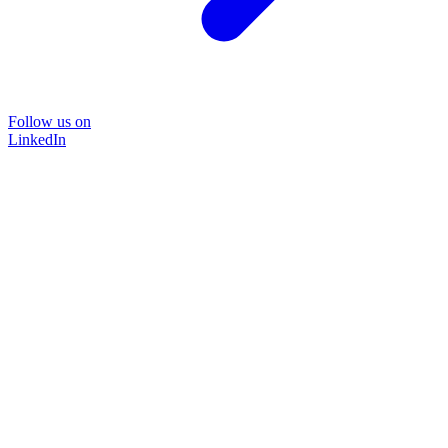
Follow us on
LinkedIn