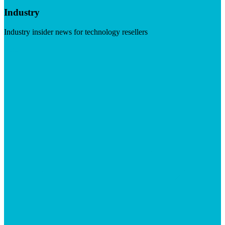
Industry
Industry insider news for technology resellers
Visit