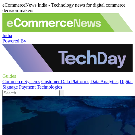
eCommerceNews India - Technology news for digital commerce
decision-makers
India
Powered By
Guides
Commerce Systems
Customer Data Platforms
Data Analytics
Digital
Signage
Payment Technologies