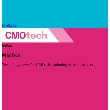
Media kit
Indian
MarTech
Technology news for CMOs & marketing decision-makers
Visit