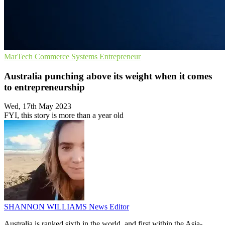
MarTech
Commerce Systems
Entrepreneur
Australia punching above its weight when it comes
to entrepreneurship
Wed, 17th May 2023
FYI, this story is more than a year old
SHANNON WILLIAMS
News Editor
Australia is ranked sixth in the world, and first within the Asia-