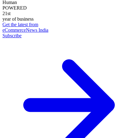
Human
POWERED
21st
year of business
Get the latest from
eCommerceNews India
Subscribe