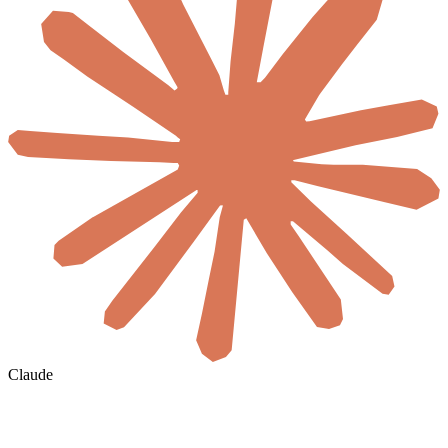
Claude