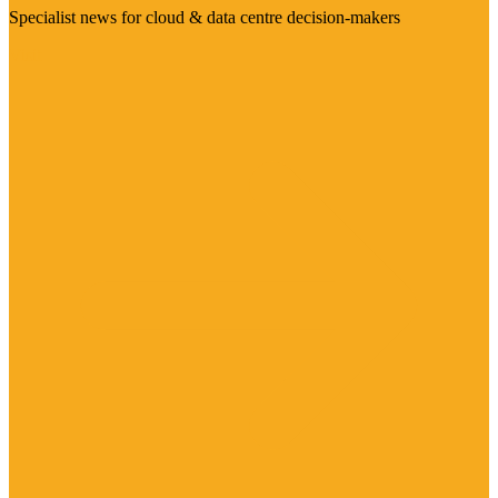
Specialist news for cloud & data centre decision-makers
Visit