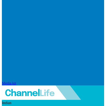
Media kit
Indian