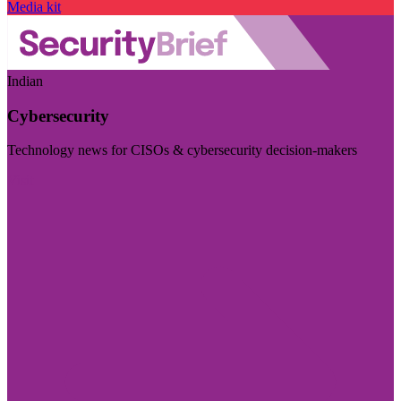
Media kit
Indian
Cybersecurity
Technology news for CISOs & cybersecurity decision-makers
Visit