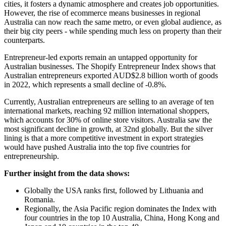
cities, it fosters a dynamic atmosphere and creates job opportunities.
However, the rise of ecommerce means businesses in regional
Australia can now reach the same metro, or even global audience, as
their big city peers - while spending much less on property than their
counterparts.
Entrepreneur-led exports remain an untapped opportunity for
Australian businesses. The Shopify Entrepreneur Index shows that
Australian entrepreneurs exported AUD$2.8 billion worth of goods
in 2022, which represents a small decline of -0.8%.
Currently, Australian entrepreneurs are selling to an average of ten
international markets, reaching 92 million international shoppers,
which accounts for 30% of online store visitors. Australia saw the
most significant decline in growth, at 32nd globally. But the silver
lining is that a more competitive investment in export strategies
would have pushed Australia into the top five countries for
entrepreneurship.
Further insight from the data shows:
Globally the USA ranks first, followed by Lithuania and
Romania.
Regionally, the Asia Pacific region dominates the Index with
four countries in the top 10 Australia, China, Hong Kong and