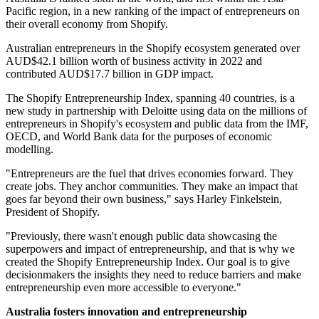
Pacific region, in a new ranking of the impact of entrepreneurs on
their overall economy from Shopify.
Australian entrepreneurs in the Shopify ecosystem generated over
AUD$42.1 billion worth of business activity in 2022 and
contributed AUD$17.7 billion in GDP impact.
The Shopify Entrepreneurship Index, spanning 40 countries, is a
new study in partnership with Deloitte using data on the millions of
entrepreneurs in Shopify's ecosystem and public data from the IMF,
OECD, and World Bank data for the purposes of economic
modelling.
"Entrepreneurs are the fuel that drives economies forward. They
create jobs. They anchor communities. They make an impact that
goes far beyond their own business," says Harley Finkelstein,
President of Shopify.
"Previously, there wasn't enough public data showcasing the
superpowers and impact of entrepreneurship, and that is why we
created the Shopify Entrepreneurship Index. Our goal is to give
decisionmakers the insights they need to reduce barriers and make
entrepreneurship even more accessible to everyone."
Australia fosters innovation and entrepreneurship