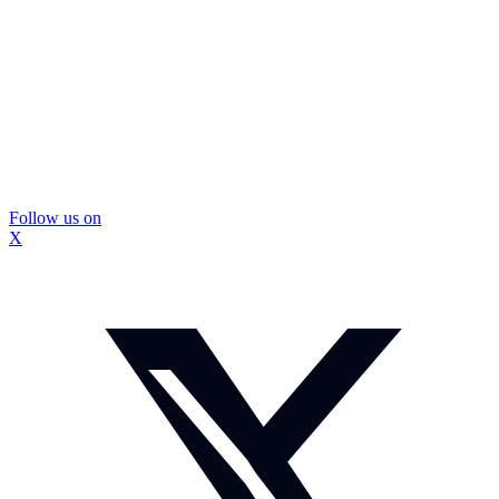
Follow us on
X