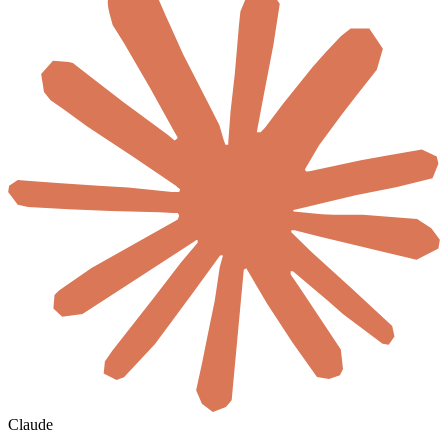
Claude