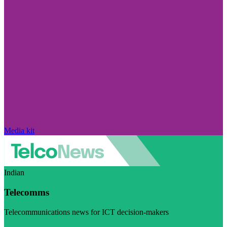
Media kit
Indian
Telecomms
Telecommunications news for ICT decision-makers