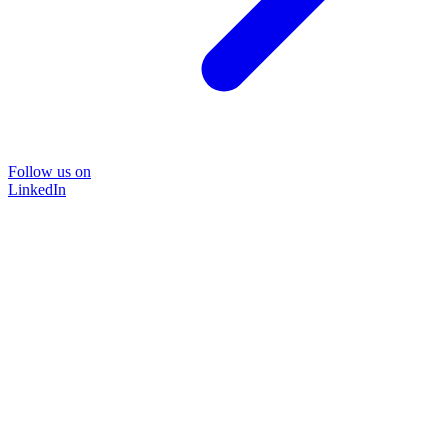
Follow us on
LinkedIn