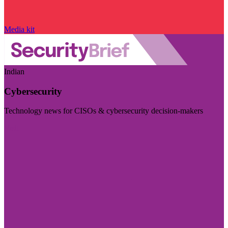
Media kit
Indian
Cybersecurity
Technology news for CISOs & cybersecurity decision-makers
Visit