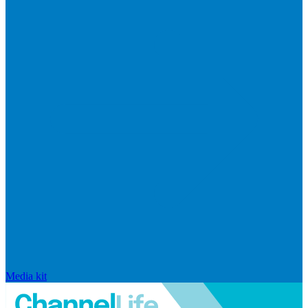
Media kit