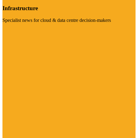
Infrastructure
Specialist news for cloud & data centre decision-makers
Visit