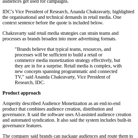
audiences get used for campaigns.
IDC's Vice President of Research, Ananda Chakravarty, highlighted
the organisational and technical demands in retail media. One
context sentence before the quote is included below.
Chakravarty said retail media strategies can strain teams and
processes as brands broaden into more advertising formats.
"Brands believe that typical teams, resources, and
processes will be sufficient to build a retail or
commerce media monetization strategy effectively, but
they are in for a surprise. Retail media is complex, with
new concepts spanning programmatic and connected
TV," said Ananda Chakravarty, Vice President of
Research, IDC.
Product approach
Amperity described Audience Monetization as an end-to-end
product that combines audience creation, distribution and
governance. It said the software uses AI-assisted audience creation
and automated syndication. It also said the system includes built-in
governance features.
The company said brands can package audiences and route them to