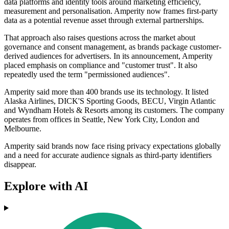
data platforms and identity tools around marketing efficiency,
measurement and personalisation. Amperity now frames first-party
data as a potential revenue asset through external partnerships.
That approach also raises questions across the market about
governance and consent management, as brands package customer-
derived audiences for advertisers. In its announcement, Amperity
placed emphasis on compliance and "customer trust". It also
repeatedly used the term "permissioned audiences".
Amperity said more than 400 brands use its technology. It listed
Alaska Airlines, DICK'S Sporting Goods, BECU, Virgin Atlantic
and Wyndham Hotels & Resorts among its customers. The company
operates from offices in Seattle, New York City, London and
Melbourne.
Amperity said brands now face rising privacy expectations globally
and a need for accurate audience signals as third-party identifiers
disappear.
Explore with AI