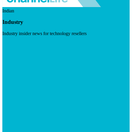
Indian
Industry
Industry insider news for technology resellers
Visit