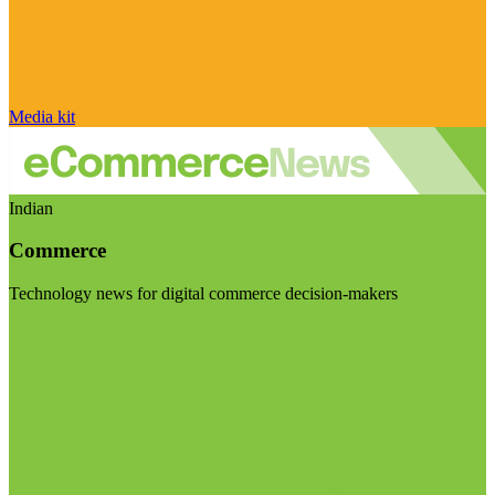
Media kit
Indian
Commerce
Technology news for digital commerce decision-makers
Visit