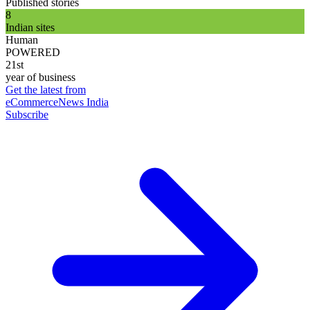
Published stories
8
Indian sites
Human
POWERED
21st
year of business
Get the latest from
eCommerceNews India
Subscribe