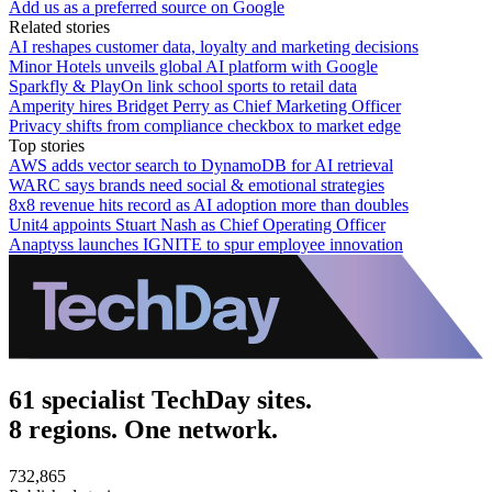
Add us as a preferred source on Google
Related stories
AI reshapes customer data, loyalty and marketing decisions
Minor Hotels unveils global AI platform with Google
Sparkfly & PlayOn link school sports to retail data
Amperity hires Bridget Perry as Chief Marketing Officer
Privacy shifts from compliance checkbox to market edge
Top stories
AWS adds vector search to DynamoDB for AI retrieval
WARC says brands need social & emotional strategies
8x8 revenue hits record as AI adoption more than doubles
Unit4 appoints Stuart Nash as Chief Operating Officer
Anaptyss launches IGNITE to spur employee innovation
61 specialist TechDay sites.
8 regions. One network.
732,865