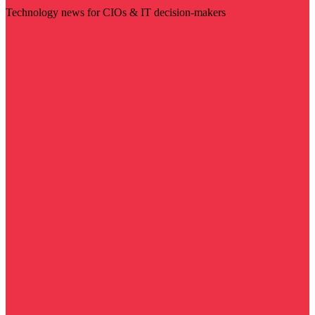
Technology news for CIOs & IT decision-makers
Visit