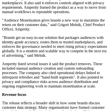
marketplaces. It also said it enforces controls aligned with privacy
requirements. Amperity framed the product as a way to move from
manual workflows to repeatable operations.
"Audience Monetization gives brands a new way to maximize the
return on their customer data," said Grigori Melnik, Chief Product
Officer, Amperity.
"Brands get an easy-to-use solution that packages audiences with
identity-grade accuracy, routes them to trusted marketplaces, and
enforces the governance needed to meet rising privacy expectations
globally. It is a modern and scalable way to compete in the next era
of advertising," said Melnik.
Amperity listed several issues it said the product removes. These
included manual audience creation and custom onboarding
processes. The company also cited operational delays linked to
infrequent refreshes and "hand-built segments". It also pointed to
privacy and compliance risks across audience distribution and
ongoing engineering work to maintain monetisation at scale.
Revenue focus
The release reflects a broader shift in how some brands discuss
customer data strategy. Many organisations have framed customer