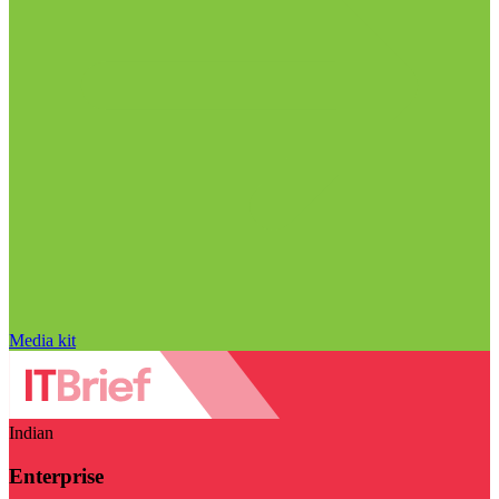
Media kit
Indian
Enterprise