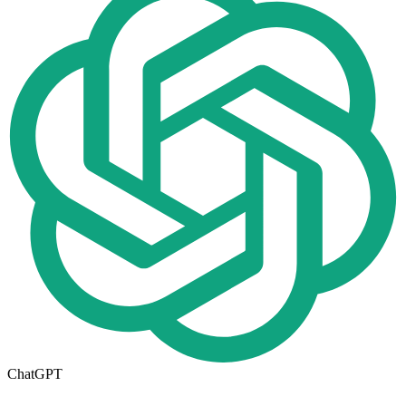
ChatGPT