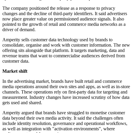
The company positioned the release as a response to privacy
changes and the decline of third-party identifiers. It said advertisers
now place greater value on permissioned audience signals. It also
pointed to the growth of retail and commerce media networks as a
driver of demand.
Amperity sells customer data technology used by brands to
consolidate, organise and work with customer information. The new
offering sits alongside that platform. It targets marketing, data and
revenue teams that want to commercialise audiences derived from
customer data.
Market shift
In the advertising market, brands have built retail and commerce
media operations around their own sites and apps, as well as in-store
channels. These operations rely on first-party data for targeting and
measurement. Industry changes have increased scrutiny of how data
gets used and shared.
Amperity argued that brands have struggled to monetise customer
data beyond their own media activity. It said the challenges often
include identity resolution, governance and operational workflows,
as well as integration with "activation environments", where