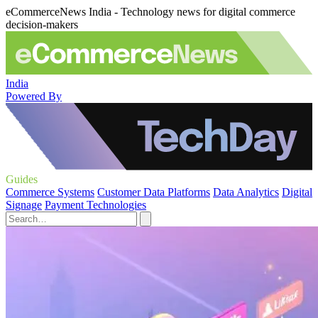
eCommerceNews India - Technology news for digital commerce
decision-makers
India
Powered By
Guides
Commerce Systems
Customer Data Platforms
Data Analytics
Digital
Signage
Payment Technologies