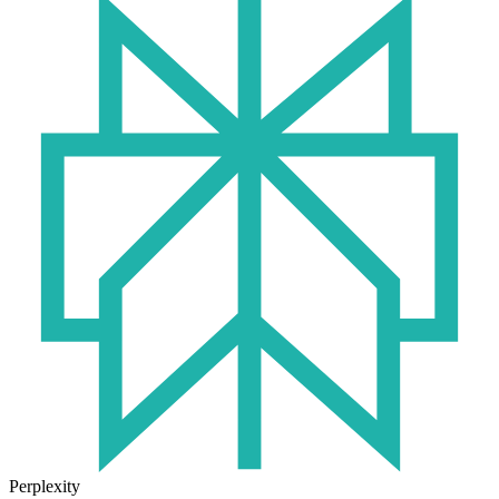
Perplexity