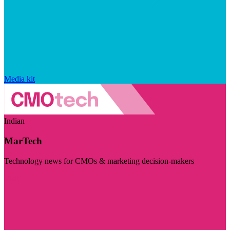
Media kit
Indian
MarTech
Technology news for CMOs & marketing decision-makers
Visit