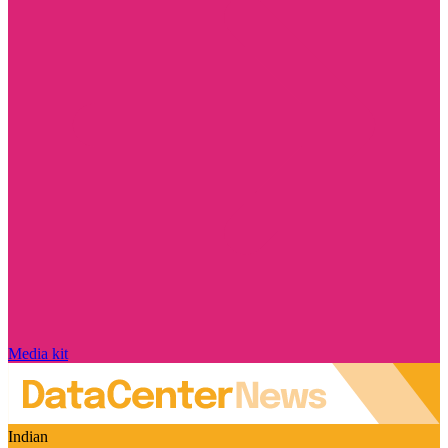
Media kit
Indian