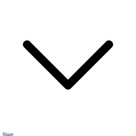
Share