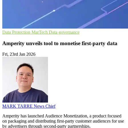
Data Protection
MarTech
Data governance
Amperity unveils tool to monetise first-party data
Fri, 23rd Jan 2026
MARK TARRE
News Chief
Amperity has launched Audience Monetization, a product focused
on packaging and distributing first-party customer audiences for use
by advertisers through second-party partnerships.