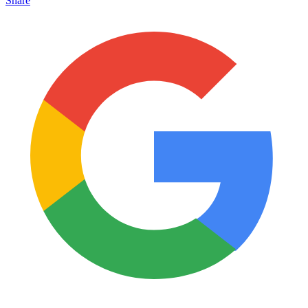
Share