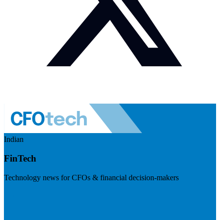
Indian
FinTech
Technology news for CFOs & financial decision-makers
Visit