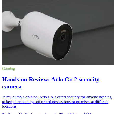
Gaming
Hands-on Review: Arlo Go 2 security
camera
In my humble opinion, Arlo Go 2 offers security for anyone needing
to keep a remote eye on prized possessions or premises at different
locations.