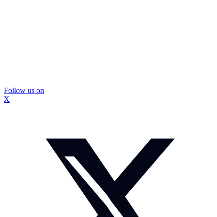
Follow us on
X