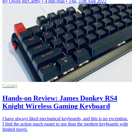
By Owen McCarthy
•
4 min read
•
Thu, 11th Aug 2022
Gaming
Hands-on Review: James Donkey RS4
Knight Wireless Gaming Keyboard
I have always liked mechanical keyboards, and this is no exception.
I find the action much easier to use than the modern keyboards with
limited travel.