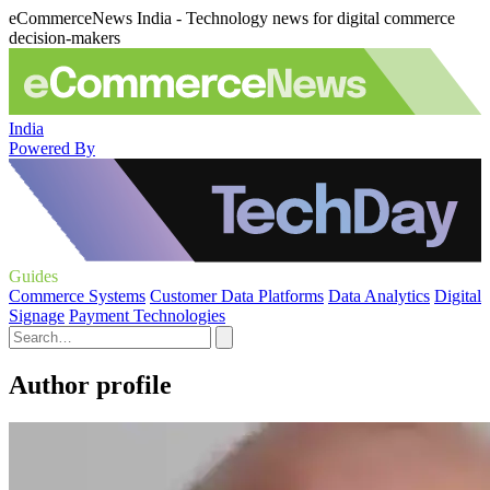
eCommerceNews India - Technology news for digital commerce
decision-makers
India
Powered By
Guides
Commerce Systems
Customer Data Platforms
Data Analytics
Digital
Signage
Payment Technologies
Author profile