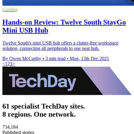
Gaming
Hands-on Review: Twelve South StayGo
Mini USB Hub
Twelve South's mini USB hub offers a clutter-free workspace
solution, connecting all peripherals to one neat hub.
By Owen McCarthy
•
3 min read
•
Mon, 13th Dec 2021
<
1
2
3
>
61 specialist TechDay sites.
8 regions. One network.
734,184
Published stories