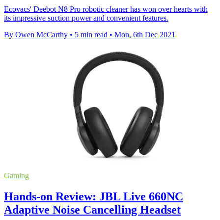
Ecovacs' Deebot N8 Pro robotic cleaner has won over hearts with
its impressive suction power and convenient features.
By Owen McCarthy
•
5 min read
•
Mon, 6th Dec 2021
Gaming
Hands-on Review: JBL Live 660NC
Adaptive Noise Cancelling Headset