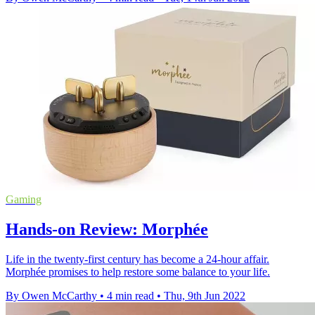
Gaming
Hands-on Review: Morphée
Life in the twenty-first century has become a 24-hour affair.
Morphée promises to help restore some balance to your life.
By Owen McCarthy
•
4 min read
•
Thu, 9th Jun 2022