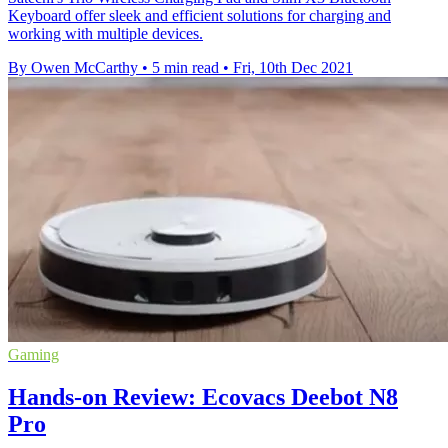
Keyboard offer sleek and efficient solutions for charging and
working with multiple devices.
By Owen McCarthy
•
5 min read
•
Fri, 10th Dec 2021
Gaming
Hands-on Review: Ecovacs Deebot N8
Pro