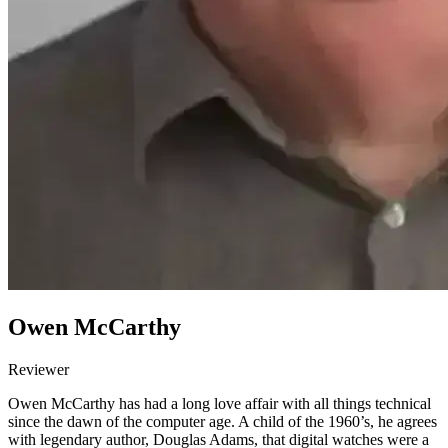
Owen McCarthy
Reviewer
Owen McCarthy has had a long love affair with all things technical
since the dawn of the computer age. A child of the 1960’s, he agrees
with legendary author, Douglas Adams, that digital watches were a