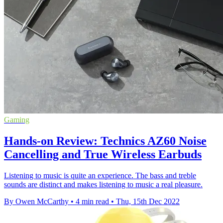
Gaming
Hands-on Review: Technics AZ60 Noise
Cancelling and True Wireless Earbuds
Listening to music is quite an experience. The bass and treble
sounds are distinct and makes listening to music a real pleasure.
By Owen McCarthy
•
4 min read
•
Thu, 15th Dec 2022