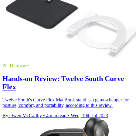
PC Hardware
Hands-on Review: Twelve South Curve
Flex
Twelve South's Curve Flex MacBook stand is a game-changer for
posture, comfort, and portability, according to this review.
By Owen McCarthy
•
4 min read
•
Wed, 19th Jul 2023