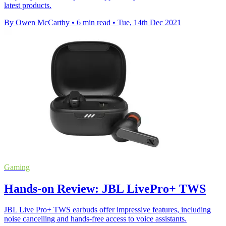
latest products.
By Owen McCarthy
•
6 min read
•
Tue, 14th Dec 2021
Gaming
Hands-on Review: JBL LivePro+ TWS
JBL Live Pro+ TWS earbuds offer impressive features, including
noise cancelling and hands-free access to voice assistants.