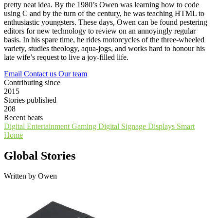
pretty neat idea. By the 1980’s Owen was learning how to code
using C and by the turn of the century, he was teaching HTML to
enthusiastic youngsters. These days, Owen can be found pestering
editors for new technology to review on an annoyingly regular
basis. In his spare time, he rides motorcycles of the three-wheeled
variety, studies theology, aqua-jogs, and works hard to honour his
late wife’s request to live a joy-filled life.
Email
Contact us
Our team
Contributing since
2015
Stories published
208
Recent beats
Digital Entertainment
Gaming
Digital Signage
Displays
Smart
Home
Global Stories
Written by Owen