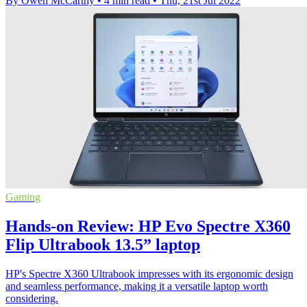
By Owen McCarthy
•
4 min read
•
Thu, 21st Jul 2022
Gaming
Hands-on Review: HP Evo Spectre X360
Flip Ultrabook 13.5” laptop
HP's Spectre X360 Ultrabook impresses with its ergonomic design
and seamless performance, making it a versatile laptop worth
considering.