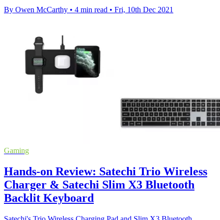
By Owen McCarthy
•
4 min read
•
Fri, 10th Dec 2021
Gaming
Hands-on Review: Satechi Trio Wireless
Charger & Satechi Slim X3 Bluetooth
Backlit Keyboard
Satechi's Trio Wireless Charging Pad and Slim X3 Bluetooth