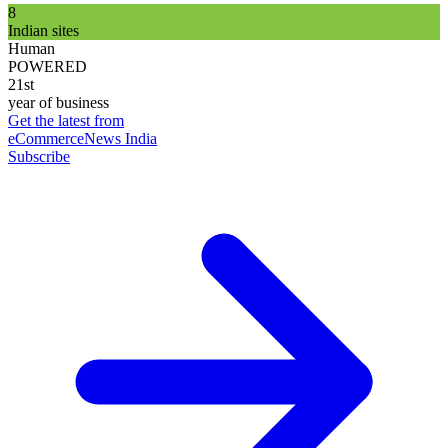
8
Indian sites
Human
POWERED
21st
year of business
Get the latest from
eCommerceNews India
Subscribe