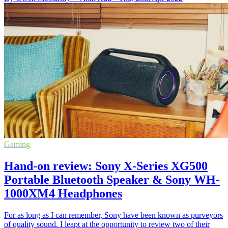
Gaming
Hand-on review: Sony X-Series XG500
Portable Bluetooth Speaker & Sony WH-
1000XM4 Headphones
For as long as I can remember, Sony have been known as purveyors
of quality sound. I leapt at the opportunity to review two of their