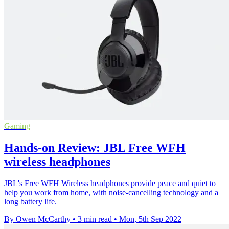
Gaming
Hands-on Review: JBL Free WFH
wireless headphones
JBL's Free WFH Wireless headphones provide peace and quiet to
help you work from home, with noise-cancelling technology and a
long battery life.
By Owen McCarthy
•
3 min read
•
Mon, 5th Sep 2022