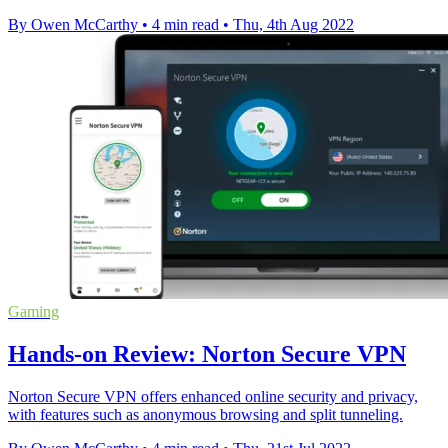
By Owen McCarthy
•
4 min read
•
Thu, 4th Aug 2022
Gaming
Hands-on Review: Norton Secure VPN
Norton Secure VPN offers enhanced online security and privacy,
with features such as anonymous browsing and split tunneling.