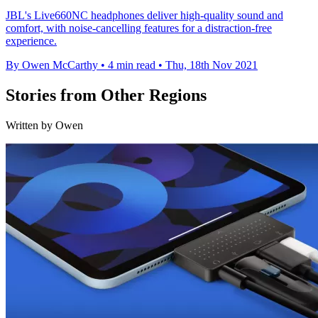
JBL's Live660NC headphones deliver high-quality sound and
comfort, with noise-cancelling features for a distraction-free
experience.
By Owen McCarthy
•
4 min read
•
Thu, 18th Nov 2021
Stories from Other Regions
Written by Owen