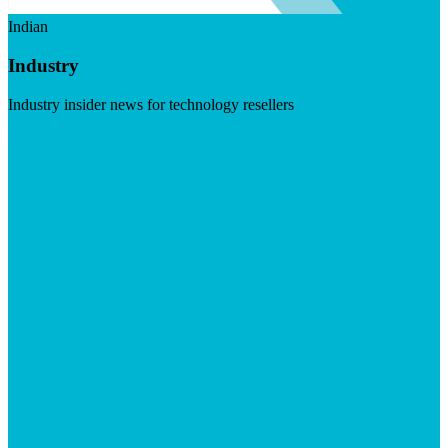
Indian
Industry
Industry insider news for technology resellers
Visit