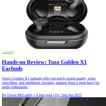
Gaming
Hands-on Review: Tozo Golden X1
Earbuds
Tozo's Golden X1 earbuds offer top-notch sound quality, noise
cancelling, and intelligent charging, making them a must-have for
audio enthusiasts.
By Owen McCarthy
•
4 min read
•
Fri, 2nd Jun 2023