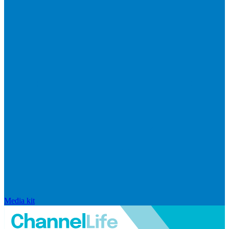
Media kit