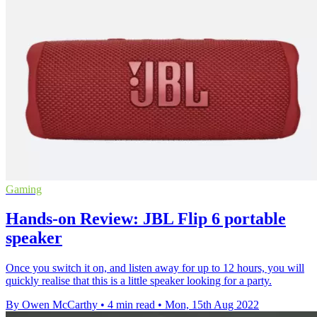
Gaming
Hands-on Review: JBL Flip 6 portable
speaker
Once you switch it on, and listen away for up to 12 hours, you will
quickly realise that this is a little speaker looking for a party.
By Owen McCarthy
•
4 min read
•
Mon, 15th Aug 2022