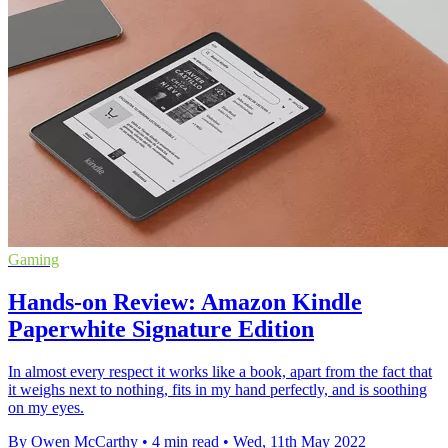
Gaming
Hands-on Review: Amazon Kindle
Paperwhite Signature Edition
In almost every respect it works like a book, apart from the fact that
it weighs next to nothing, fits in my hand perfectly, and is soothing
on my eyes.
By Owen McCarthy
•
4 min read
•
Wed, 11th May 2022