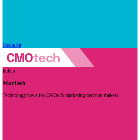
Media kit
Indian
MarTech
Technology news for CMOs & marketing decision-makers
Visit