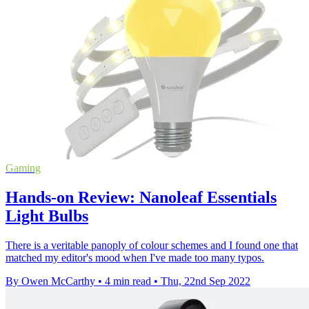
Gaming
Hands-on Review: Nanoleaf Essentials
Light Bulbs
There is a veritable panoply of colour schemes and I found one that
matched my editor's mood when I've made too many typos.
By Owen McCarthy
•
4 min read
•
Thu, 22nd Sep 2022