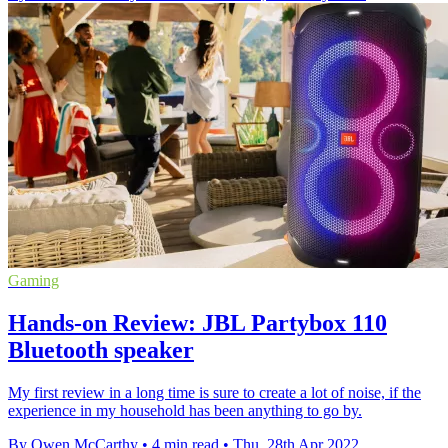
Gaming
Hands-on Review: JBL Partybox 110
Bluetooth speaker
My first review in a long time is sure to create a lot of noise, if the
experience in my household has been anything to go by.
By Owen McCarthy
•
4 min read
•
Thu, 28th Apr 2022