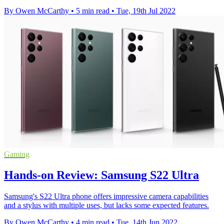
By Owen McCarthy
•
5 min read
•
Tue, 19th Jul 2022
Gaming
Hands-on Review: Samsung S22 Ultra
Samsung's S22 Ultra phone offers impressive camera capabilities
and a stylus with multiple uses, but lacks some expected features.
By Owen McCarthy
•
4 min read
•
Tue, 14th Jun 2022