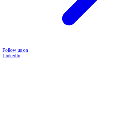
Follow us on
LinkedIn