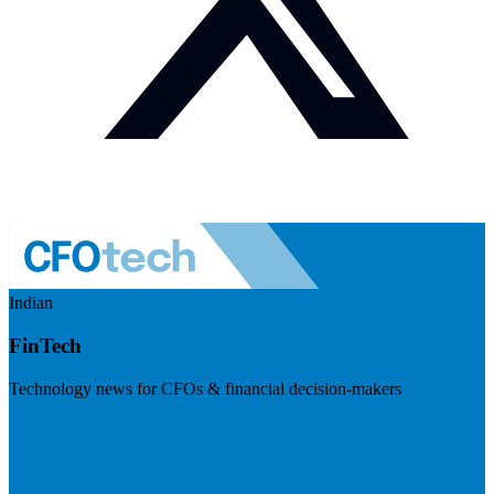
Indian
FinTech
Technology news for CFOs & financial decision-makers
Visit