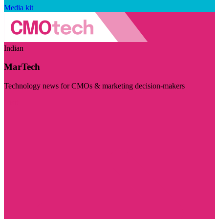
Media kit
Indian
MarTech
Technology news for CMOs & marketing decision-makers
Visit