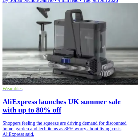
By Sofiah Nichole Salivio
•
4 min read
•
Tue, 9th Jun 2026
Wearables
AliExpress launches UK summer sale
with up to 80% off
Shoppers feeling the squeeze are driving demand for discounted
home, garden and tech items as 86% worry about living costs,
AliExpress said.