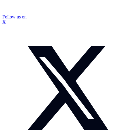
Follow us on
X