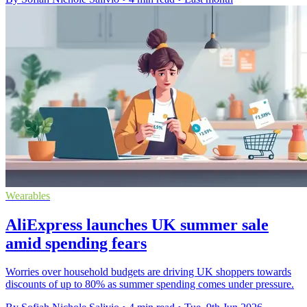
Wearables
AliExpress launches UK summer sale
amid spending fears
Worries over household budgets are driving UK shoppers towards
discounts of up to 80% as summer spending comes under pressure.