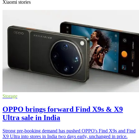
Xiaomi stories
Storage
OPPO brings forward Find X9s & X9
Ultra sale in India
Strong pre-booking demand has pushed OPPO's Find X9s and Find
X9 Ultra into stores in India two days early, unchanged in price.