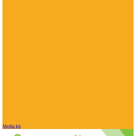
Media kit