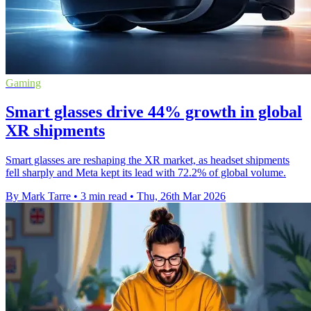
Gaming
Smart glasses drive 44% growth in global
XR shipments
Smart glasses are reshaping the XR market, as headset shipments
fell sharply and Meta kept its lead with 72.2% of global volume.
By Mark Tarre
•
3 min read
•
Thu, 26th Mar 2026