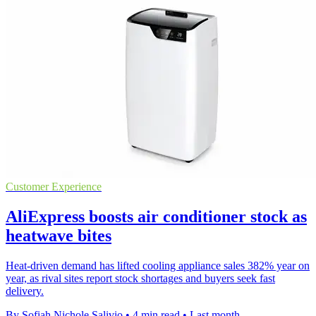
Customer Experience
AliExpress boosts air conditioner stock as
heatwave bites
Heat-driven demand has lifted cooling appliance sales 382% year on
year, as rival sites report stock shortages and buyers seek fast
delivery.
By Sofiah Nichole Salivio
•
4 min read
•
Last month