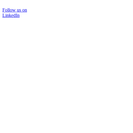
Follow us on
LinkedIn