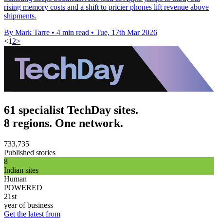
rising memory costs and a shift to pricier phones lift revenue above
shipments.
By Mark Tarre
•
4 min read
•
Tue, 17th Mar 2026
<
1
2
>
61 specialist TechDay sites.
8 regions. One network.
733,735
Published stories
8
Indian sites
Human
POWERED
21st
year of business
Get the latest from