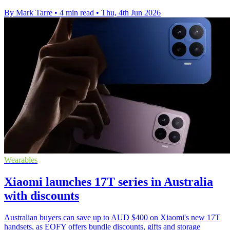
By Mark Tarre
•
4 min read
•
Thu, 4th Jun 2026
Wearables
Xiaomi launches 17T series in Australia
with discounts
Australian buyers can save up to AUD $400 on Xiaomi's new 17T
handsets, as EOFY offers bundle discounts, gifts and storage