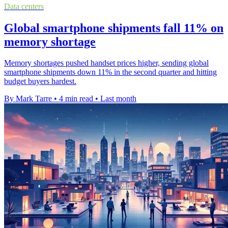
Data centers
Global smartphone shipments fall 11% on
memory shortage
Memory shortages pushed handset prices higher, sending global
smartphone shipments down 11% in the second quarter and hitting
budget buyers hardest.
By Mark Tarre
•
4 min read
•
Last month