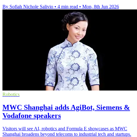
By Sofiah Nichole Salivio
•
4 min read
•
Mon, 8th Jun 2026
Robotics
MWC Shanghai adds AgiBot, Siemens &
Vodafone speakers
Visitors will see AI, robotics and Formula E showcases as MWC
Shanghai broadens beyond telecoms to industrial tech and startups.