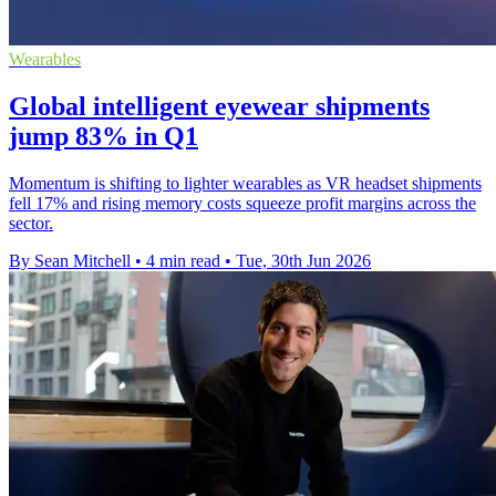
Wearables
Global intelligent eyewear shipments
jump 83% in Q1
Momentum is shifting to lighter wearables as VR headset shipments
fell 17% and rising memory costs squeeze profit margins across the
sector.
By Sean Mitchell
•
4 min read
•
Tue, 30th Jun 2026