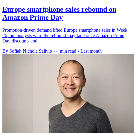
Europe smartphone sales rebound on
Amazon Prime Day
Promotion-driven demand lifted Europe smartphone sales in Week
26, but analysts warn the rebound may fade once Amazon Prime
Day discounts end.
By Sofiah Nichole Salivio
•
4 min read
•
Last month