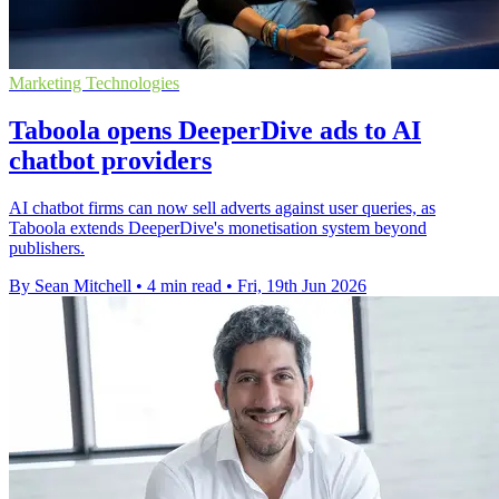
Marketing Technologies
Taboola opens DeeperDive ads to AI
chatbot providers
AI chatbot firms can now sell adverts against user queries, as
Taboola extends DeeperDive's monetisation system beyond
publishers.
By Sean Mitchell
•
4 min read
•
Fri, 19th Jun 2026