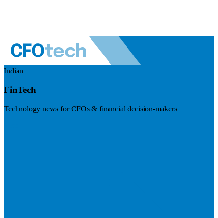
Indian
FinTech
Technology news for CFOs & financial decision-makers
Visit