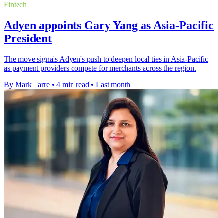
Fintech
Adyen appoints Gary Yang as Asia-Pacific
President
The move signals Adyen's push to deepen local ties in Asia-Pacific
as payment providers compete for merchants across the region.
By Mark Tarre
•
4 min read
•
Last month