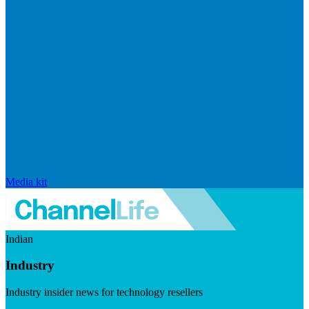
Media kit
Indian
Industry
Industry insider news for technology resellers