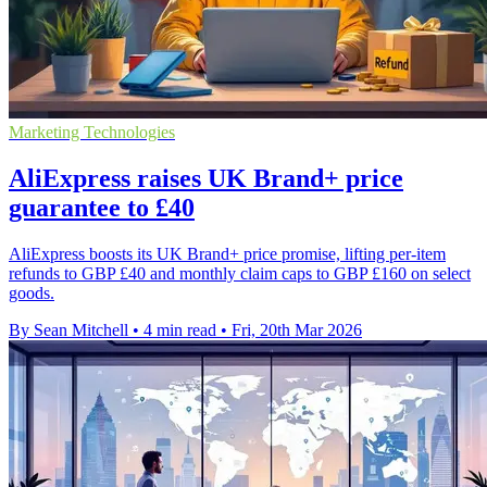
Marketing Technologies
AliExpress raises UK Brand+ price
guarantee to £40
AliExpress boosts its UK Brand+ price promise, lifting per-item
refunds to GBP £40 and monthly claim caps to GBP £160 on select
goods.
By Sean Mitchell
•
4 min read
•
Fri, 20th Mar 2026