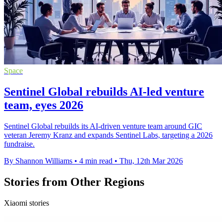
Space
Sentinel Global rebuilds AI-led venture
team, eyes 2026
Sentinel Global rebuilds its AI-driven venture team around GIC
veteran Jeremy Kranz and expands Sentinel Labs, targeting a 2026
fundraise.
By Shannon Williams
•
4 min read
•
Thu, 12th Mar 2026
Stories from Other Regions
Xiaomi stories