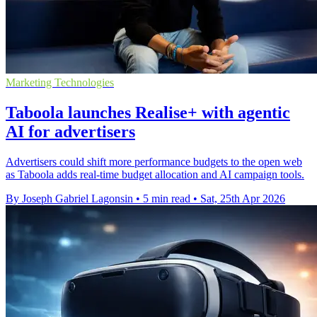
Marketing Technologies
Taboola launches Realise+ with agentic
AI for advertisers
Advertisers could shift more performance budgets to the open web
as Taboola adds real-time budget allocation and AI campaign tools.
By Joseph Gabriel Lagonsin
•
5 min read
•
Sat, 25th Apr 2026