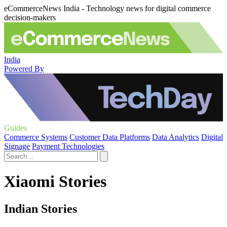
eCommerceNews India - Technology news for digital commerce
decision-makers
India
Powered By
Guides
Commerce Systems
Customer Data Platforms
Data Analytics
Digital
Signage
Payment Technologies
Xiaomi Stories
Indian Stories