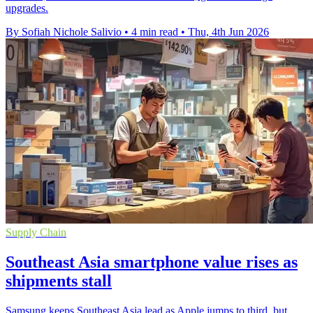
upgrades.
By Sofiah Nichole Salivio
•
4 min read
•
Thu, 4th Jun 2026
Supply Chain
Southeast Asia smartphone value rises as
shipments stall
Samsung keeps Southeast Asia lead as Apple jumps to third, but