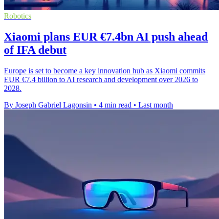
Robotics
Xiaomi plans EUR €7.4bn AI push ahead
of IFA debut
Europe is set to become a key innovation hub as Xiaomi commits
EUR €7.4 billion to AI research and development over 2026 to
2028.
By Joseph Gabriel Lagonsin
•
4 min read
•
Last month