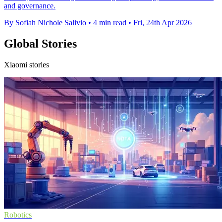
and governance.
By Sofiah Nichole Salivio
•
4 min read
•
Fri, 24th Apr 2026
Global Stories
Xiaomi stories
Robotics