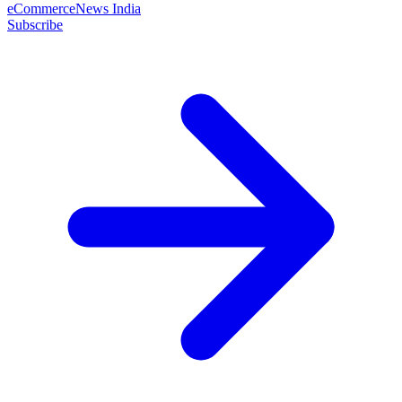
eCommerceNews India
Subscribe