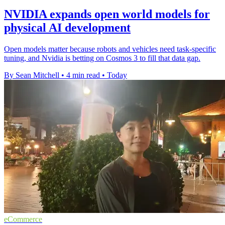
NVIDIA expands open world models for
physical AI development
Open models matter because robots and vehicles need task-specific
tuning, and Nvidia is betting on Cosmos 3 to fill that data gap.
By Sean Mitchell
•
4 min read
•
Today
eCommerce