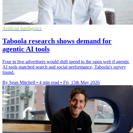
Artificial Intelligence
Taboola research shows demand for
agentic AI tools
Four in five advertisers would shift spend to the open web if agentic
AI tools matched search and social performance, Taboola's survey
found.
By Sean Mitchell
•
4 min read
•
Fri, 15th May 2026