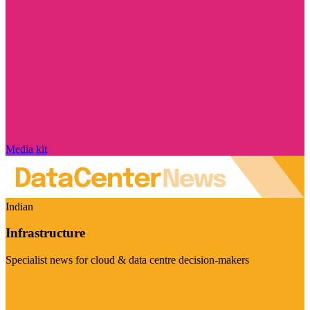
Media kit
Indian
Infrastructure
Specialist news for cloud & data centre decision-makers
Visit