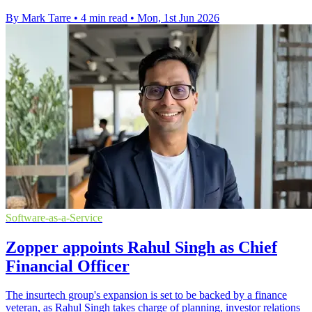
By Mark Tarre
•
4 min read
•
Mon, 1st Jun 2026
Software-as-a-Service
Zopper appoints Rahul Singh as Chief
Financial Officer
The insurtech group's expansion is set to be backed by a finance
veteran, as Rahul Singh takes charge of planning, investor relations