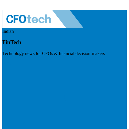
Indian
FinTech
Technology news for CFOs & financial decision-makers
Visit