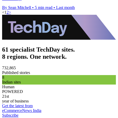
By Sean Mitchell
•
5 min read
•
Last month
<
1
2
>
61 specialist TechDay sites.
8 regions. One network.
732,865
Published stories
8
Indian sites
Human
POWERED
21st
year of business
Get the latest from
eCommerceNews India
Subscribe