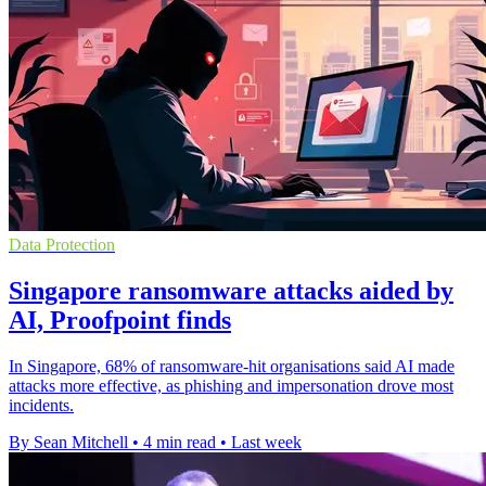
Data Protection
Singapore ransomware attacks aided by
AI, Proofpoint finds
In Singapore, 68% of ransomware-hit organisations said AI made
attacks more effective, as phishing and impersonation drove most
incidents.
By Sean Mitchell
•
4 min read
•
Last week