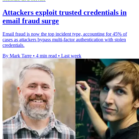
Attackers exploit trusted credentials in
email fraud surge
Email fraud is now the top incident type, accounting for 45% of
cases as attackers bypass multi-factor authentication with stolen
credentials.
By Mark Tarre
•
4 min read
•
Last week