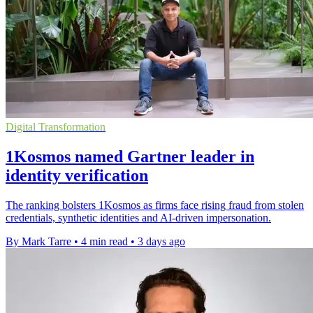
Digital Transformation
1Kosmos named Gartner leader in
identity verification
The ranking bolsters 1Kosmos as firms face rising fraud from stolen
credentials, synthetic identities and AI-driven impersonation.
By Mark Tarre
•
4 min read
•
3 days ago