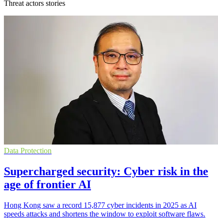
Threat actors stories
Data Protection
Supercharged security: Cyber risk in the
age of frontier AI
Hong Kong saw a record 15,877 cyber incidents in 2025 as AI
speeds attacks and shortens the window to exploit software flaws.