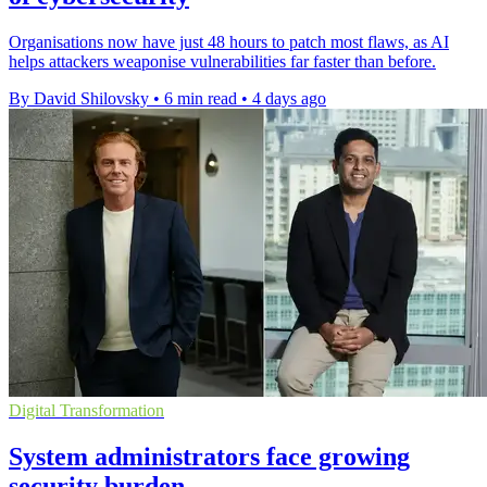
Organisations now have just 48 hours to patch most flaws, as AI
helps attackers weaponise vulnerabilities far faster than before.
By David Shilovsky
•
6 min read
•
4 days ago
Digital Transformation
System administrators face growing
security burden