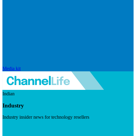
Media kit
Indian
Industry
Industry insider news for technology resellers
Visit