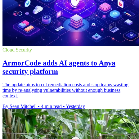
Cloud Security
ArmorCode adds AI agents to Anya
security platform
The update aims to cut remediation costs and stop teams wasting
time by re-analysing vulnerabilities without enough business
context.
By Sean Mitchell
•
4 min read
•
Yesterday