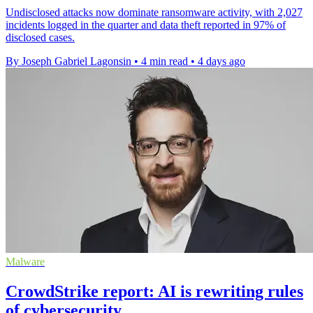
Undisclosed attacks now dominate ransomware activity, with 2,027
incidents logged in the quarter and data theft reported in 97% of
disclosed cases.
By Joseph Gabriel Lagonsin
•
4 min read
•
4 days ago
Malware
CrowdStrike report: AI is rewriting rules
of cybersecurity