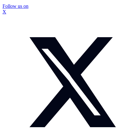
Follow us on
X