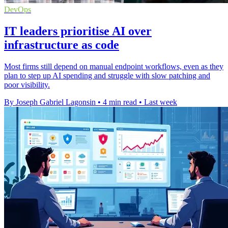
DevOps
IT leaders prioritise AI over
infrastructure as code
Most firms still depend on manual endpoint workflows, even as they
plan to step up AI spending and struggle with slow patching and
poor visibility.
By Joseph Gabriel Lagonsin
•
4 min read
•
Last week