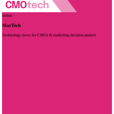
Indian
MarTech
Technology news for CMOs & marketing decision-makers
Visit