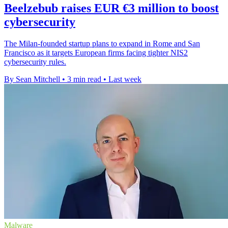
Beelzebub raises EUR €3 million to boost
cybersecurity
The Milan-founded startup plans to expand in Rome and San
Francisco as it targets European firms facing tighter NIS2
cybersecurity rules.
By Sean Mitchell
•
3 min read
•
Last week
Malware