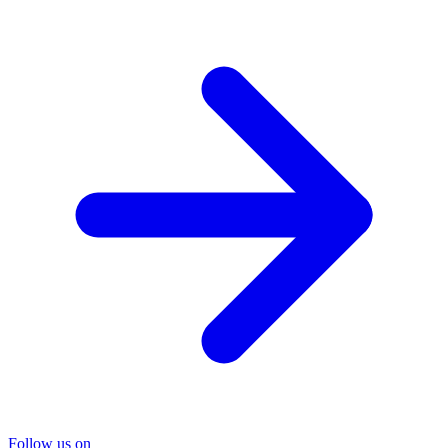
Follow us on