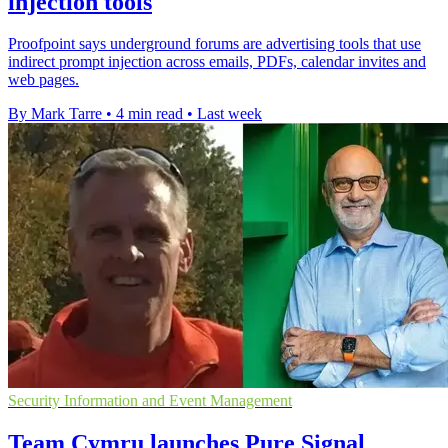
injection tools
Proofpoint says underground forums are advertising tools that use
indirect prompt injection across emails, PDFs, calendar invites and
web pages.
By Mark Tarre
•
4 min read
•
Last week
Security Information and Event Management
Team Cymru launches Pure Signal