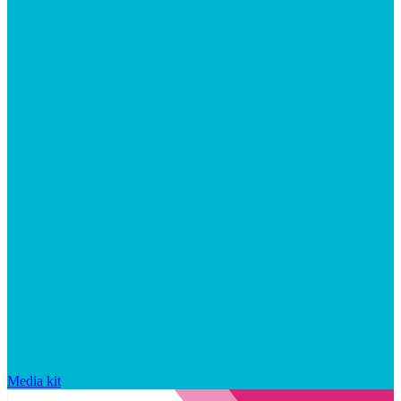
Media kit