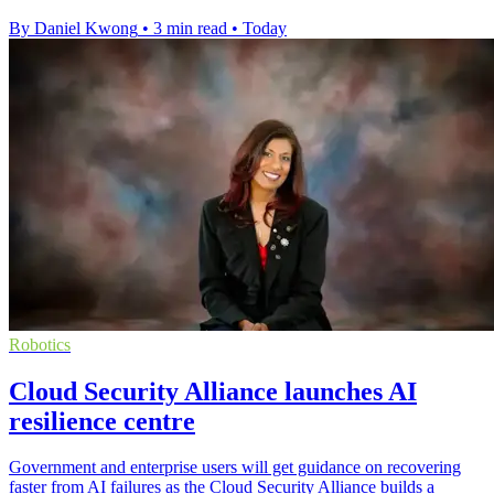
By Daniel Kwong
•
3 min read
•
Today
Robotics
Cloud Security Alliance launches AI
resilience centre
Government and enterprise users will get guidance on recovering
faster from AI failures as the Cloud Security Alliance builds a