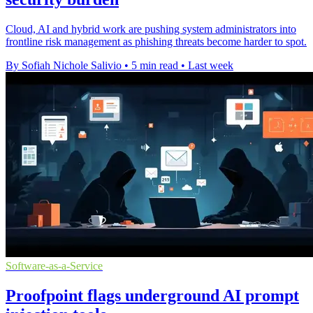
Cloud, AI and hybrid work are pushing system administrators into
frontline risk management as phishing threats become harder to spot.
By Sofiah Nichole Salivio
•
5 min read
•
Last week
Software-as-a-Service
Proofpoint flags underground AI prompt