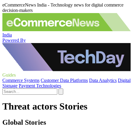
eCommerceNews India - Technology news for digital commerce
decision-makers
India
Powered By
Guides
Commerce Systems
Customer Data Platforms
Data Analytics
Digital
Signage
Payment Technologies
Threat actors Stories
Global Stories