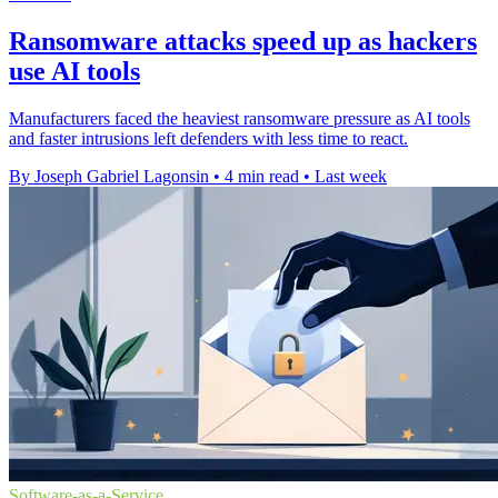
Ransomware attacks speed up as hackers
use AI tools
Manufacturers faced the heaviest ransomware pressure as AI tools
and faster intrusions left defenders with less time to react.
By Joseph Gabriel Lagonsin
•
4 min read
•
Last week
Software-as-a-Service