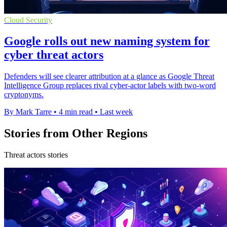
Cloud Security
Google rolls out new naming system for
cyber threat actors
Defenders will see clearer attribution at a glance as Google Threat
Intelligence Group replaces rival cyber-actor labels with two-word
cryptonyms.
By Mark Tarre
•
4 min read
•
Last week
Stories from Other Regions
Threat actors stories