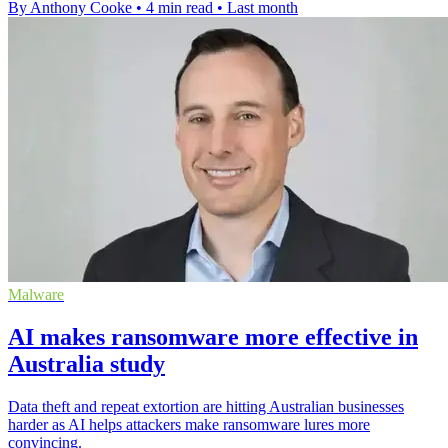
By Anthony Cooke
•
4 min read
•
Last month
Malware
AI makes ransomware more effective in
Australia study
Data theft and repeat extortion are hitting Australian businesses
harder as AI helps attackers make ransomware lures more
convincing.