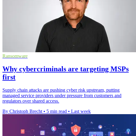
Ransomware
Why cybercriminals are targeting MSPs
first
Supply chain attacks are pushing cyber risk upstream, putting
managed service providers under pressure from customers and
regulators over shared access.
By Christoph Brecht
•
5 min read
•
Last week