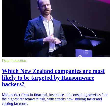
Data Protection
Which New Zealand companies are most
likely to be targeted by Ransomware
hackers?
Mid-market firms in financial, insurance and consulting services face
the highest ransomware risk, with attacks now striking faster and
costing far more.