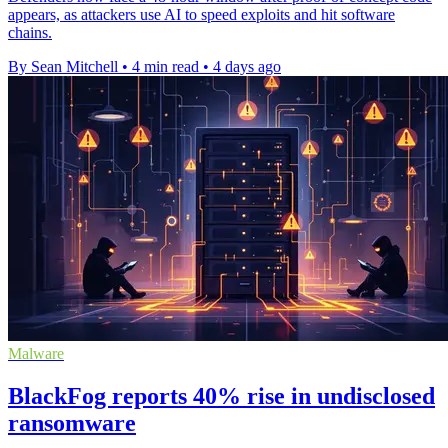
appears, as attackers use AI to speed exploits and hit software
chains.
By Sean Mitchell
•
4 min read
•
4 days ago
Malware
BlackFog reports 40% rise in undisclosed
ransomware