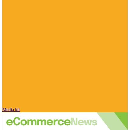
Media kit