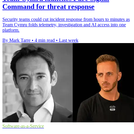
Command for threat response
Security teams could cut incident response from hours to minutes as
Team Cymru folds telemetry, investigation and AI access into one
platform.
By Mark Tarre
•
4 min read
•
Last week
Software-as-a-Service