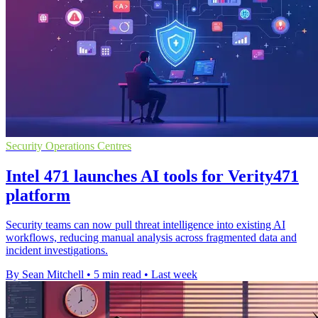
Security Operations Centres
Intel 471 launches AI tools for Verity471
platform
Security teams can now pull threat intelligence into existing AI
workflows, reducing manual analysis across fragmented data and
incident investigations.
By Sean Mitchell
•
5 min read
•
Last week