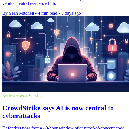
vendor-neutral resilience hub.
By Sean Mitchell
•
4 min read
•
3 days ago
Software-as-a-Service
CrowdStrike says AI is now central to
cyberattacks
Defenders now face a 48-hour window after proof-of-concept code