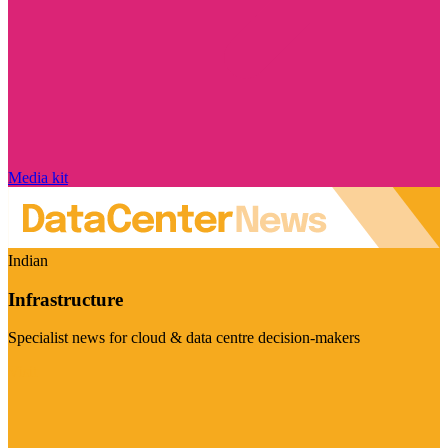
Media kit
Indian
Infrastructure
Specialist news for cloud & data centre decision-makers
Visit