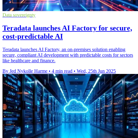
Data sovereignty
Teradata launches AI Factory for secure,
cost-predictable AI
Teradata launches AI Factory, an on-premises solution enabling
secure, compliant AI development with predictable costs for sectors
like healthcare and finance.
By Jed Nykolle Harme
•
4 min read
•
Wed, 25th Jun 2025