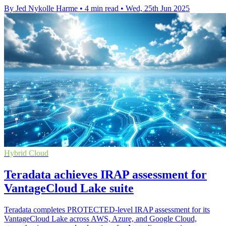
By Jed Nykolle Harme
•
4 min read
•
Wed, 25th Jun 2025
Hybrid Cloud
Teradata achieves IRAP assessment for
VantageCloud Lake suite
Teradata completes PROTECTED-level IRAP assessment for its
VantageCloud Lake across AWS, Azure, and Google Cloud,