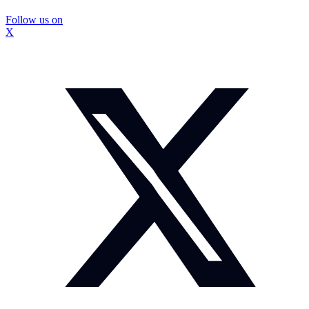
Follow us on
X