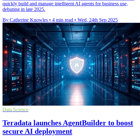
quickly build and manage intelligent AI agents for business use,
debuting in late 2025.
By Catherine Knowles
•
4 min read
•
Wed, 24th Sep 2025
Data Science
Teradata launches AgentBuilder to boost
secure AI deployment