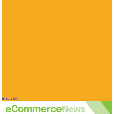
Media kit