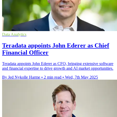
Data Analytics
Teradata appoints John Ederer as Chief
Financial Officer
Teradata appoints John Ederer as CFO, bringing extensive software
and financial expertise to drive growth and AI market opportunities.
By Jed Nykolle Harme
•
2 min read
•
Wed, 7th May 2025