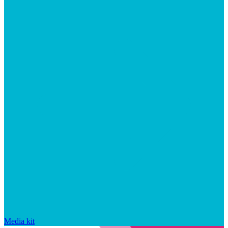
Media kit