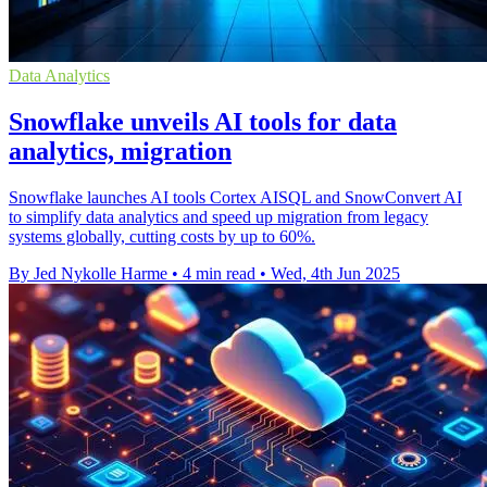
Data Analytics
Snowflake unveils AI tools for data
analytics, migration
Snowflake launches AI tools Cortex AISQL and SnowConvert AI
to simplify data analytics and speed up migration from legacy
systems globally, cutting costs by up to 60%.
By Jed Nykolle Harme
•
4 min read
•
Wed, 4th Jun 2025