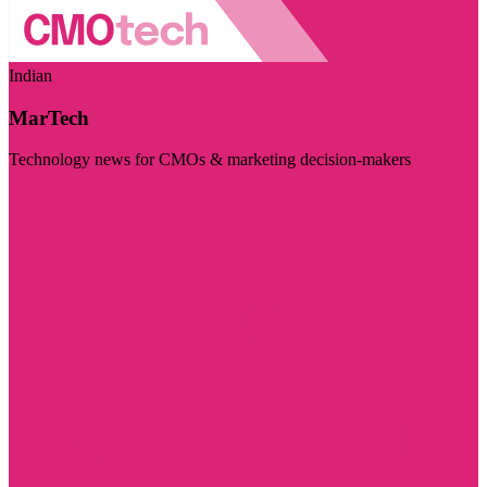
Indian
MarTech
Technology news for CMOs & marketing decision-makers
Visit