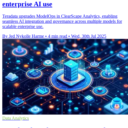
enterprise AI use
Teradata upgrades ModelOps in ClearScape Analytics, enabling
seamless AI integration and governance across multiple models for
scalable enterprise use.
By Jed Nykolle Harme
•
4 min read
•
Wed, 30th Jul 2025
Data Analytics