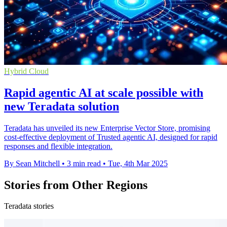
Hybrid Cloud
Rapid agentic AI at scale possible with
new Teradata solution
Teradata has unveiled its new Enterprise Vector Store, promising
cost-effective deployment of Trusted agentic AI, designed for rapid
responses and flexible integration.
By Sean Mitchell
•
3 min read
•
Tue, 4th Mar 2025
Stories from Other Regions
Teradata stories