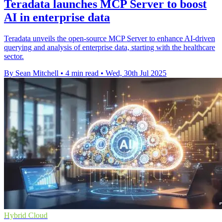
Teradata launches MCP Server to boost
AI in enterprise data
Teradata unveils the open-source MCP Server to enhance AI-driven
querying and analysis of enterprise data, starting with the healthcare
sector.
By Sean Mitchell
•
4 min read
•
Wed, 30th Jul 2025
Hybrid Cloud