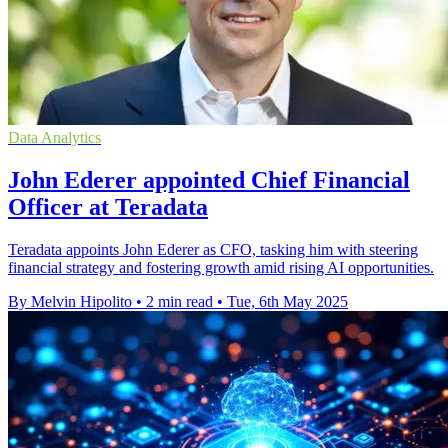
Data Analytics
John Ederer appointed Chief Financial
Officer at Teradata
Teradata appoints John Ederer as CFO, tasking him with steering
financial strategy and fostering growth amid rising AI opportunities.
By Melvin Hipolito
•
2 min read
•
Tue, 6th May 2025