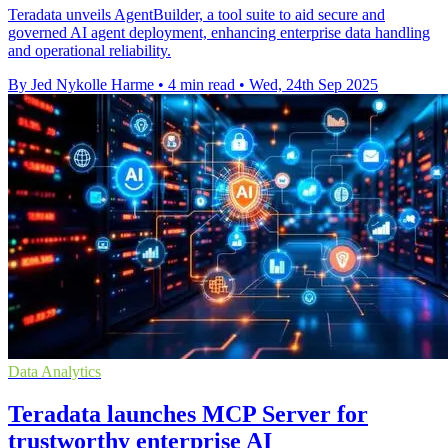
Teradata unveils AgentBuilder, a tool suite to aid secure and
governed AI agent deployment, enhancing enterprise data handling
and operational reliability.
By Jed Nykolle Harme
•
4 min read
•
Wed, 24th Sep 2025
Data Analytics
Teradata launches MCP Server for
trustworthy enterprise AI