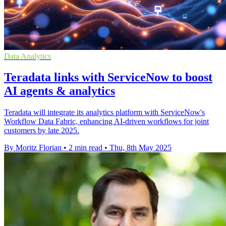
Data Analytics
Teradata links with ServiceNow to boost
AI agents & analytics
Teradata will integrate its analytics platform with ServiceNow's
Workflow Data Fabric, enhancing AI-driven workflows for joint
customers by late 2025.
By Moritz Florian
•
2 min read
•
Thu, 8th May 2025