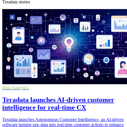
Teradata stories
Data Analytics
Teradata launches AI-driven customer
intelligence for real-time CX
Teradata launches Autonomous Customer Intelligence, an AI-driven
software turning raw data into real-time customer actions to enhance