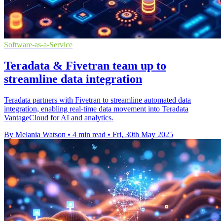
Software-as-a-Service
Teradata & Fivetran team up to
streamline data integration
Teradata partners with Fivetran to streamline automated data
integration, enabling real-time data movement into Teradata
VantageCloud for AI and analytics.
By Melania Watson
•
4 min read
•
Fri, 30th May 2025