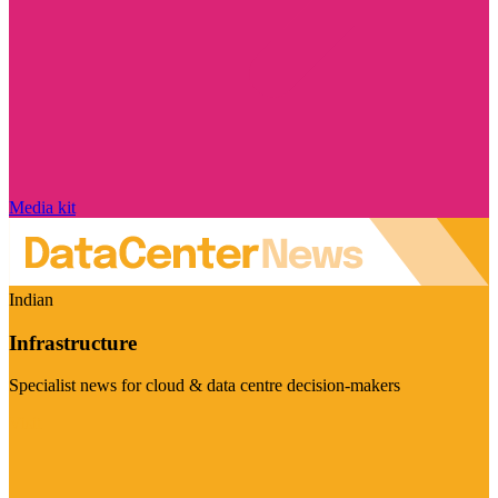
Media kit
Indian
Infrastructure
Specialist news for cloud & data centre decision-makers
Visit