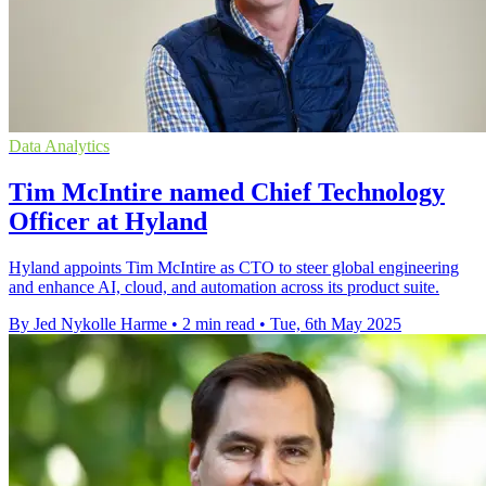
Data Analytics
Tim McIntire named Chief Technology
Officer at Hyland
Hyland appoints Tim McIntire as CTO to steer global engineering
and enhance AI, cloud, and automation across its product suite.
By Jed Nykolle Harme
•
2 min read
•
Tue, 6th May 2025