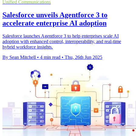
Unified Communications
Salesforce unveils Agentforce 3 to
accelerate enterprise AI adoption
Salesforce launches Agentforce 3 to help enterprises scale AI
adoption with enhanced control, interoperability, and real-time
hybrid workforce insights.
By Sean Mitchell
•
4 min read
•
Thu, 26th Jun 2025