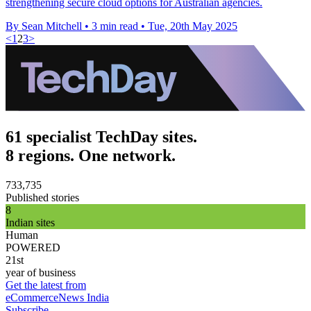
strengthening secure cloud options for Australian agencies.
By Sean Mitchell
•
3 min read
•
Tue, 20th May 2025
<
1
2
3
>
61 specialist TechDay sites.
8 regions. One network.
733,735
Published stories
8
Indian sites
Human
POWERED
21st
year of business
Get the latest from
eCommerceNews India
Subscribe