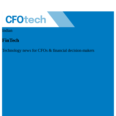
Indian
FinTech
Technology news for CFOs & financial decision-makers
Visit