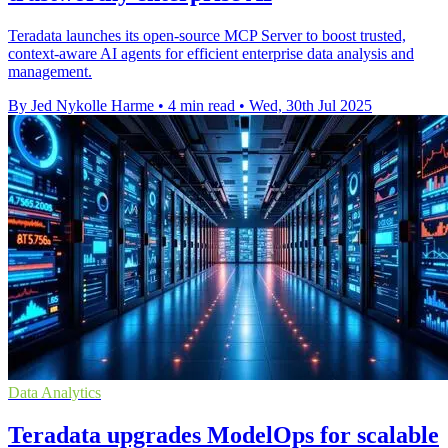
Teradata launches its open-source MCP Server to boost trusted,
context-aware AI agents for efficient enterprise data analysis and
management.
By Jed Nykolle Harme
•
4 min read
•
Wed, 30th Jul 2025
Data Analytics
Teradata upgrades ModelOps for scalable