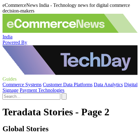
eCommerceNews India - Technology news for digital commerce
decision-makers
India
Powered By
Guides
Commerce Systems
Customer Data Platforms
Data Analytics
Digital
Signage
Payment Technologies
Teradata Stories - Page 2
Global Stories