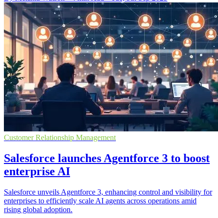
Customer Relationship Management
Salesforce launches Agentforce 3 to boost
enterprise AI
Salesforce unveils Agentforce 3, enhancing control and visibility for
enterprises to efficiently scale AI agents across operations amid
rising global adoption.