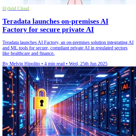
Hybrid Cloud
Teradata launches on-premises AI
Factory for secure private AI
Teradata launches AI Factory, an on-premises solution integrating AI
and ML tools for secure, compliant private AI in regulated sectors
like healthcare and finance.
By Melvin Hipolito
•
4 min read
•
Wed, 25th Jun 2025