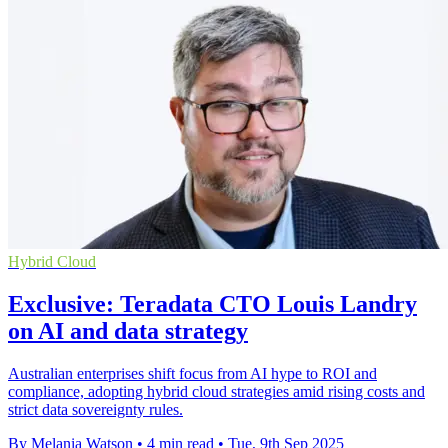
Hybrid Cloud
Exclusive: Teradata CTO Louis Landry
on AI and data strategy
Australian enterprises shift focus from AI hype to ROI and
compliance, adopting hybrid cloud strategies amid rising costs and
strict data sovereignty rules.
By Melania Watson
•
4 min read
•
Tue, 9th Sep 2025