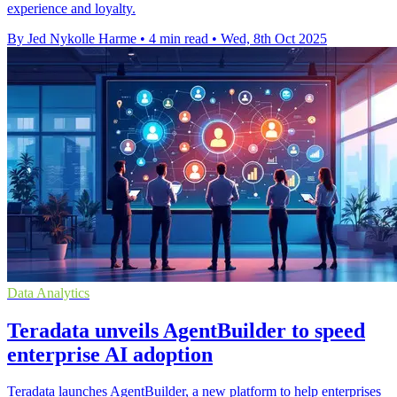
experience and loyalty.
By Jed Nykolle Harme
•
4 min read
•
Wed, 8th Oct 2025
Data Analytics
Teradata unveils AgentBuilder to speed
enterprise AI adoption
Teradata launches AgentBuilder, a new platform to help enterprises