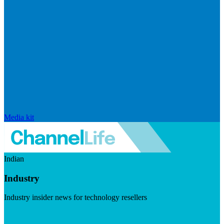
Media kit
Indian
Industry
Industry insider news for technology resellers
Visit