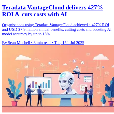
Teradata VantageCloud delivers 427%
ROI & cuts costs with AI
Organisations using Teradata VantageCloud achieved a 427% ROI
and USD $7.9 million annual benefits, cutting costs and boosting AI
model accuracy by up to 15%.
By Sean Mitchell
•
3 min read
•
Tue, 15th Jul 2025