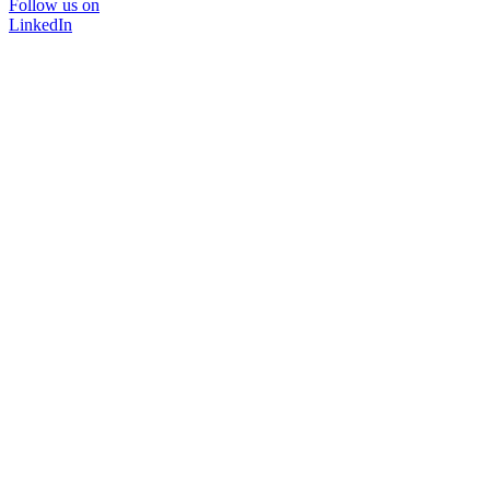
Follow us on
LinkedIn