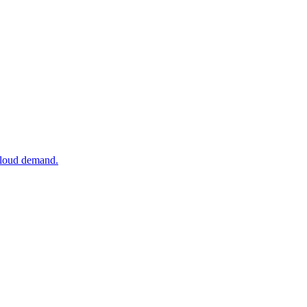
 cloud demand.