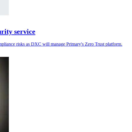
ity service
ompliance risks as DXC will manage Primary's Zero Trust platform.