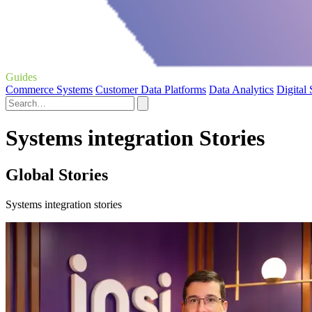
Guides
Commerce Systems
Customer Data Platforms
Data Analytics
Digital
Systems integration Stories
Global Stories
Systems integration stories