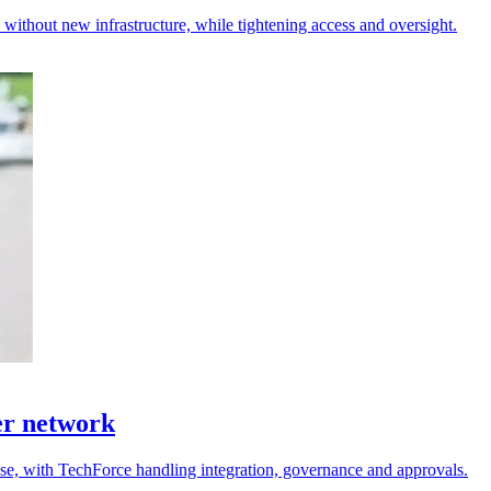
s without new infrastructure, while tightening access and oversight.
er network
 use, with TechForce handling integration, governance and approvals.