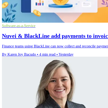
Software-as-a-Service
Nuvei & BlackLine add payments to invoi
Finance teams using BlackLine can now collect and reconcile payments
By Karen Joy Bacudo
•
4 min read
•
Yesterday