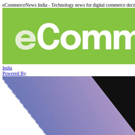
eCommerceNews India - Technology news for digital commerce deci
India
Powered By