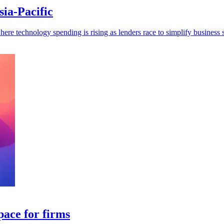
ia-Pacific
re technology spending is rising as lenders race to simplify business s
pace for firms