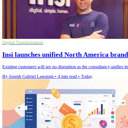
Digital Transformation
Insi launches unified North America brand
Existing customers will see no disruption as the consultancy unifies
By Joseph Gabriel Lagonsin
•
4 min read
•
Today