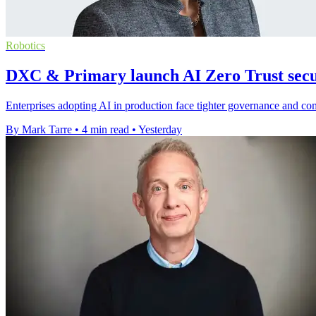
Robotics
DXC & Primary launch AI Zero Trust secur
Enterprises adopting AI in production face tighter governance and c
By Mark Tarre
•
4 min read
•
Yesterday