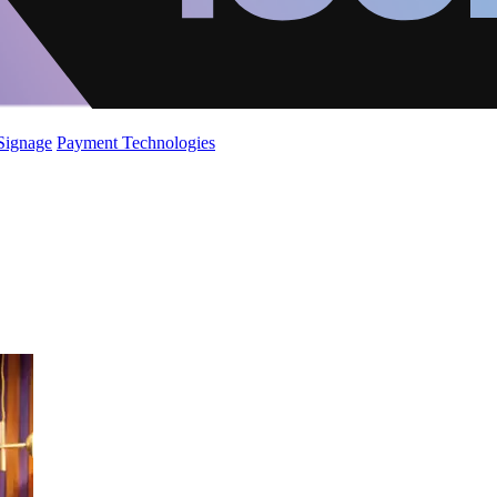
 Signage
Payment Technologies