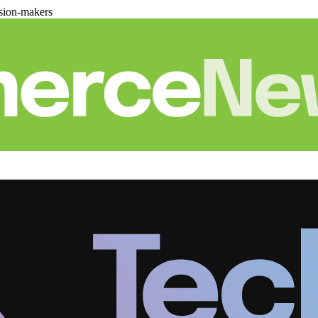
sion-makers