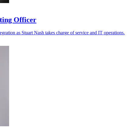
ting Officer
tegration as Stuart Nash takes charge of service and IT operations.