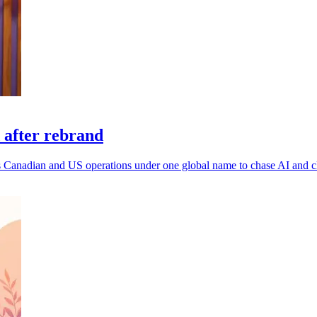
 after rebrand
 its Canadian and US operations under one global name to chase AI and