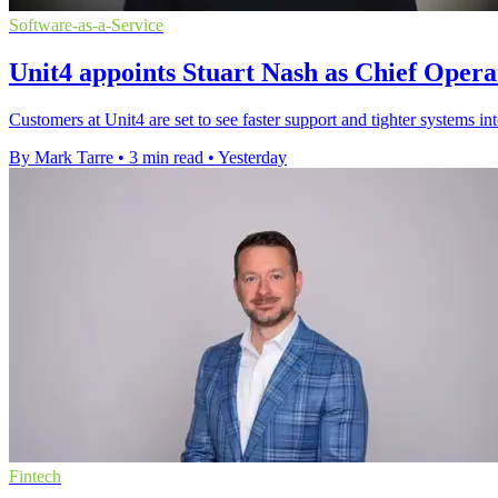
Software-as-a-Service
Unit4 appoints Stuart Nash as Chief Opera
Customers at Unit4 are set to see faster support and tighter systems in
By Mark Tarre
•
3 min read
•
Yesterday
Fintech