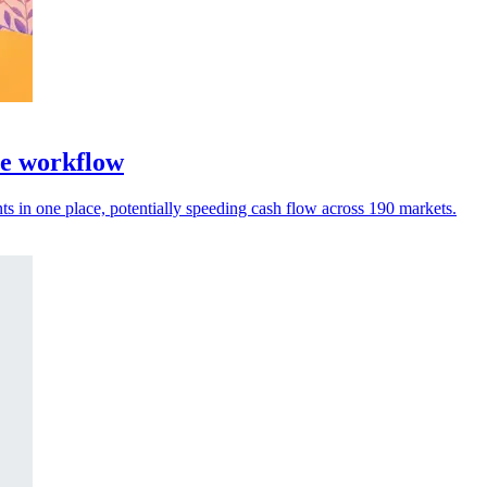
ce workflow
 in one place, potentially speeding cash flow across 190 markets.