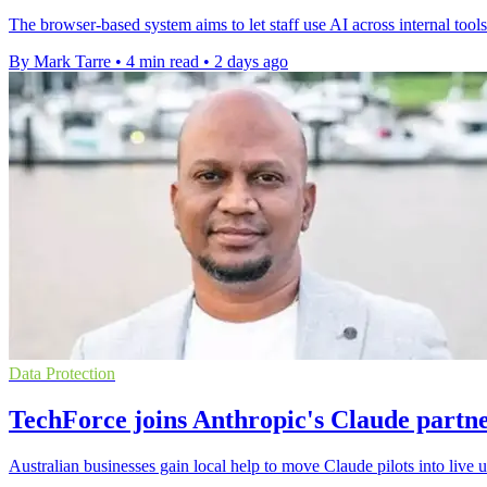
The browser-based system aims to let staff use AI across internal tool
By Mark Tarre
•
4 min read
•
2 days ago
Data Protection
TechForce joins Anthropic's Claude partn
Australian businesses gain local help to move Claude pilots into live