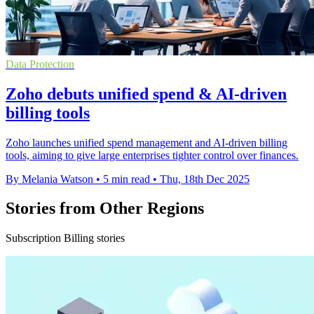
Data Protection
Zoho debuts unified spend & AI-driven
billing tools
Zoho launches unified spend management and AI-driven billing
tools, aiming to give large enterprises tighter control over finances.
By Melania Watson
•
5 min read
•
Thu, 18th Dec 2025
Stories from Other Regions
Subscription Billing stories