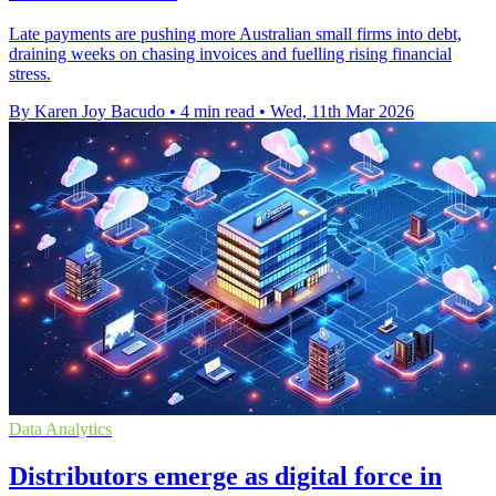
Late payments are pushing more Australian small firms into debt,
draining weeks on chasing invoices and fuelling rising financial
stress.
By Karen Joy Bacudo
•
4 min read
•
Wed, 11th Mar 2026
Data Analytics
Distributors emerge as digital force in