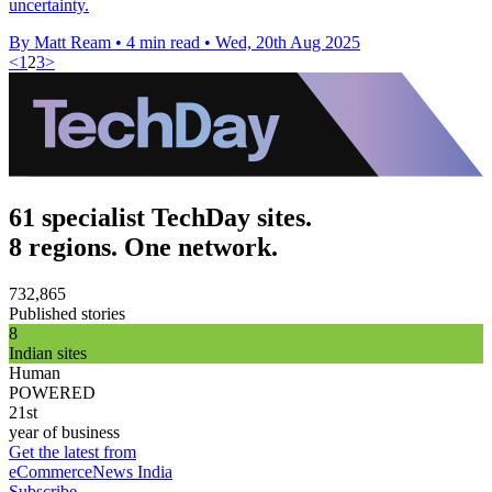
uncertainty.
By Matt Ream
•
4 min read
•
Wed, 20th Aug 2025
<
1
2
3
>
61 specialist TechDay sites.
8 regions. One network.
732,865
Published stories
8
Indian sites
Human
POWERED
21st
year of business
Get the latest from
eCommerceNews India
Subscribe