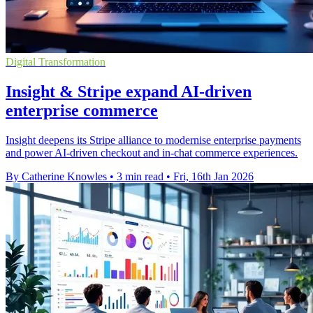
Digital Transformation
Insight & Stripe expand AI-driven
enterprise commerce
Insight deepens its Stripe alliance to modernise enterprise payments
and power AI-driven checkout and in-chat commerce experiences.
By Catherine Knowles
•
3 min read
•
Fri, 16th Jan 2026