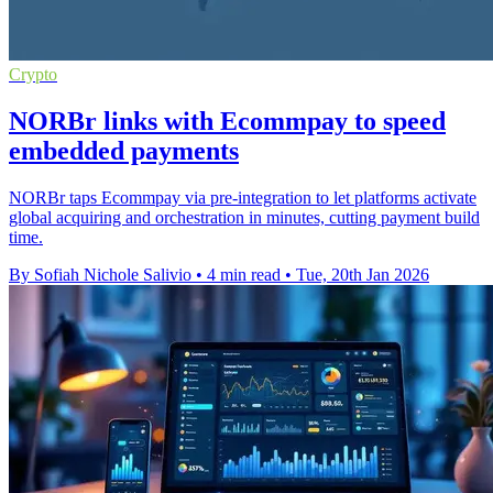
Crypto
NORBr links with Ecommpay to speed
embedded payments
NORBr taps Ecommpay via pre-integration to let platforms activate
global acquiring and orchestration in minutes, cutting payment build
time.
By Sofiah Nichole Salivio
•
4 min read
•
Tue, 20th Jan 2026