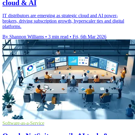
cloud & AI
IT distributors are emerging as strategic cloud and AI power-
brokers, driving subscription growth, hyperscaler ties and digital
platforms.
By Shannon Williams
•
3 min read
•
Fri, 6th Mar 2026
Software-as-a-Service