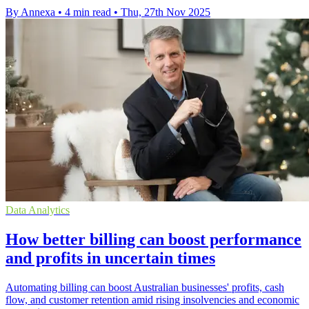
By Annexa
•
4 min read
•
Thu, 27th Nov 2025
Data Analytics
How better billing can boost performance
and profits in uncertain times
Automating billing can boost Australian businesses' profits, cash
flow, and customer retention amid rising insolvencies and economic