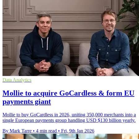
Data Analytics
Mollie to acquire GoCardless & form EU
payments giant
Mollie to buy GoCardless in 2026, uniting 350,000 merchants into a
single European payments group handling USD $130 billion yearly.
By Mark Tarre
•
4 min read
•
Fri, 9th Jan 2026