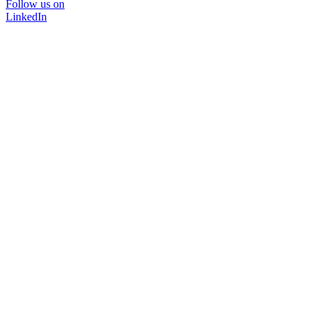
Follow us on
LinkedIn