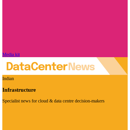
Media kit
Indian
Infrastructure
Specialist news for cloud & data centre decision-makers
Visit