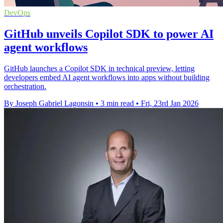
DevOps
GitHub unveils Copilot SDK to power AI
agent workflows
GitHub launches a Copilot SDK in technical preview, letting
developers embed AI agent workflows into apps without building
orchestration.
By Joseph Gabriel Lagonsin
•
3 min read
•
Fri, 23rd Jan 2026