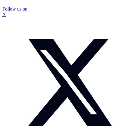
Follow us on
X