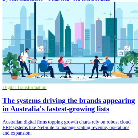
Digital Transformation
The systems driving the brands appearing
in Australia's fastest-growing lists
Australian digital firms topping growth charts rely on robust cloud
ERP systems like NetSuite to manage scaling revenue, operations
and expansion.