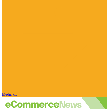
Media kit