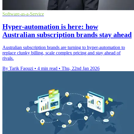
Software-as-a-Service
Hyper-automation is here: how
Australian subscription brands stay ahead
Australian subscription brands are turning to hyper-automation to
replace clunky billing, scale complex pricing and stay ahead of
rivals.
By Tarik Faouzi
•
4 min read
•
Thu, 22nd Jan 2026