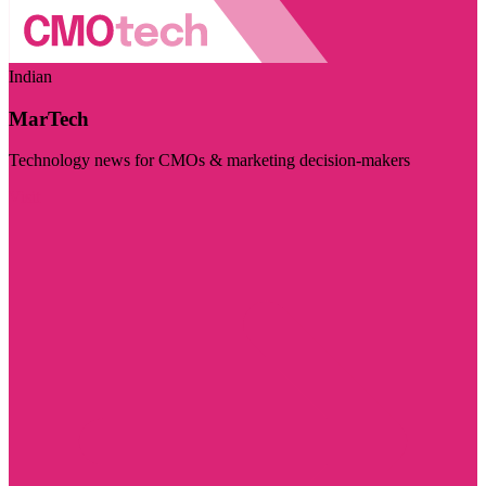
Indian
MarTech
Technology news for CMOs & marketing decision-makers
Visit