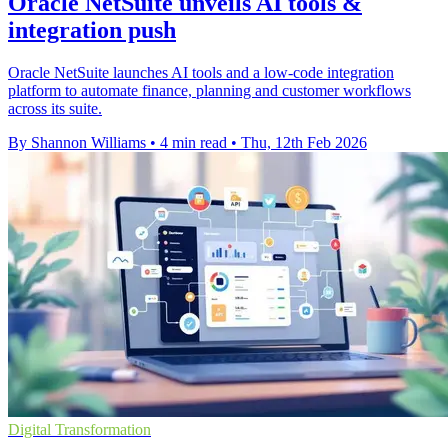
Oracle NetSuite unveils AI tools &
integration push
Oracle NetSuite launches AI tools and a low-code integration
platform to automate finance, planning and customer workflows
across its suite.
By Shannon Williams
•
4 min read
•
Thu, 12th Feb 2026
Digital Transformation