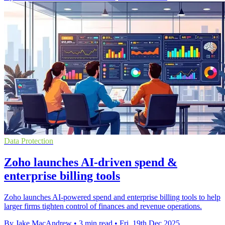
Data Protection
Zoho launches AI-driven spend &
enterprise billing tools
Zoho launches AI-powered spend and enterprise billing tools to help
larger firms tighten control of finances and revenue operations.
By Jake MacAndrew
•
3 min read
•
Fri, 19th Dec 2025