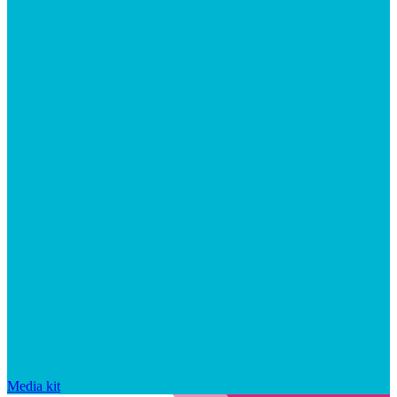
Media kit