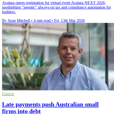
Avalara opens registration for virtual event Avalara NEXT 2026,
spotlighting “agentic” always-on tax and compliance automation for
builders.
By Sean Mitchell
•
4 min read
•
Fri, 13th Mar 2026
Fintech
Late payments push Australian small
firms into debt