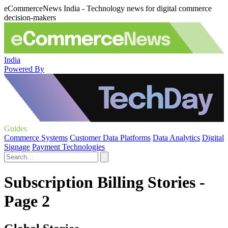
eCommerceNews India - Technology news for digital commerce
decision-makers
India
Powered By
Guides
Commerce Systems
Customer Data Platforms
Data Analytics
Digital
Signage
Payment Technologies
Subscription Billing Stories -
Page 2