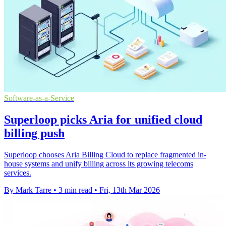
Software-as-a-Service
Superloop picks Aria for unified cloud
billing push
Superloop chooses Aria Billing Cloud to replace fragmented in-
house systems and unify billing across its growing telecoms
services.
By Mark Tarre
•
3 min read
•
Fri, 13th Mar 2026