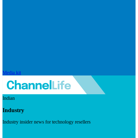
Media kit
Indian
Industry
Industry insider news for technology resellers
Visit