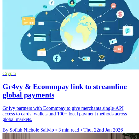
Crypto
Gr4vy & Ecommpay link to streamline
global payments
Gr4vy partners with Ecommpay to give merchants single-API
access to cards, wallets and 100+ local payment methods across
global markets.
By Sofiah Nichole Salivio
•
3 min read
•
Thu, 22nd Jan 2026