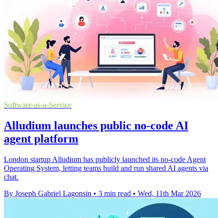
Software-as-a-Service
Alludium launches public no-code AI
agent platform
London startup Alludium has publicly launched its no-code Agent
Operating System, letting teams build and run shared AI agents via
chat.
By Joseph Gabriel Lagonsin
•
3 min read
•
Wed, 11th Mar 2026