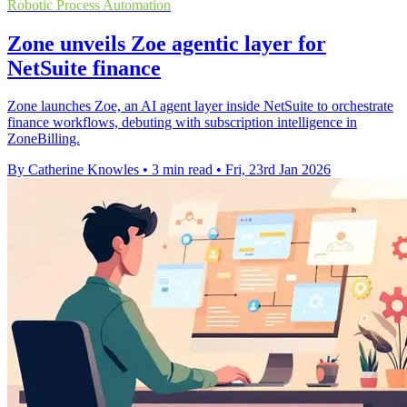
Robotic Process Automation
Zone unveils Zoe agentic layer for
NetSuite finance
Zone launches Zoe, an AI agent layer inside NetSuite to orchestrate
finance workflows, debuting with subscription intelligence in
ZoneBilling.
By Catherine Knowles
•
3 min read
•
Fri, 23rd Jan 2026