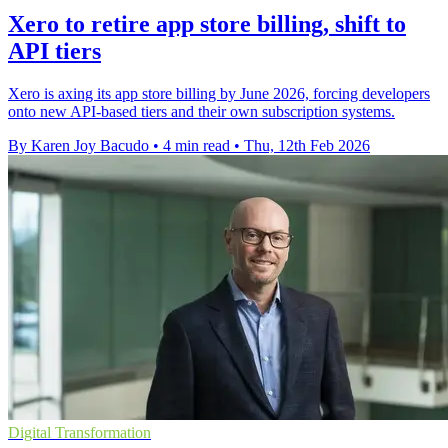
Xero to retire app store billing, shift to
API tiers
Xero is axing its app store billing by June 2026, forcing developers
onto new API-based tiers and their own subscription systems.
By Karen Joy Bacudo
•
4 min read
•
Thu, 12th Feb 2026
Digital Transformation