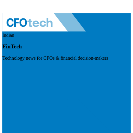
Indian
FinTech
Technology news for CFOs & financial decision-makers
Visit