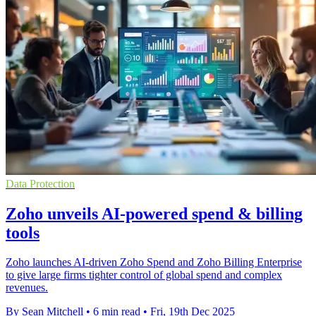
Data Protection
Zoho unveils AI-powered spend & billing
tools
Zoho launches AI-driven Zoho Spend and Zoho Billing Enterprise
to give large firms tighter control of global spend and complex
revenues.
By Sean Mitchell
•
6 min read
•
Fri, 19th Dec 2025