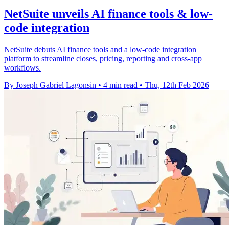
NetSuite unveils AI finance tools & low-
code integration
NetSuite debuts AI finance tools and a low-code integration
platform to streamline closes, pricing, reporting and cross-app
workflows.
By Joseph Gabriel Lagonsin
•
4 min read
•
Thu, 12th Feb 2026