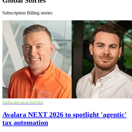
Global Stories
Subscription Billing stories
Software-as-a-Service
Avalara NEXT 2026 to spotlight 'agentic'
tax automation