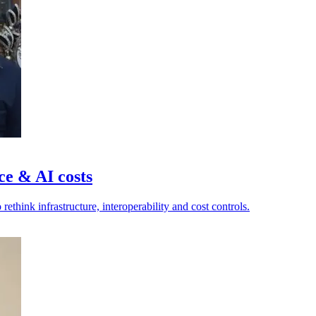
ce & AI costs
ethink infrastructure, interoperability and cost controls.