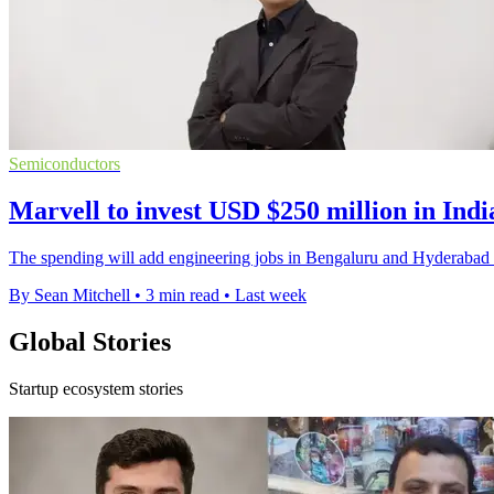
Semiconductors
Marvell to invest USD $250 million in Indi
The spending will add engineering jobs in Bengaluru and Hyderabad a
By Sean Mitchell
•
3 min read
•
Last week
Global Stories
Startup ecosystem stories