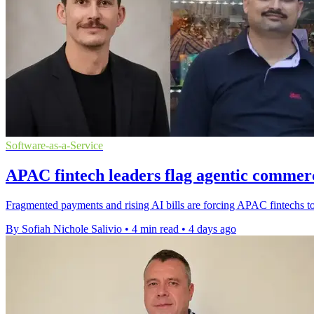
Software-as-a-Service
APAC fintech leaders flag agentic commer
Fragmented payments and rising AI bills are forcing APAC fintechs to r
By Sofiah Nichole Salivio
•
4 min read
•
4 days ago