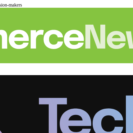
sion-makers