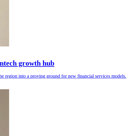
intech growth hub
the region into a proving ground for new financial services models.