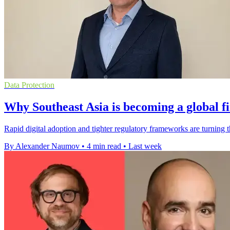
Data Protection
Why Southeast Asia is becoming a global f
Rapid digital adoption and tighter regulatory frameworks are turning 
By Alexander Naumov
•
4 min read
•
Last week