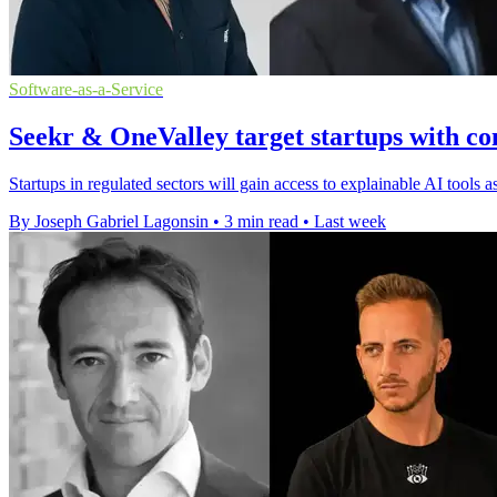
Software-as-a-Service
Seekr & OneValley target startups with co
Startups in regulated sectors will gain access to explainable AI tools
By Joseph Gabriel Lagonsin
•
3 min read
•
Last week