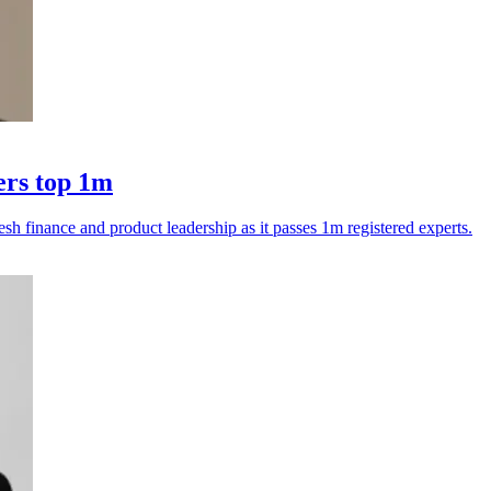
ers top 1m
esh finance and product leadership as it passes 1m registered experts.