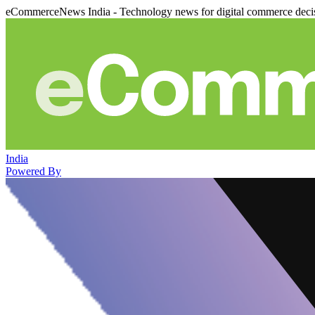
eCommerceNews India - Technology news for digital commerce deci
India
Powered By