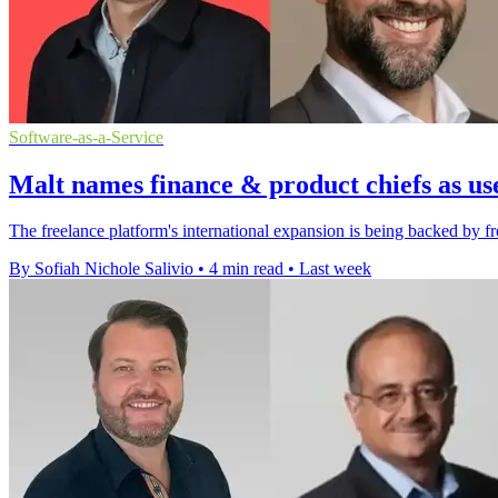
Software-as-a-Service
Malt names finance & product chiefs as us
The freelance platform's international expansion is being backed by fr
By Sofiah Nichole Salivio
•
4 min read
•
Last week