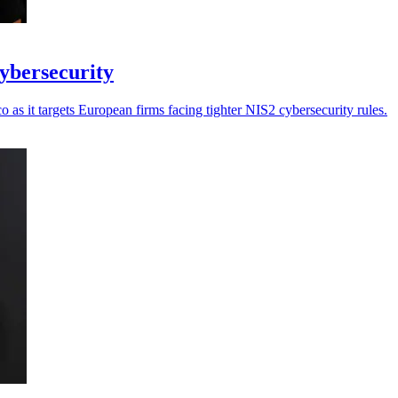
cybersecurity
as it targets European firms facing tighter NIS2 cybersecurity rules.