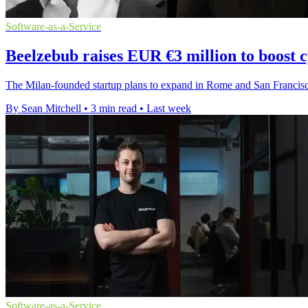
Software-as-a-Service
Beelzebub raises EUR €3 million to boost 
The Milan-founded startup plans to expand in Rome and San Francisco 
By Sean Mitchell
•
3 min read
•
Last week
Software-as-a-Service