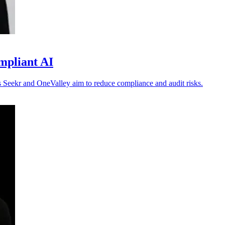
mpliant AI
 as Seekr and OneValley aim to reduce compliance and audit risks.