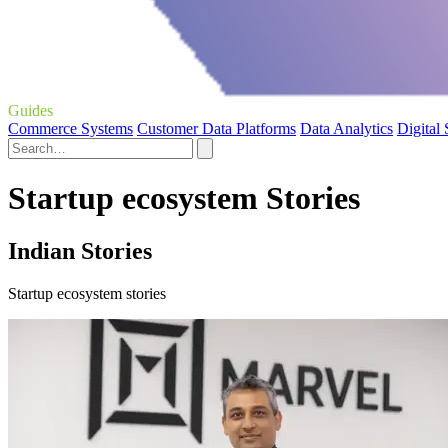
Guides
Commerce Systems
Customer Data Platforms
Data Analytics
Digital
Startup ecosystem Stories
Indian Stories
Startup ecosystem stories