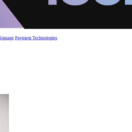
 Signage
Payment Technologies