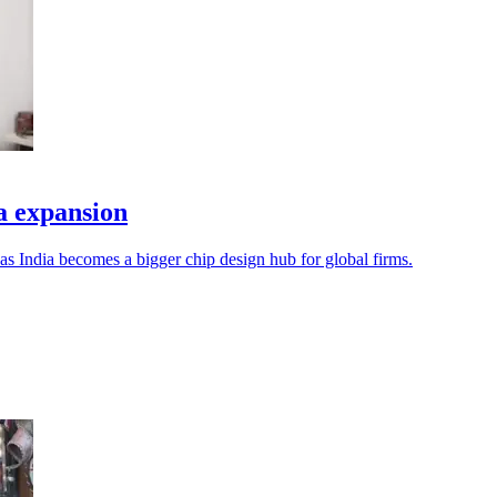
a expansion
s India becomes a bigger chip design hub for global firms.