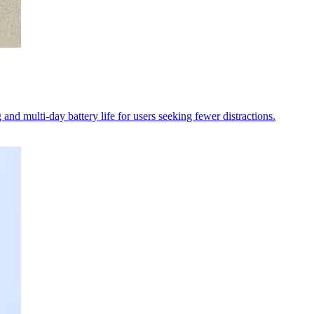
and multi-day battery life for users seeking fewer distractions.