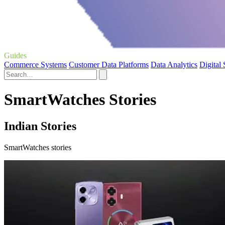
Guides
Commerce Systems
Customer Data Platforms
Data Analytics
Digital
SmartWatches Stories
Indian Stories
SmartWatches stories