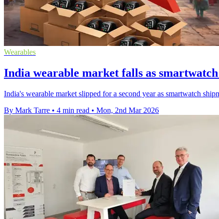
Wearables
India wearable market falls as smartwatch 
India's wearable market slipped for a second year as smartwatch ship
By Mark Tarre
•
4 min read
•
Mon, 2nd Mar 2026