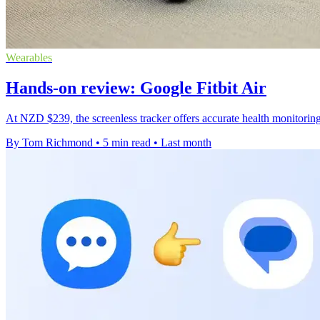
Wearables
Hands-on review: Google Fitbit Air
At NZD $239, the screenless tracker offers accurate health monitoring 
By Tom Richmond
•
5 min read
•
Last month