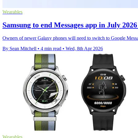
Wearables
Samsung to end Messages app in July 2026
Owners of newer Galaxy phones will need to switch to Google Message
By Sean Mitchell
•
4 min read
•
Wed, 8th Apr 2026
Wearables