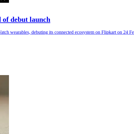
of debut launch
h wearables, debuting its connected ecosystem on Flipkart on 24 Fe