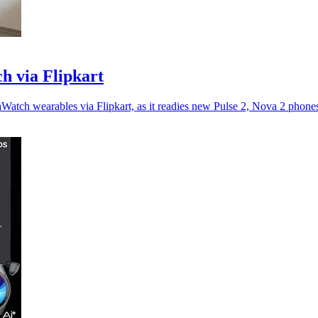
h via Flipkart
atch wearables via Flipkart, as it readies new Pulse 2, Nova 2 phone