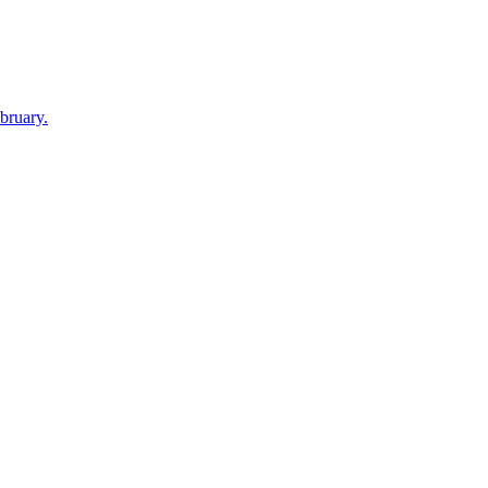
bruary.