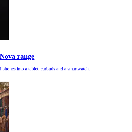
 Nova range
 phones into a tablet, earbuds and a smartwatch.