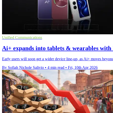
Unified Communications
Ai+ expands into tablets & wearables with
Early users will soon get a wider device line-up, as Ai+ moves beyond
By Sofiah Nichole Salivio
•
4 min read
•
Fri, 10th Apr 2026