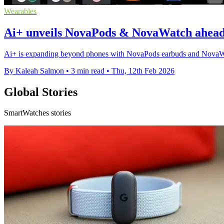
Wearables
Ai+ unveils NovaPods & NovaWatch ahead 
Ai+ is expanding beyond phones with NovaPods earbuds and NovaWatc
By Kaleah Salmon
•
3 min read
•
Thu, 12th Feb 2026
Global Stories
SmartWatches stories