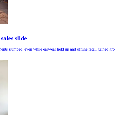
sales slide
ments slumped, even while earwear held up and offline retail gained gr