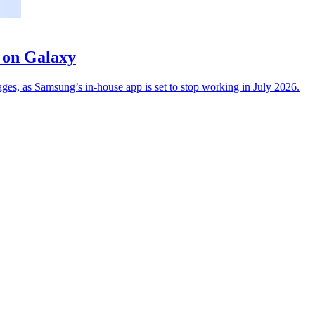
 on Galaxy
s, as Samsung’s in-house app is set to stop working in July 2026.