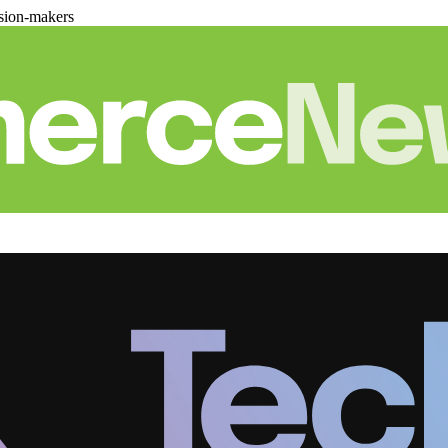
sion-makers