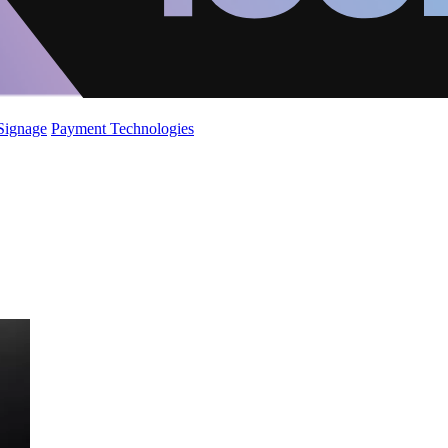
 Signage
Payment Technologies