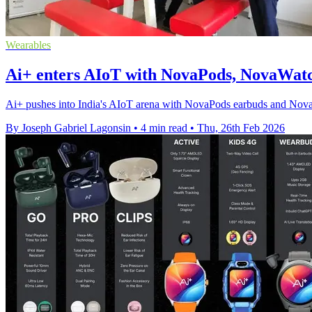
Wearables
Ai+ enters AIoT with NovaPods, NovaWatc
Ai+ pushes into India's AIoT arena with NovaPods earbuds and NovaW
By Joseph Gabriel Lagonsin
•
4 min read
•
Thu, 26th Feb 2026