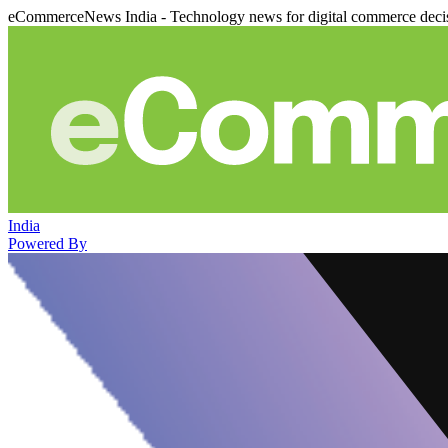
eCommerceNews India - Technology news for digital commerce deci
India
Powered By