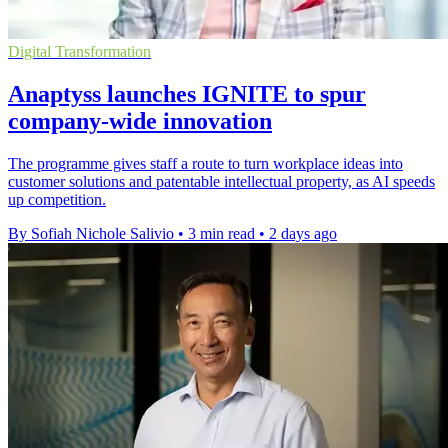
Digital Transformation
Anaptyss launches IGNITE to spur
company-wide innovation
The programme gives staff a route to turn workplace ideas into
customer solutions and patentable intellectual property, as AI speeds
up competition.
By Sofiah Nichole Salivio
•
3 min read
•
2 days ago