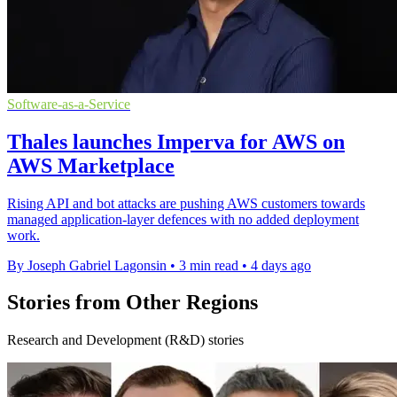
Software-as-a-Service
Thales launches Imperva for AWS on
AWS Marketplace
Rising API and bot attacks are pushing AWS customers towards
managed application-layer defences with no added deployment
work.
By Joseph Gabriel Lagonsin
•
3 min read
•
4 days ago
Stories from Other Regions
Research and Development (R&D) stories