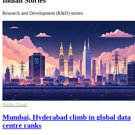
Indian Stories
Research and Development (R&D) stories
Public Cloud
Mumbai, Hyderabad climb in global data
centre ranks