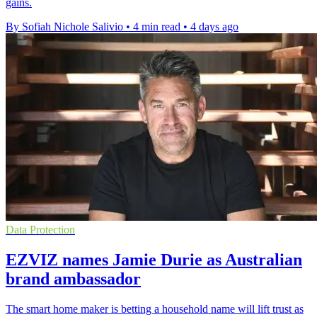
gains.
By Sofiah Nichole Salivio
•
4 min read
•
4 days ago
Data Protection
EZVIZ names Jamie Durie as Australian
brand ambassador
The smart home maker is betting a household name will lift trust as