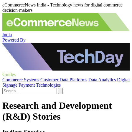
eCommerceNews India - Technology news for digital commerce
decision-makers
India
Powered By
Guides
Commerce Systems
Customer Data Platforms
Data Analytics
Digital
Signage
Payment Technologies
Research and Development
(R&D) Stories