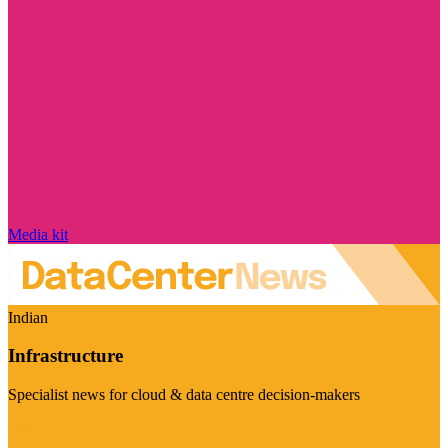
Media kit
Indian
Infrastructure
Specialist news for cloud & data centre decision-makers
Visit