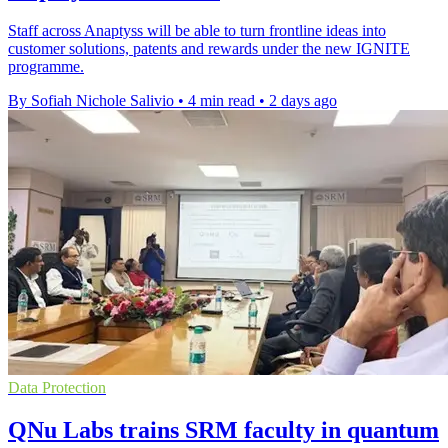
Staff across Anaptyss will be able to turn frontline ideas into
customer solutions, patents and rewards under the new IGNITE
programme.
By Sofiah Nichole Salivio
•
4 min read
•
2 days ago
Data Protection
QNu Labs trains SRM faculty in quantum