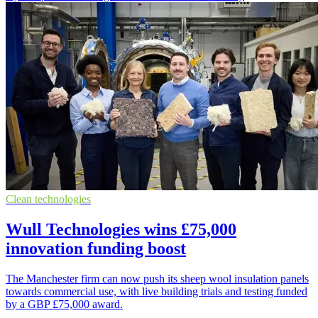
Clean technologies
Wull Technologies wins £75,000
innovation funding boost
The Manchester firm can now push its sheep wool insulation panels
towards commercial use, with live building trials and testing funded
by a GBP £75,000 award.