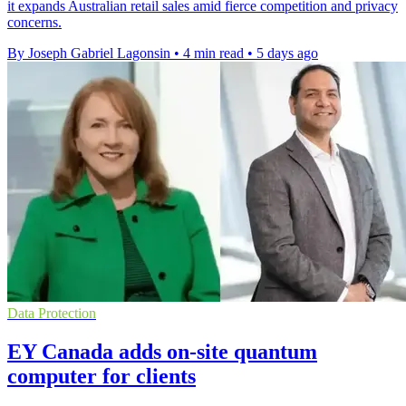
it expands Australian retail sales amid fierce competition and privacy
concerns.
By Joseph Gabriel Lagonsin
•
4 min read
•
5 days ago
Data Protection
EY Canada adds on-site quantum
computer for clients