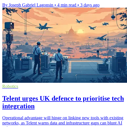
By Joseph Gabriel Lagonsin
•
4 min read
•
3 days ago
Robotics
Telent urges UK defence to prioritise tech
integration
Operational advantage will hinge on linking new tools with existing
networks, as Telent warns data and infrastructure gaps can blunt AI