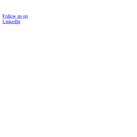
Follow us on
LinkedIn