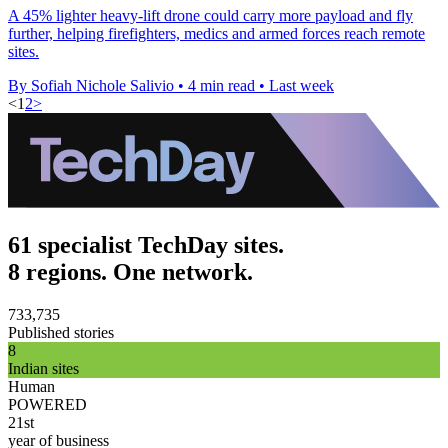
A 45% lighter heavy-lift drone could carry more payload and fly
further, helping firefighters, medics and armed forces reach remote
sites.
By Sofiah Nichole Salivio
•
4 min read
•
Last week
<
1
2
>
61 specialist TechDay sites.
8 regions. One network.
733,735
Published stories
8
Indian sites
Human
POWERED
21st
year of business