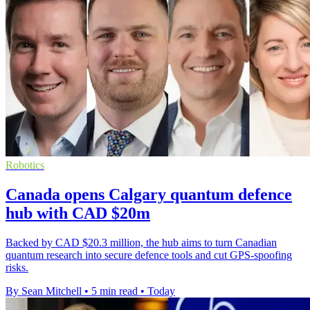
Robotics
Canada opens Calgary quantum defence
hub with CAD $20m
Backed by CAD $20.3 million, the hub aims to turn Canadian
quantum research into secure defence tools and cut GPS-spoofing
risks.
By Sean Mitchell
•
5 min read
•
Today