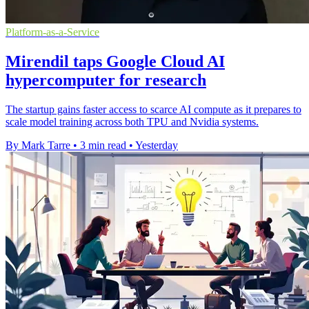
Platform-as-a-Service
Mirendil taps Google Cloud AI
hypercomputer for research
The startup gains faster access to scarce AI compute as it prepares to
scale model training across both TPU and Nvidia systems.
By Mark Tarre
•
3 min read
•
Yesterday