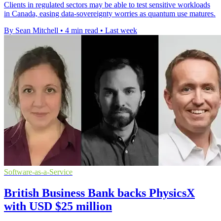
Clients in regulated sectors may be able to test sensitive workloads
in Canada, easing data-sovereignty worries as quantum use matures.
By Sean Mitchell
•
4 min read
•
Last week
Software-as-a-Service
British Business Bank backs PhysicsX
with USD $25 million