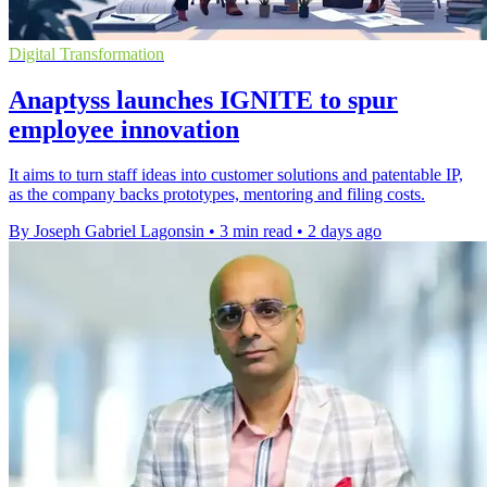
Digital Transformation
Anaptyss launches IGNITE to spur
employee innovation
It aims to turn staff ideas into customer solutions and patentable IP,
as the company backs prototypes, mentoring and filing costs.
By Joseph Gabriel Lagonsin
•
3 min read
•
2 days ago