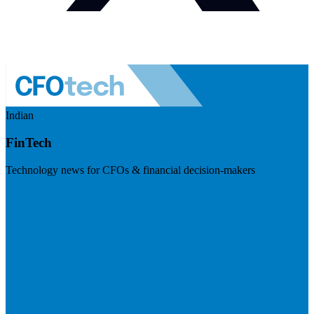
Indian
FinTech
Technology news for CFOs & financial decision-makers
Visit