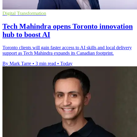
Digital Transformation
Tech Mahindra opens Toronto innovation
hub to boost AI
Toronto clients will gain faster access to AI skills and local delivery
support as Tech Mahindra expands its Canadian footprint.
By Mark Tarre
•
3 min read
•
Today