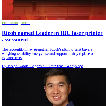
Fleet Management
Ricoh named Leader in IDC laser printer
assessment
The recognition may strengthen Ricoh's pitch to print buyers
weighing reliability, energy use and support as they replace or
expand fleets.
By Joseph Gabriel Lagonsin
•
3 min read
•
4 days ago