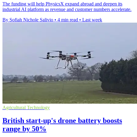
The funding will help PhysicsX expand abroad and deepen its
industrial AI platform as revenue and customer numbers accelerate.
By Sofiah Nichole Salivio
•
4 min read
•
Last week
Agricultural Technology
British start-up's drone battery boosts
range by 50%