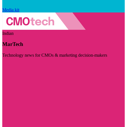
Media kit
Indian
MarTech
Technology news for CMOs & marketing decision-makers
Visit