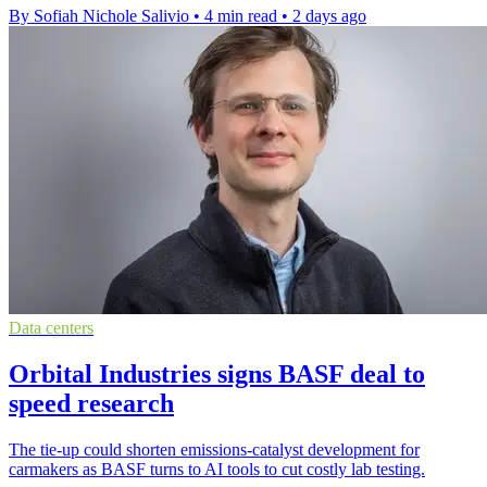
By Sofiah Nichole Salivio
•
4 min read
•
2 days ago
Data centers
Orbital Industries signs BASF deal to
speed research
The tie-up could shorten emissions-catalyst development for
carmakers as BASF turns to AI tools to cut costly lab testing.