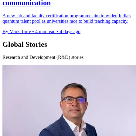
communication
A new lab and faculty certification programme aim to widen India's
quantum talent pool as universities race to build teaching capacity.
By Mark Tarre
•
4 min read
•
4 days ago
Global Stories
Research and Development (R&D) stories