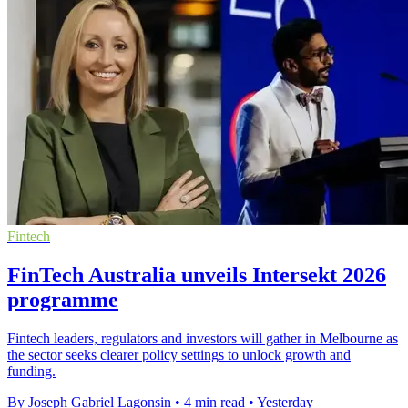
Fintech
FinTech Australia unveils Intersekt 2026
programme
Fintech leaders, regulators and investors will gather in Melbourne as
the sector seeks clearer policy settings to unlock growth and
funding.
By Joseph Gabriel Lagonsin
•
4 min read
•
Yesterday