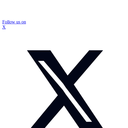
Follow us on
X