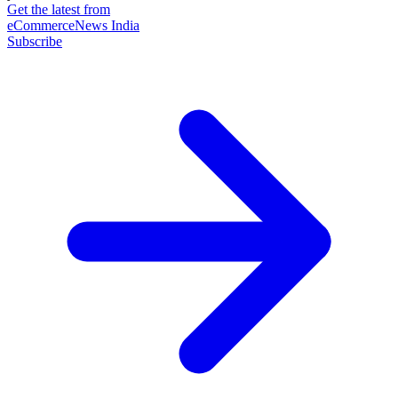
Get the latest from
eCommerceNews India
Subscribe