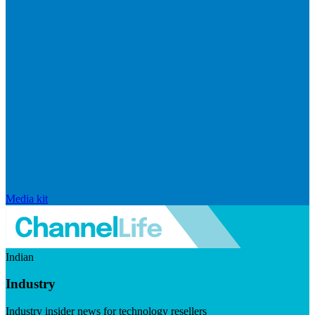
Media kit
Indian
Industry
Industry insider news for technology resellers