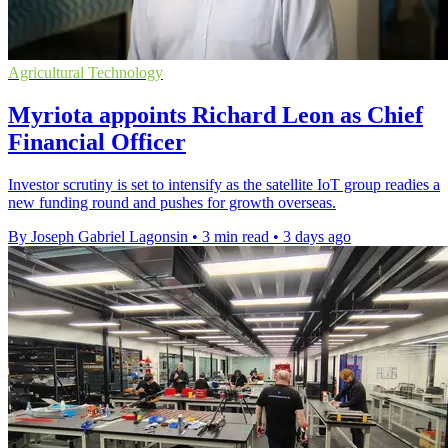
Agricultural Technology
Myriota appoints Richard Leon as Chief
Financial Officer
Investor scrutiny is set to intensify as the satellite IoT group readies a
new funding round and pushes for growth overseas.
By Joseph Gabriel Lagonsin
•
3 min read
•
3 days ago