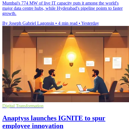
Mumbai's 774 MW of live IT capacity puts it among the world's
major data centre hubs, while Hyderabad's pipeline points to faster
growth.
By Joseph Gabriel Lagonsin
•
4 min read
•
Yesterday
Digital Transformation
Anaptyss launches IGNITE to spur
employee innovation