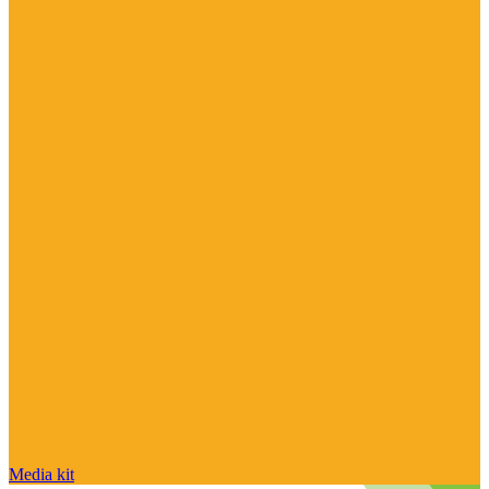
Media kit