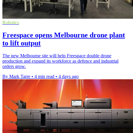
Robotics
Freespace opens Melbourne drone plant
to lift output
The new Melbourne site will help Freespace double drone
production and expand its workforce as defence and industrial
orders grow.
By Mark Tarre
•
4 min read
•
4 days ago