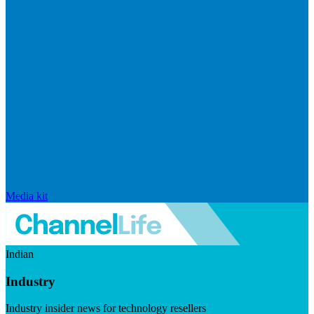
Media kit
Indian
Industry
Industry insider news for technology resellers