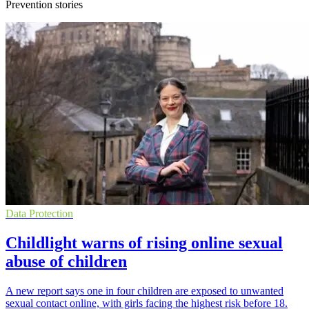
Prevention stories
Data Protection
Childlight warns of rising online sexual
abuse of children
A new report says one in four children are exposed to unwanted
sexual contact online, with girls facing the highest risk before 18.