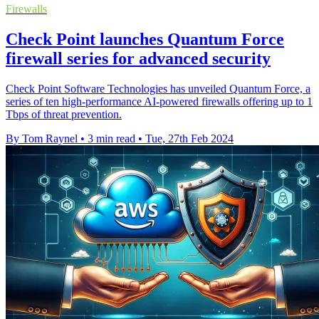
Firewalls
Check Point launches Quantum Force
firewall series for advanced security
Check Point Software Technologies has unveiled Quantum Force, a
series of ten high-performance AI-powered firewalls offering up to 1
Tbps of threat prevention.
By Tom Raynel
•
3 min read
•
Tue, 27th Feb 2024