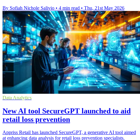
By Sofiah Nichole Salivio
•
4 min read
•
Thu, 21st May 2026
Data Analytics
New AI tool SecureGPT launched to aid
retail loss prevention
Appriss Retail has launched SecureGPT, a generative AI tool aimed
at enhancing data analysis for retail loss prevention specialists.