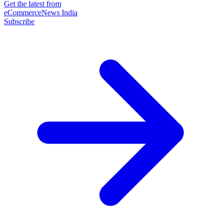
Get the latest from
eCommerceNews India
Subscribe