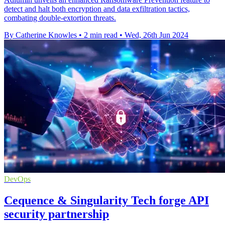
detect and halt both encryption and data exfiltration tactics,
combating double-extortion threats.
By Catherine Knowles
•
2 min read
•
Wed, 26th Jun 2024
DevOps
Cequence & Singularity Tech forge API
security partnership