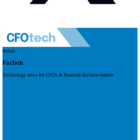
Indian
FinTech
Technology news for CFOs & financial decision-makers
Visit