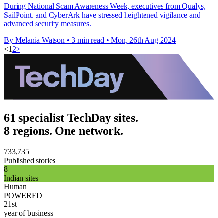
During National Scam Awareness Week, executives from Qualys,
SailPoint, and CyberArk have stressed heightened vigilance and
advanced security measures.
By Melania Watson
•
3 min read
•
Mon, 26th Aug 2024
<
1
2
>
61 specialist TechDay sites.
8 regions. One network.
733,735
Published stories
8
Indian sites
Human
POWERED
21st
year of business