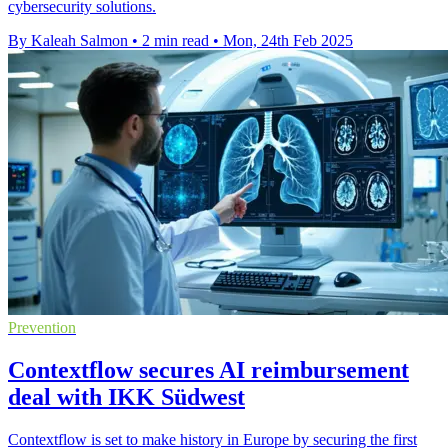
cybersecurity solutions.
By Kaleah Salmon
•
2 min read
•
Mon, 24th Feb 2025
Prevention
Contextflow secures AI reimbursement
deal with IKK Südwest
Contextflow is set to make history in Europe by securing the first