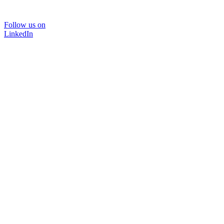
Follow us on
LinkedIn