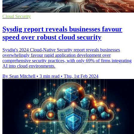
Cloud Security
Sysdig report reveals businesses favour
speed over robust cloud security
Sysdig's 2024 Cloud-Native Security report reveals businesses
overwhelingly favour rapid application development over
comprehensive security practices, with only 69% of firms integrating
AI into cloud environments.
By Sean Mitchell
•
3 min read
•
Thu, 1st Feb 2024