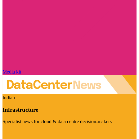
Media kit
Indian
Infrastructure
Specialist news for cloud & data centre decision-makers
Visit