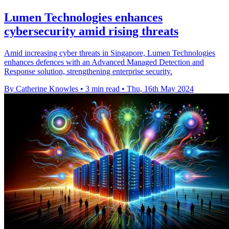
Lumen Technologies enhances
cybersecurity amid rising threats
Amid increasing cyber threats in Singapore, Lumen Technologies
enhances defences with an Advanced Managed Detection and
Response solution, strengthening enterprise security.
By Catherine Knowles
•
3 min read
•
Thu, 16th May 2024