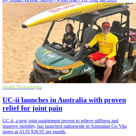
Health Technologies
UC-ii launches in Australia with proven
relief for joint pain
UC-ii, a new joint supplement proven to relieve stiffness and
improve mobility, has launched nationwide in Australian Go Vita
stores at AUD $39.95 per month.