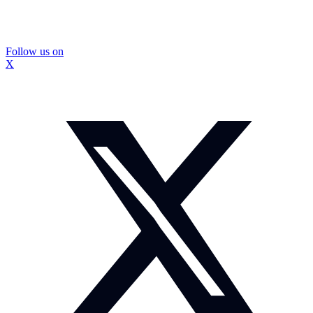
Follow us on
X