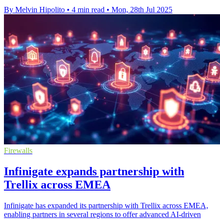
By Melvin Hipolito
•
4 min read
•
Mon, 28th Jul 2025
Firewalls
Infinigate expands partnership with
Trellix across EMEA
Infinigate has expanded its partnership with Trellix across EMEA,
enabling partners in several regions to offer advanced AI-driven