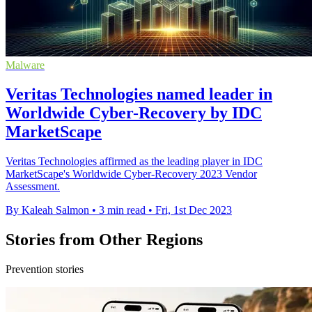
Malware
Veritas Technologies named leader in
Worldwide Cyber-Recovery by IDC
MarketScape
Veritas Technologies affirmed as the leading player in IDC
MarketScape's Worldwide Cyber-Recovery 2023 Vendor
Assessment.
By Kaleah Salmon
•
3 min read
•
Fri, 1st Dec 2023
Stories from Other Regions
Prevention stories