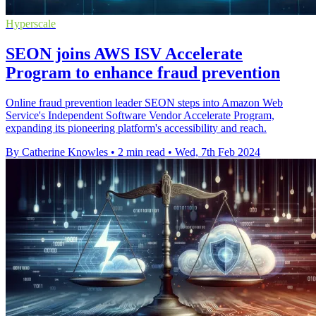
Hyperscale
SEON joins AWS ISV Accelerate
Program to enhance fraud prevention
Online fraud prevention leader SEON steps into Amazon Web
Service's Independent Software Vendor Accelerate Program,
expanding its pioneering platform's accessibility and reach.
By Catherine Knowles
•
2 min read
•
Wed, 7th Feb 2024