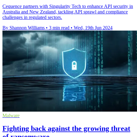
Cequence partners with Singularity Tech to enhance API security in
Australia and New Zealand, tackling API sprawl and compliance
challenges in regulated sectors.
By Shannon Williams
•
3 min read
•
Wed, 19th Jun 2024
Malware
Fighting back against the growing threat
of ransomware