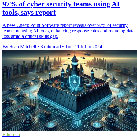
97% of cyber security teams using AI
tools, says report
A new Check Point Software report reveals over 97% of security
teams are using AI tools, enhancing response rates and reducing data
loss amid a critical skills gap.
By Sean Mitchell
•
3 min read
•
Tue, 11th Jun 2024
EduTech