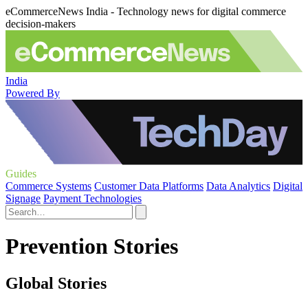
eCommerceNews India - Technology news for digital commerce
decision-makers
India
Powered By
Guides
Commerce Systems
Customer Data Platforms
Data Analytics
Digital
Signage
Payment Technologies
Prevention Stories
Global Stories