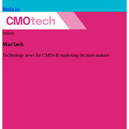
Media kit
Indian
MarTech
Technology news for CMOs & marketing decision-makers
Visit