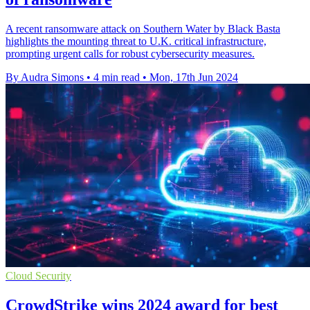
A recent ransomware attack on Southern Water by Black Basta
highlights the mounting threat to U.K. critical infrastructure,
prompting urgent calls for robust cybersecurity measures.
By Audra Simons
•
4 min read
•
Mon, 17th Jun 2024
Cloud Security
CrowdStrike wins 2024 award for best