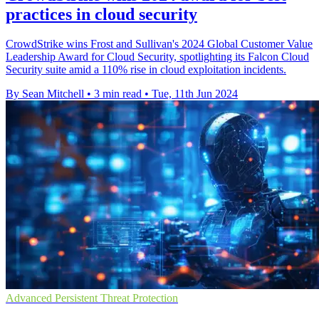
practices in cloud security
CrowdStrike wins Frost and Sullivan's 2024 Global Customer Value
Leadership Award for Cloud Security, spotlighting its Falcon Cloud
Security suite amid a 110% rise in cloud exploitation incidents.
By Sean Mitchell
•
3 min read
•
Tue, 11th Jun 2024
Advanced Persistent Threat Protection