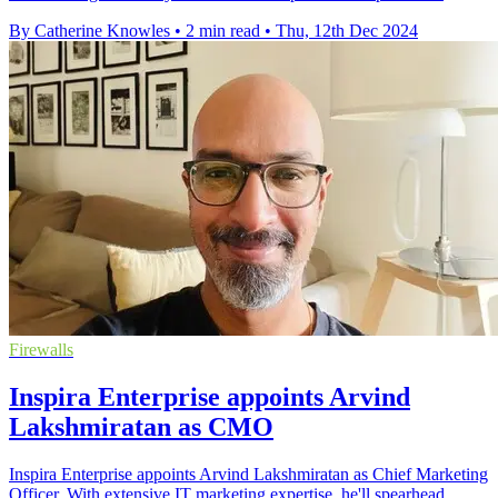
By Catherine Knowles
•
2 min read
•
Thu, 12th Dec 2024
Firewalls
Inspira Enterprise appoints Arvind
Lakshmiratan as CMO
Inspira Enterprise appoints Arvind Lakshmiratan as Chief Marketing
Officer. With extensive IT marketing expertise, he'll spearhead