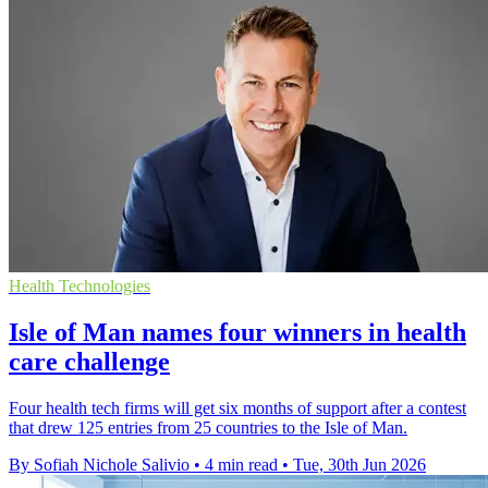
Health Technologies
Isle of Man names four winners in health
care challenge
Four health tech firms will get six months of support after a contest
that drew 125 entries from 25 countries to the Isle of Man.
By Sofiah Nichole Salivio
•
4 min read
•
Tue, 30th Jun 2026