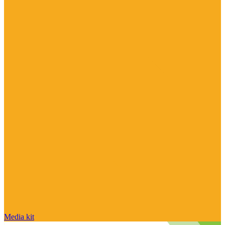
Media kit