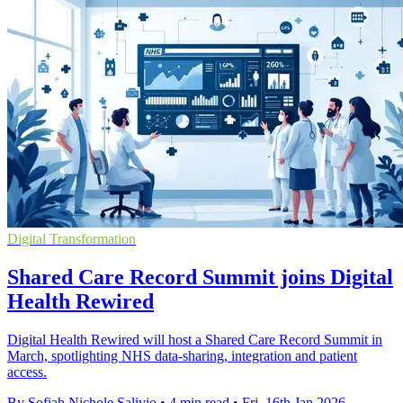
Digital Transformation
Shared Care Record Summit joins Digital
Health Rewired
Digital Health Rewired will host a Shared Care Record Summit in
March, spotlighting NHS data-sharing, integration and patient
access.
By Sofiah Nichole Salivio
•
4 min read
•
Fri, 16th Jan 2026