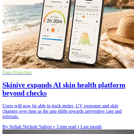
Data Protection
Skinive expands AI skin health platform
beyond checks
Users will now be able to track moles, UV exposure and skin
changes over time as the app shifts towards preventive care and
referrals.
By Sofiah Nichole Salivio
•
3 min read
•
Last month