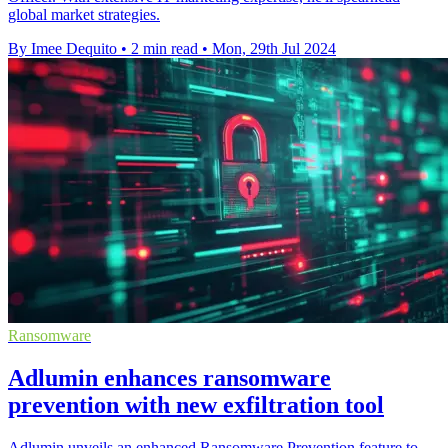
global market strategies.
By Imee Dequito
•
2 min read
•
Mon, 29th Jul 2024
Ransomware
Adlumin enhances ransomware
prevention with new exfiltration tool
Adlumin unveils an enhanced Ransomware Prevention feature to