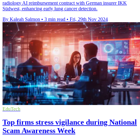
radiology AI reimbursement contract with German insurer IKK
Südwest, enhancing early lung cancer detection.
By Kaleah Salmon
•
3 min read
•
Fri, 29th Nov 2024
EduTech
Top firms stress vigilance during National
Scam Awareness Week