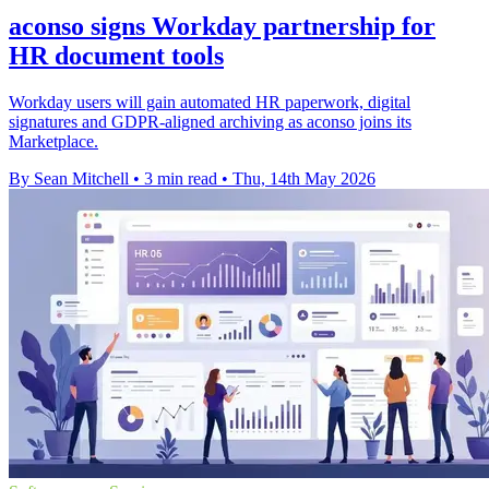
aconso signs Workday partnership for
HR document tools
Workday users will gain automated HR paperwork, digital
signatures and GDPR-aligned archiving as aconso joins its
Marketplace.
By Sean Mitchell
•
3 min read
•
Thu, 14th May 2026