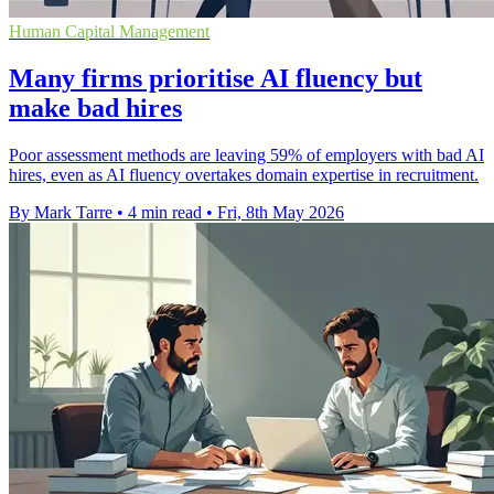
Human Capital Management
Many firms prioritise AI fluency but
make bad hires
Poor assessment methods are leaving 59% of employers with bad AI
hires, even as AI fluency overtakes domain expertise in recruitment.
By Mark Tarre
•
4 min read
•
Fri, 8th May 2026