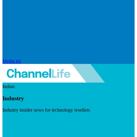
Media kit
Indian
Industry
Industry insider news for technology resellers
Visit