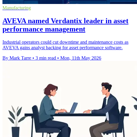
Manufacturing
AVEVA named Verdantix leader in asset
performance management
Industrial operators could cut downtime and maintenance costs as
AVEVA gains analyst backing for asset performance software.
By Mark Tarre
•
3 min read
•
Mon, 11th May 2026