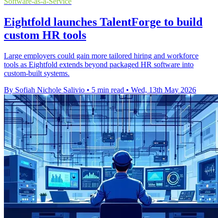
Software-as-a-Service
Eightfold launches TalentForge to build
custom HR tools
Large employers could gain more tailored hiring and workforce
tools as Eightfold extends beyond packaged HR software into
custom-built systems.
By Sofiah Nichole Salivio
•
5 min read
•
Wed, 13th May 2026