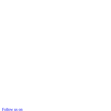
Follow us on