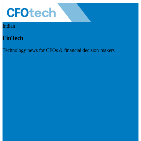
Indian
FinTech
Technology news for CFOs & financial decision-makers
Visit