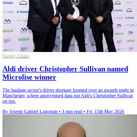
Supply Chain
Aldi driver Christopher Sullivan named
Microlise winner
The haulage sector's driver shortage loomed over an awards night in
Manchester, where anonymised data put Aldi's Christopher Sullivan
on top.
By Joseph Gabriel Lagonsin
•
3 min read
•
Fri, 15th May 2026