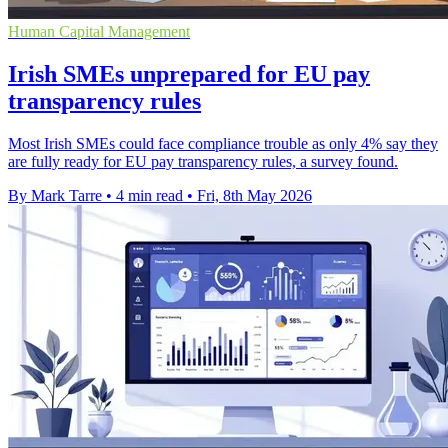
Human Capital Management
Irish SMEs unprepared for EU pay
transparency rules
Most Irish SMEs could face compliance trouble as only 4% say they
are fully ready for EU pay transparency rules, a survey found.
By Mark Tarre
•
4 min read
•
Fri, 8th May 2026