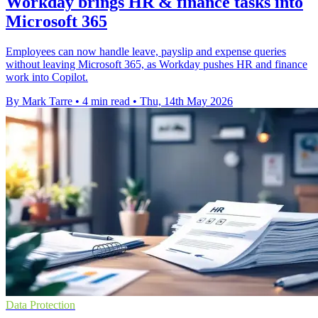
Workday brings HR & finance tasks into
Microsoft 365
Employees can now handle leave, payslip and expense queries
without leaving Microsoft 365, as Workday pushes HR and finance
work into Copilot.
By Mark Tarre
•
4 min read
•
Thu, 14th May 2026
Data Protection