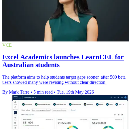
VCE
Excel Academics launches LearnCEL for
Australian students
The platform aims to help students target gaps sooner, after 500 beta
users showed many were revising without clear direction.
By Mark Tarre
•
5 min read
•
Tue, 19th May 2026