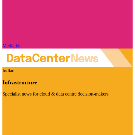
Media kit
Indian
Infrastructure
Specialist news for cloud & data centre decision-makers
Visit