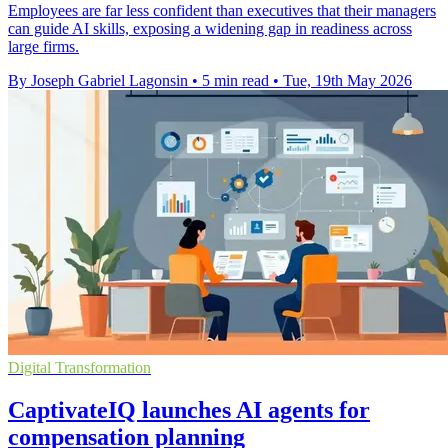
Employees are far less confident than executives that their managers
can guide AI skills, exposing a widening gap in readiness across
large firms.
By Joseph Gabriel Lagonsin
•
5 min read
•
Tue, 19th May 2026
Digital Transformation
CaptivateIQ launches AI agents for
compensation planning