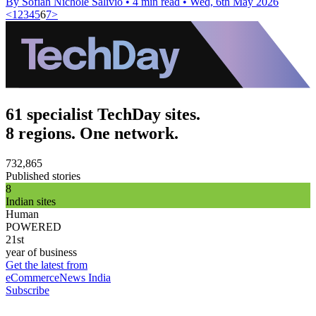
By Sofiah Nichole Salivio
•
4 min read
•
Wed, 6th May 2026
<
1
2
3
4
5
6
7
>
61 specialist TechDay sites.
8 regions. One network.
732,865
Published stories
8
Indian sites
Human
POWERED
21st
year of business
Get the latest from
eCommerceNews India
Subscribe