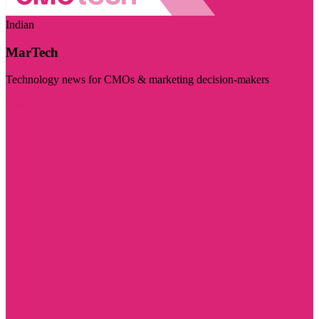
Indian
MarTech
Technology news for CMOs & marketing decision-makers
Visit