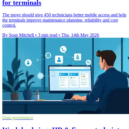
for terminals
The move should give 450 technicians better mobile access and help
the terminals improve maintenance planning, reliability and cost
control.
By Sean Mitchell
•
3 min read
•
Thu, 14th May 2026
Data governance