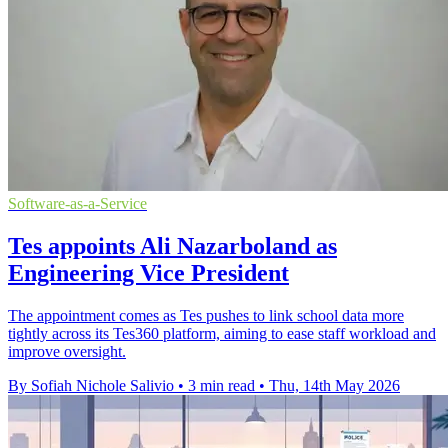
Software-as-a-Service
Tes appoints Ali Nazarboland as
Engineering Vice President
The appointment comes as Tes pushes to link school data more
tightly across its Tes360 platform, aiming to ease staff workload and
improve oversight.
By Sofiah Nichole Salivio
•
3 min read
•
Thu, 14th May 2026