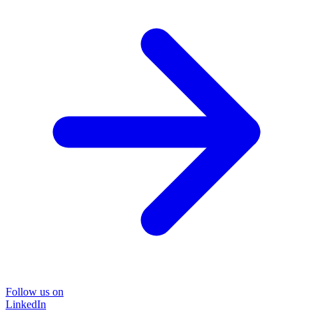
Follow us on
LinkedIn