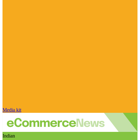
Media kit
Indian