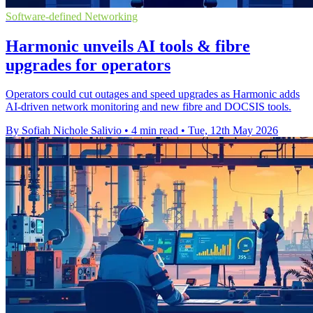
Software-defined Networking
Harmonic unveils AI tools & fibre
upgrades for operators
Operators could cut outages and speed upgrades as Harmonic adds
AI-driven network monitoring and new fibre and DOCSIS tools.
By Sofiah Nichole Salivio
•
4 min read
•
Tue, 12th May 2026