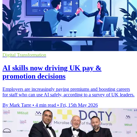
Digital Transformation
AI skills now driving UK pay &
promotion decisions
Employers are increasingly paying premiums and boosting careers
for staff who can use AI safely, according to a survey of UK leaders.
By Mark Tarre
•
4 min read
•
Fri, 15th May 2026