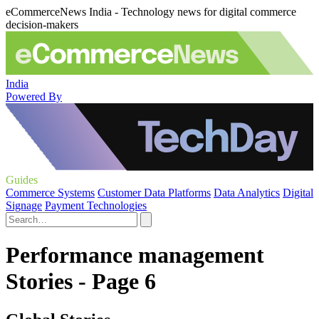
eCommerceNews India - Technology news for digital commerce
decision-makers
India
Powered By
Guides
Commerce Systems
Customer Data Platforms
Data Analytics
Digital
Signage
Payment Technologies
Performance management
Stories - Page 6