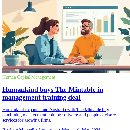
Human Capital Management
Humankind buys The Mintable in
management training deal
Humankind expands into Australia with The Mintable buy,
combining management training software and people advisory
services for growing firms.
By Sean Mitchell
•
3 min read
•
Mon, 11th May 2026