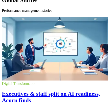
Global Stories
Performance management stories
Digital Transformation
Executives & staff split on AI readiness,
Acorn finds