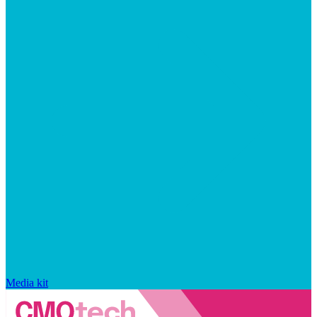
Media kit