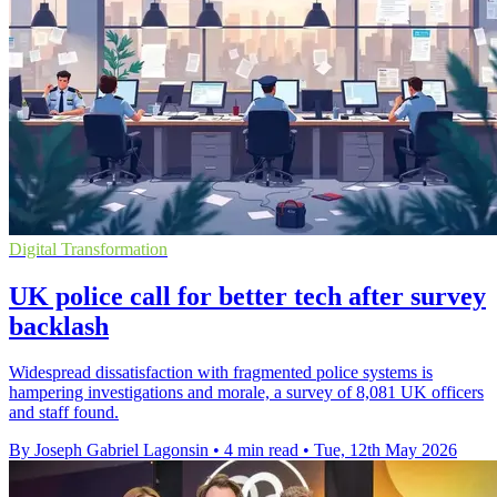
Digital Transformation
UK police call for better tech after survey
backlash
Widespread dissatisfaction with fragmented police systems is
hampering investigations and morale, a survey of 8,081 UK officers
and staff found.
By Joseph Gabriel Lagonsin
•
4 min read
•
Tue, 12th May 2026