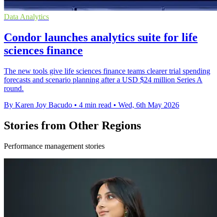
Data Analytics
Condor launches analytics suite for life
sciences finance
The new tools give life sciences finance teams clearer trial spending
forecasts and scenario planning after a USD $24 million Series A
round.
By Karen Joy Bacudo
•
4 min read
•
Wed, 6th May 2026
Stories from Other Regions
Performance management stories