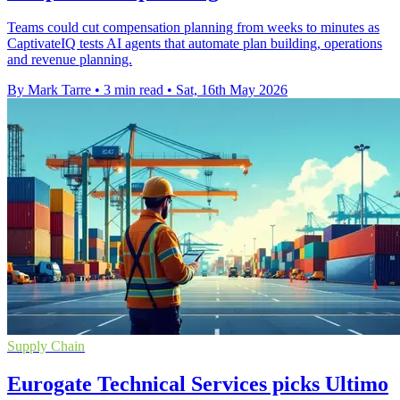
Teams could cut compensation planning from weeks to minutes as
CaptivateIQ tests AI agents that automate plan building, operations
and revenue planning.
By Mark Tarre
•
3 min read
•
Sat, 16th May 2026
Supply Chain
Eurogate Technical Services picks Ultimo