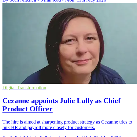
Digital Transformation
Cezanne appoints Julie Lally as Chief
Product Officer
The hire is aimed at sharpening product strategy as Cezanne tries to
link HR and payroll more closely for customers.