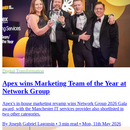
Digital Transformation
Apex wins Marketing Team of the Year at
Network Group
Apex's in-house marketing revamp wins Network Group 2026 Gala
award, with the Manchester IT services provider also shortlisted in
two other categories.
By Joseph Gabriel Lagonsin
•
3 min read
•
Mon, 11th May 2026