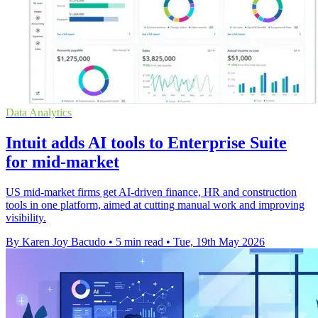
Data Analytics
Intuit adds AI tools to Enterprise Suite
for mid-market
US mid-market firms get AI-driven finance, HR and construction
tools in one platform, aimed at cutting manual work and improving
visibility.
By Karen Joy Bacudo
•
5 min read
•
Tue, 19th May 2026