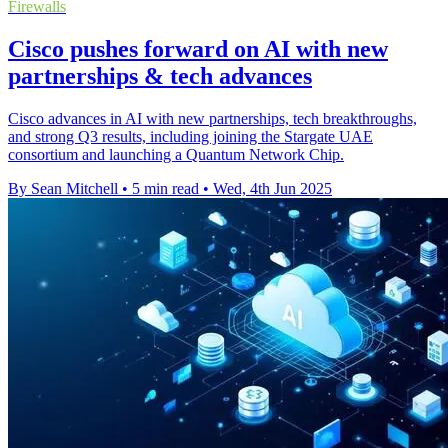
Firewalls
Cisco pushes forward on AI with new
partnerships & tech advances
Cisco advances in AI with new partnerships, tech breakthroughs,
and strong Q3 results, including joining the Stargate UAE
consortium and launching a Quantum Network Chip.
By Sean Mitchell
•
5 min read
•
Wed, 4th Jun 2025