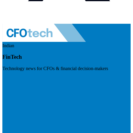
Indian
FinTech
Technology news for CFOs & financial decision-makers
Visit