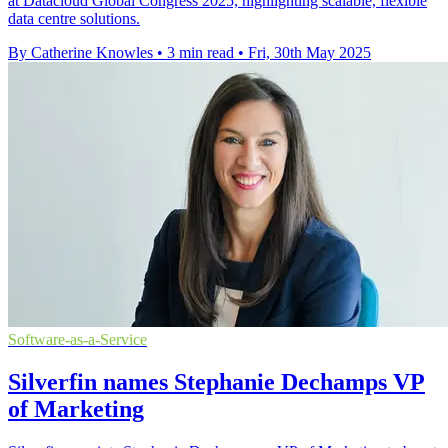
at Datacloud Global Congress 2025, highlighting scalable, flexible
data centre solutions.
By Catherine Knowles
•
3 min read
•
Fri, 30th May 2025
Software-as-a-Service
Silverfin names Stephanie Dechamps VP
of Marketing