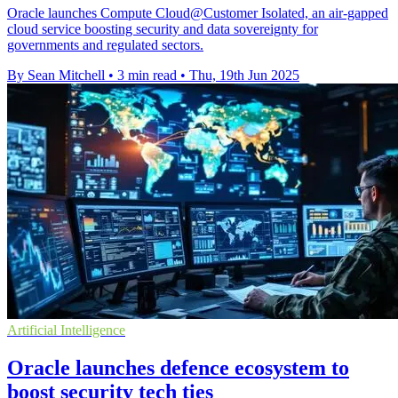
Oracle launches Compute Cloud@Customer Isolated, an air-gapped
cloud service boosting security and data sovereignty for
governments and regulated sectors.
By Sean Mitchell
•
3 min read
•
Thu, 19th Jun 2025
Artificial Intelligence
Oracle launches defence ecosystem to
boost security tech ties