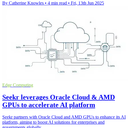
By Catherine Knowles
•
4 min read
•
Fri, 13th Jun 2025
Edge Computing
Seekr leverages Oracle Cloud & AMD
GPUs to accelerate AI platform
Seekr partners with Oracle Cloud and AMD GPUs to enhance its AI
platform, aiming to boost AI solutions for enterprises and
governments globally.