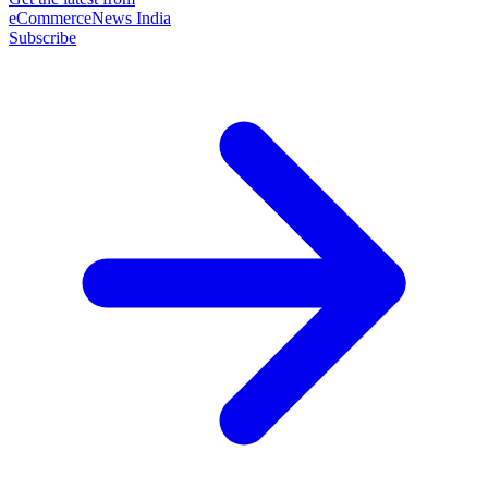
eCommerceNews India
Subscribe