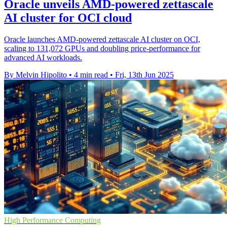
Oracle unveils AMD-powered zettascale
AI cluster for OCI cloud
Oracle launches AMD-powered zettascale AI cluster on OCI,
scaling to 131,072 GPUs and doubling price-performance for
advanced AI workloads.
By Melvin Hipolito
•
4 min read
•
Fri, 13th Jun 2025
High Performance Computing