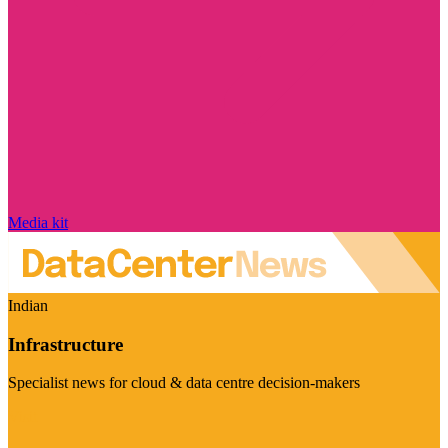
Media kit
Indian
Infrastructure
Specialist news for cloud & data centre decision-makers
Visit