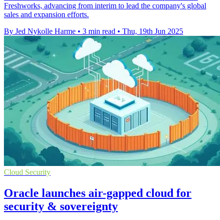
Freshworks, advancing from interim to lead the company's global
sales and expansion efforts.
By Jed Nykolle Harme
•
3 min read
•
Thu, 19th Jun 2025
Cloud Security
Oracle launches air-gapped cloud for
security & sovereignty