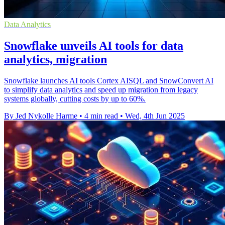
Data Analytics
Snowflake unveils AI tools for data
analytics, migration
Snowflake launches AI tools Cortex AISQL and SnowConvert AI
to simplify data analytics and speed up migration from legacy
systems globally, cutting costs by up to 60%.
By Jed Nykolle Harme
•
4 min read
•
Wed, 4th Jun 2025