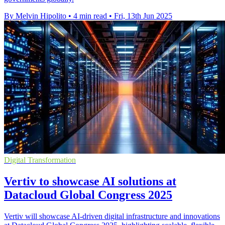
By Melvin Hipolito
•
4 min read
•
Fri, 13th Jun 2025
Digital Transformation
Vertiv to showcase AI solutions at
Datacloud Global Congress 2025
Vertiv will showcase AI-driven digital infrastructure and innovations