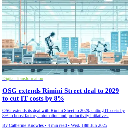
Digital Transformation
OSG extends Rimini Street deal to 2029
to cut IT costs by 8%
OSG extends its deal with Rimini Street to 2029, cutting IT costs by
8% to boost factory automation and productivity initiatives.
By Catherine Knowles
•
4 min read
•
Wed, 18th Jun 2025