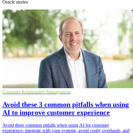
Oracle stories
Customer Relationship Management
Avoid these 3 common pitfalls when using
AI to improve customer experience
Avoid three common pitfalls when using AI for customer
experience: integrate with your systems, avoid costly overhauls, and