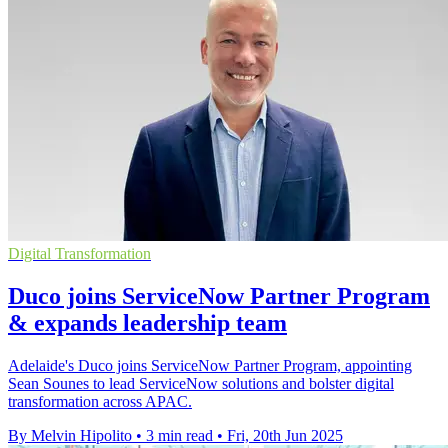
Digital Transformation
Duco joins ServiceNow Partner Program
& expands leadership team
Adelaide's Duco joins ServiceNow Partner Program, appointing
Sean Sounes to lead ServiceNow solutions and bolster digital
transformation across APAC.
By Melvin Hipolito
•
3 min read
•
Fri, 20th Jun 2025