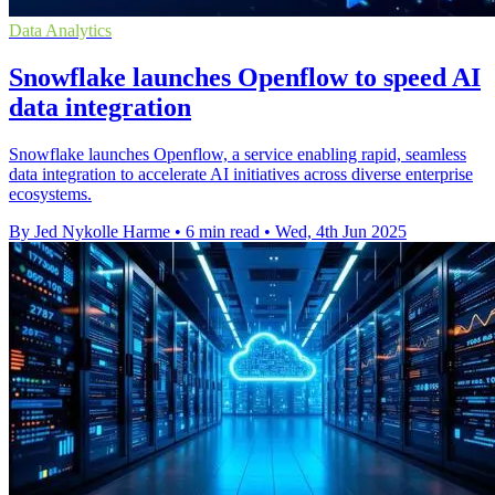
Data Analytics
Snowflake launches Openflow to speed AI
data integration
Snowflake launches Openflow, a service enabling rapid, seamless
data integration to accelerate AI initiatives across diverse enterprise
ecosystems.
By Jed Nykolle Harme
•
6 min read
•
Wed, 4th Jun 2025