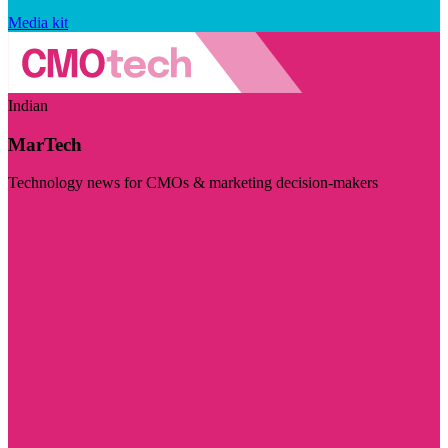
Media kit
Indian
MarTech
Technology news for CMOs & marketing decision-makers
Visit