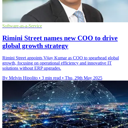
Software-as-a-Service
Rimini Street names new COO to drive
global growth strategy
Rimini Street appoints Vijay Kumar as COO to spearhead global
growth, focusing on operational efficiency and innovative IT
solutions without ERP upgrades.
By Melvin Hipolito
•
3 min read
•
Thu, 29th May 2025