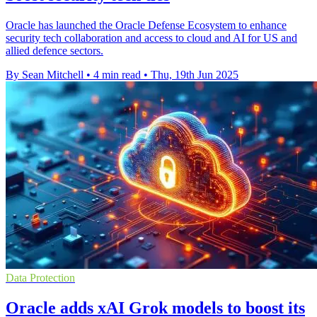
Oracle has launched the Oracle Defense Ecosystem to enhance
security tech collaboration and access to cloud and AI for US and
allied defence sectors.
By Sean Mitchell
•
4 min read
•
Thu, 19th Jun 2025
Data Protection
Oracle adds xAI Grok models to boost its