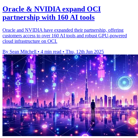
Oracle & NVIDIA expand OCI
partnership with 160 AI tools
Oracle and NVIDIA have expanded their partnership, offering
customers access to over 160 AI tools and robust GPU-powered
cloud infrastructure on OCI.
By Sean Mitchell
•
4 min read
•
Thu, 12th Jun 2025