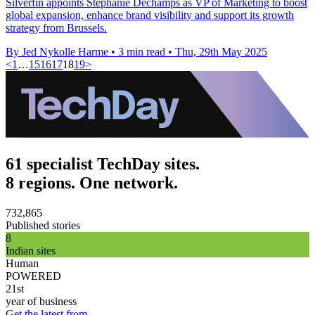
Silverfin appoints Stephanie Dechamps as VP of Marketing to boost
global expansion, enhance brand visibility and support its growth
strategy from Brussels.
By Jed Nykolle Harme
•
3 min read
•
Thu, 29th May 2025
<
1
…
15
16
17
18
19
>
61 specialist TechDay sites.
8 regions. One network.
732,865
Published stories
8
Indian sites
Human
POWERED
21st
year of business
Get the latest from