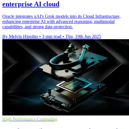
enterprise AI cloud
Oracle integrates xAI's Grok models into its Cloud Infrastructure,
enhancing enterprise AI with advanced reasoning, multimodal
capabilities, and strong data protection.
By Melvin Hipolito
•
3 min read
•
Thu, 19th Jun 2025
High Performance Computing