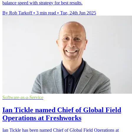
balance speed with strategy for best results.
By Rob Tarkoff
•
3 min read
•
Tue, 24th Jun 2025
Software-as-a-Service
Ian Tickle named Chief of Global Field
Operations at Freshworks
Ian Tickle has been named Chief of Global Field Operations at