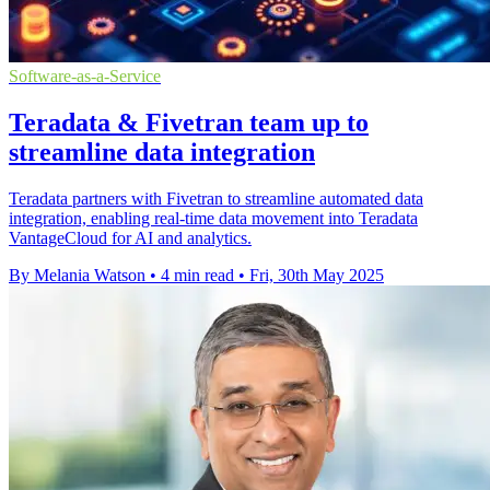
Software-as-a-Service
Teradata & Fivetran team up to
streamline data integration
Teradata partners with Fivetran to streamline automated data
integration, enabling real-time data movement into Teradata
VantageCloud for AI and analytics.
By Melania Watson
•
4 min read
•
Fri, 30th May 2025