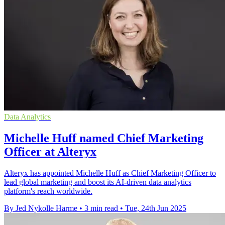
Data Analytics
Michelle Huff named Chief Marketing
Officer at Alteryx
Alteryx has appointed Michelle Huff as Chief Marketing Officer to
lead global marketing and boost its AI-driven data analytics
platform's reach worldwide.
By Jed Nykolle Harme
•
3 min read
•
Tue, 24th Jun 2025