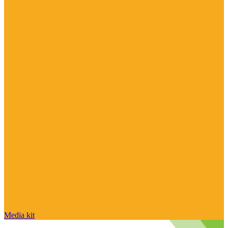
Media kit