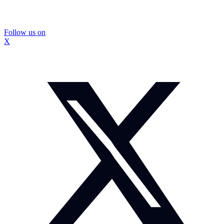
Follow us on
X