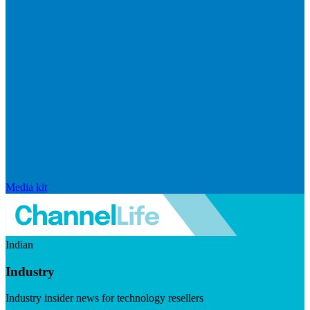
Media kit
Indian
Industry
Industry insider news for technology resellers