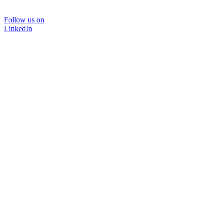
Follow us on
LinkedIn