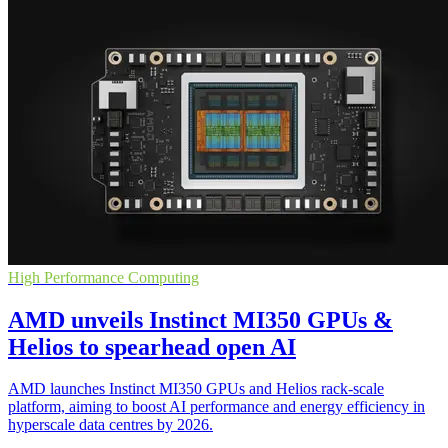
High Performance Computing
AMD unveils Instinct MI350 GPUs &
Helios to spearhead open AI
AMD launches Instinct MI350 GPUs and Helios rack-scale
platform, aiming to boost AI performance and energy efficiency in
hyperscale data centres by 2026.