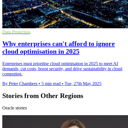
Data Protection
Why enterprises can't afford to ignore
cloud optimisation in 2025
Enterprises must prioritise cloud optimisation in 2025 to meet AI
demands, cut costs, boost security, and drive sustainability in cloud
computing.
By Peter Chambers
•
5 min read
•
Tue, 27th May 2025
Stories from Other Regions
Oracle stories