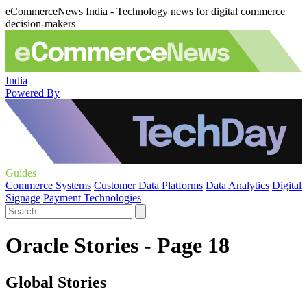
eCommerceNews India - Technology news for digital commerce
decision-makers
India
Powered By
Guides
Commerce Systems
Customer Data Platforms
Data Analytics
Digital
Signage
Payment Technologies
Oracle Stories - Page 18
Global Stories