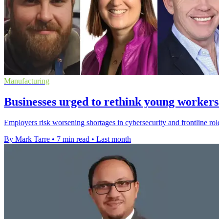
Manufacturing
Businesses urged to rethink young workers
Employers risk worsening shortages in cybersecurity and frontline rol
By Mark Tarre
•
7 min read
•
Last month