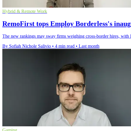
Hybrid & Remote Work
RemoFirst tops Employ Borderless's inau
The new rankings may sway firms weighing cross-border hires, with 
By Sofiah Nichole Salivio
•
4 min read
•
Last month
Gaming