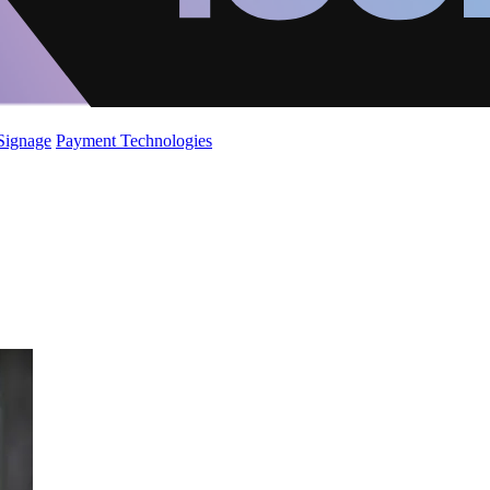
 Signage
Payment Technologies