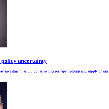
policy uncertainty
lay investment, as US dollar swings reshape hedging and supply chains