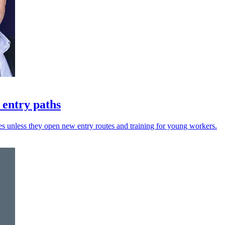
 entry paths
es unless they open new entry routes and training for young workers.