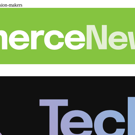
sion-makers