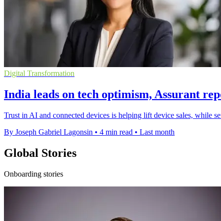
Digital Transformation
India leads on tech optimism, Assurant rep
Trust in AI and connected devices is helping lift device sales, while 
By Joseph Gabriel Lagonsin
•
4 min read
•
Last month
Global Stories
Onboarding stories