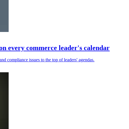
on every commerce leader's calendar
and compliance issues to the top of leaders' agendas.