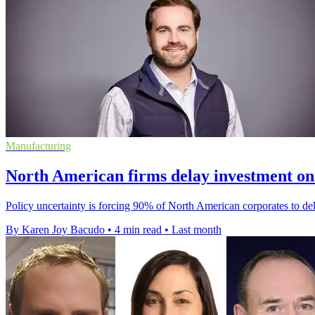
Manufacturing
North American firms delay investment on 
Policy uncertainty is forcing 90% of North American corporates to de
By Karen Joy Bacudo
•
4 min read
•
Last month