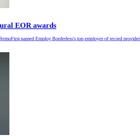
gural EOR awards
RemoFirst named Employ Borderless's top employer of record provider