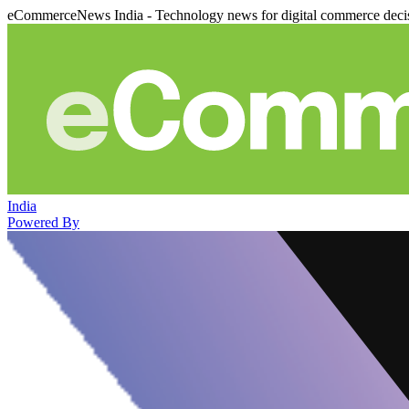
eCommerceNews India - Technology news for digital commerce deci
India
Powered By