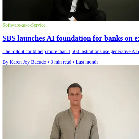
Software-as-a-Service
SBS launches AI foundation for banks on e
The rollout could help more than 1,500 institutions use generative AI 
By Karen Joy Bacudo
•
3 min read
•
Last month