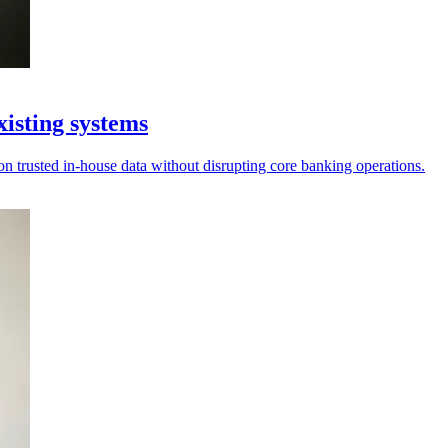
xisting systems
on trusted in-house data without disrupting core banking operations.