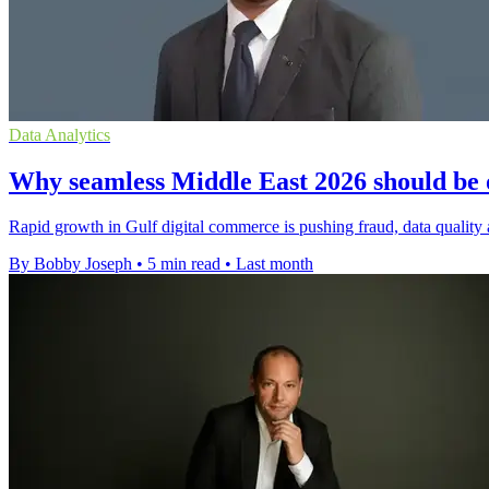
Data Analytics
Why seamless Middle East 2026 should be 
Rapid growth in Gulf digital commerce is pushing fraud, data quality 
By Bobby Joseph
•
5 min read
•
Last month