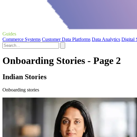
Guides
Commerce Systems
Customer Data Platforms
Data Analytics
Digital
Onboarding Stories - Page 2
Indian Stories
Onboarding stories