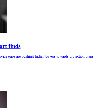
ort finds
service gaps are pushing Indian buyers towards protection plans.