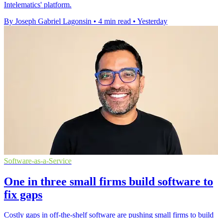
Intelematics' platform.
By Joseph Gabriel Lagonsin
•
4 min read
•
Yesterday
Software-as-a-Service
One in three small firms build software to
fix gaps
Costly gaps in off-the-shelf software are pushing small firms to build