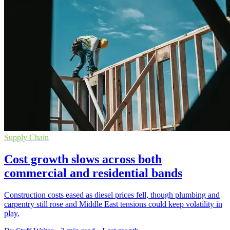
Supply Chain
Cost growth slows across both
commercial and residential bands
Construction costs eased as diesel prices fell, though plumbing and
carpentry still rose and Middle East tensions could keep volatility in
play.