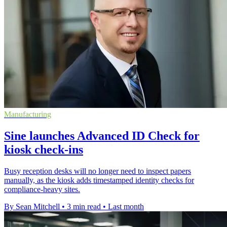
Manufacturing
Sine launches Advanced ID Check for
kiosk check-ins
Busy reception desks will no longer need to inspect papers
manually, as the kiosk adds timestamped identity checks for
compliance-heavy sites.
By Sean Mitchell
•
3 min read
•
Last month