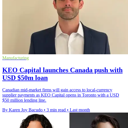
Manufacturing
KEO Capital launches Canada push with
USD $50m loan
Canadian mid-market firms will gain access to local-currency
supplier payments as KEO Capital opens in Toronto with a USD
$50 million lending line.
By Karen Joy Bacudo
•
3 min read
•
Last month