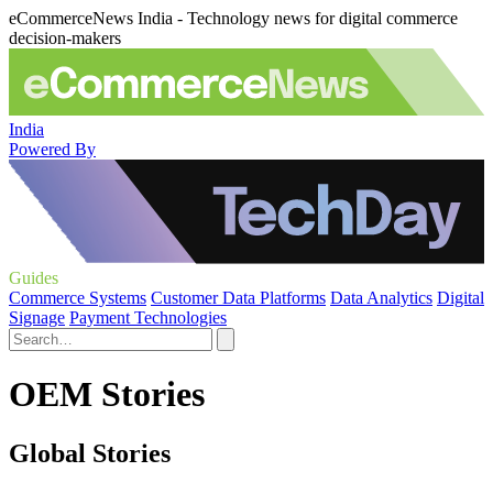
eCommerceNews India - Technology news for digital commerce
decision-makers
India
Powered By
Guides
Commerce Systems
Customer Data Platforms
Data Analytics
Digital
Signage
Payment Technologies
OEM Stories
Global Stories