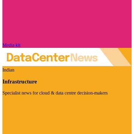
Media kit
Indian
Infrastructure
Specialist news for cloud & data centre decision-makers
Visit