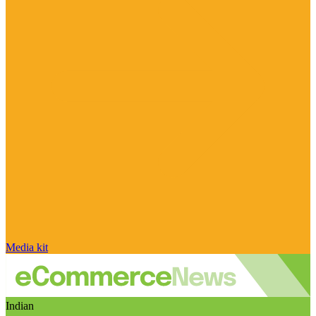
Media kit
Indian