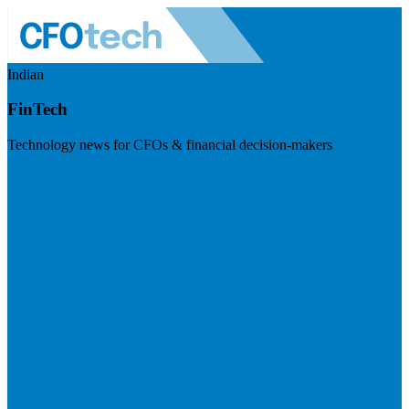
Indian
FinTech
Technology news for CFOs & financial decision-makers
Visit