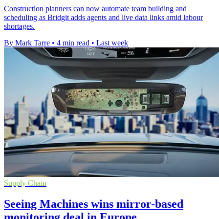
Construction planners can now automate team building and
scheduling as Bridgit adds agents and live data links amid labour
shortages.
By Mark Tarre
•
4 min read
•
Last week
Supply Chain
Seeing Machines wins mirror-based
monitoring deal in Europe