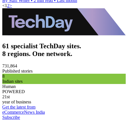
By Staff Writer
•
2 min read
•
Last month
<
1
2
>
61 specialist TechDay sites.
8 regions. One network.
731,864
Published stories
8
Indian sites
Human
POWERED
21st
year of business
Get the latest from
eCommerceNews India
Subscribe