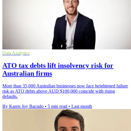
Data Analytics
ATO tax debts lift insolvency risk for
Australian firms
More than 35,000 Australian businesses now face heightened failure
risk as ATO debts above AUD $100,000 coincide with rising
defaults.
By Karen Joy Bacudo
•
5 min read
•
Last month