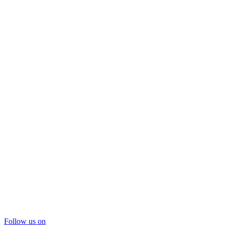
Follow us on