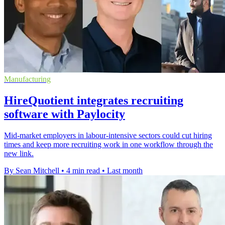
Manufacturing
HireQuotient integrates recruiting
software with Paylocity
Mid-market employers in labour-intensive sectors could cut hiring
times and keep more recruiting work in one workflow through the
new link.
By Sean Mitchell
•
4 min read
•
Last month