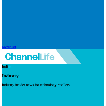
Media kit
Indian
Industry
Industry insider news for technology resellers
Visit