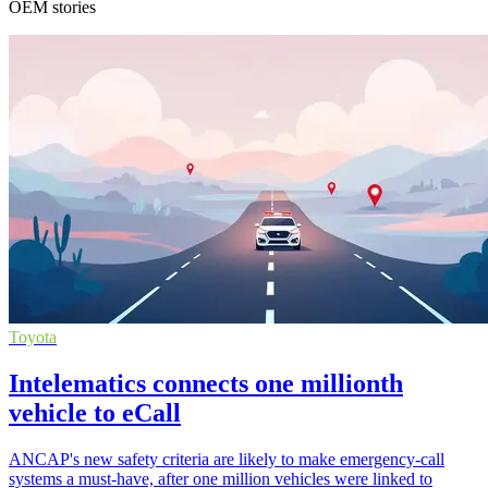
OEM stories
Toyota
Intelematics connects one millionth
vehicle to eCall
ANCAP's new safety criteria are likely to make emergency-call
systems a must-have, after one million vehicles were linked to