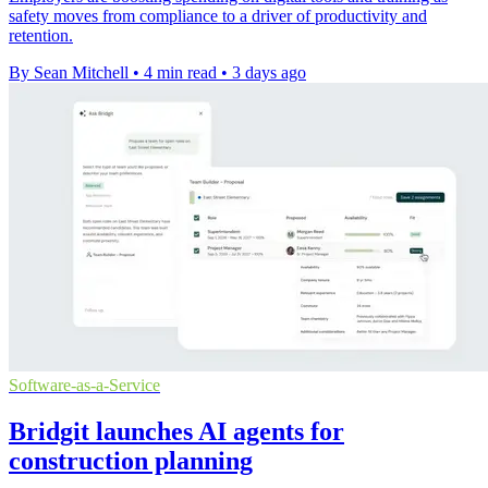
safety moves from compliance to a driver of productivity and
retention.
By Sean Mitchell
•
4 min read
•
3 days ago
Software-as-a-Service
Bridgit launches AI agents for
construction planning