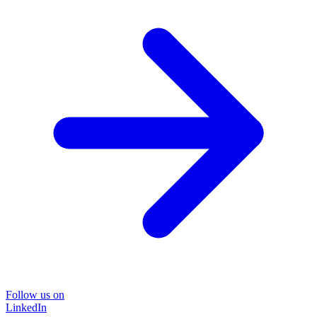
Follow us on
LinkedIn