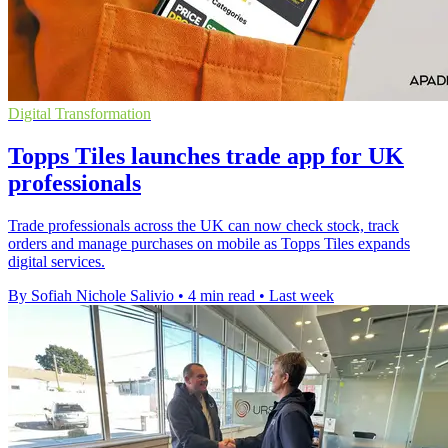
Digital Transformation
Topps Tiles launches trade app for UK
professionals
Trade professionals across the UK can now check stock, track
orders and manage purchases on mobile as Topps Tiles expands
digital services.
By Sofiah Nichole Salivio
•
4 min read
•
Last week