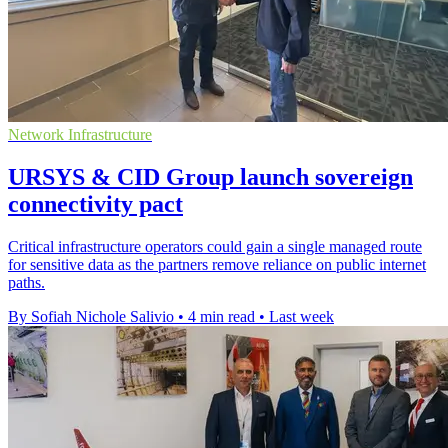
Network Infrastructure
URSYS & CID Group launch sovereign
connectivity pact
Critical infrastructure operators could gain a single managed route
for sensitive data as the partners remove reliance on public internet
paths.
By Sofiah Nichole Salivio
•
4 min read
•
Last week