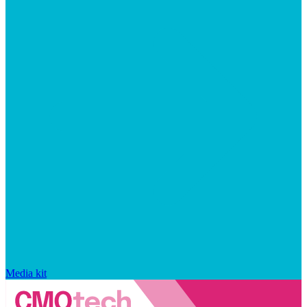
Media kit