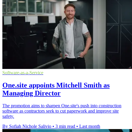
Software-as-a-Service
One.site appoints Mitchell Smith as
Managing Director
The promotion aims to sharpen One.site's push into construction
software as contractors seek to cut paperwork and improve site
safety.
By Sofiah Nichole Salivio
•
3 min read
•
Last month