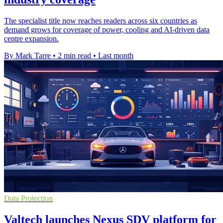
The specialist title now reaches readers across six countries as
demand grows for coverage of power, cooling and AI-driven data
centre expansion.
By Mark Tarre
•
2 min read
•
Last month
Data Protection
Valtech launches Nexus SDV platform for