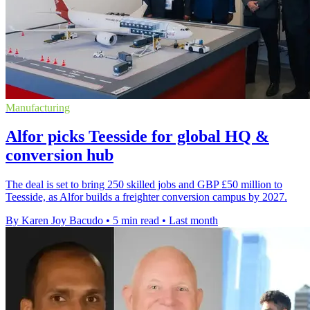
Manufacturing
Alfor picks Teesside for global HQ &
conversion hub
The deal is set to bring 250 skilled jobs and GBP £50 million to
Teesside, as Alfor builds a freighter conversion campus by 2027.
By Karen Joy Bacudo
•
5 min read
•
Last month