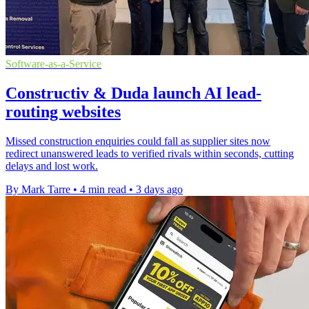
Software-as-a-Service
Constructiv & Duda launch AI lead-
routing websites
Missed construction enquiries could fall as supplier sites now
redirect unanswered leads to verified rivals within seconds, cutting
delays and lost work.
By Mark Tarre
•
4 min read
•
3 days ago