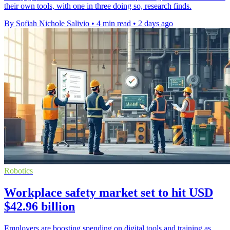
their own tools, with one in three doing so, research finds.
By Sofiah Nichole Salivio
•
4 min read
•
2 days ago
Robotics
Workplace safety market set to hit USD
$42.96 billion
Employers are boosting spending on digital tools and training as