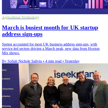
Agricultural Technology
March is busiest month for UK startup
address sign-ups
Spring accounted for most UK business address sign-ups, with
service-led sectors driving a March peak, new data from Hoxton
Mix shows.
By Sofiah Nichole Salivio
•
4 min read
•
Yesterday