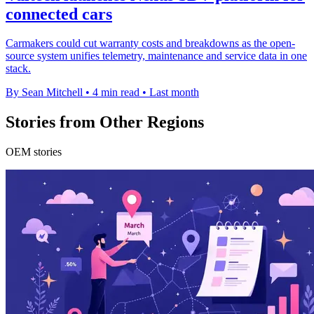
connected cars
Carmakers could cut warranty costs and breakdowns as the open-
source system unifies telemetry, maintenance and service data in one
stack.
By Sean Mitchell
•
4 min read
•
Last month
Stories from Other Regions
OEM stories