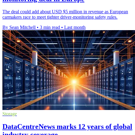
The deal could add about USD $5 million in revenue as European
carmakers race to meet tighter driver-monitoring safety rules.
By Sean Mitchell
•
3 min read
•
Last month
Storage
DataCentreNews marks 12 years of global
industry coverage