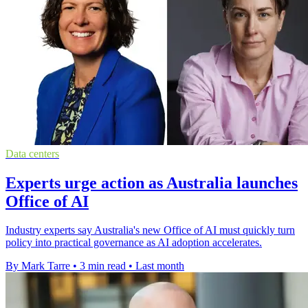
Data centers
Experts urge action as Australia launches
Office of AI
Industry experts say Australia's new Office of AI must quickly turn
policy into practical governance as AI adoption accelerates.
By Mark Tarre
•
3 min read
•
Last month