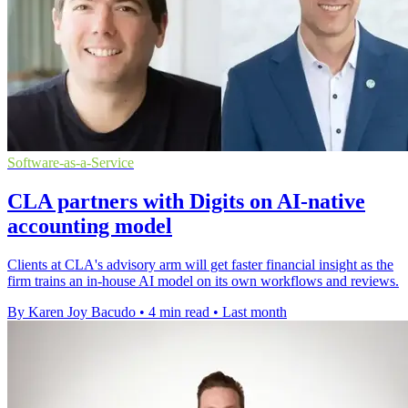
Software-as-a-Service
CLA partners with Digits on AI-native
accounting model
Clients at CLA's advisory arm will get faster financial insight as the
firm trains an in-house AI model on its own workflows and reviews.
By Karen Joy Bacudo
•
4 min read
•
Last month