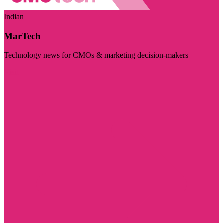
Indian
MarTech
Technology news for CMOs & marketing decision-makers
Visit