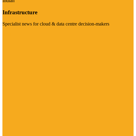
Indian
Infrastructure
Specialist news for cloud & data centre decision-makers
Visit