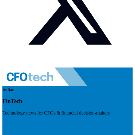
Indian
FinTech
Technology news for CFOs & financial decision-makers
Visit