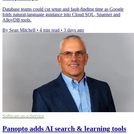
Database teams could cut setup and fault-finding time as Google
folds natural-language guidance into Cloud SQL, Spanner and
AlloyDB tools.
By Sean Mitchell
•
4 min read
•
3 days ago
Software-as-a-Service
Panopto adds AI search & learning tools