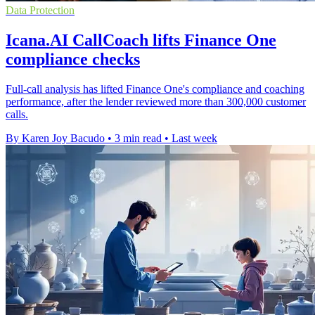
Data Protection
Icana.AI CallCoach lifts Finance One
compliance checks
Full-call analysis has lifted Finance One's compliance and coaching
performance, after the lender reviewed more than 300,000 customer
calls.
By Karen Joy Bacudo
•
3 min read
•
Last week