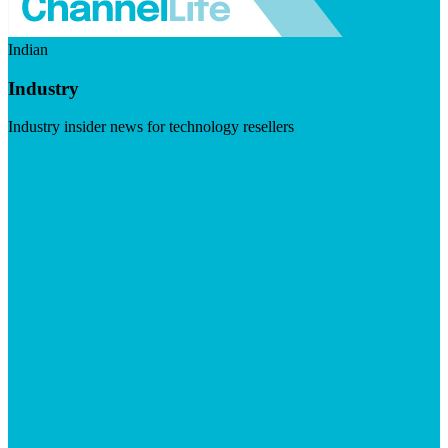
Indian
Industry
Industry insider news for technology resellers
Visit