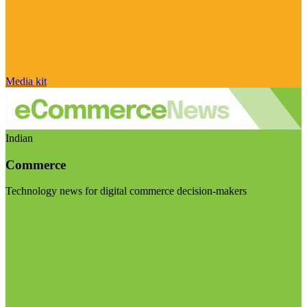
Media kit
Indian
Commerce
Technology news for digital commerce decision-makers
Visit