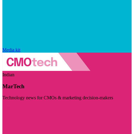
Media kit
Indian
MarTech
Technology news for CMOs & marketing decision-makers
Visit