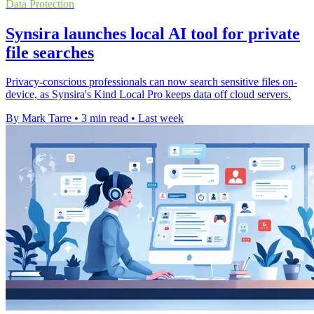
Data Protection
Synsira launches local AI tool for private
file searches
Privacy-conscious professionals can now search sensitive files on-
device, as Synsira's Kind Local Pro keeps data off cloud servers.
By Mark Tarre
•
3 min read
•
Last week