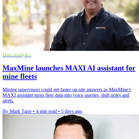
Data Analytics
MaxMine launches MAXI AI assistant for
mine fleets
Mining supervisors could get faster on-site answers as MaxMine's
MAXI assistant turns fleet data into voice queries, shift notes and
alerts.
By Mark Tarre
•
4 min read
•
5 days ago