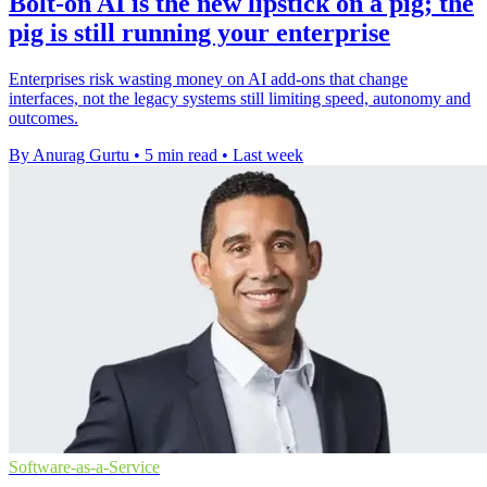
Bolt-on AI is the new lipstick on a pig; the
pig is still running your enterprise
Enterprises risk wasting money on AI add-ons that change
interfaces, not the legacy systems still limiting speed, autonomy and
outcomes.
By Anurag Gurtu
•
5 min read
•
Last week
Software-as-a-Service