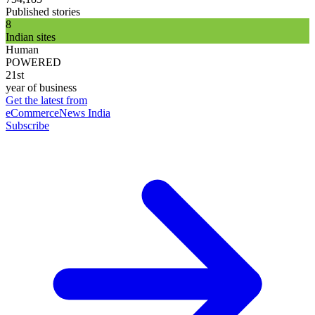
Published stories
8
Indian sites
Human
POWERED
21st
year of business
Get the latest from
eCommerceNews India
Subscribe