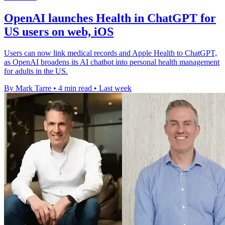
OpenAI launches Health in ChatGPT for
US users on web, iOS
Users can now link medical records and Apple Health to ChatGPT,
as OpenAI broadens its AI chatbot into personal health management
for adults in the US.
By Mark Tarre
•
4 min read
•
Last week