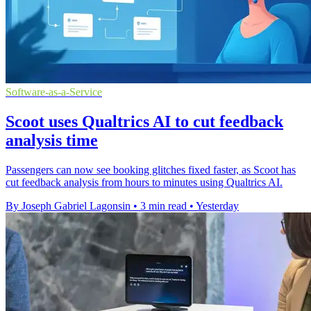
Software-as-a-Service
Scoot uses Qualtrics AI to cut feedback
analysis time
Passengers can now see booking glitches fixed faster, as Scoot has
cut feedback analysis from hours to minutes using Qualtrics AI.
By Joseph Gabriel Lagonsin
•
3 min read
•
Yesterday