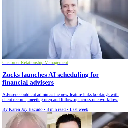
Customer Relationship Management
Zocks launches AI scheduling for
financial advisers
Advisers could cut admin as the new feature links bookings with
client records, meeting prep and follow-up across one workflow.
By Karen Joy Bacudo
•
3 min read
•
Last week