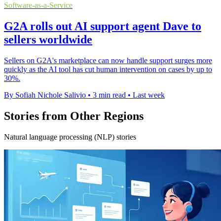
Software-as-a-Service
G2A rolls out AI support agent Dave to
sellers worldwide
Sellers on G2A's marketplace can now handle support surges more
quickly as the AI tool has cut human intervention on cases by up to
30%.
By Sofiah Nichole Salivio
•
3 min read
•
Last week
Stories from Other Regions
Natural language processing (NLP) stories