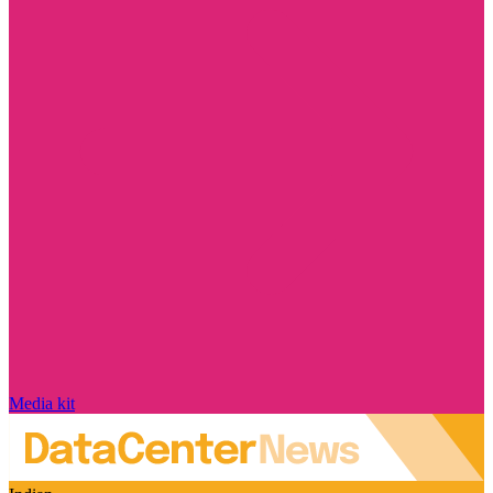
Media kit