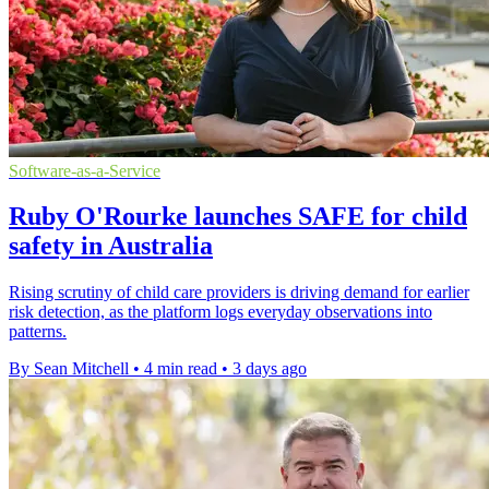
Software-as-a-Service
Ruby O'Rourke launches SAFE for child
safety in Australia
Rising scrutiny of child care providers is driving demand for earlier
risk detection, as the platform logs everyday observations into
patterns.
By Sean Mitchell
•
4 min read
•
3 days ago