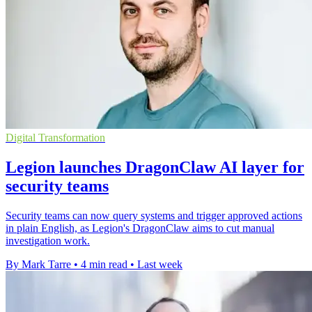
Digital Transformation
Legion launches DragonClaw AI layer for
security teams
Security teams can now query systems and trigger approved actions
in plain English, as Legion's DragonClaw aims to cut manual
investigation work.
By Mark Tarre
•
4 min read
•
Last week