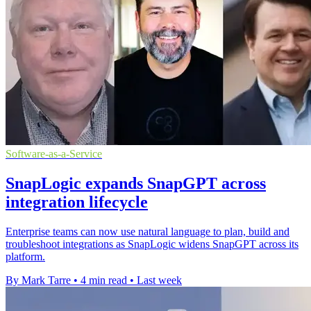
Software-as-a-Service
SnapLogic expands SnapGPT across
integration lifecycle
Enterprise teams can now use natural language to plan, build and
troubleshoot integrations as SnapLogic widens SnapGPT across its
platform.
By Mark Tarre
•
4 min read
•
Last week