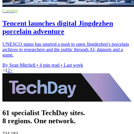
Gaming
Tencent launches digital Jingdezhen
porcelain adventure
UNESCO status has spurred a push to open Jingdezhen's porcelain
archives to researchers and the public through AI, datasets and a
game.
By Sean Mitchell
•
4 min read
•
Last week
<
1
2
>
61 specialist TechDay sites.
8 regions. One network.
734,183