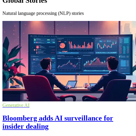
Global Stories
Natural language processing (NLP) stories
Generative AI
Bloomberg adds AI surveillance for
insider dealing