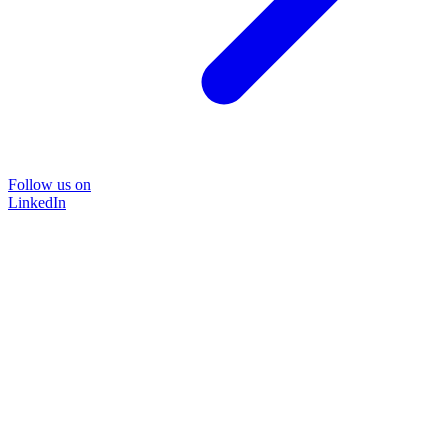
Follow us on
LinkedIn