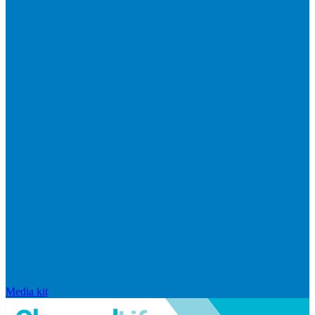
Media kit