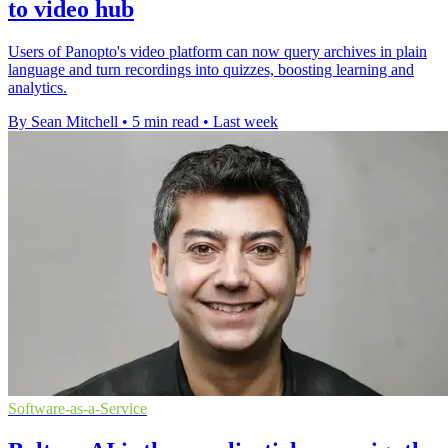
to video hub
Users of Panopto's video platform can now query archives in plain
language and turn recordings into quizzes, boosting learning and
analytics.
By Sean Mitchell
•
5 min read
•
Last week
Software-as-a-Service