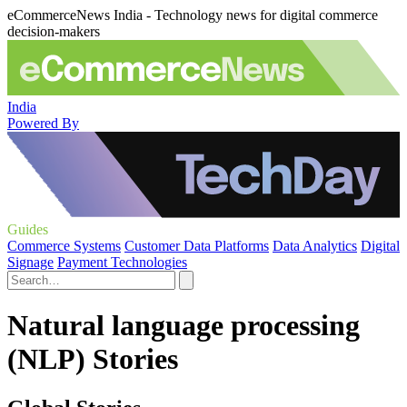
eCommerceNews India - Technology news for digital commerce
decision-makers
India
Powered By
Guides
Commerce Systems
Customer Data Platforms
Data Analytics
Digital
Signage
Payment Technologies
Natural language processing
(NLP) Stories