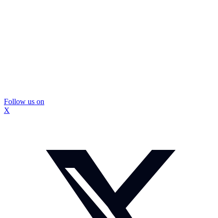
Follow us on
X