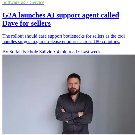
Software-as-a-Service
G2A launches AI support agent called
Dave for sellers
The rollout should ease support bottlenecks for sellers as the tool
handles surges in game-release enquiries across 180 countries.
By Sofiah Nichole Salivio
•
4 min read
•
Last week