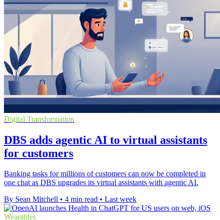
Digital Transformation
DBS adds agentic AI to virtual assistants
for customers
Banking tasks for millions of customers can now be completed in
one chat as DBS upgrades its virtual assistants with agentic AI.
By Sean Mitchell
•
4 min read
•
Last week
Wearables