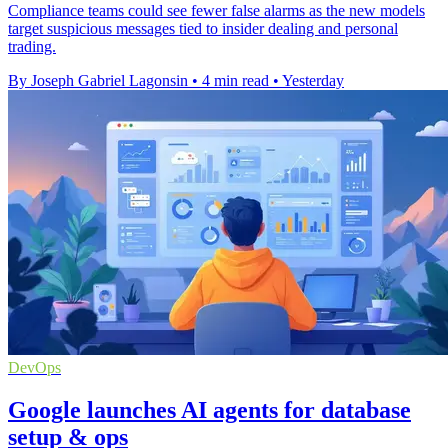
Compliance teams could see fewer false alarms as the new models
target suspicious messages tied to insider dealing and personal
trading.
By Joseph Gabriel Lagonsin
•
4 min read
•
Yesterday
DevOps
Google launches AI agents for database
setup & ops