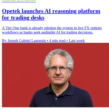
Software-as-a-Service
Opetek launches AI reasoning platform
for trading desks
A Tier One bank is already piloting the system in live FX options
workflows as banks seek auditable AI for trading decisions.
By Joseph Gabriel Lagonsin
•
4 min read
•
Last week