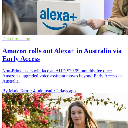
Data Protection
Amazon rolls out Alexa+ in Australia via
Early Access
Non-Prime users will face an AUD $29.99 monthly fee once
Amazon's upgraded voice assistant moves beyond Early Access in
Australia.
By Mark Tarre
•
4 min read
•
2 days ago