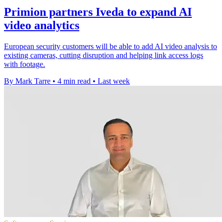
Primion partners Iveda to expand AI
video analytics
European security customers will be able to add AI video analysis to
existing cameras, cutting disruption and helping link access logs
with footage.
By Mark Tarre
•
4 min read
•
Last week