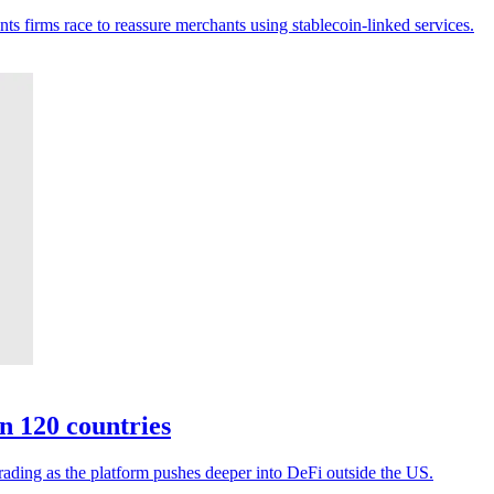
ts firms race to reassure merchants using stablecoin-linked services.
n 120 countries
rading as the platform pushes deeper into DeFi outside the US.