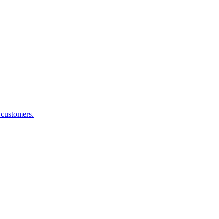
g customers.