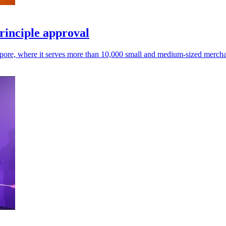
rinciple approval
gapore, where it serves more than 10,000 small and medium-sized mercha