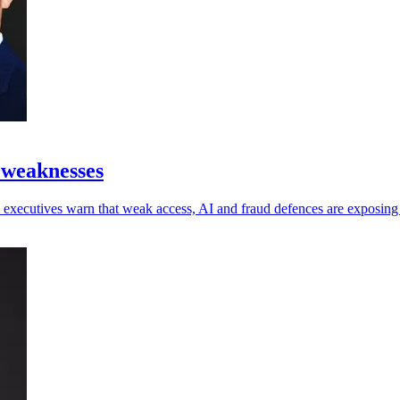
 weaknesses
 as executives warn that weak access, AI and fraud defences are exposin