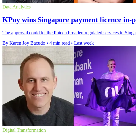
Data Analytics
KPay wins Singapore payment licence in-p
The approval could let the fintech broaden regulated services in Sin
By Karen Joy Bacudo
•
4 min read
•
Last week
Digital Transformation