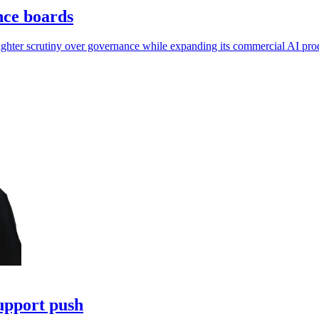
nce boards
tighter scrutiny over governance while expanding its commercial AI pro
upport push