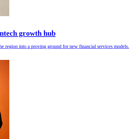
intech growth hub
the region into a proving ground for new financial services models.