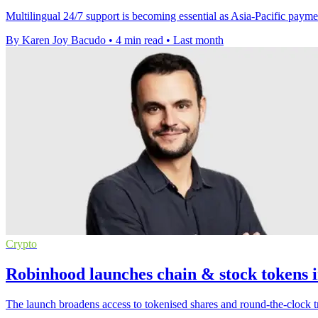
Multilingual 24/7 support is becoming essential as Asia-Pacific paymen
By Karen Joy Bacudo
•
4 min read
•
Last month
Crypto
Robinhood launches chain & stock tokens i
The launch broadens access to tokenised shares and round-the-clock t