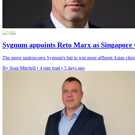
Crypto
Sygnum appoints Reto Marx as Singapore 
The move underscores Sygnum's bid to win more affluent Asian clients 
By Sean Mitchell
•
4 min read
•
5 days ago