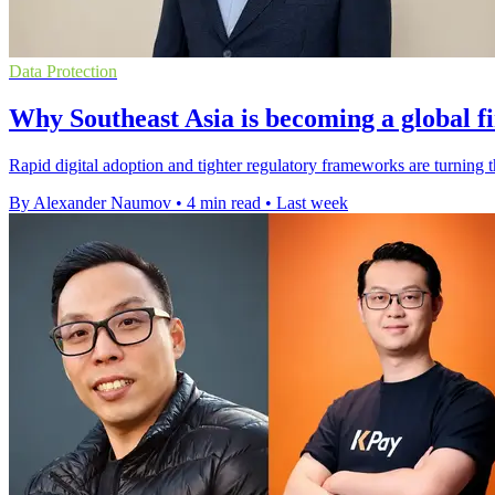
Data Protection
Why Southeast Asia is becoming a global f
Rapid digital adoption and tighter regulatory frameworks are turning 
By Alexander Naumov
•
4 min read
•
Last week