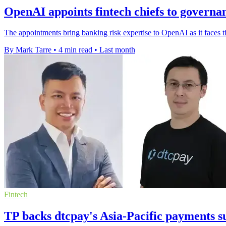
OpenAI appoints fintech chiefs to governa
The appointments bring banking risk expertise to OpenAI as it faces 
By Mark Tarre
•
4 min read
•
Last month
Fintech
TP backs dtcpay's Asia-Pacific payments s