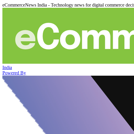
eCommerceNews India - Technology news for digital commerce deci
India
Powered By