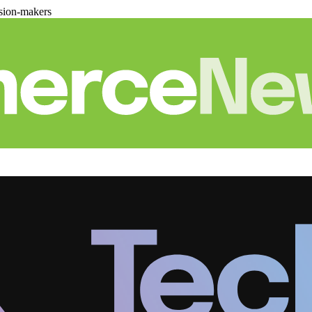
sion-makers