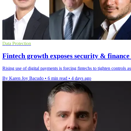
Data Protection
Fintech growth exposes security & finance
Rising use of digital payments is forcing fintechs to tighten controls
By Karen Joy Bacudo
•
6 min read
•
4 days ago