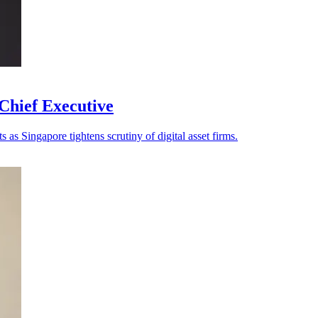
Chief Executive
as Singapore tightens scrutiny of digital asset firms.