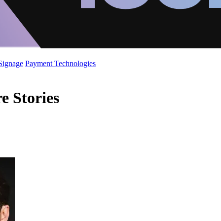
 Signage
Payment Technologies
e Stories