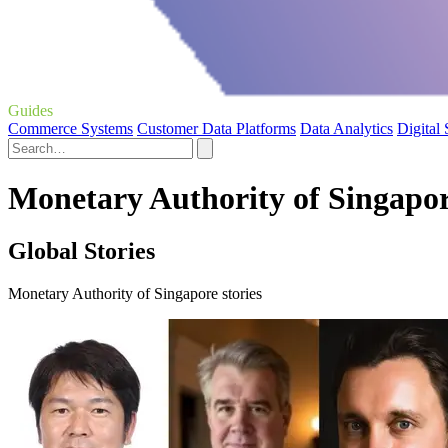
Guides
Commerce Systems
Customer Data Platforms
Data Analytics
Digital
Monetary Authority of Singapor
Global Stories
Monetary Authority of Singapore stories