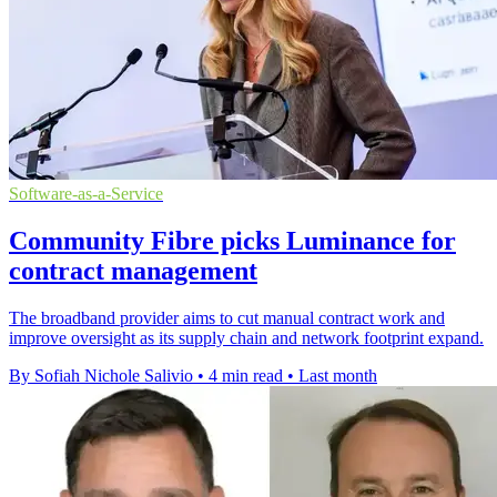
Software-as-a-Service
Community Fibre picks Luminance for
contract management
The broadband provider aims to cut manual contract work and
improve oversight as its supply chain and network footprint expand.
By Sofiah Nichole Salivio
•
4 min read
•
Last month