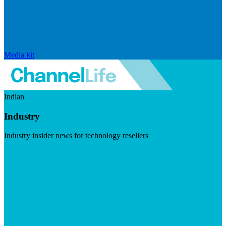
Media kit
Indian
Industry
Industry insider news for technology resellers
Visit