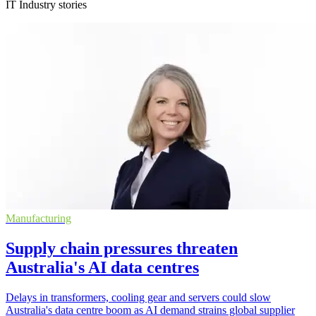
IT Industry stories
Manufacturing
Supply chain pressures threaten
Australia's AI data centres
Delays in transformers, cooling gear and servers could slow
Australia's data centre boom as AI demand strains global supplier