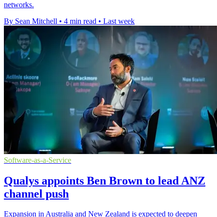
networks.
By Sean Mitchell
•
4 min read
•
Last week
Software-as-a-Service
Qualys appoints Ben Brown to lead ANZ
channel push
Expansion in Australia and New Zealand is expected to deepen