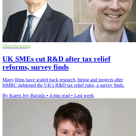
Manufacturing
UK SMEs cut R&D after tax relief
reforms, survey finds
Many firms have scaled back research, hiring and projects after
HMRC tightened the UK's R&D tax relief rules, a survey finds.
By Karen Joy Bacudo
•
4 min read
•
Last week