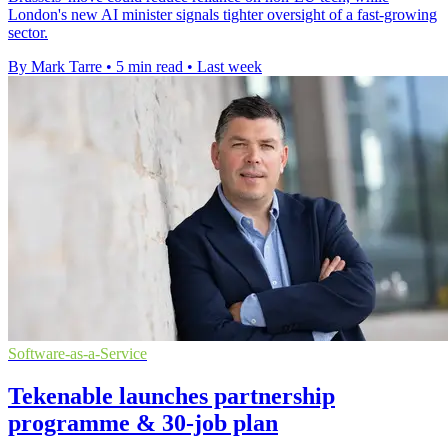
London's new AI minister signals tighter oversight of a fast-growing
sector.
By Mark Tarre
•
5 min read
•
Last week
Software-as-a-Service
Tekenable launches partnership
programme & 30-job plan