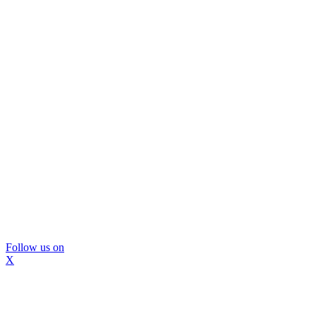
Follow us on
X