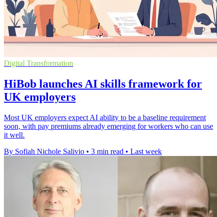
Digital Transformation
HiBob launches AI skills framework for
UK employers
Most UK employers expect AI ability to be a baseline requirement
soon, with pay premiums already emerging for workers who can use
it well.
By Sofiah Nichole Salivio
•
3 min read
•
Last week