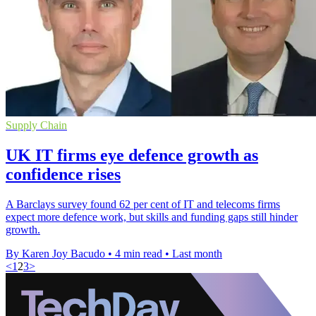
Supply Chain
UK IT firms eye defence growth as
confidence rises
A Barclays survey found 62 per cent of IT and telecoms firms
expect more defence work, but skills and funding gaps still hinder
growth.
By Karen Joy Bacudo
•
4 min read
•
Last month
<
1
2
3
>