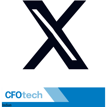
Indian