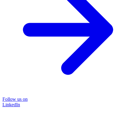
Follow us on
LinkedIn