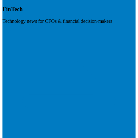
FinTech
Technology news for CFOs & financial decision-makers
Visit