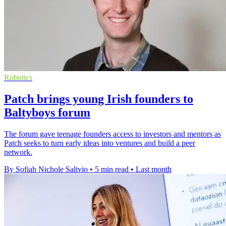
Robotics
Patch brings young Irish founders to
Baltyboys forum
The forum gave teenage founders access to investors and mentors as
Patch seeks to turn early ideas into ventures and build a peer
network.
By Sofiah Nichole Salivio
•
5 min read
•
Last month