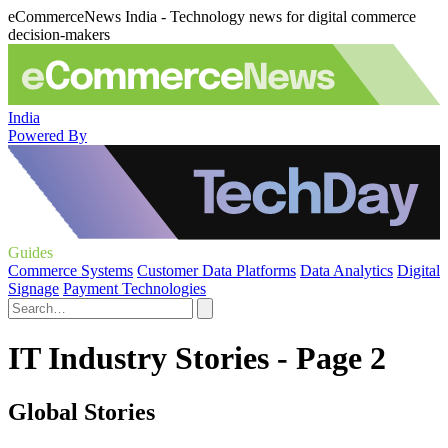
eCommerceNews India - Technology news for digital commerce
decision-makers
India
Powered By
Guides
Commerce Systems
Customer Data Platforms
Data Analytics
Digital
Signage
Payment Technologies
IT Industry Stories - Page 2
Global Stories