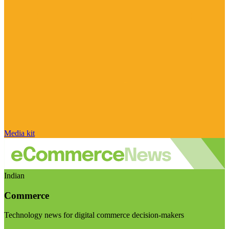
Media kit
Indian
Commerce
Technology news for digital commerce decision-makers