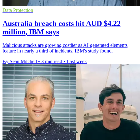
Data Protection
Australia breach costs hit AUD $4.22
million, IBM says
Malicious attacks are growing costlier as AI-generated elements
feature in nearly a third of incidents, IBM's study found.
By Sean Mitchell
•
3 min read
•
Last week