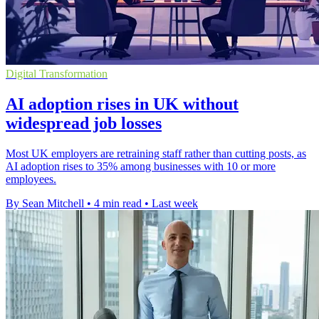
Digital Transformation
AI adoption rises in UK without
widespread job losses
Most UK employers are retraining staff rather than cutting posts, as
AI adoption rises to 35% among businesses with 10 or more
employees.
By Sean Mitchell
•
4 min read
•
Last week