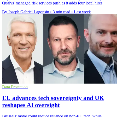
Qualys' managed risk services push as it adds four local hires.
By Joseph Gabriel Lagonsin
•
3 min read
•
Last week
Data Protection
EU advances tech sovereignty and UK
reshapes AI oversight
Brussels' move could reduce reliance on non-EU tech, while