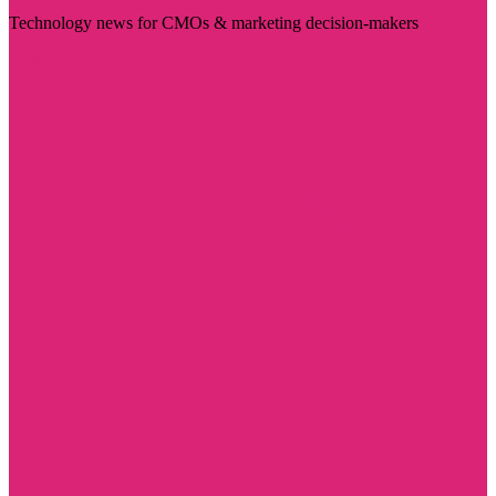
Technology news for CMOs & marketing decision-makers
Visit