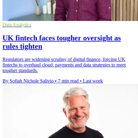
Data Analytics
UK fintech faces tougher oversight as
rules tighten
Regulators are widening scrutiny of digital finance, forcing UK
fintechs to overhaul cloud, payments and data strategies to meet
tougher standards.
By Sofiah Nichole Salivio
•
7 min read
•
Last week