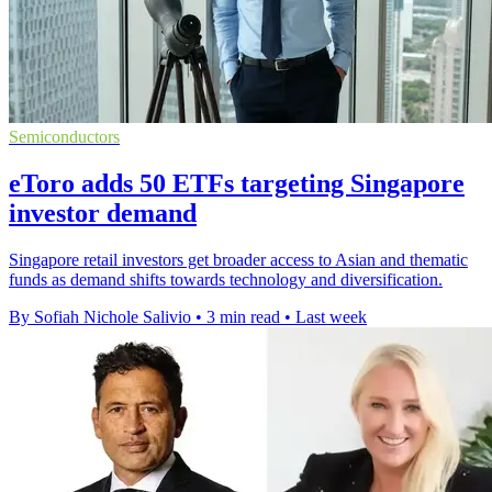
Semiconductors
eToro adds 50 ETFs targeting Singapore
investor demand
Singapore retail investors get broader access to Asian and thematic
funds as demand shifts towards technology and diversification.
By Sofiah Nichole Salivio
•
3 min read
•
Last week