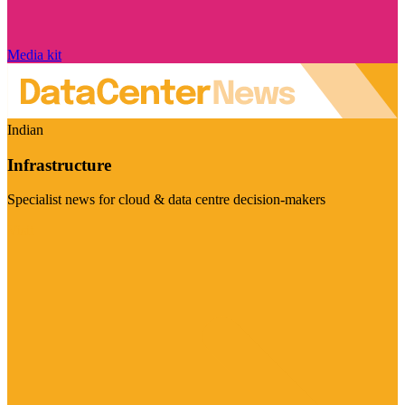
Media kit
Indian
Infrastructure
Specialist news for cloud & data centre decision-makers
Visit