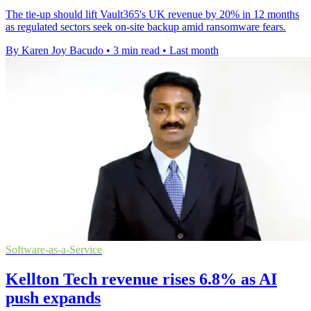
The tie-up should lift Vault365's UK revenue by 20% in 12 months
as regulated sectors seek on-site backup amid ransomware fears.
By Karen Joy Bacudo
•
3 min read
•
Last month
Software-as-a-Service
Kellton Tech revenue rises 6.8% as AI
push expands