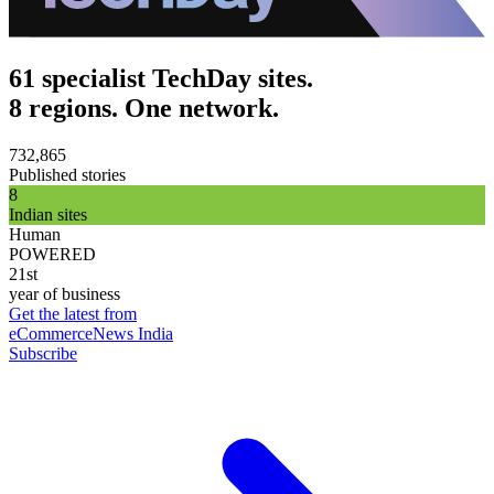
61 specialist TechDay sites.
8 regions. One network.
732,865
Published stories
8
Indian sites
Human
POWERED
21st
year of business
Get the latest from
eCommerceNews India
Subscribe