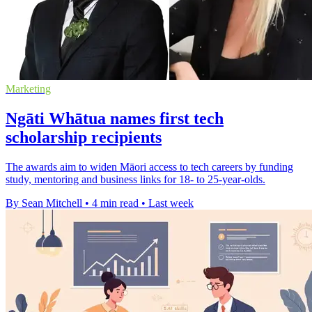
Marketing
Ngāti Whātua names first tech
scholarship recipients
The awards aim to widen Māori access to tech careers by funding
study, mentoring and business links for 18- to 25-year-olds.
By Sean Mitchell
•
4 min read
•
Last week