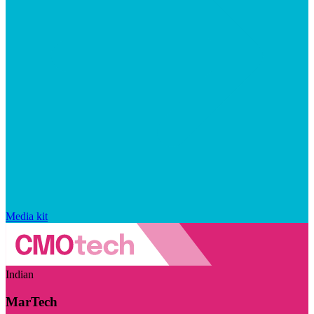
Media kit
Indian
MarTech