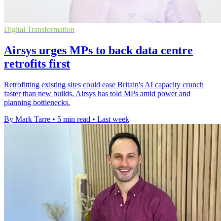
Digital Transformation
Airsys urges MPs to back data centre
retrofits first
Retrofitting existing sites could ease Britain's AI capacity crunch
faster than new builds, Airsys has told MPs amid power and
planning bottlenecks.
By Mark Tarre
•
5 min read
•
Last week