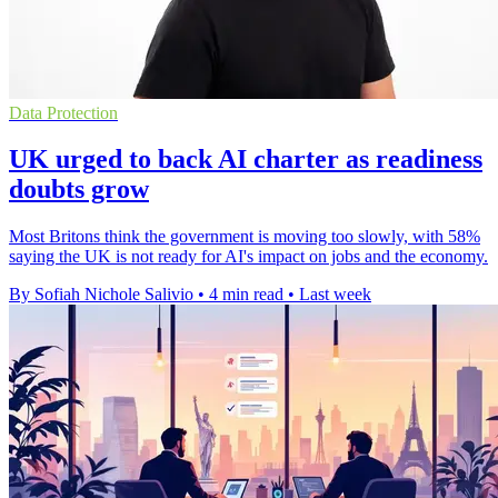
Data Protection
UK urged to back AI charter as readiness
doubts grow
Most Britons think the government is moving too slowly, with 58%
saying the UK is not ready for AI's impact on jobs and the economy.
By Sofiah Nichole Salivio
•
4 min read
•
Last week