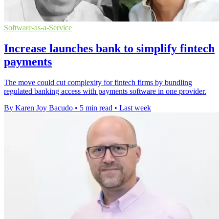
Software-as-a-Service
Increase launches bank to simplify fintech
payments
The move could cut complexity for fintech firms by bundling
regulated banking access with payments software in one provider.
By Karen Joy Bacudo
•
5 min read
•
Last week