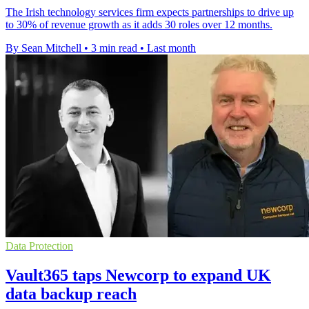
The Irish technology services firm expects partnerships to drive up
to 30% of revenue growth as it adds 30 roles over 12 months.
By Sean Mitchell
•
3 min read
•
Last month
Data Protection
Vault365 taps Newcorp to expand UK
data backup reach