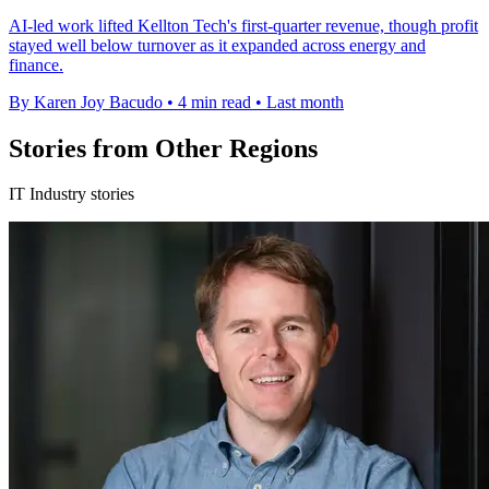
AI-led work lifted Kellton Tech's first-quarter revenue, though profit
stayed well below turnover as it expanded across energy and
finance.
By Karen Joy Bacudo
•
4 min read
•
Last month
Stories from Other Regions
IT Industry stories