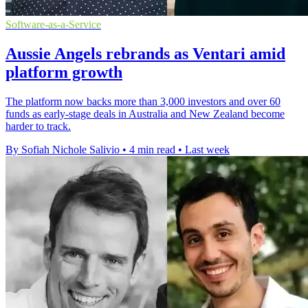
Software-as-a-Service
Aussie Angels rebrands as Ventari amid
platform growth
The platform now backs more than 3,000 investors and over 60
funds as early-stage deals in Australia and New Zealand become
harder to track.
By Sofiah Nichole Salivio
•
4 min read
•
Last week