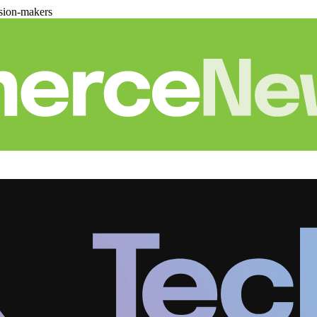
sion-makers