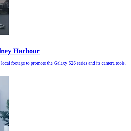
ydney Harbour
ocal footage to promote the Galaxy S26 series and its camera tools.