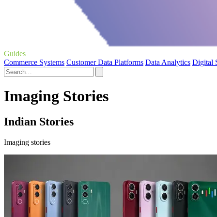
Guides
Commerce Systems
Customer Data Platforms
Data Analytics
Digital
Imaging Stories
Indian Stories
Imaging stories