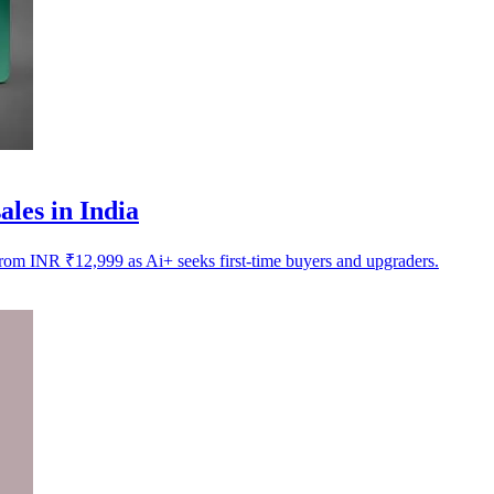
les in India
from INR ₹12,999 as Ai+ seeks first-time buyers and upgraders.