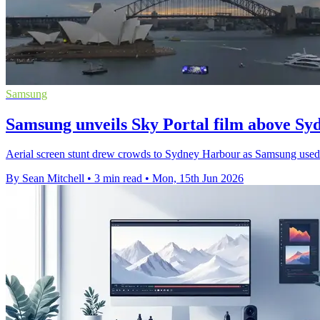
Samsung
Samsung unveils Sky Portal film above S
Aerial screen stunt drew crowds to Sydney Harbour as Samsung used l
By Sean Mitchell
•
3 min read
•
Mon, 15th Jun 2026