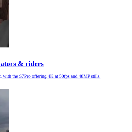
ators & riders
, with the S7Pro offering 4K at 50fps and 48MP stills.