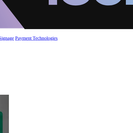
 Signage
Payment Technologies