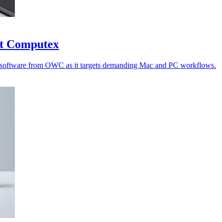
at Computex
nd software from OWC as it targets demanding Mac and PC workflows.