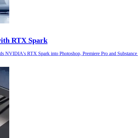
with RTX Spark
beds NVIDIA's RTX Spark into Photoshop, Premiere Pro and Substance