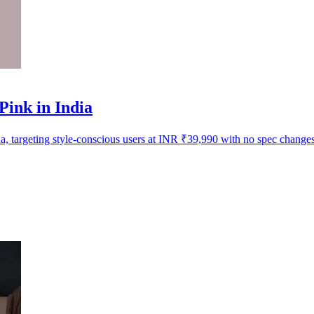
ink in India
 targeting style-conscious users at INR ₹39,990 with no spec changes