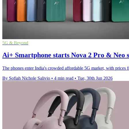
5G & Beyond
Ai+ Smartphone starts Nova 2 Pro & Neo sa
The phones enter India's crowded affordable 5G market, with prices 
By Sofiah Nichole Salivio
•
4 min read
•
Tue, 30th Jun 2026