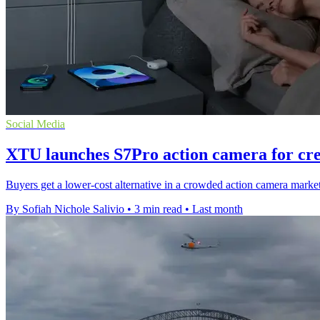
Social Media
XTU launches S7Pro action camera for cre
Buyers get a lower-cost alternative in a crowded action camera market
By Sofiah Nichole Salivio
•
3 min read
•
Last month