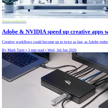
Semiconductors
Adobe & NVIDIA speed up creative apps 
Creative workflows could become up to twice as fast, as Adobe em
By Mark Tarre
•
3 min read
•
Wed, 3rd Jun 2026