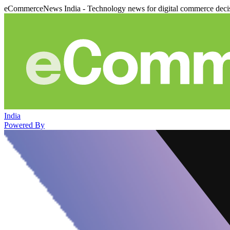
eCommerceNews India - Technology news for digital commerce deci
India
Powered By