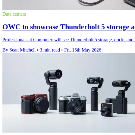
Data centers
OWC to showcase Thunderbolt 5 storage 
Professionals at Computex will see Thunderbolt 5 storage, docks a
By Sean Mitchell
•
3 min read
•
Fri, 15th May 2026