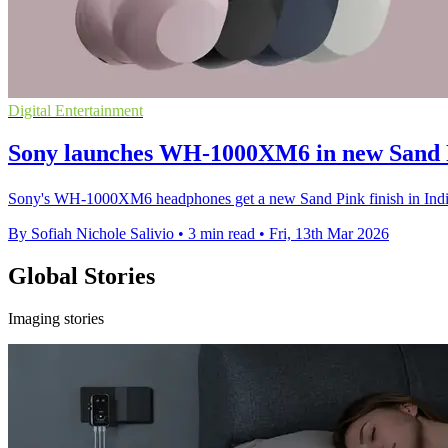
Digital Entertainment
Sony launches WH-1000XM6 in new Sand P
Sony's WH-1000XM6 headphones get a new Sand Pink finish in India,
By Sofiah Nichole Salivio
•
3 min read
•
Fri, 13th Mar 2026
Global Stories
Imaging stories