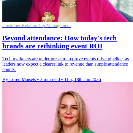
Customer Relationship Management
Beyond attendance: How today's tech
brands are rethinking event ROI
Tech marketers are under pressure to prove events drive pipeline, as
leaders now expect a clearer link to revenue than simple attendance
counts.
By Loren Maisels
•
3 min read
•
Thu, 18th Jun 2026