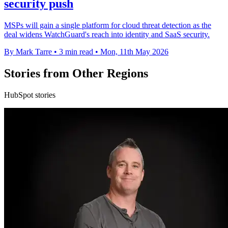
security push
MSPs will gain a single platform for cloud threat detection as the
deal widens WatchGuard's reach into identity and SaaS security.
By Mark Tarre
•
3 min read
•
Mon, 11th May 2026
Stories from Other Regions
HubSpot stories