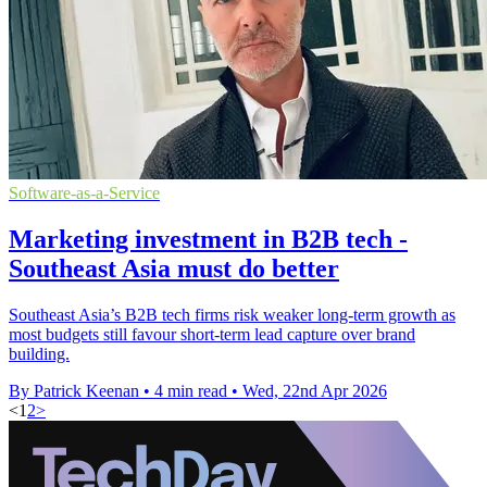
Software-as-a-Service
Marketing investment in B2B tech -
Southeast Asia must do better
Southeast Asia’s B2B tech firms risk weaker long-term growth as
most budgets still favour short-term lead capture over brand
building.
By Patrick Keenan
•
4 min read
•
Wed, 22nd Apr 2026
<
1
2
>