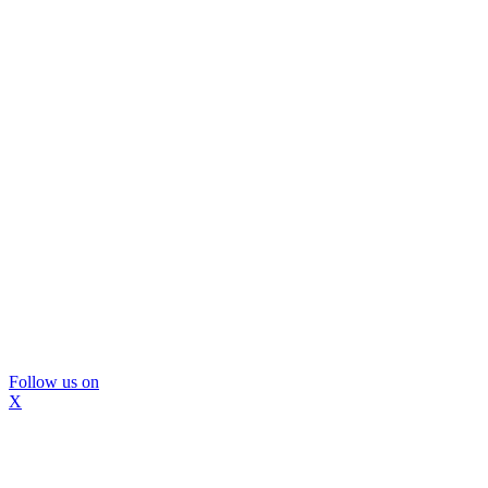
Follow us on
X