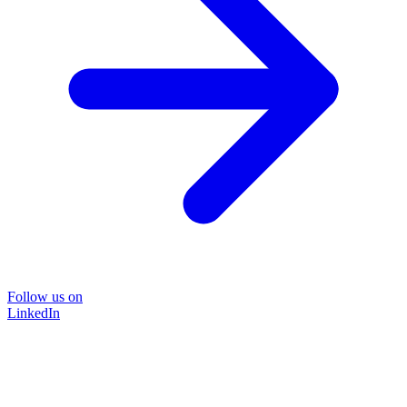
Follow us on
LinkedIn