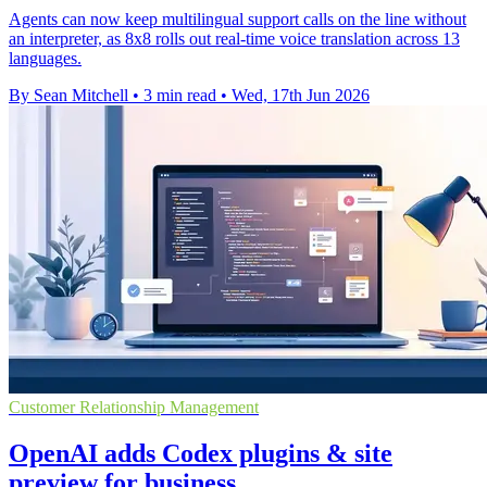
Agents can now keep multilingual support calls on the line without
an interpreter, as 8x8 rolls out real-time voice translation across 13
languages.
By Sean Mitchell
•
3 min read
•
Wed, 17th Jun 2026
Customer Relationship Management
OpenAI adds Codex plugins & site
preview for business