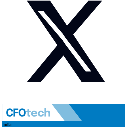
Indian