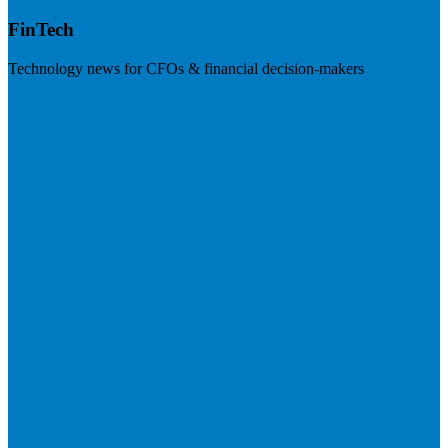
FinTech
Technology news for CFOs & financial decision-makers
Visit