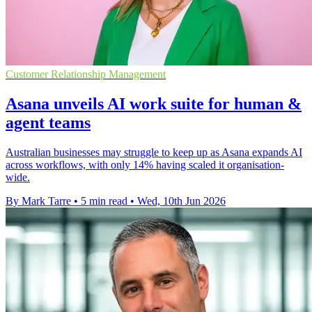
Customer Relationship Management
Asana unveils AI work suite for human &
agent teams
Australian businesses may struggle to keep up as Asana expands AI
across workflows, with only 14% having scaled it organisation-
wide.
By Mark Tarre
•
5 min read
•
Wed, 10th Jun 2026