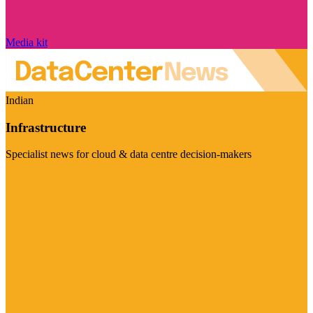
Media kit
Indian
Infrastructure
Specialist news for cloud & data centre decision-makers
Visit