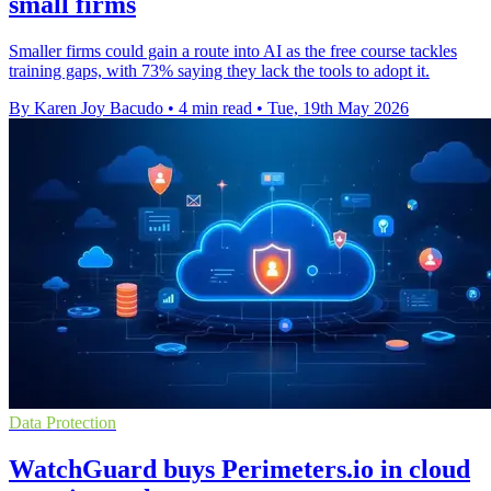
small firms
Smaller firms could gain a route into AI as the free course tackles
training gaps, with 73% saying they lack the tools to adopt it.
By Karen Joy Bacudo
•
4 min read
•
Tue, 19th May 2026
Data Protection
WatchGuard buys Perimeters.io in cloud