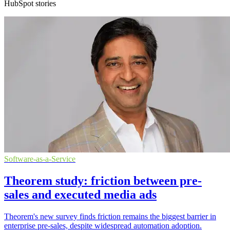
HubSpot stories
Software-as-a-Service
Theorem study: friction between pre-
sales and executed media ads
Theorem's new survey finds friction remains the biggest barrier in
enterprise pre-sales, despite widespread automation adoption.