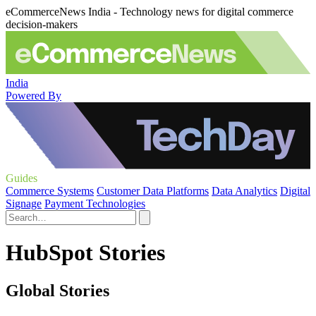
eCommerceNews India - Technology news for digital commerce
decision-makers
India
Powered By
Guides
Commerce Systems
Customer Data Platforms
Data Analytics
Digital
Signage
Payment Technologies
HubSpot Stories
Global Stories