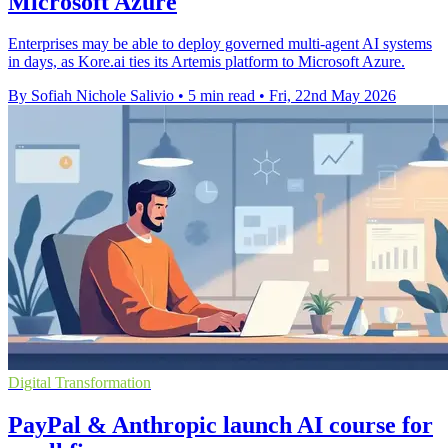
Microsoft Azure
Enterprises may be able to deploy governed multi-agent AI systems
in days, as Kore.ai ties its Artemis platform to Microsoft Azure.
By Sofiah Nichole Salivio
•
5 min read
•
Fri, 22nd May 2026
Digital Transformation
PayPal & Anthropic launch AI course for