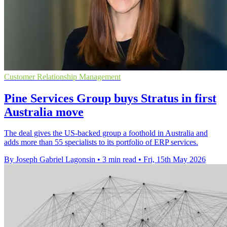
Customer Relationship Management
Pine Services Group buys Stratus in first
Australia move
The deal gives the US-backed group a foothold in Australia and
adds more than 55 specialists to its portfolio of ERP services.
By Joseph Gabriel Lagonsin
•
3 min read
•
Fri, 15th May 2026