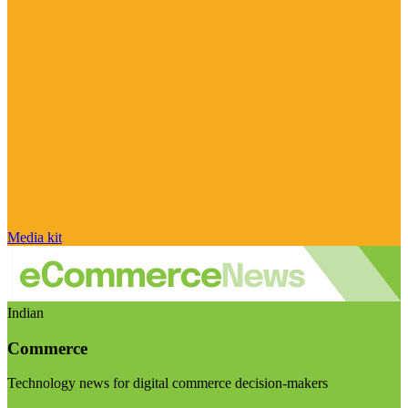
Media kit
Indian
Commerce
Technology news for digital commerce decision-makers