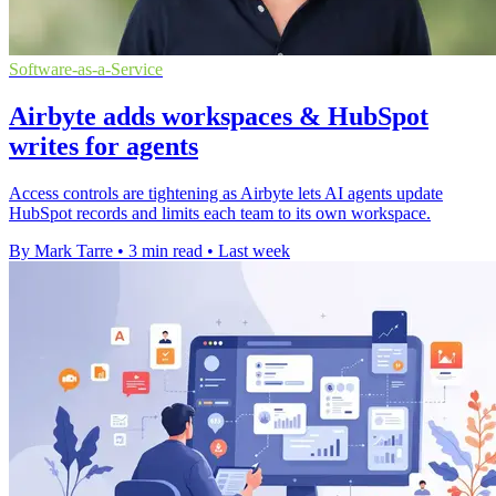
Software-as-a-Service
Airbyte adds workspaces & HubSpot
writes for agents
Access controls are tightening as Airbyte lets AI agents update
HubSpot records and limits each team to its own workspace.
By Mark Tarre
•
3 min read
•
Last week