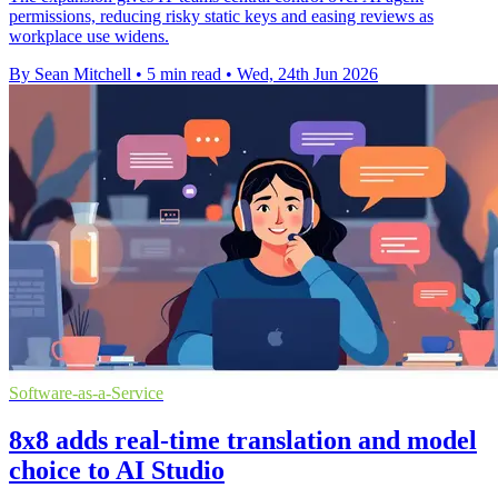
permissions, reducing risky static keys and easing reviews as
workplace use widens.
By Sean Mitchell
•
5 min read
•
Wed, 24th Jun 2026
Software-as-a-Service
8x8 adds real-time translation and model
choice to AI Studio