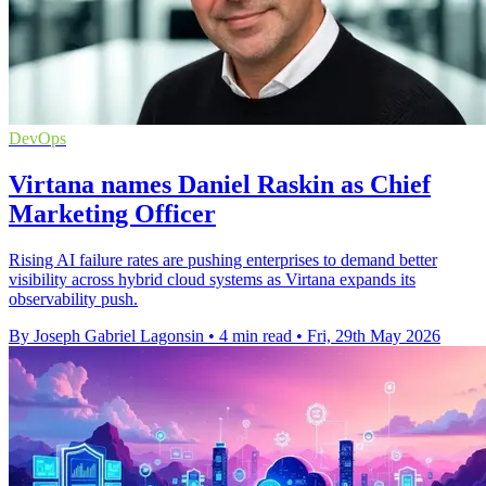
DevOps
Virtana names Daniel Raskin as Chief
Marketing Officer
Rising AI failure rates are pushing enterprises to demand better
visibility across hybrid cloud systems as Virtana expands its
observability push.
By Joseph Gabriel Lagonsin
•
4 min read
•
Fri, 29th May 2026