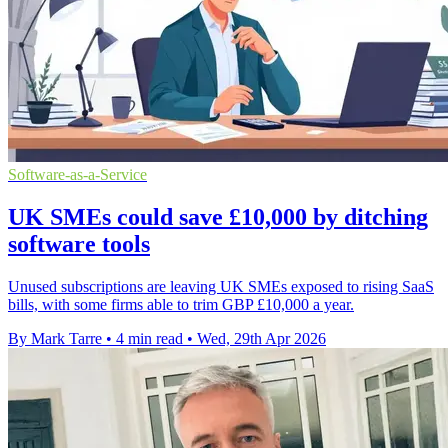
Software-as-a-Service
UK SMEs could save £10,000 by ditching
software tools
Unused subscriptions are leaving UK SMEs exposed to rising SaaS
bills, with some firms able to trim GBP £10,000 a year.
By Mark Tarre
•
4 min read
•
Wed, 29th Apr 2026