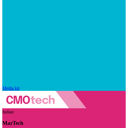
Media kit
Indian
MarTech