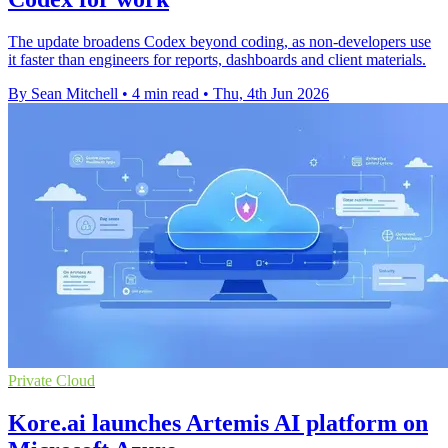
The update broadens Codex beyond coding, as non-developers use
it faster than engineers for reports, dashboards and client materials.
By Sean Mitchell
•
4 min read
•
Thu, 4th Jun 2026
Private Cloud
Kore.ai launches Artemis AI platform on