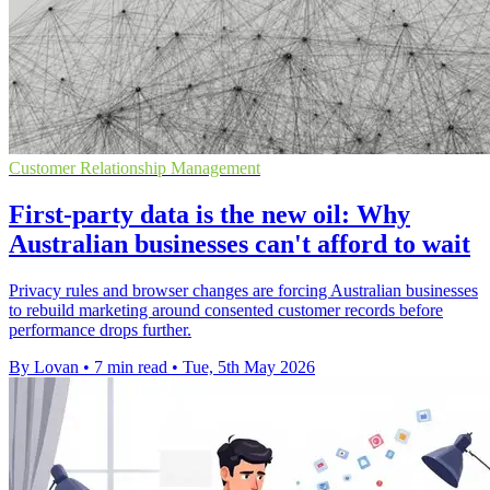
Customer Relationship Management
First-party data is the new oil: Why
Australian businesses can't afford to wait
Privacy rules and browser changes are forcing Australian businesses
to rebuild marketing around consented customer records before
performance drops further.
By Lovan
•
7 min read
•
Tue, 5th May 2026