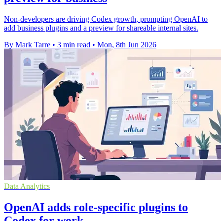
Non-developers are driving Codex growth, prompting OpenAI to
add business plugins and a preview for shareable internal sites.
By Mark Tarre
•
3 min read
•
Mon, 8th Jun 2026
Data Analytics
OpenAI adds role-specific plugins to
Codex for work