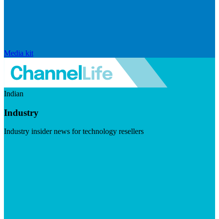
Media kit
Indian
Industry
Industry insider news for technology resellers
Visit