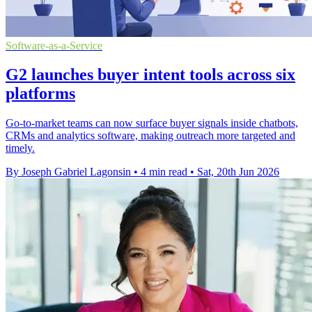
Software-as-a-Service
G2 launches buyer intent tools across six
platforms
Go-to-market teams can now surface buyer signals inside chatbots,
CRMs and analytics software, making outreach more targeted and
timely.
By Joseph Gabriel Lagonsin
•
4 min read
•
Sat, 20th Jun 2026