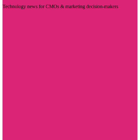
Technology news for CMOs & marketing decision-makers
Visit