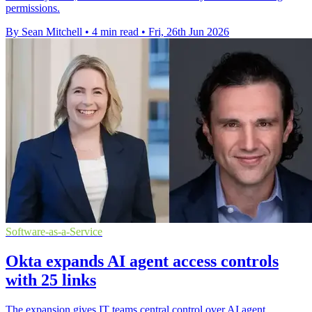
permissions.
By Sean Mitchell
•
4 min read
•
Fri, 26th Jun 2026
Software-as-a-Service
Okta expands AI agent access controls
with 25 links
The expansion gives IT teams central control over AI agent