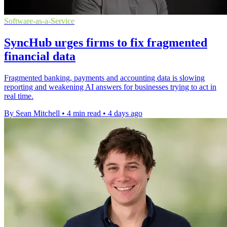
Software-as-a-Service
SyncHub urges firms to fix fragmented
financial data
Fragmented banking, payments and accounting data is slowing
reporting and weakening AI answers for businesses trying to act in
real time.
By Sean Mitchell
•
4 min read
•
4 days ago