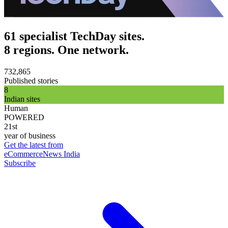
61 specialist TechDay sites.
8 regions. One network.
732,865
Published stories
8
Indian sites
Human
POWERED
21st
year of business
Get the latest from
eCommerceNews India
Subscribe