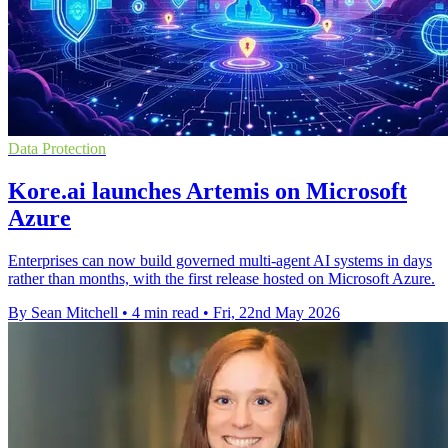
Data Protection
Kore.ai launches Artemis on Microsoft
Azure
Enterprises can now build governed multi-agent AI systems in days
rather than months, with the first release hosted on Microsoft Azure.
By Sean Mitchell
•
4 min read
•
Fri, 22nd May 2026