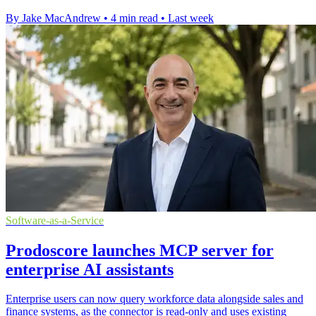
By Jake MacAndrew
•
4 min read
•
Last week
Software-as-a-Service
Prodoscore launches MCP server for
enterprise AI assistants
Enterprise users can now query workforce data alongside sales and
finance systems, as the connector is read-only and uses existing