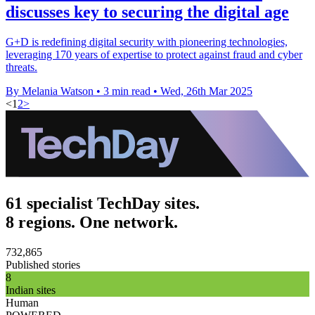
discusses key to securing the digital age
G+D is redefining digital security with pioneering technologies,
leveraging 170 years of expertise to protect against fraud and cyber
threats.
By Melania Watson
•
3 min read
•
Wed, 26th Mar 2025
<
1
2
>
61 specialist TechDay sites.
8 regions. One network.
732,865
Published stories
8
Indian sites
Human