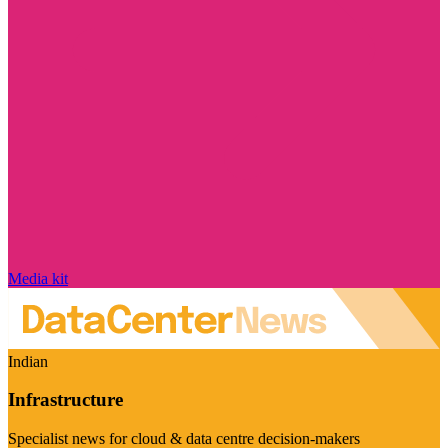
Media kit
Indian
Infrastructure
Specialist news for cloud & data centre decision-makers