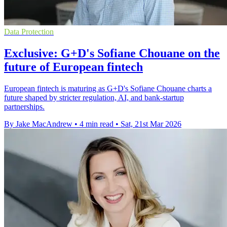
Data Protection
Exclusive: G+D's Sofiane Chouane on the
future of European fintech
European fintech is maturing as G+D's Sofiane Chouane charts a
future shaped by stricter regulation, AI, and bank-startup
partnerships.
By Jake MacAndrew
•
4 min read
•
Sat, 21st Mar 2026