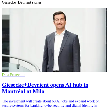
Giesecke+Devrient stories
Data Protection
Giesecke+Devrient opens AI hub in
Montréal at Mila
The investment will create about 60 AI jobs and expand work on
secure systems for banking, cybersecurity and digital identity in