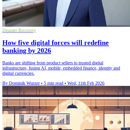
Disaster Recovery
How five digital forces will redefine
banking by 2026
Banks are shifting from product sellers to trusted digital
infrastructure, fusing AI, mobile, embedded finance, identity and
digital currencies.
By Dominik Wurzer
•
5 min read
•
Wed, 11th Feb 2026