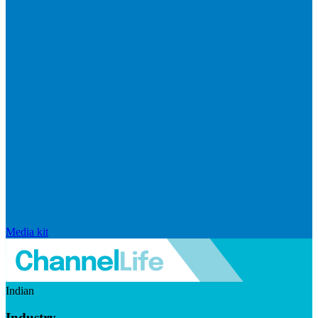
Media kit
Indian
Industry