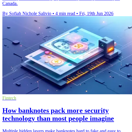
Canada.
By Sofiah Nichole Salivio
•
4 min read
•
Fri, 19th Jun 2026
Fintech
How banknotes pack more security
technology than most people imagine
Multiple hidden layers make banknotes hard to fake and easy to