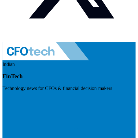
Indian
FinTech
Technology news for CFOs & financial decision-makers
Visit