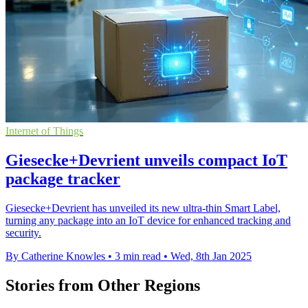
Internet of Things
Giesecke+Devrient unveils compact IoT
package tracker
Giesecke+Devrient has unveiled its new ultra-thin Smart Label,
turning any package into an IoT device for enhanced tracking and
security.
By Catherine Knowles
•
3 min read
•
Wed, 8th Jan 2025
Stories from Other Regions