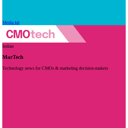
Media kit
Indian
MarTech
Technology news for CMOs & marketing decision-makers
Visit