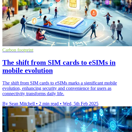
Carbon footprint
The shift from SIM cards to eSIMs in
mobile evolution
The shift from SIM cards to eSIMs marks a significant mobile
evolution, enhancing security and convenience for users as
connectivity transforms daily life.
By Sean Mitchell
•
2 min read
•
Wed, 5th Feb 2025