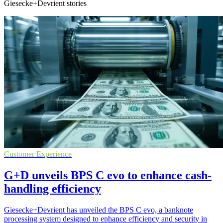
Giesecke+Devrient stories
Customer Experience
G+D unveils BPS C evo to enhance cash-
handling efficiency
Giesecke+Devrient has unveiled the BPS C evo, a banknote
processing system designed to enhance efficiency and security in