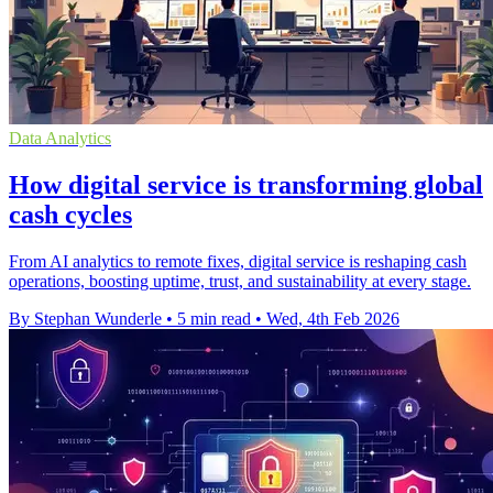
Data Analytics
How digital service is transforming global
cash cycles
From AI analytics to remote fixes, digital service is reshaping cash
operations, boosting uptime, trust, and sustainability at every stage.
By Stephan Wunderle
•
5 min read
•
Wed, 4th Feb 2026