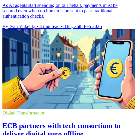
As AI agents start spending on our behalf, payments must be
secured even when no human is present to pass traditional
authentication checks.
By Ivan Vukelikj
•
4 min read
•
Thu, 26th Feb 2026
Digital Transformation
ECB partners with tech consortium to
deliver digital euro offline