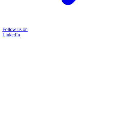
Follow us on
LinkedIn