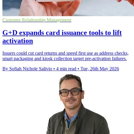
Customer Relationship Management
G+D expands card issuance tools to lift
activation
Issuers could cut card returns and speed first use as address checks,
smart packaging and kiosk collection target pre-activation failures.
By Sofiah Nichole Salivio
•
4 min read
•
Tue, 26th May 2026