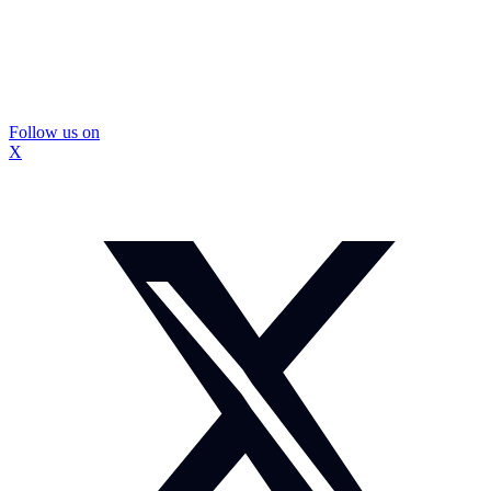
Follow us on
X