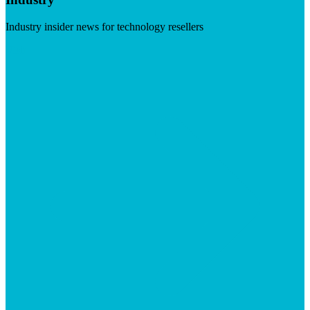
Industry insider news for technology resellers
Visit