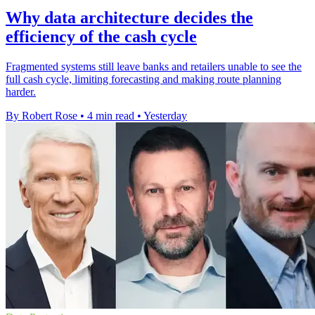
Why data architecture decides the
efficiency of the cash cycle
Fragmented systems still leave banks and retailers unable to see the
full cash cycle, limiting forecasting and making route planning
harder.
By Robert Rose
•
4 min read
•
Yesterday