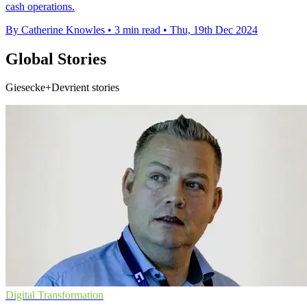
cash operations.
By Catherine Knowles
•
3 min read
•
Thu, 19th Dec 2024
Global Stories
Giesecke+Devrient stories
Digital Transformation