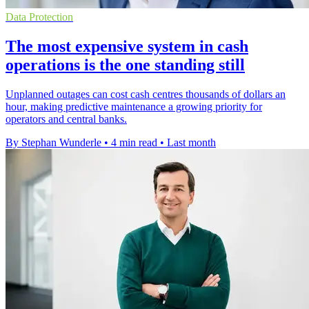
Data Protection
The most expensive system in cash
operations is the one standing still
Unplanned outages can cost cash centres thousands of dollars an
hour, making predictive maintenance a growing priority for
operators and central banks.
By Stephan Wunderle
•
4 min read
•
Last month