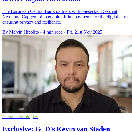
The European Central Bank partners with Giesecke+Devrient,
Nexi, and Capgemini to enable offline payments for the digital euro,
ensuring privacy and resilience.
By Melvin Hipolito
•
4 min read
•
Fri, 21st Nov 2025
Clean technologies
Exclusive: G+D's Kevin van Staden