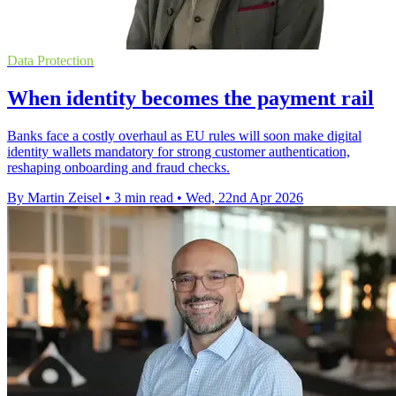
Data Protection
When identity becomes the payment rail
Banks face a costly overhaul as EU rules will soon make digital
identity wallets mandatory for strong customer authentication,
reshaping onboarding and fraud checks.
By Martin Zeisel
•
3 min read
•
Wed, 22nd Apr 2026