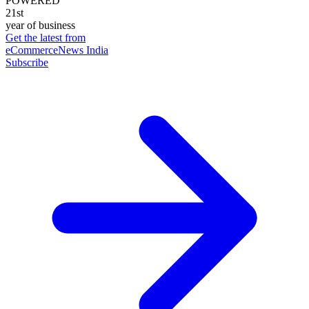
POWERED
21st
year of business
Get the latest from
eCommerceNews India
Subscribe