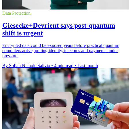
Data Protection
Giesecke+Devrient says post-quantum
shift is urgent
Encrypted data could be exposed years before practical quantum
computers arrive, putting identity, telecoms and payments under
pressure.
By Sofiah Nichole Salivio
•
4 min read
•
Last month