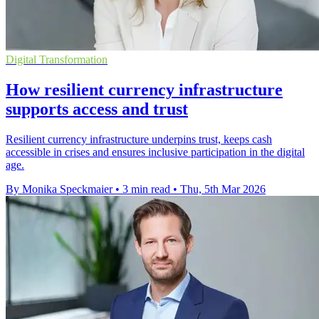
Digital Transformation
How resilient currency infrastructure
supports access and trust
Resilient currency infrastructure underpins trust, keeps cash
accessible in crises and ensures inclusive participation in the digital
age.
By Monika Speckmaier
•
3 min read
•
Thu, 5th Mar 2026