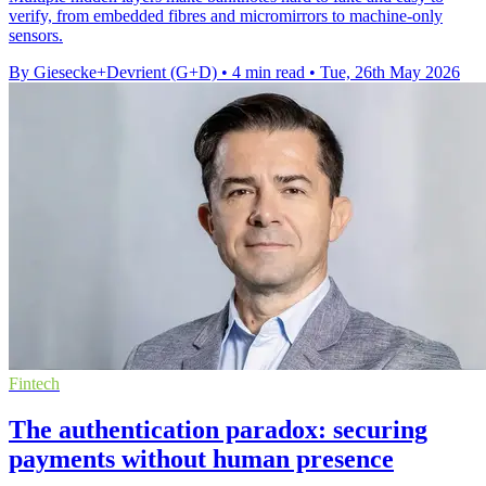
verify, from embedded fibres and micromirrors to machine-only
sensors.
By Giesecke+Devrient (G+D)
•
4 min read
•
Tue, 26th May 2026
Fintech
The authentication paradox: securing
payments without human presence