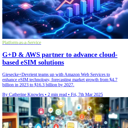
Platform-as-a-Service
G+D & AWS partner to advance cloud-
based eSIM solutions
Giesecke+Devrient teams up with Amazon Web Services to
enhance eSIM technology, forecasting market growth from $4.7
billion in 2023 to $16.3 billion by 2027.
By Catherine Knowles
•
2 min read
•
Fri, 7th Mar 2025