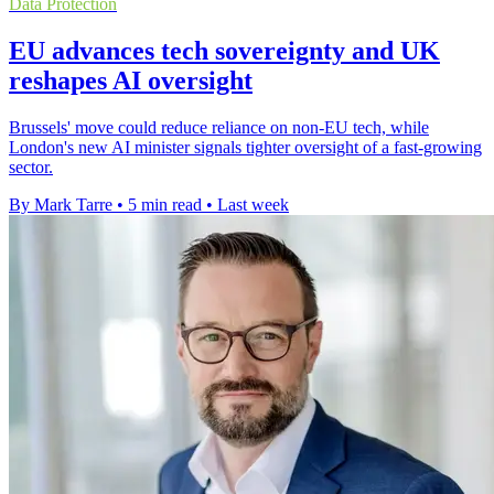
Data Protection
EU advances tech sovereignty and UK
reshapes AI oversight
Brussels' move could reduce reliance on non-EU tech, while
London's new AI minister signals tighter oversight of a fast-growing
sector.
By Mark Tarre
•
5 min read
•
Last week