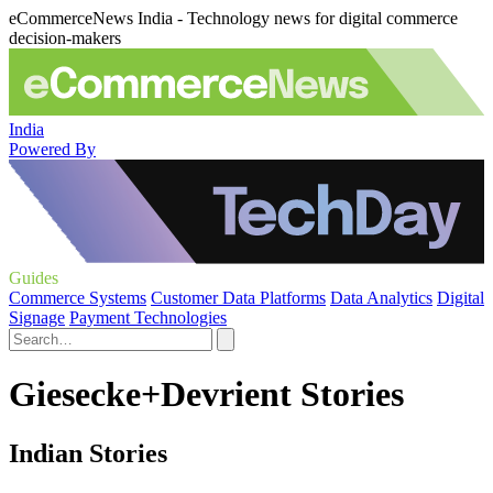
eCommerceNews India - Technology news for digital commerce
decision-makers
India
Powered By
Guides
Commerce Systems
Customer Data Platforms
Data Analytics
Digital
Signage
Payment Technologies
Giesecke+Devrient Stories
Indian Stories