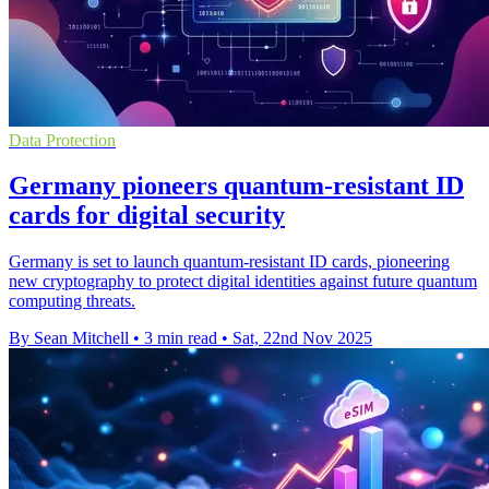
Data Protection
Germany pioneers quantum-resistant ID
cards for digital security
Germany is set to launch quantum-resistant ID cards, pioneering
new cryptography to protect digital identities against future quantum
computing threats.
By Sean Mitchell
•
3 min read
•
Sat, 22nd Nov 2025