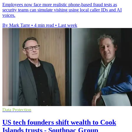
Employees now face more realistic phone-based fraud tests as
security teams can simulate vishing using local caller IDs and AI
voices.
By Mark Tarre
•
4 min read
•
Last week
Data Protection
US tech founders shift wealth to Cook
Islands trusts - Southpac Group