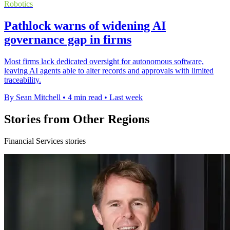
Robotics
Pathlock warns of widening AI
governance gap in firms
Most firms lack dedicated oversight for autonomous software,
leaving AI agents able to alter records and approvals with limited
traceability.
By Sean Mitchell
•
4 min read
•
Last week
Stories from Other Regions
Financial Services stories