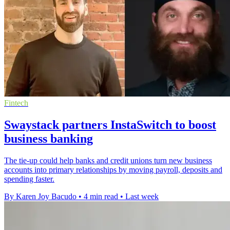
Fintech
Swaystack partners InstaSwitch to boost
business banking
The tie-up could help banks and credit unions turn new business
accounts into primary relationships by moving payroll, deposits and
spending faster.
By Karen Joy Bacudo
•
4 min read
•
Last week