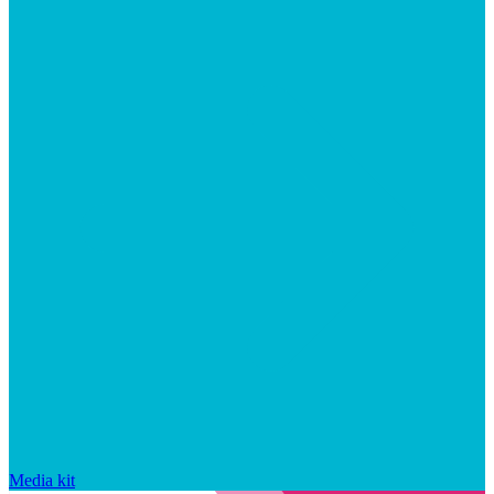
Media kit