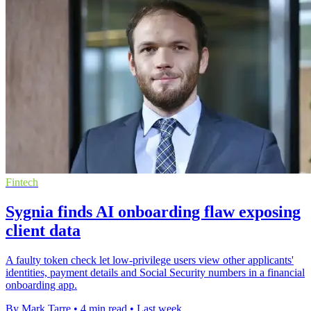
Fintech
Sygnia finds AI onboarding flaw exposing
client data
A faulty token check let low-privilege users view other applicants'
identities, payment details and Social Security numbers in a financial
onboarding app.
By Mark Tarre
•
4 min read
•
Last week