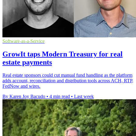
Software-as-a-Service
GrowIt taps Modern Treasury for real
estate payments
Real estate sponsors could cut manual fund handling as the platform
adds account, reconciliation and distribution tools across ACH, RTP,
FedNow and wires.
By Karen Joy Bacudo
•
4 min read
•
Last week