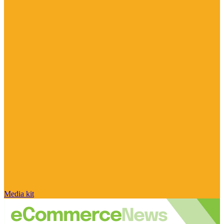
Media kit