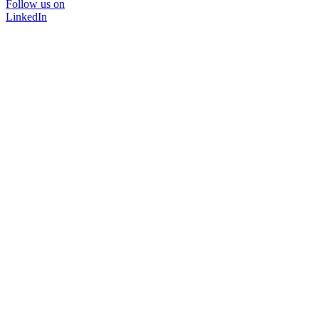
Follow us on
LinkedIn