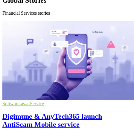
Global Stories
Financial Services stories
Software-as-a-Service
Digimune & AnyTech365 launch
AntiScam Mobile service