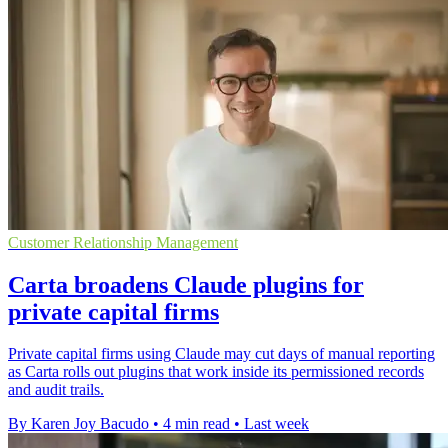
Customer Relationship Management
Carta broadens Claude plugins for
private capital firms
Private capital firms using Claude may cut days of manual reporting
as Carta rolls out plugins that work inside its permissioned records
and audit trails.
By Karen Joy Bacudo
•
4 min read
•
Last week