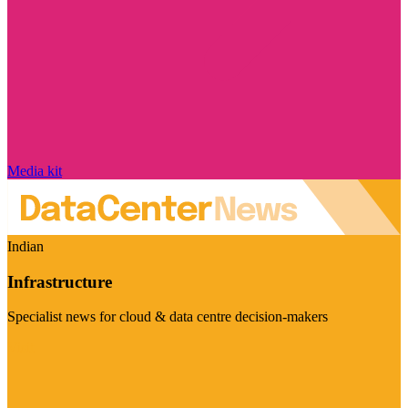
Media kit
Indian
Infrastructure
Specialist news for cloud & data centre decision-makers
Visit