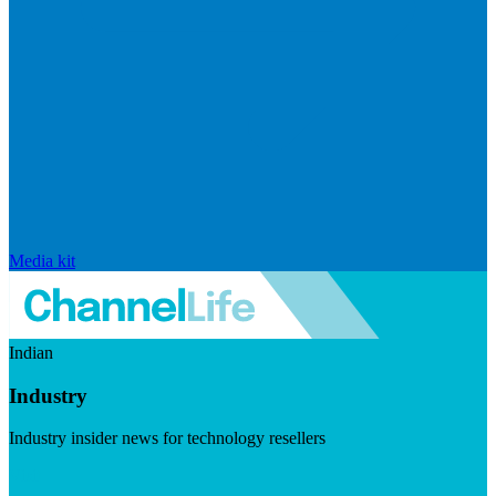
Media kit
Indian
Industry
Industry insider news for technology resellers
Visit