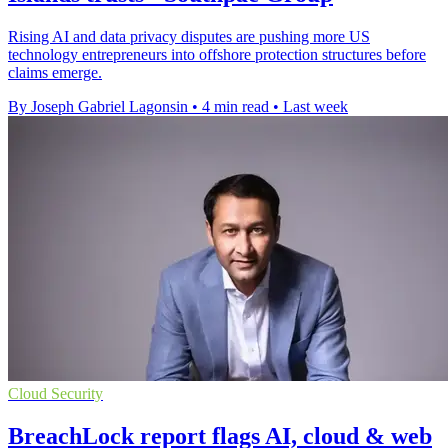
Rising AI and data privacy disputes are pushing more US
technology entrepreneurs into offshore protection structures before
claims emerge.
By Joseph Gabriel Lagonsin
•
4 min read
•
Last week
Cloud Security
BreachLock report flags AI, cloud & web