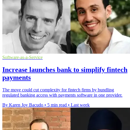
Software-as-a-Service
Increase launches bank to simplify fintech
payments
The move could cut complexity for fintech firms by bundling
regulated banking access with payments software in one provider.
By Karen Joy Bacudo
•
5 min read
•
Last week