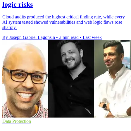
logic risks
Cloud audits produced the highest critical finding rate, while every
AI system tested showed vulnerabilities and web logic flaws rose
sharply.
By Joseph Gabriel Lagonsin
•
3 min read
•
Last week
Data Protection