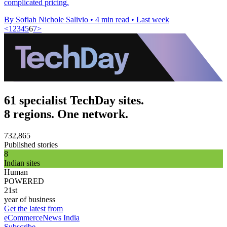
complicated pricing.
By Sofiah Nichole Salivio
•
4 min read
•
Last week
<
1
2
3
4
5
6
7
>
61 specialist TechDay sites.
8 regions. One network.
732,865
Published stories
8
Indian sites
Human
POWERED
21st
year of business
Get the latest from
eCommerceNews India
Subscribe