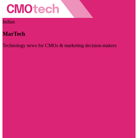
Indian
MarTech
Technology news for CMOs & marketing decision-makers
Visit