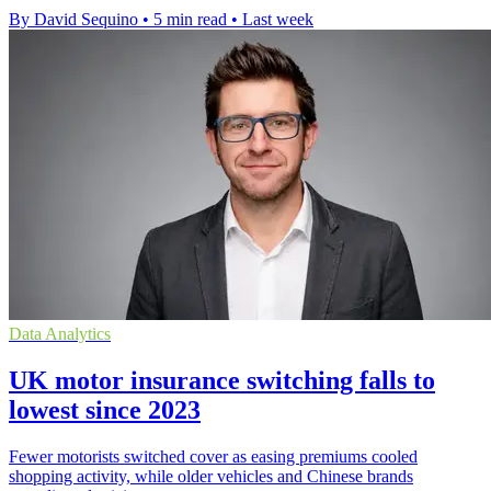
By David Sequino
•
5 min read
•
Last week
Data Analytics
UK motor insurance switching falls to
lowest since 2023
Fewer motorists switched cover as easing premiums cooled
shopping activity, while older vehicles and Chinese brands