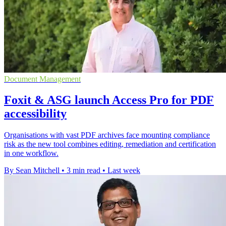
Document Management
Foxit & ASG launch Access Pro for PDF
accessibility
Organisations with vast PDF archives face mounting compliance
risk as the new tool combines editing, remediation and certification
in one workflow.
By Sean Mitchell
•
3 min read
•
Last week