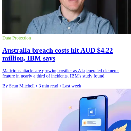
Data Protection
Australia breach costs hit AUD $4.22
million, IBM says
Malicious attacks are growing costlier as AI-generated elements
feature in nearly a third of incidents, IBM's study found.
By Sean Mitchell
•
3 min read
•
Last week