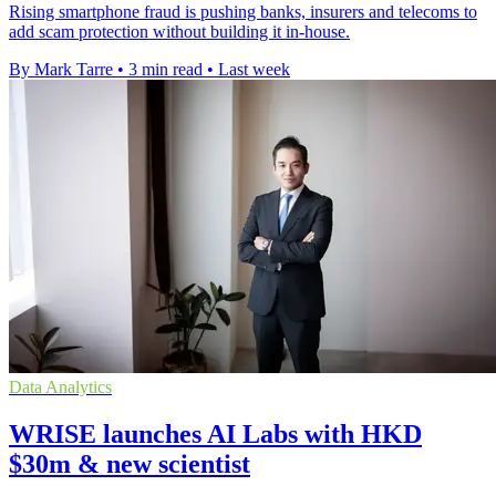
Rising smartphone fraud is pushing banks, insurers and telecoms to
add scam protection without building it in-house.
By Mark Tarre
•
3 min read
•
Last week
Data Analytics
WRISE launches AI Labs with HKD
$30m & new scientist