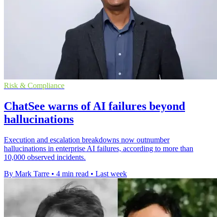
Risk & Compliance
ChatSee warns of AI failures beyond
hallucinations
Execution and escalation breakdowns now outnumber
hallucinations in enterprise AI failures, according to more than
10,000 observed incidents.
By Mark Tarre
•
4 min read
•
Last week