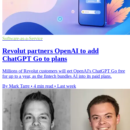
Software-as-a-Service
Revolut partners OpenAI to add
ChatGPT Go to plans
Millions of Revolut customers will get OpenAI's ChatGPT Go free
for up to a year, as the fintech bundles AI into its paid plans.
By Mark Tarre
•
4 min read
•
Last week