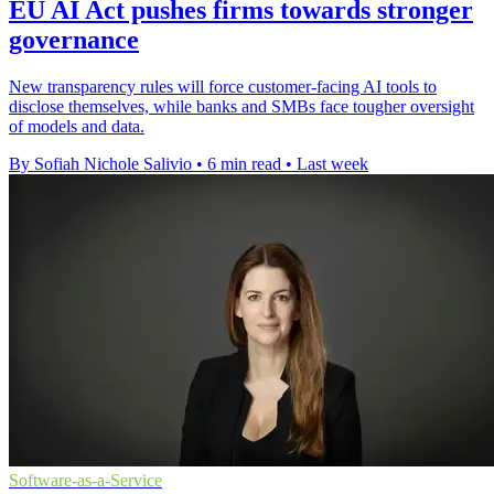
EU AI Act pushes firms towards stronger
governance
New transparency rules will force customer-facing AI tools to
disclose themselves, while banks and SMBs face tougher oversight
of models and data.
By Sofiah Nichole Salivio
•
6 min read
•
Last week
Software-as-a-Service