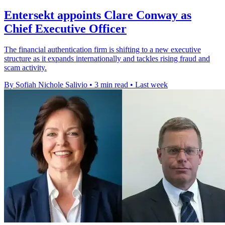
Entersekt appoints Clare Conway as
Chief Executive Officer
The financial authentication firm is shifting to a new executive
structure as it expands internationally and tackles rising fraud and
scam activity.
By Sofiah Nichole Salivio
•
3 min read
•
Last week