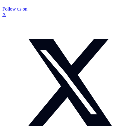
Follow us on
X