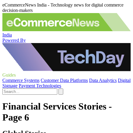
eCommerceNews India - Technology news for digital commerce
decision-makers
India
Powered By
Guides
Commerce Systems
Customer Data Platforms
Data Analytics
Digital
Signage
Payment Technologies
Financial Services Stories -
Page 6