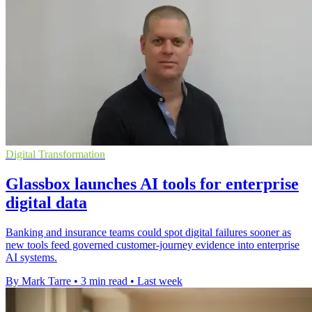
Digital Transformation
Glassbox launches AI tools for enterprise
digital data
Banking and insurance teams could spot digital failures sooner as
new tools feed governed customer-journey evidence into enterprise
AI systems.
By Mark Tarre
•
3 min read
•
Last week