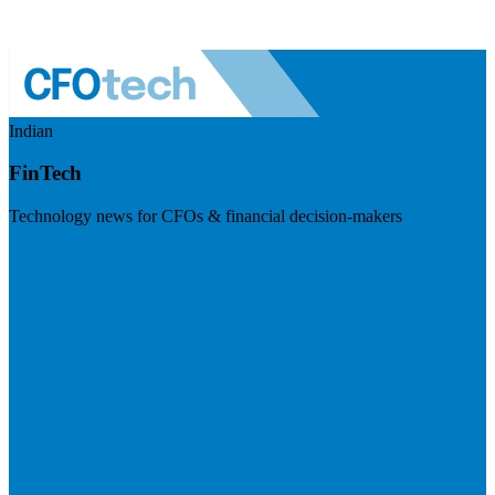
Indian
FinTech
Technology news for CFOs & financial decision-makers
Visit