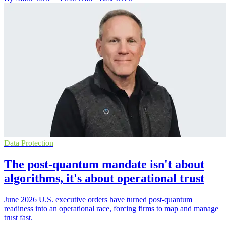
Data Protection
The post-quantum mandate isn't about
algorithms, it's about operational trust
June 2026 U.S. executive orders have turned post-quantum
readiness into an operational race, forcing firms to map and manage
trust fast.