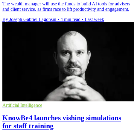
The wealth manager will use the funds to build AI tools for advisers
and client service, as firms race to lift productivity and engagement.
By Joseph Gabriel Lagonsin
•
4 min read
•
Last week
Artificial Intelligence
KnowBe4 launches vishing simulations
for staff training