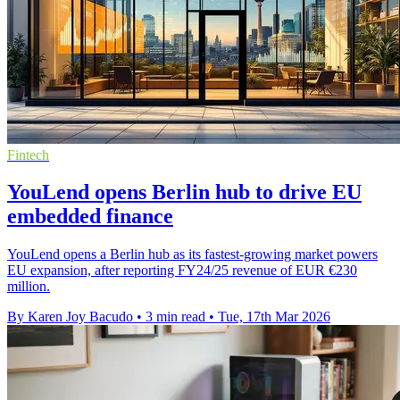
Fintech
YouLend opens Berlin hub to drive EU
embedded finance
YouLend opens a Berlin hub as its fastest-growing market powers
EU expansion, after reporting FY24/25 revenue of EUR €230
million.
By Karen Joy Bacudo
•
3 min read
•
Tue, 17th Mar 2026