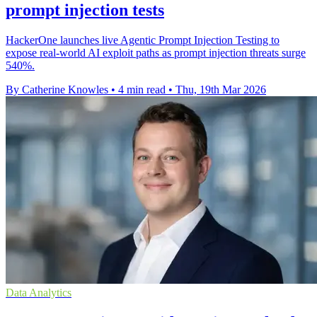
prompt injection tests
HackerOne launches live Agentic Prompt Injection Testing to
expose real-world AI exploit paths as prompt injection threats surge
540%.
By Catherine Knowles
•
4 min read
•
Thu, 19th Mar 2026
Data Analytics