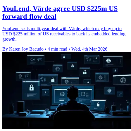
YouLend, Värde agree USD $225m US
forward-flow deal
YouLend seals multi-year deal with Värde, which may buy up to
USD $225 million of US receivables to back its embedded lending
growth.
By Karen Joy Bacudo
•
4 min read
•
Wed, 4th Mar 2026