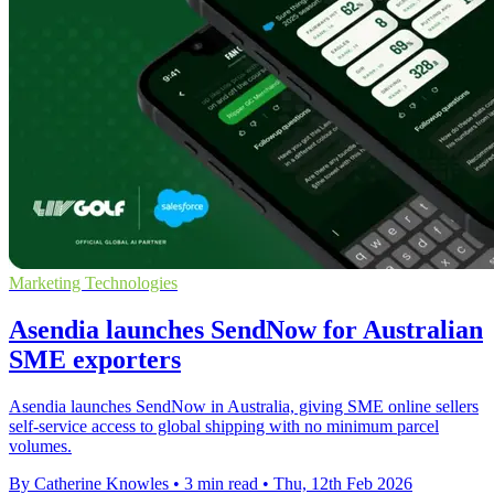
Marketing Technologies
Asendia launches SendNow for Australian
SME exporters
Asendia launches SendNow in Australia, giving SME online sellers
self-service access to global shipping with no minimum parcel
volumes.
By Catherine Knowles
•
3 min read
•
Thu, 12th Feb 2026