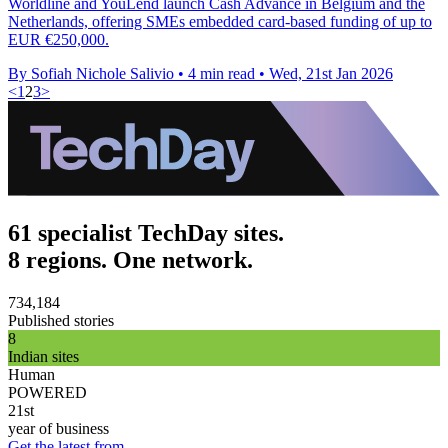
Worldline and YouLend launch Cash Advance in Belgium and the
Netherlands, offering SMEs embedded card-based funding of up to
EUR €250,000.
By Sofiah Nichole Salivio
•
4 min read
•
Wed, 21st Jan 2026
<
1
2
3
>
61 specialist TechDay sites.
8 regions. One network.
734,184
Published stories
8
Indian sites
Human
POWERED
21st
year of business
Get the latest from