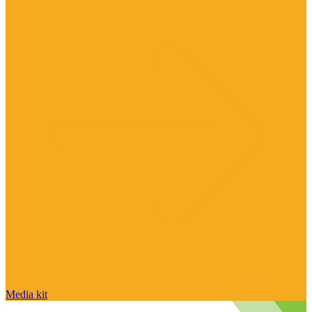
Media kit