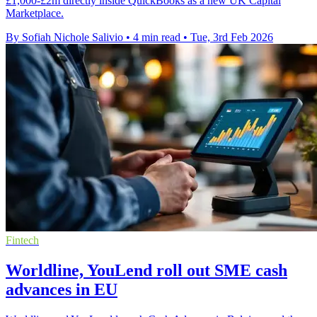
£1,000-£2m directly inside QuickBooks as a new UK Capital
Marketplace.
By Sofiah Nichole Salivio
•
4 min read
•
Tue, 3rd Feb 2026
Fintech
Worldline, YouLend roll out SME cash
advances in EU