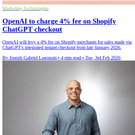
Marketing Technologies
OpenAI to charge 4% fee on Shopify
ChatGPT checkout
OpenAI will levy a 4% fee on Shopify merchants for sales made via
ChatGPT's integrated instant checkout from late January 2026.
By Joseph Gabriel Lagonsin
•
4 min read
•
Tue, 3rd Feb 2026