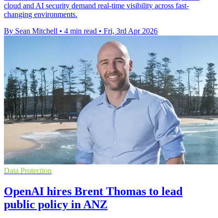
cloud and AI security demand real-time visibility across fast-
changing environments.
By Sean Mitchell
•
4 min read
•
Fri, 3rd Apr 2026
Data Protection
OpenAI hires Brent Thomas to lead
public policy in ANZ