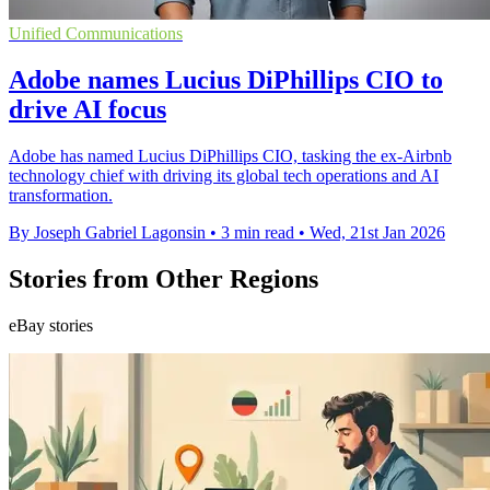
Unified Communications
Adobe names Lucius DiPhillips CIO to
drive AI focus
Adobe has named Lucius DiPhillips CIO, tasking the ex-Airbnb
technology chief with driving its global tech operations and AI
transformation.
By Joseph Gabriel Lagonsin
•
3 min read
•
Wed, 21st Jan 2026
Stories from Other Regions
eBay stories