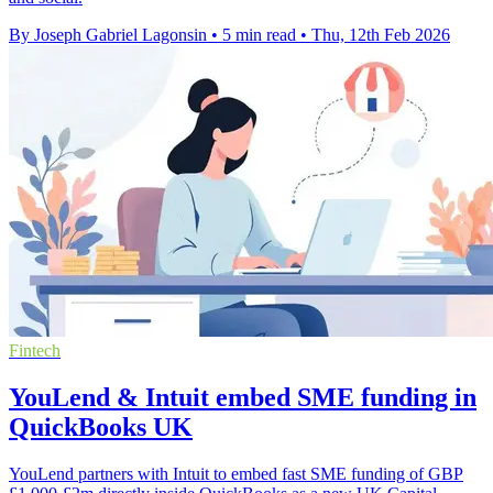
By Joseph Gabriel Lagonsin
•
5 min read
•
Thu, 12th Feb 2026
Fintech
YouLend & Intuit embed SME funding in
QuickBooks UK
YouLend partners with Intuit to embed fast SME funding of GBP