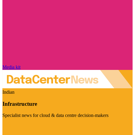
Media kit
Indian
Infrastructure
Specialist news for cloud & data centre decision-makers
Visit