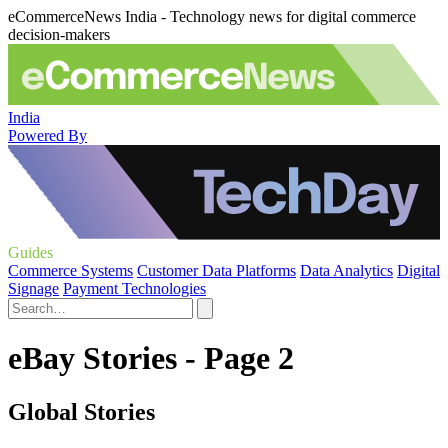
eCommerceNews India - Technology news for digital commerce
decision-makers
India
Powered By
Guides
Commerce Systems
Customer Data Platforms
Data Analytics
Digital
Signage
Payment Technologies
eBay Stories - Page 2
Global Stories