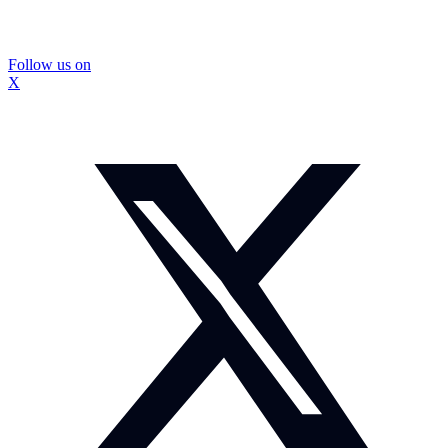
Follow us on
X