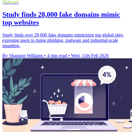
Malware
Study finds 28,000 fake domains mimic
top websites
Study finds over 28,000 fake domains mimicking top global sites,
exposing users to rising phishing, malware and industrial-scale
squatting.
By Shannon Williams
•
4 min read
•
Wed, 11th Feb 2026