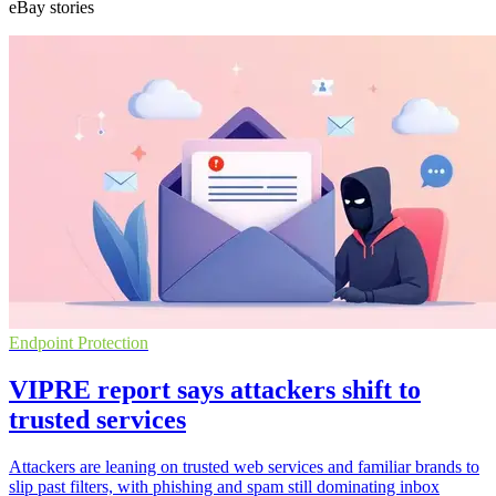
eBay stories
Endpoint Protection
VIPRE report says attackers shift to
trusted services
Attackers are leaning on trusted web services and familiar brands to
slip past filters, with phishing and spam still dominating inbox