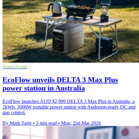
Smart Home
EcoFlow unveils DELTA 3 Max Plus
power station in Australia
EcoFlow launches AUD $2,999 DELTA 3 Max Plus in Australia, a
2kWh, 3000W portable power station with Anderson-ready DC and
app control.
By Mark Tarre
•
3 min read
•
Mon, 2nd Mar 2026