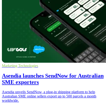
Marketing Technologies
Asendia launches SendNow for Australian
SME exporters
Asendia unveils SendNow, a plug-in shipping platform to help
Australian SME online sellers export up to 500 parcels a month
worldwide.