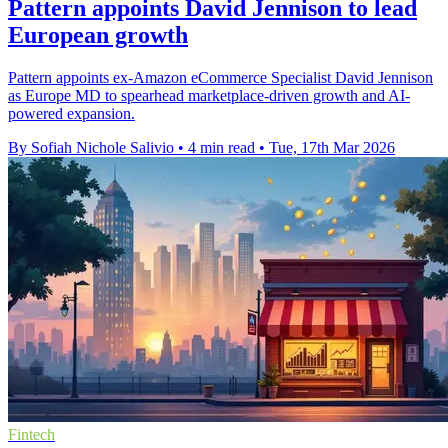
Pattern appoints David Jennison to lead
European growth
Pattern appoints ex-Amazon eCommerce Specialist David Jennison
as Europe MD to spearhead marketplace-driven growth and AI-
powered expansion.
By Sofiah Nichole Salivio
•
4 min read
•
Tue, 17th Mar 2026
Fintech