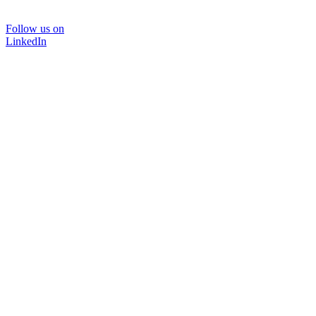
Follow us on
LinkedIn