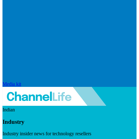
Media kit
Indian
Industry
Industry insider news for technology resellers