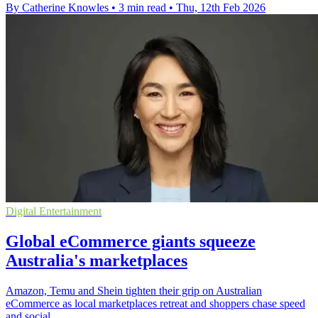
By Catherine Knowles
•
3 min read
•
Thu, 12th Feb 2026
Digital Entertainment
Global eCommerce giants squeeze
Australia's marketplaces
Amazon, Temu and Shein tighten their grip on Australian
eCommerce as local marketplaces retreat and shoppers chase speed
and social.