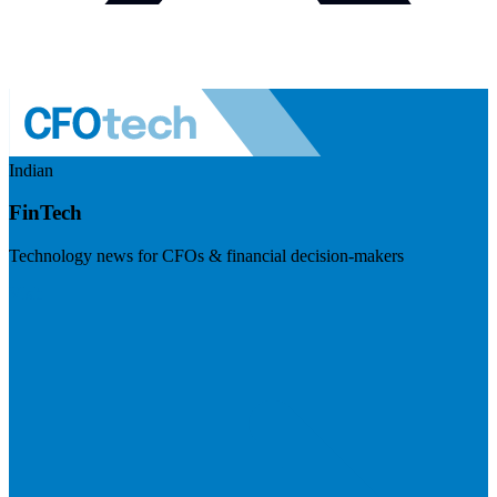
Indian
FinTech
Technology news for CFOs & financial decision-makers
Visit