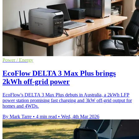
Power / Energy
EcoFlow DELTA 3 Max Plus brings
2kWh off‑grid power
EcoFlow's DELTA 3 Max Plus debuts in Australia, a 2kWh LFP
power station promising fast charging and 3kW off‑grid output for
homes and 4WDs.
By Mark Tarre
•
4 min read
•
Wed, 4th Mar 2026