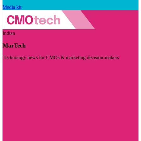
Media kit
Indian
MarTech
Technology news for CMOs & marketing decision-makers
Visit