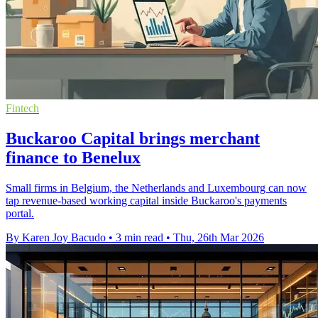
Fintech
Buckaroo Capital brings merchant
finance to Benelux
Small firms in Belgium, the Netherlands and Luxembourg can now
tap revenue-based working capital inside Buckaroo's payments
portal.
By Karen Joy Bacudo
•
3 min read
•
Thu, 26th Mar 2026