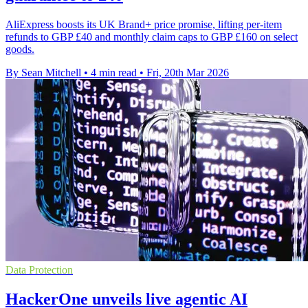
AliExpress boosts its UK Brand+ price promise, lifting per-item
refunds to GBP £40 and monthly claim caps to GBP £160 on select
goods.
By Sean Mitchell
•
4 min read
•
Fri, 20th Mar 2026
Data Protection
HackerOne unveils live agentic AI