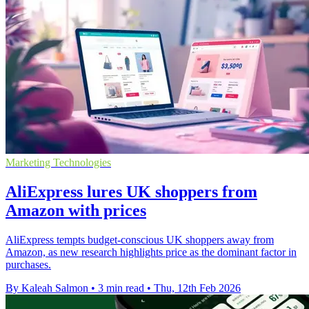
Marketing Technologies
AliExpress lures UK shoppers from
Amazon with prices
AliExpress tempts budget-conscious UK shoppers away from
Amazon, as new research highlights price as the dominant factor in
purchases.
By Kaleah Salmon
•
3 min read
•
Thu, 12th Feb 2026