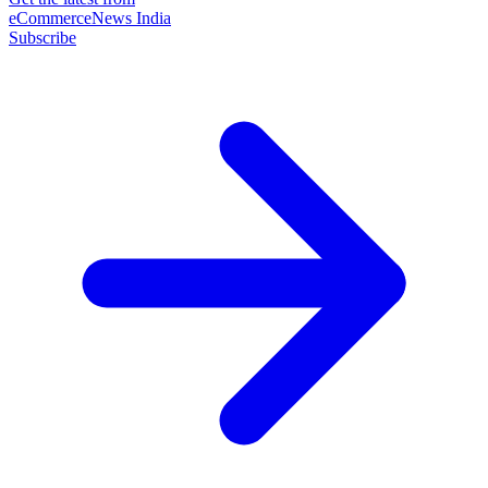
eCommerceNews India
Subscribe