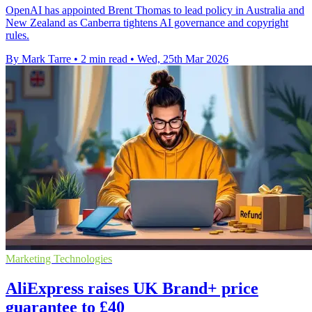
OpenAI has appointed Brent Thomas to lead policy in Australia and
New Zealand as Canberra tightens AI governance and copyright
rules.
By Mark Tarre
•
2 min read
•
Wed, 25th Mar 2026
Marketing Technologies
AliExpress raises UK Brand+ price
guarantee to £40