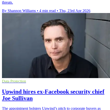
threats.
By Shannon Williams
•
4 min read
•
Thu, 23rd Apr 2026
Data Protection
Upwind hires ex-Facebook security chief
Joe Sullivan
The appointment bolsters Upwind’s pitch to corporate buyers as