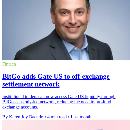
Fintech
BitGo adds Gate US to off-exchange
settlement network
Institutional traders can now access Gate US liquidity through
BitGo's custody-led network, reducing the need to pre-fund
exchange accounts.
By Karen Joy Bacudo
•
4 min read
•
Last month