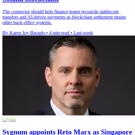
The connector should help finance teams reconcile stablecoin
transfers and AI-driven payments as blockchain settlement strains
older back-office systems.
By Karen Joy Bacudo
•
4 min read
•
Last week
Crypto
Sygnum appoints Reto Marx as Singapore