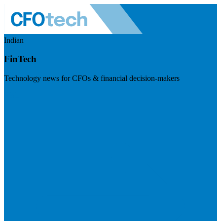
Indian
FinTech
Technology news for CFOs & financial decision-makers
Visit