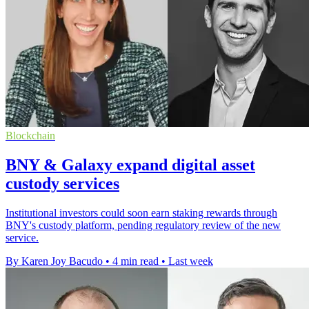
Blockchain
BNY & Galaxy expand digital asset
custody services
Institutional investors could soon earn staking rewards through
BNY's custody platform, pending regulatory review of the new
service.
By Karen Joy Bacudo
•
4 min read
•
Last week