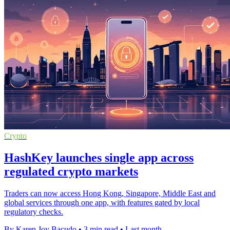
Crypto
HashKey launches single app across
regulated crypto markets
Traders can now access Hong Kong, Singapore, Middle East and
global services through one app, with features gated by local
regulatory checks.
By Karen Joy Bacudo
•
3 min read
•
Last month