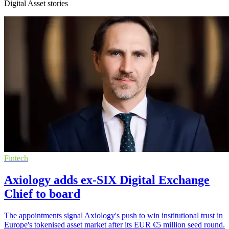
Digital Asset stories
Fintech
Axiology adds ex-SIX Digital Exchange
Chief to board
The appointments signal Axiology's push to win institutional trust in
Europe's tokenised asset market after its EUR €5 million seed round.