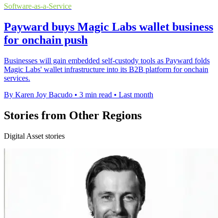
Software-as-a-Service
Payward buys Magic Labs wallet business
for onchain push
Businesses will gain embedded self-custody tools as Payward folds
Magic Labs' wallet infrastructure into its B2B platform for onchain
services.
By Karen Joy Bacudo
•
3 min read
•
Last month
Stories from Other Regions
Digital Asset stories