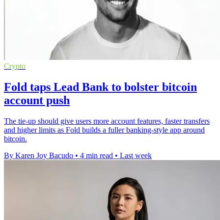
Crypto
Fold taps Lead Bank to bolster bitcoin
account push
The tie-up should give users more account features, faster transfers
and higher limits as Fold builds a fuller banking-style app around
bitcoin.
By Karen Joy Bacudo
•
4 min read
•
Last week