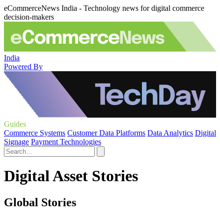
eCommerceNews India - Technology news for digital commerce
decision-makers
India
Powered By
Guides
Commerce Systems
Customer Data Platforms
Data Analytics
Digital
Signage
Payment Technologies
Digital Asset Stories
Global Stories