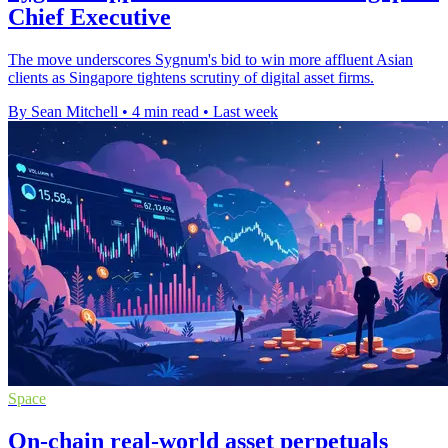
Chief Executive
The move underscores Sygnum's bid to win more affluent Asian
clients as Singapore tightens scrutiny of digital asset firms.
By Sean Mitchell
•
4 min read
•
Last week
Space
On-chain real-world asset perpetuals