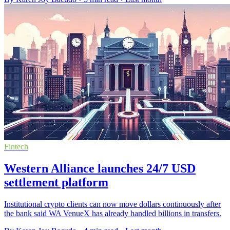
Fintech
Western Alliance launches 24/7 USD
settlement platform
Institutional crypto clients can now move dollars continuously after
the bank said WA VenueX has already handled billions in transfers.