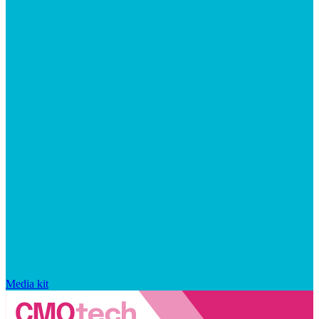
Media kit