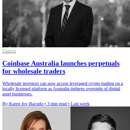
Fintech
Coinbase Australia launches perpetuals
for wholesale traders
Wholesale investors can now access leveraged crypto trading on a
locally licensed platform as Australia tightens oversight of digital
asset businesses.
By Karen Joy Bacudo
•
3 min read
•
Last week