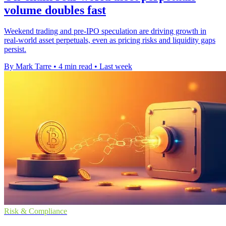
volume doubles fast
Weekend trading and pre-IPO speculation are driving growth in
real-world asset perpetuals, even as pricing risks and liquidity gaps
persist.
By Mark Tarre
•
4 min read
•
Last week
Risk & Compliance