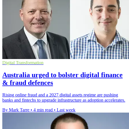
Digital Transformation
Australia urged to bolster digital finance
& fraud defences
Rising online fraud and a 2027 digital assets regime are pushing
banks and fintechs to upgrade infrastructure as adoption accelerates.
By Mark Tarre
•
4 min read
•
Last week