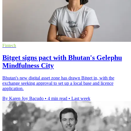
Fintech
Bitget signs pact with Bhutan's Gelephu
Mindfulness City
Bhutan's new digital asset zone has drawn Bitget in, with the
exchange seeking approval to set up a local base and licence
application.
By Karen Joy Bacudo
•
4 min read
•
Last week