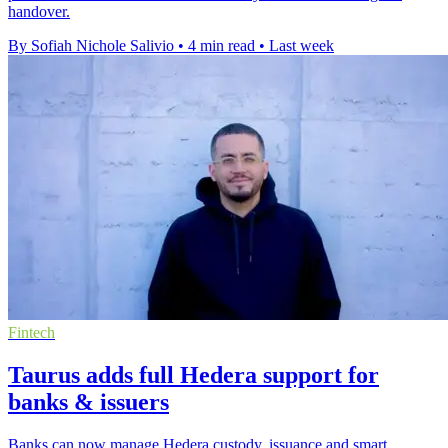
handover.
By Sofiah Nichole Salivio
•
4 min read
•
Last week
Fintech
Taurus adds full Hedera support for
banks & issuers
Banks can now manage Hedera custody, issuance and smart