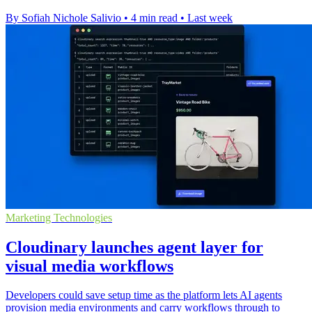
By Sofiah Nichole Salivio
•
4 min read
•
Last week
Marketing Technologies
Cloudinary launches agent layer for
visual media workflows
Developers could save setup time as the platform lets AI agents
provision media environments and carry workflows through to