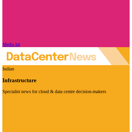
Media kit
Indian
Infrastructure
Specialist news for cloud & data centre decision-makers
Visit