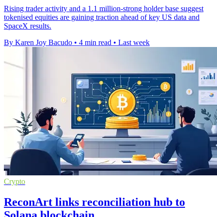
Rising trader activity and a 1.1 million-strong holder base suggest
tokenised equities are gaining traction ahead of key US data and
SpaceX results.
By Karen Joy Bacudo
•
4 min read
•
Last week
Crypto
ReconArt links reconciliation hub to
Solana blockchain