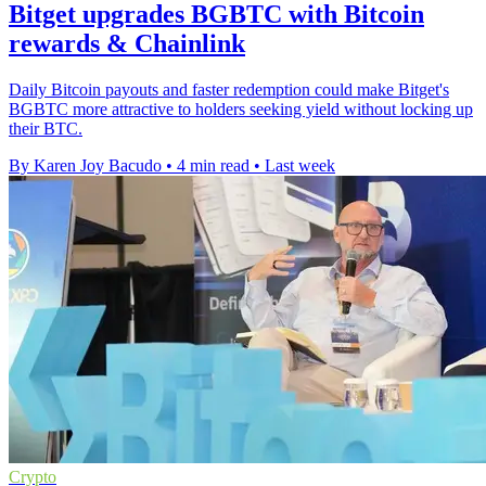
Bitget upgrades BGBTC with Bitcoin
rewards & Chainlink
Daily Bitcoin payouts and faster redemption could make Bitget's
BGBTC more attractive to holders seeking yield without locking up
their BTC.
By Karen Joy Bacudo
•
4 min read
•
Last week
Crypto