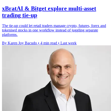
xBratAI & Bitget explore multi-asset
trading tie-up
The tie-up could let retail traders manage crypto, futures, forex and
tokenised stocks in one workflow instead of juggling separate
platforms.
By Karen Joy Bacudo
•
4 min read
•
Last week