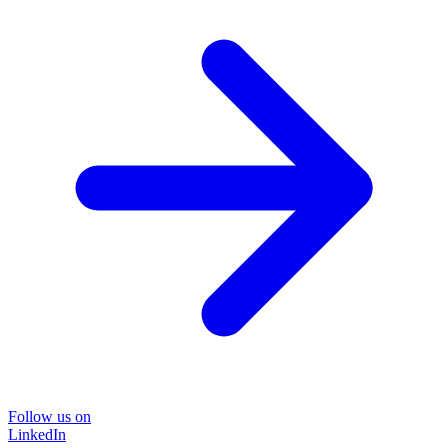
Follow us on
LinkedIn