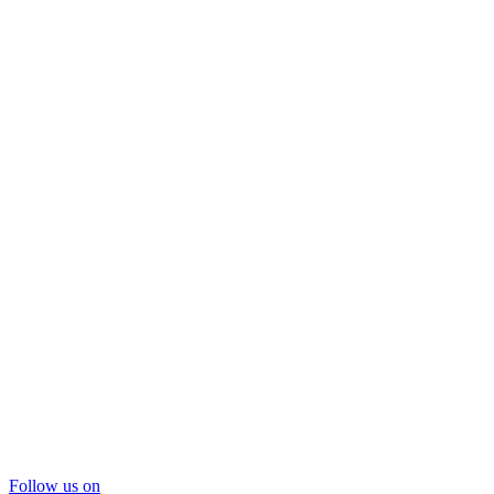
Follow us on