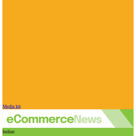
Media kit
Indian