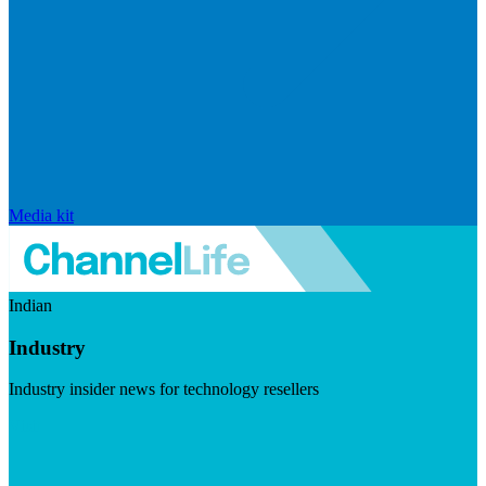
Media kit
Indian
Industry
Industry insider news for technology resellers
Visit