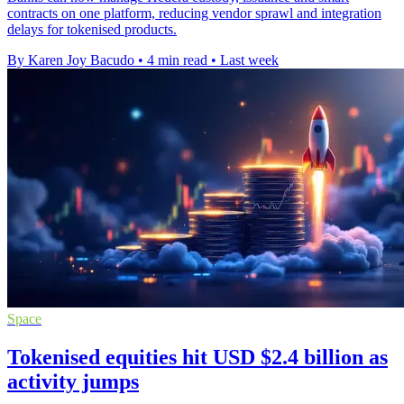
contracts on one platform, reducing vendor sprawl and integration
delays for tokenised products.
By Karen Joy Bacudo
•
4 min read
•
Last week
Space
Tokenised equities hit USD $2.4 billion as
activity jumps