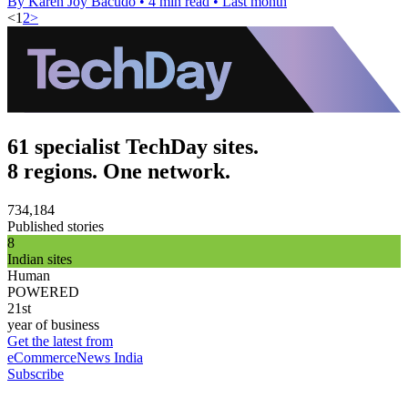
By Karen Joy Bacudo
•
4 min read
•
Last month
<
1
2
>
61 specialist TechDay sites.
8 regions. One network.
734,184
Published stories
8
Indian sites
Human
POWERED
21st
year of business
Get the latest from
eCommerceNews India
Subscribe