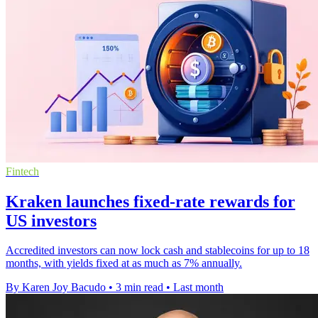
Fintech
Kraken launches fixed-rate rewards for
US investors
Accredited investors can now lock cash and stablecoins for up to 18
months, with yields fixed at as much as 7% annually.
By Karen Joy Bacudo
•
3 min read
•
Last month