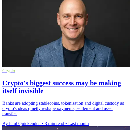
Crypto
Crypto's biggest success may be making
itself invisible
Banks are adopting stablecoins, tokenisation and digital custody as
crypto's ideas quietly reshape payments, settlement and asset
transfer.
By Paul Quickenden
•
3 min read
•
Last month