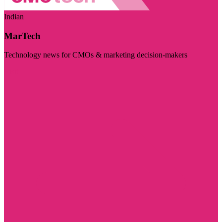
Indian
MarTech
Technology news for CMOs & marketing decision-makers
Visit