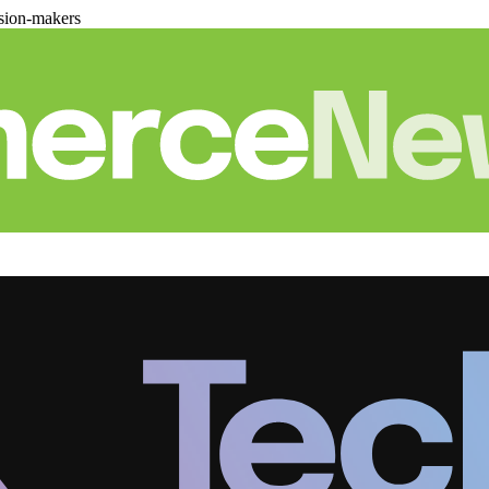
sion-makers