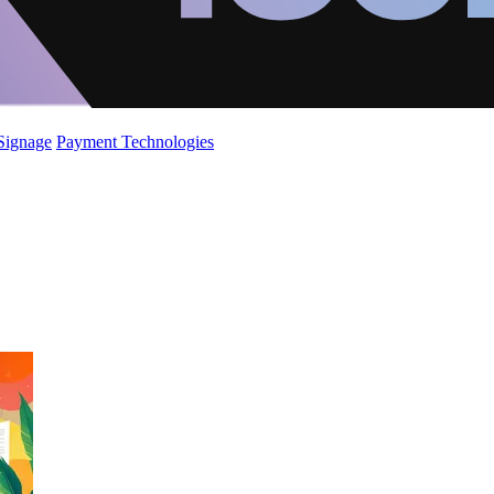
 Signage
Payment Technologies