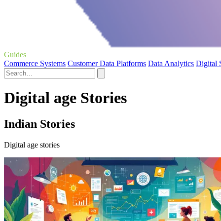
Guides
Commerce Systems
Customer Data Platforms
Data Analytics
Digital
Digital age Stories
Indian Stories
Digital age stories