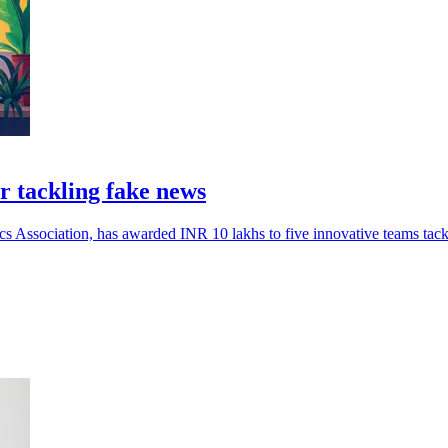
r tackling fake news
cs Association, has awarded INR 10 lakhs to five innovative teams tack