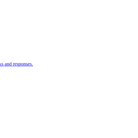
ks and responses.