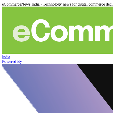
eCommerceNews India - Technology news for digital commerce deci
India
Powered By