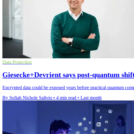
Data Protection
Giesecke+Devrient says post-quantum shift
Encrypted data could be exposed years before practical quantum compu
By Sofiah Nichole Salivio
•
4 min read
•
Last month