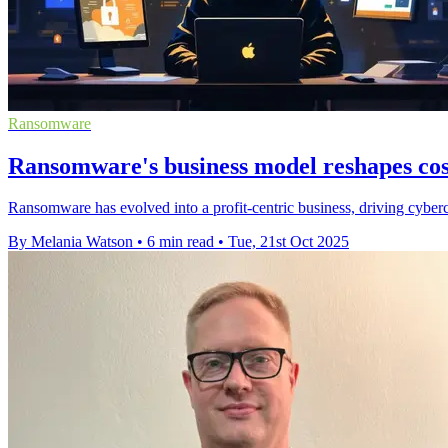
Ransomware
Ransomware's business model reshapes cost
Ransomware has evolved into a profit-centric business, driving cyberc
By Melania Watson
•
6 min read
•
Tue, 21st Oct 2025