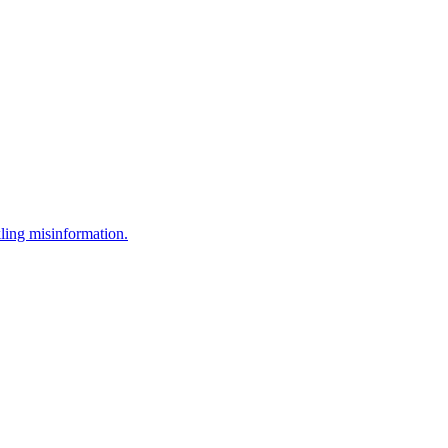
ling misinformation.