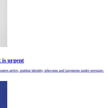
 is urgent
ters arrive, putting identity, telecoms and payments under pressure.