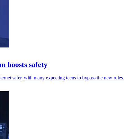
n boosts safety
ernet safer, with many expecting teens to bypass the new rules.