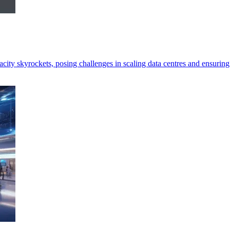
ity skyrockets, posing challenges in scaling data centres and ensuring 