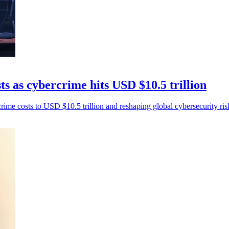
s as cybercrime hits USD $10.5 trillion
rime costs to USD $10.5 trillion and reshaping global cybersecurity ris