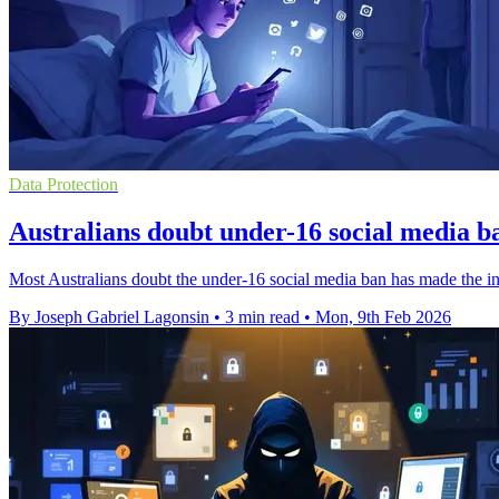
Data Protection
Australians doubt under-16 social media ba
Most Australians doubt the under-16 social media ban has made the int
By Joseph Gabriel Lagonsin
•
3 min read
•
Mon, 9th Feb 2026