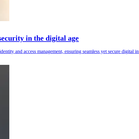
ecurity in the digital age
dentity and access management, ensuring seamless yet secure digital int