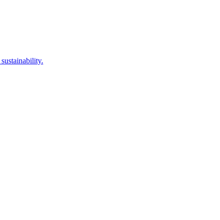
sustainability.