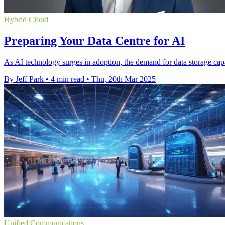
Hybrid Cloud
Preparing Your Data Centre for AI
As AI technology surges in adoption, the demand for data storage capac
By Jeff Park
•
4 min read
•
Thu, 20th Mar 2025
Unified Communications