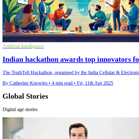
Artificial Intelligence
Indian hackathon awards top innovators fo
The TruthTell Hackathon, organised by the India Cellular & Electroni
By Catherine Knowles
•
4 min read
•
Fri, 11th Apr 2025
Global Stories
Digital age stories