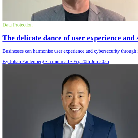
Data Protection
The delicate dance of user experience and s
Businesses can harmonise user experience and cybersecurity through i
By Johan Fantenberg
•
5 min read
•
Fri, 20th Jun 2025