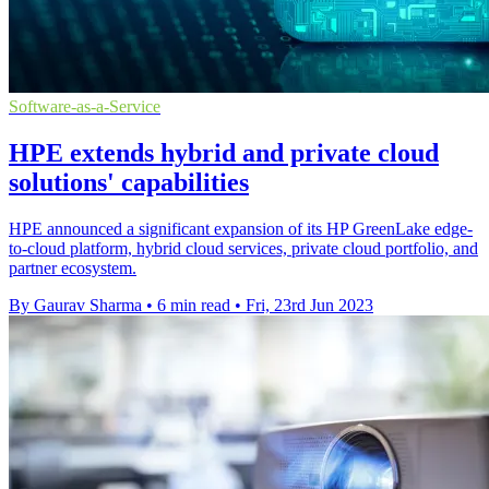
Software-as-a-Service
HPE extends hybrid and private cloud
solutions' capabilities
HPE announced a significant expansion of its HP GreenLake edge-
to-cloud platform, hybrid cloud services, private cloud portfolio, and
partner ecosystem.
By Gaurav Sharma
•
6 min read
•
Fri, 23rd Jun 2023