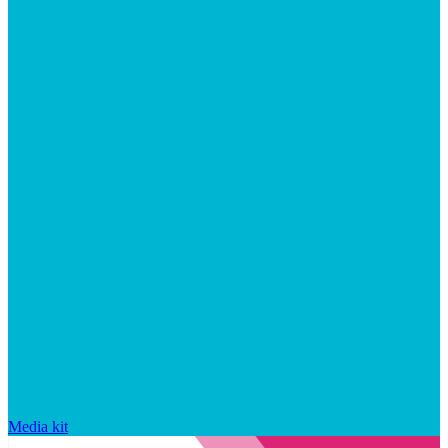
Media kit