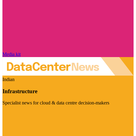
Media kit
Indian
Infrastructure
Specialist news for cloud & data centre decision-makers
Visit