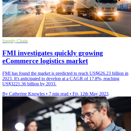
Supply Chain
FMI investigates quickly growing
eCommerce logistics market
FMI has found the market is predicted to reach US$626.23 billion in
2023. It's anticipated to develop at a CAGR of 17.8%, reaching
US$3221.36 billion by 2033.
By Catherine Knowles
•
7 min read
•
Fri, 12th May 2023