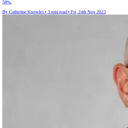
58%.
By Catherine Knowles
•
3 min read
•
Fri, 24th Nov 2023