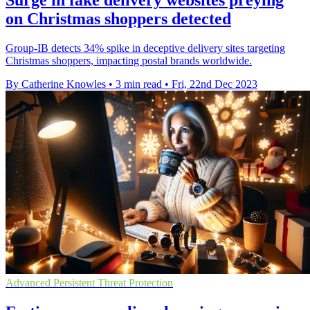
Surge in fake delivery websites preying
on Christmas shoppers detected
Group-IB detects 34% spike in deceptive delivery sites targeting
Christmas shoppers, impacting postal brands worldwide.
By Catherine Knowles
•
3 min read
•
Fri, 22nd Dec 2023
Advanced Persistent Threat Protection