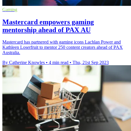
Gaming
Mastercard empowers gaming
mentorship ahead of PAX AU
Mastercard has partnered with gaming icons Lachlan Power and
Kathleen Loserfruit to mentor 250 content creators ahead of PAX
Australia.
By Catherine Knowles
•
4 min read
•
Thu, 21st Sep 2023