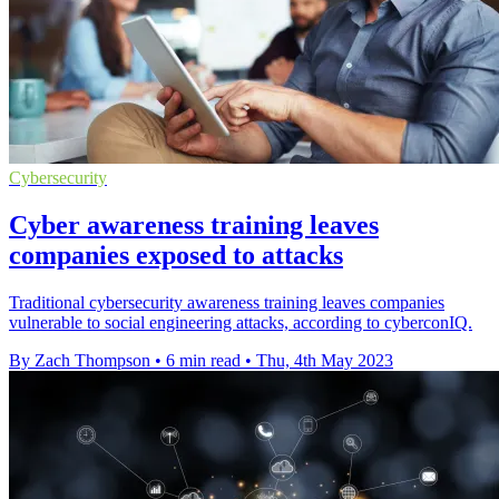
Cybersecurity
Cyber awareness training leaves
companies exposed to attacks
Traditional cybersecurity awareness training leaves companies
vulnerable to social engineering attacks, according to cyberconIQ.
By Zach Thompson
•
6 min read
•
Thu, 4th May 2023