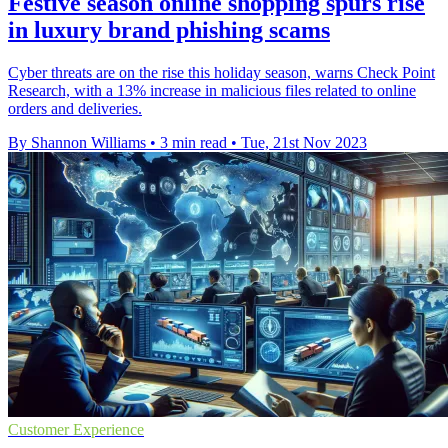
Festive season online shopping spurs rise
in luxury brand phishing scams
Cyber threats are on the rise this holiday season, warns Check Point
Research, with a 13% increase in malicious files related to online
orders and deliveries.
By Shannon Williams
•
3 min read
•
Tue, 21st Nov 2023
Customer Experience