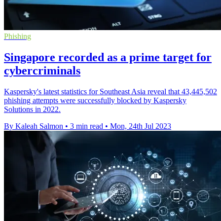
Phishing
Singapore recorded as a prime target for
cybercriminals
Kaspersky's latest statistics for Southeast Asia reveal that 43,445,502
phishing attempts were successfully blocked by Kaspersky
Solutions in 2022.
By Kaleah Salmon
•
3 min read
•
Mon, 24th Jul 2023