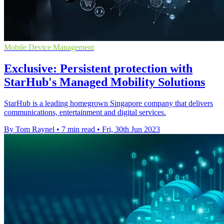
Mobile Device Management
Exclusive: Persistent protection with
StarHub's Managed Mobility Solutions
StarHub is a leading homegrown Singapore company that delivers
communications, entertainment and digital services.
By Tom Raynel
•
7 min read
•
Fri, 30th Jun 2023