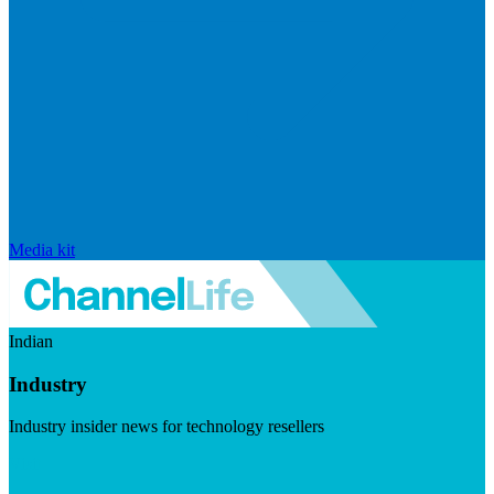
Media kit
Indian
Industry
Industry insider news for technology resellers
Visit