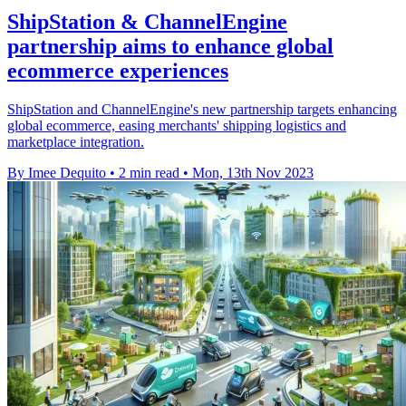
ShipStation & ChannelEngine
partnership aims to enhance global
ecommerce experiences
ShipStation and ChannelEngine's new partnership targets enhancing
global ecommerce, easing merchants' shipping logistics and
marketplace integration.
By Imee Dequito
•
2 min read
•
Mon, 13th Nov 2023