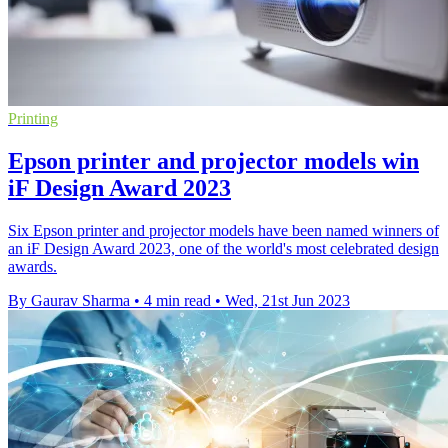
Printing
Epson printer and projector models win
iF Design Award 2023
Six Epson printer and projector models have been named winners of
an iF Design Award 2023, one of the world's most celebrated design
awards.
By Gaurav Sharma
•
4 min read
•
Wed, 21st Jun 2023