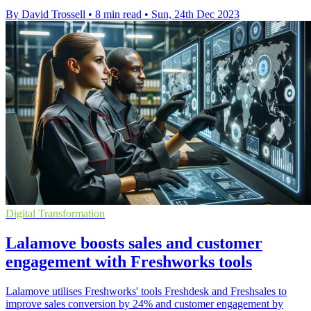
By David Trossell
•
8 min read
•
Sun, 24th Dec 2023
Digital Transformation
Lalamove boosts sales and customer
engagement with Freshworks tools
Lalamove utilises Freshworks' tools Freshdesk and Freshsales to
improve sales conversion by 24% and customer engagement by