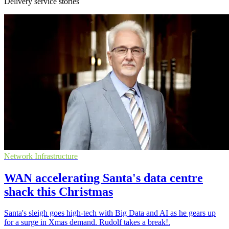
Delivery service stories
Network Infrastructure
WAN accelerating Santa's data centre
shack this Christmas
Santa's sleigh goes high-tech with Big Data and AI as he gears up
for a surge in Xmas demand. Rudolf takes a break!.