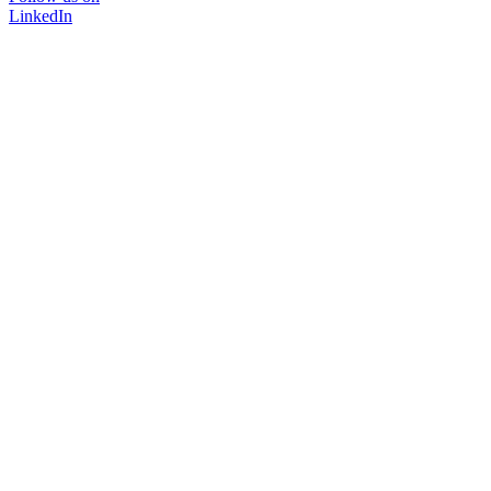
LinkedIn