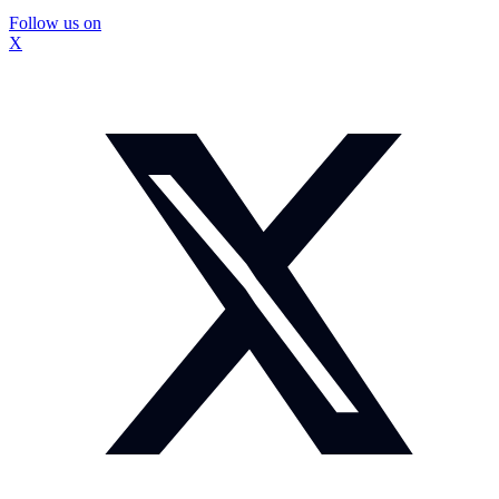
Follow us on
X