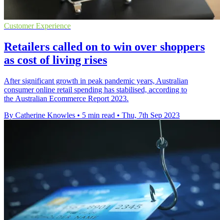
Customer Experience
Retailers called on to win over shoppers
as cost of living rises
After significant growth in peak pandemic years, Australian
consumer online retail spending has stabilised, according to
the Australian Ecommerce Report 2023.
By Catherine Knowles
•
5 min read
•
Thu, 7th Sep 2023