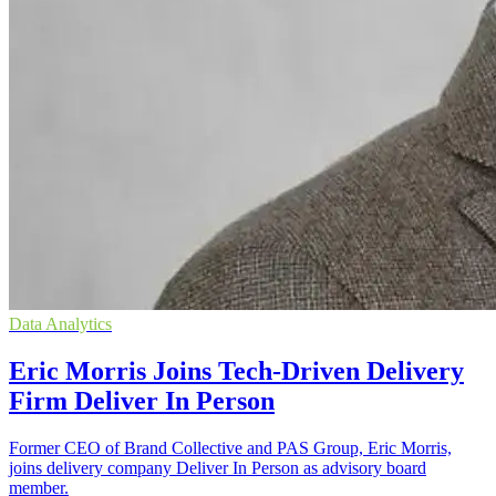
Data Analytics
Eric Morris Joins Tech-Driven Delivery
Firm Deliver In Person
Former CEO of Brand Collective and PAS Group, Eric Morris,
joins delivery company Deliver In Person as advisory board
member.