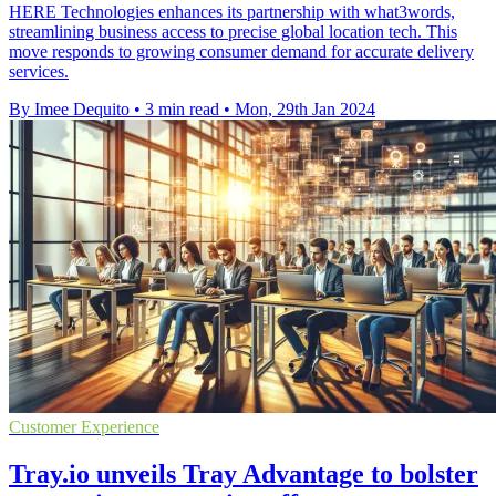
HERE Technologies enhances its partnership with what3words,
streamlining business access to precise global location tech. This
move responds to growing consumer demand for accurate delivery
services.
By Imee Dequito
•
3 min read
•
Mon, 29th Jan 2024
Customer Experience
Tray.io unveils Tray Advantage to bolster