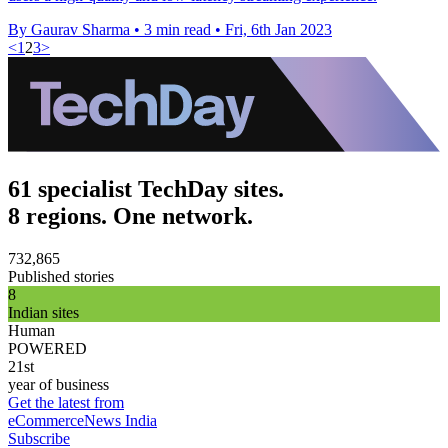
By Gaurav Sharma
•
3 min read
•
Fri, 6th Jan 2023
<
1
2
3
>
61 specialist TechDay sites.
8 regions. One network.
732,865
Published stories
8
Indian sites
Human
POWERED
21st
year of business
Get the latest from
eCommerceNews India
Subscribe