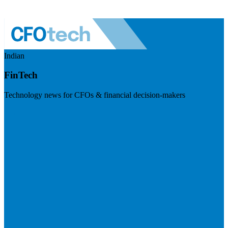
Indian
FinTech
Technology news for CFOs & financial decision-makers
Visit