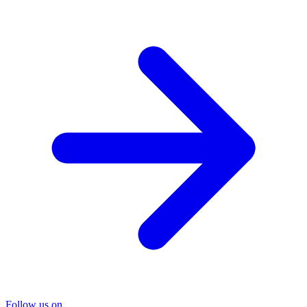
Follow us on