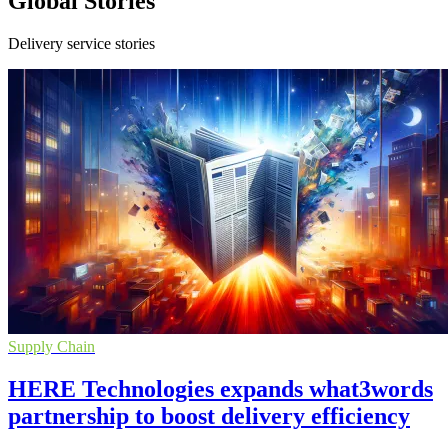
Global Stories
Delivery service stories
Supply Chain
HERE Technologies expands what3words
partnership to boost delivery efficiency