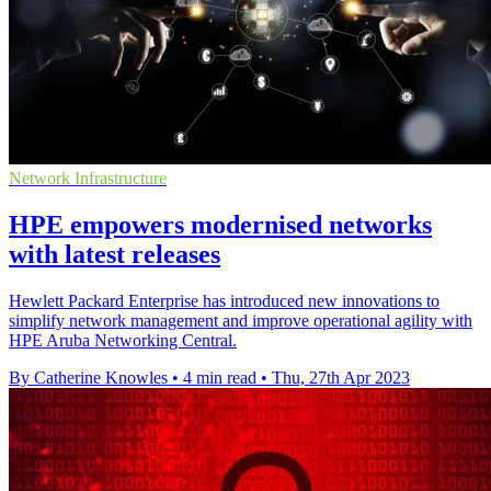
Network Infrastructure
HPE empowers modernised networks
with latest releases
Hewlett Packard Enterprise has introduced new innovations to
simplify network management and improve operational agility with
HPE Aruba Networking Central.
By Catherine Knowles
•
4 min read
•
Thu, 27th Apr 2023