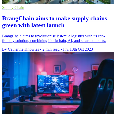
Supply Chain
BrangChain aims to make supply chains
green with latest launch
BrangChain aims to revolutionise last-mile logistics with its eco-
friendly solution, combining blockchain, AI, and smart contracts.
By Catherine Knowles
•
2 min read
•
Fri, 13th Oct 2023