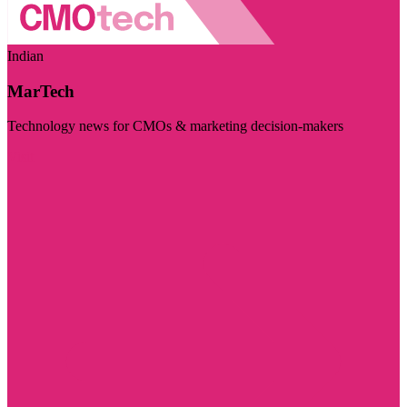
Indian
MarTech
Technology news for CMOs & marketing decision-makers
Visit