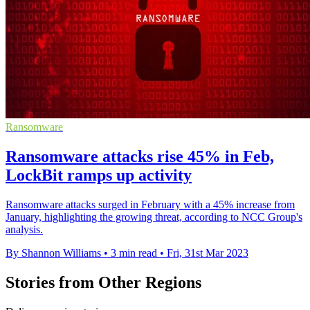
Ransomware
Ransomware attacks rise 45% in Feb,
LockBit ramps up activity
Ransomware attacks surged in February with a 45% increase from
January, highlighting the growing threat, according to NCC Group's
analysis.
By Shannon Williams
•
3 min read
•
Fri, 31st Mar 2023
Stories from Other Regions