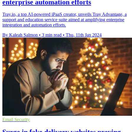
enterprise automation efforts
Tray.io, a top AI-powered iPaaS creator, unveils Tray Advantage, a
support and education service suite aimed at amplifying enterprise
integration and automation efforts.
By Kaleah Salmon
•
3 min read
•
Thu, 11th Jan 2024
Email Security