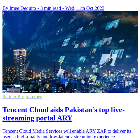
By Imee Dequito
•
3 min read
•
Wed, 11th Oct 2023
Partner Programmes
Tencent Cloud aids Pakistan's top live-
streaming portal ARY
Tencent Cloud Media Services will enable ARY ZAP to deliver its
users a high-quality and low-latency streaming experience.