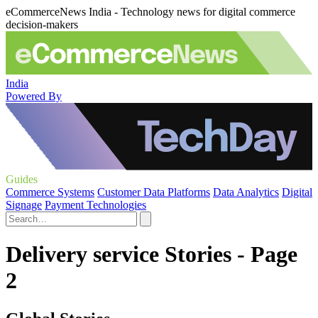
eCommerceNews India - Technology news for digital commerce
decision-makers
India
Powered By
Guides
Commerce Systems
Customer Data Platforms
Data Analytics
Digital
Signage
Payment Technologies
Delivery service Stories - Page
2