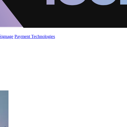
 Signage
Payment Technologies