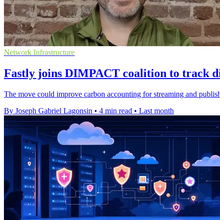
Network Infrastructure
Fastly joins DIMPACT coalition to track di
The move could improve carbon accounting for streaming and publishi
By Joseph Gabriel Lagonsin
•
4 min read
•
Last month