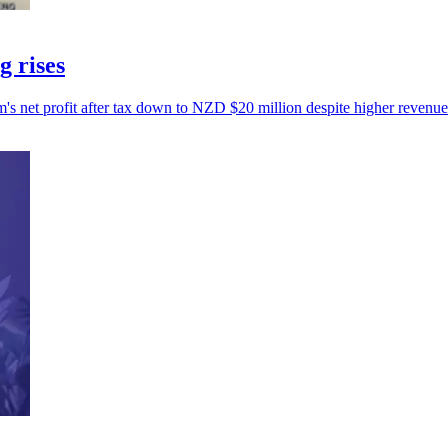
g rises
s net profit after tax down to NZD $20 million despite higher revenue