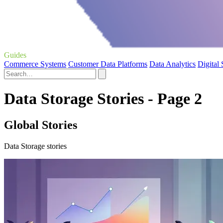
Guides
Commerce Systems
Customer Data Platforms
Data Analytics
Digital
Data Storage Stories - Page 2
Global Stories
Data Storage stories