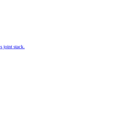
 joint stack.