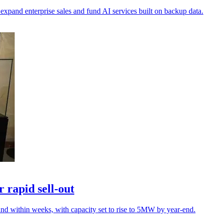
xpand enterprise sales and fund AI services built on backup data.
 rapid sell-out
nd within weeks, with capacity set to rise to 5MW by year-end.