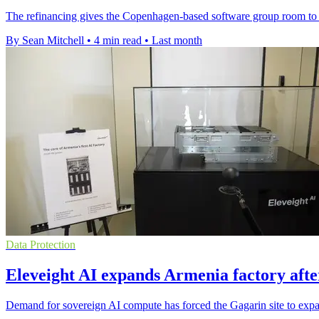
The refinancing gives the Copenhagen-based software group room to e
By Sean Mitchell
•
4 min read
•
Last month
Data Protection
Eleveight AI expands Armenia factory after
Demand for sovereign AI compute has forced the Gagarin site to expa