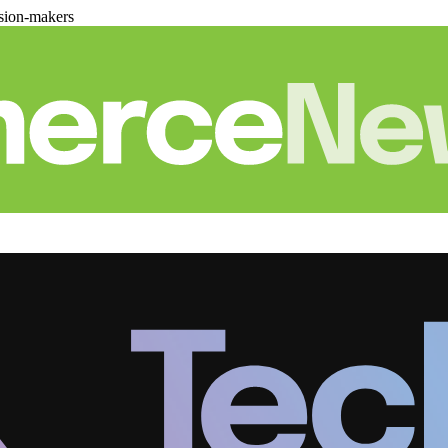
sion-makers