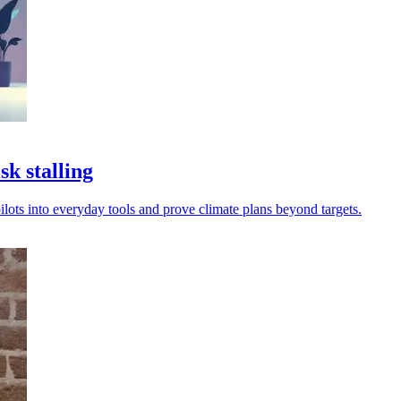
k stalling
ilots into everyday tools and prove climate plans beyond targets.