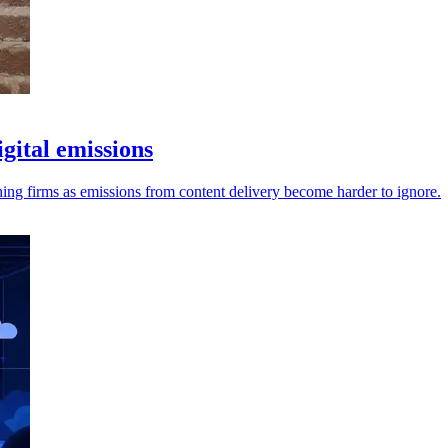
gital emissions
ng firms as emissions from content delivery become harder to ignore.