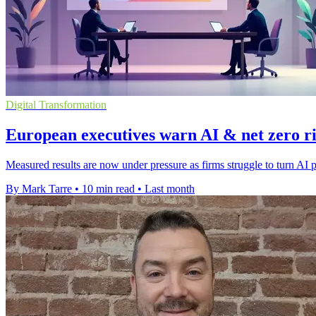
Digital Transformation
European executives warn AI & net zero ris
Measured results are now under pressure as firms struggle to turn AI p
By Mark Tarre
•
10 min read
•
Last month