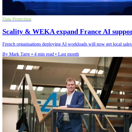
Data Protection
Scality & WEKA expand France AI suppor
French organisations deploying AI workloads will now get local sales 
By Mark Tarre
•
4 min read
•
Last month