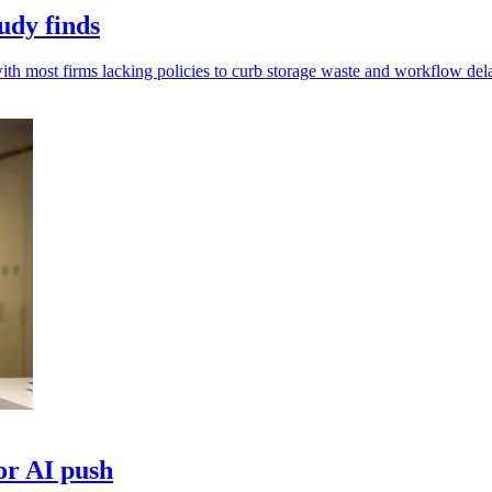
udy finds
th most firms lacking policies to curb storage waste and workflow del
for AI push