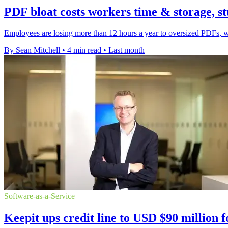
PDF bloat costs workers time & storage, st
Employees are losing more than 12 hours a year to oversized PDFs, wi
By Sean Mitchell
•
4 min read
•
Last month
Software-as-a-Service
Keepit ups credit line to USD $90 million 