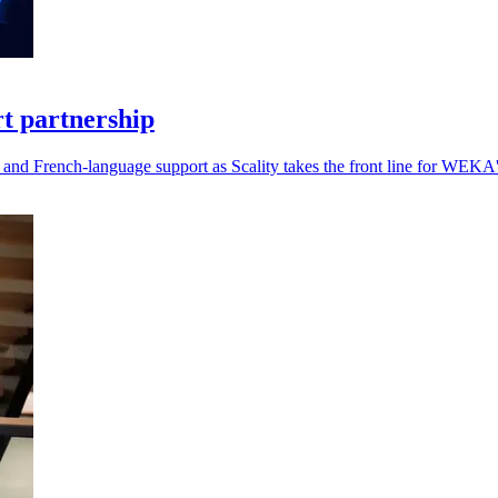
t partnership
and French-language support as Scality takes the front line for WEKA's