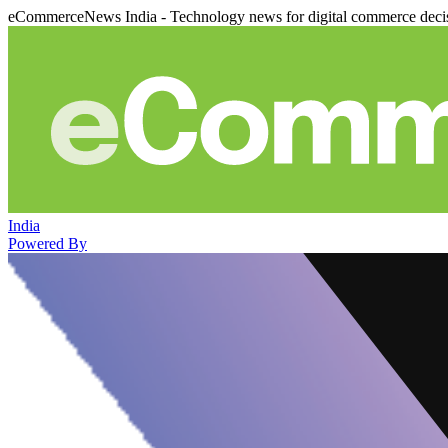
eCommerceNews India - Technology news for digital commerce deci
India
Powered By