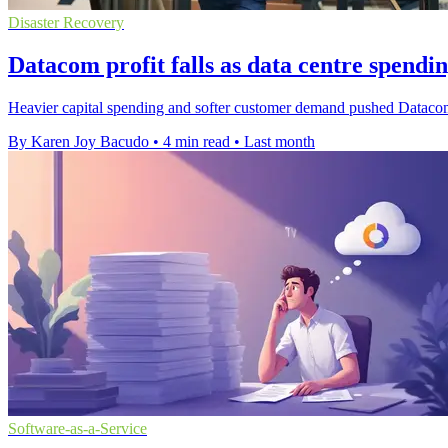
Disaster Recovery
Datacom profit falls as data centre spendin
Heavier capital spending and softer customer demand pushed Datacom'
By Karen Joy Bacudo
•
4 min read
•
Last month
Software-as-a-Service