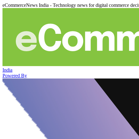
eCommerceNews India - Technology news for digital commerce deci
India
Powered By