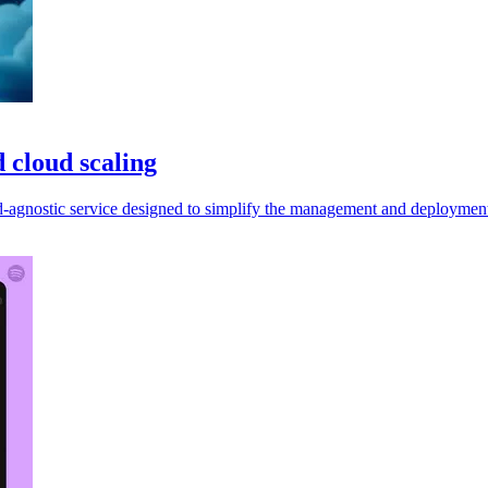
 cloud scaling
gnostic service designed to simplify the management and deployment o