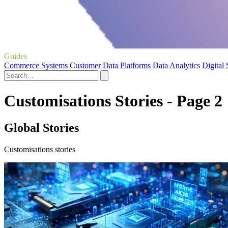
Guides
Commerce Systems
Customer Data Platforms
Data Analytics
Digital
Customisations Stories - Page 2
Global Stories
Customisations stories