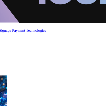
 Signage
Payment Technologies