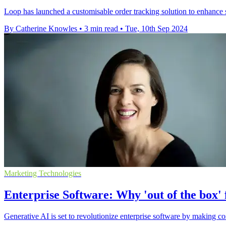
Loop has launched a customisable order tracking solution to enhance 
By Catherine Knowles
•
3 min read
•
Tue, 10th Sep 2024
Marketing Technologies
Enterprise Software: Why 'out of the box'
Generative AI is set to revolutionize enterprise software by making co