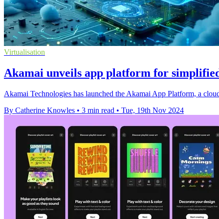
Virtualisation
Akamai unveils app platform for simplified
Akamai Technologies has launched the Akamai App Platform, a cloud-a
By Catherine Knowles
•
3 min read
•
Tue, 19th Nov 2024