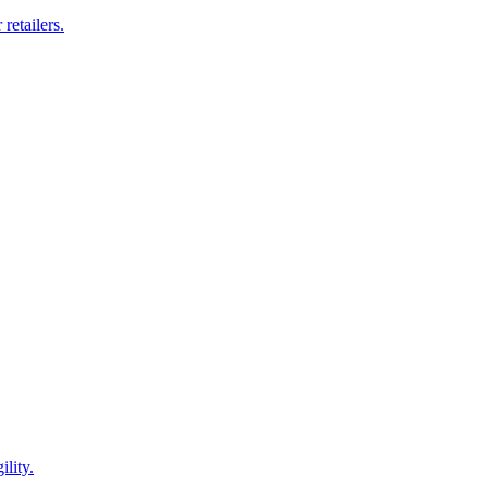
retailers.
lity.