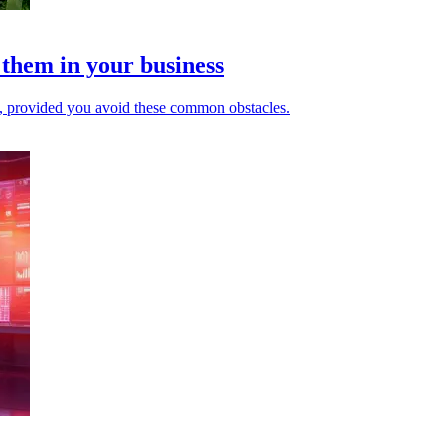
 them in your business
e, provided you avoid these common obstacles.