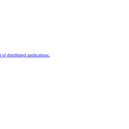
f distributed applications.