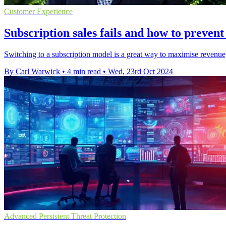
Customer Experience
Subscription sales fails and how to prevent
Switching to a subscription model is a great way to maximise revenu
By Carl Warwick
•
4 min read
•
Wed, 23rd Oct 2024
Advanced Persistent Threat Protection