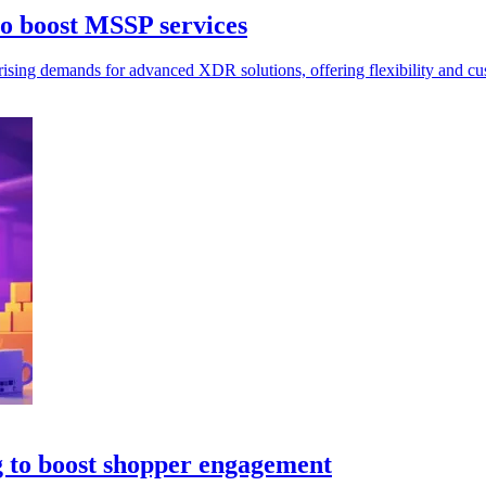
to boost MSSP services
ising demands for advanced XDR solutions, offering flexibility and cus
g to boost shopper engagement