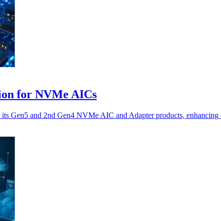
tion for NVMe AICs
r its Gen5 and 2nd Gen4 NVMe AIC and Adapter products, enhancing dat