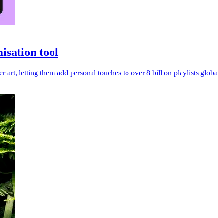
isation tool
r art, letting them add personal touches to over 8 billion playlists global