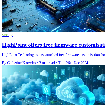
Storage
HighPoint offers free firmware customisa
HighPoint Technologies has launched free firmware customisation fo
By Catherine Knowles
•
3 min read
•
Thu, 26th Dec 2024