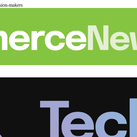
sion-makers