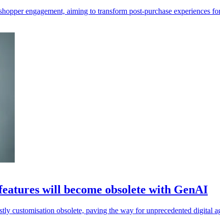
shopper engagement, aiming to transform post-purchase experiences for 
 features will become obsolete with GenAI
stly customisation obsolete, paving the way for unprecedented digital agi