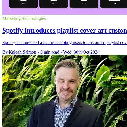
Marketing Technologies
Spotify introduces playlist cover art custom
Spotify has unveiled a feature enabling users to customise playlist cove
By Kaleah Salmon
•
3 min read
•
Wed, 30th Oct 2024