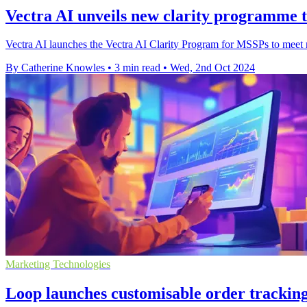
Vectra AI unveils new clarity programme 
Vectra AI launches the Vectra AI Clarity Program for MSSPs to meet r
By Catherine Knowles
•
3 min read
•
Wed, 2nd Oct 2024
Marketing Technologies
Loop launches customisable order trackin