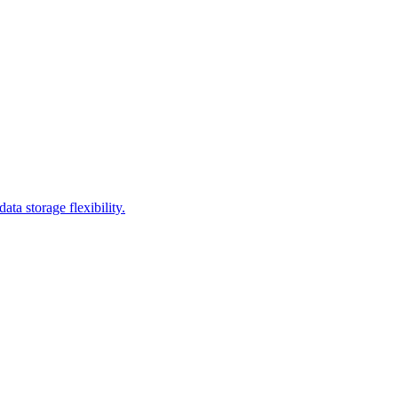
a storage flexibility.