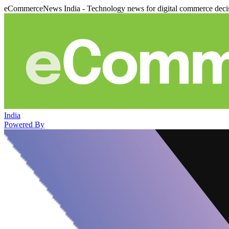
eCommerceNews India - Technology news for digital commerce deci
India
Powered By