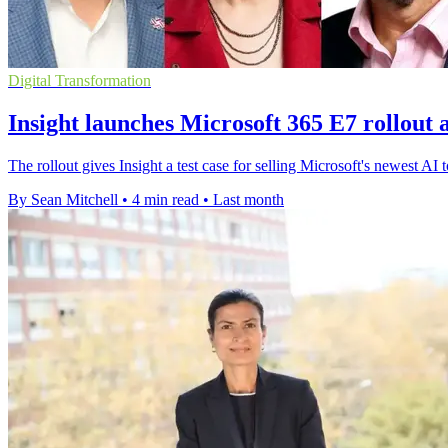
Digital Transformation
Insight launches Microsoft 365 E7 rollout 
The rollout gives Insight a test case for selling Microsoft's newest AI 
By Sean Mitchell
•
4 min read
•
Last month