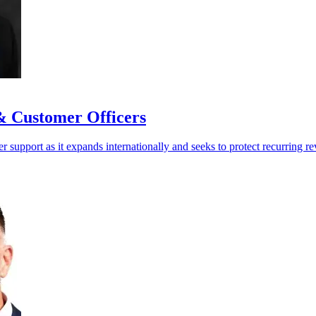
& Customer Officers
 support as it expands internationally and seeks to protect recurring r