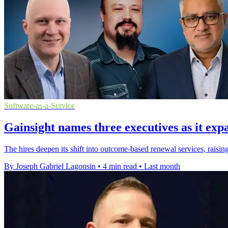
Software-as-a-Service
Gainsight names three executives as it exp
The hires deepen its shift into outcome-based renewal services, raising
By Joseph Gabriel Lagonsin
•
4 min read
•
Last month