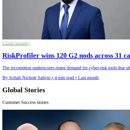
Cloud Security
RiskProfiler wins 120 G2 nods across 31 ca
The recognition underscores rising demand for cyber-risk tools that 
By Sofiah Nichole Salivio
•
4 min read
•
Last month
Global Stories
Customer Success stories