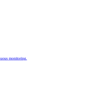
nuous monitoring.