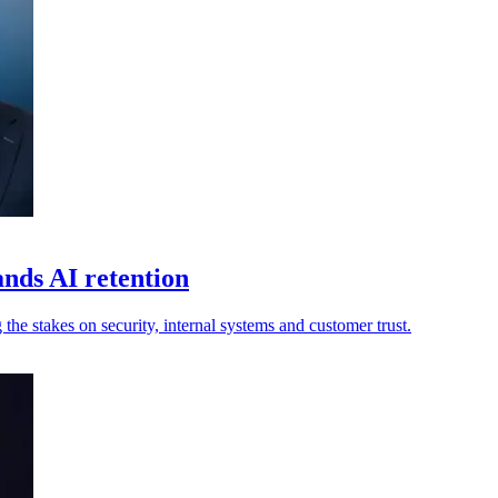
ands AI retention
 the stakes on security, internal systems and customer trust.