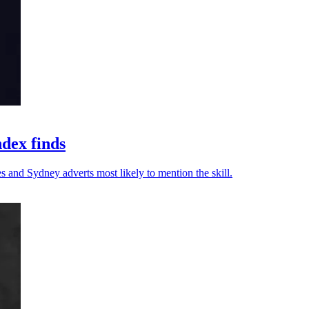
ndex finds
s and Sydney adverts most likely to mention the skill.