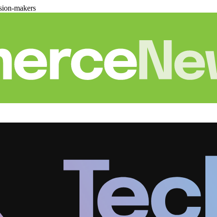
sion-makers