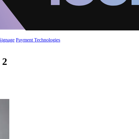
 Signage
Payment Technologies
 2