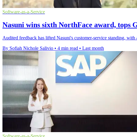
Software-as-a-Service
Nasuni wins sixth NorthFace award, tops 
Audited feedback has lifted Nasuni's customer-service standing, wit
By Sofiah Nichole Salivio
•
4 min read
•
Last month
Software-as-a-Service