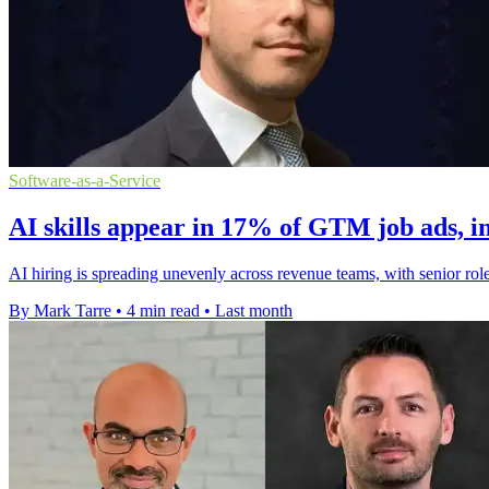
Software-as-a-Service
AI skills appear in 17% of GTM job ads, i
AI hiring is spreading unevenly across revenue teams, with senior role
By Mark Tarre
•
4 min read
•
Last month