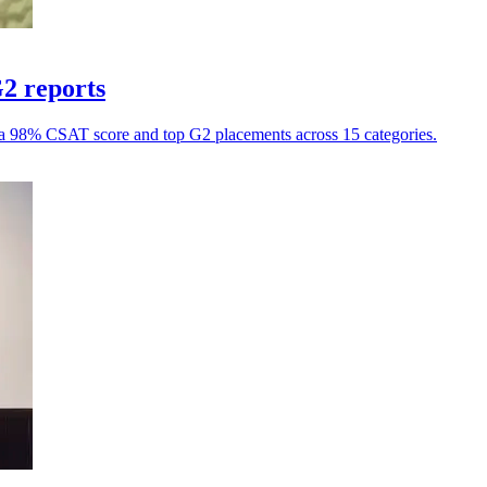
G2 reports
h a 98% CSAT score and top G2 placements across 15 categories.