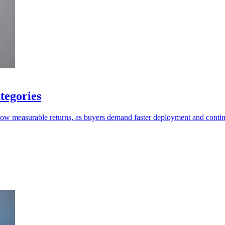
tegories
show measurable returns, as buyers demand faster deployment and conti