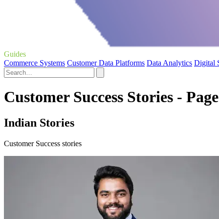
Guides
Commerce Systems
Customer Data Platforms
Data Analytics
Digital
Customer Success Stories - Page
Indian Stories
Customer Success stories