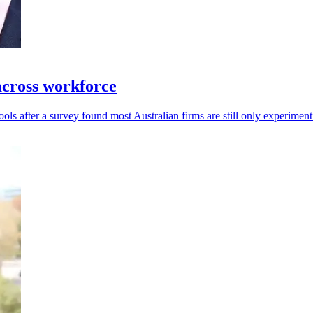
across workforce
tools after a survey found most Australian firms are still only experiment