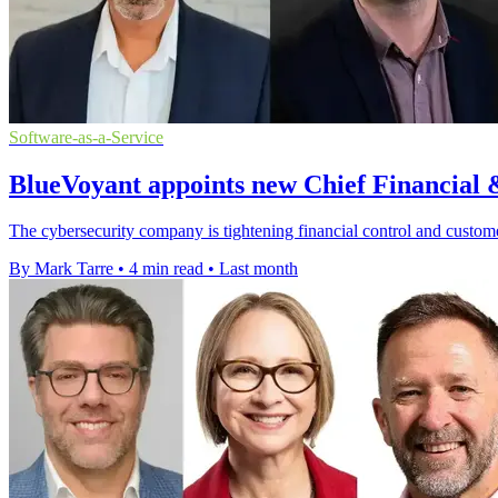
Software-as-a-Service
BlueVoyant appoints new Chief Financial 
The cybersecurity company is tightening financial control and customer
By Mark Tarre
•
4 min read
•
Last month