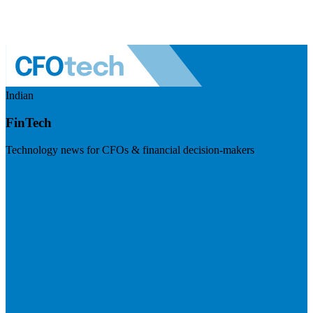
Indian
FinTech
Technology news for CFOs & financial decision-makers
Visit