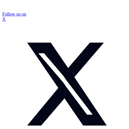
Follow us on
X