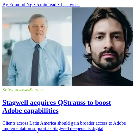
By Edmund Ng
•
5 min read
•
Last week
Software-as-a-Service
Stagwell acquires QStrauss to boost
Adobe capabilities
Clients across Latin America should gain broader access to Adobe
implementation support as Stagwell deepens its digital