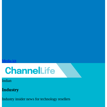
Media kit
Indian
Industry
Industry insider news for technology resellers