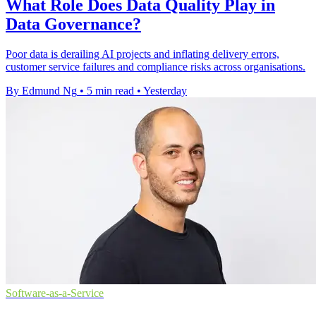
What Role Does Data Quality Play in
Data Governance?
Poor data is derailing AI projects and inflating delivery errors,
customer service failures and compliance risks across organisations.
By Edmund Ng
•
5 min read
•
Yesterday
Software-as-a-Service