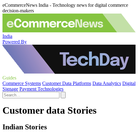
eCommerceNews India - Technology news for digital commerce
decision-makers
India
Powered By
Guides
Commerce Systems
Customer Data Platforms
Data Analytics
Digital
Signage
Payment Technologies
Customer data Stories
Indian Stories