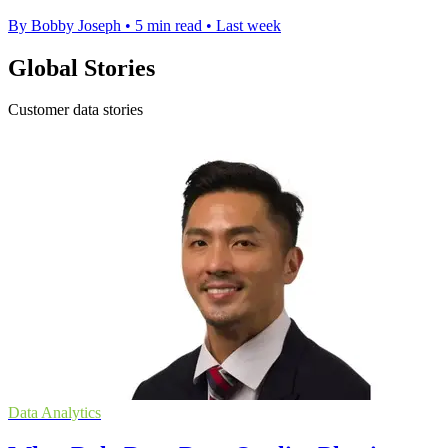
By Bobby Joseph
•
5 min read
•
Last week
Global Stories
Customer data stories
Data Analytics