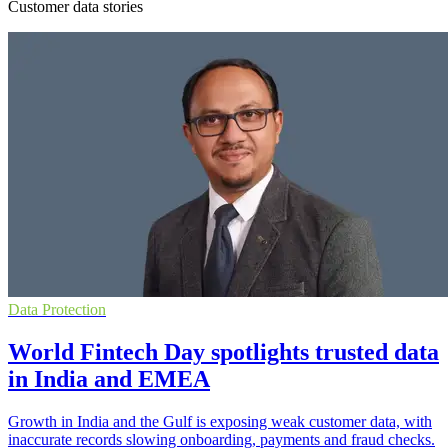
Customer data stories
Data Protection
World Fintech Day spotlights trusted data
in India and EMEA
Growth in India and the Gulf is exposing weak customer data, with
inaccurate records slowing onboarding, payments and fraud checks.