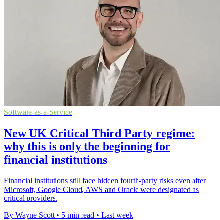
Software-as-a-Service
New UK Critical Third Party regime:
why this is only the beginning for
financial institutions
Financial institutions still face hidden fourth-party risks even after
Microsoft, Google Cloud, AWS and Oracle were designated as
critical providers.
By Wayne Scott
•
5 min read
•
Last week