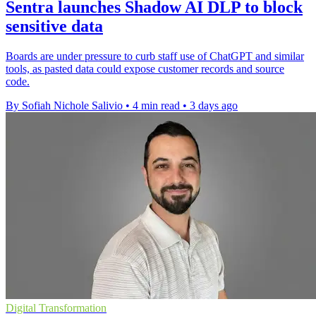
Sentra launches Shadow AI DLP to block
sensitive data
Boards are under pressure to curb staff use of ChatGPT and similar
tools, as pasted data could expose customer records and source
code.
By Sofiah Nichole Salivio
•
4 min read
•
3 days ago
Digital Transformation