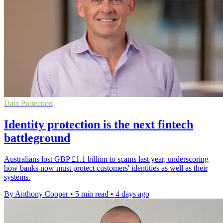
Data Protection
Identity protection is the next fintech
battleground
Australians lost GBP £1.1 billion to scams last year, underscoring
how banks now must protect customers' identities as well as their
systems.
By Anthony Cooper
•
5 min read
•
4 days ago