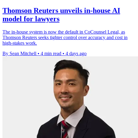
Thomson Reuters unveils in-house AI
model for lawyers
The in-house system is now the default in CoCounsel Legal, as
Thomson Reuters seeks tighter control over accuracy and cost in
high-stakes work.
By Sean Mitchell
•
4 min read
•
4 days ago