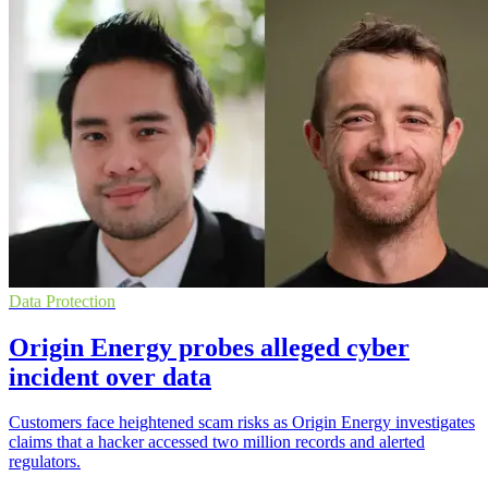
Data Protection
Origin Energy probes alleged cyber
incident over data
Customers face heightened scam risks as Origin Energy investigates
claims that a hacker accessed two million records and alerted
regulators.