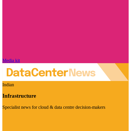
Media kit
Indian
Infrastructure
Specialist news for cloud & data centre decision-makers
Visit