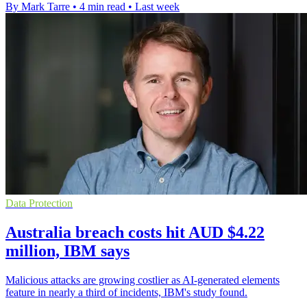
By Mark Tarre
•
4 min read
•
Last week
Data Protection
Australia breach costs hit AUD $4.22
million, IBM says
Malicious attacks are growing costlier as AI-generated elements
feature in nearly a third of incidents, IBM's study found.