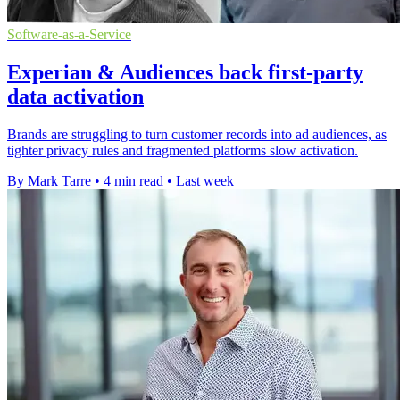
Software-as-a-Service
Experian & Audiences back first-party
data activation
Brands are struggling to turn customer records into ad audiences, as
tighter privacy rules and fragmented platforms slow activation.
By Mark Tarre
•
4 min read
•
Last week