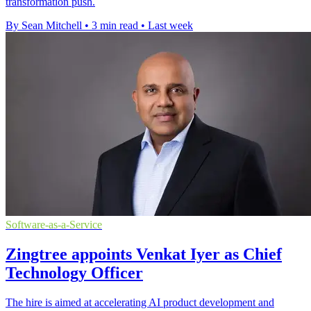
transformation push.
By Sean Mitchell
•
3 min read
•
Last week
Software-as-a-Service
Zingtree appoints Venkat Iyer as Chief
Technology Officer
The hire is aimed at accelerating AI product development and