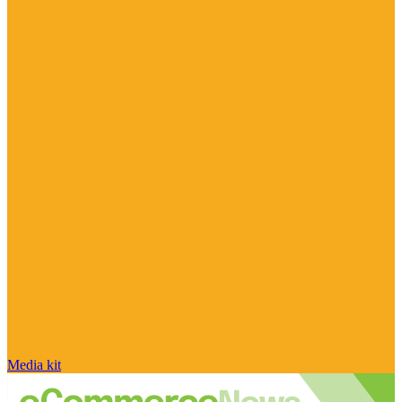
Media kit