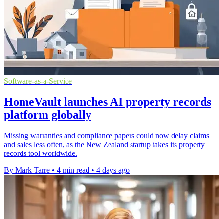
Software-as-a-Service
HomeVault launches AI property records
platform globally
Missing warranties and compliance papers could now delay claims
and sales less often, as the New Zealand startup takes its property
records tool worldwide.
By Mark Tarre
•
4 min read
•
4 days ago