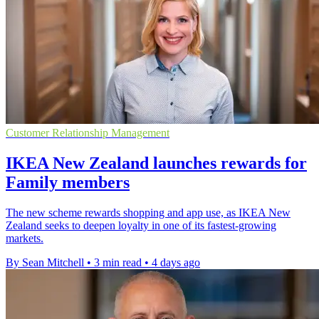
Customer Relationship Management
IKEA New Zealand launches rewards for
Family members
The new scheme rewards shopping and app use, as IKEA New
Zealand seeks to deepen loyalty in one of its fastest-growing
markets.
By Sean Mitchell
•
3 min read
•
4 days ago