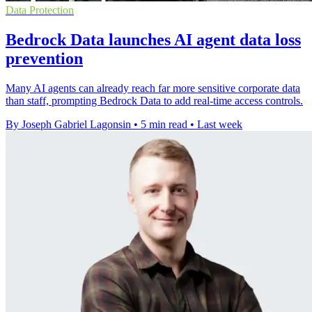
Data Protection
Bedrock Data launches AI agent data loss
prevention
Many AI agents can already reach far more sensitive corporate data
than staff, prompting Bedrock Data to add real-time access controls.
By Joseph Gabriel Lagonsin
•
5 min read
•
Last week