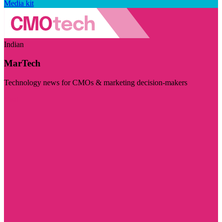
Media kit
Indian
MarTech
Technology news for CMOs & marketing decision-makers
Visit