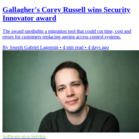
Gallagher's Corey Russell wins Security
Innovator award
The award spotlights a migration tool that could cut time, cost and
errors for customers replacing ageing access control systems.
By Joseph Gabriel Lagonsin
•
4 min read
•
4 days ago
Software-as-a-Service