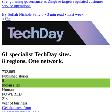
strengthening governance as Zingtree targets regulated customer
service operations.
By Sofiah Nichole Salivio
•
3 min read
•
Last week
<
1
2
>
61 specialist TechDay sites.
8 regions. One network.
732,865
Published stories
8
Indian sites
Human
POWERED
21st
year of business
Get the latest from