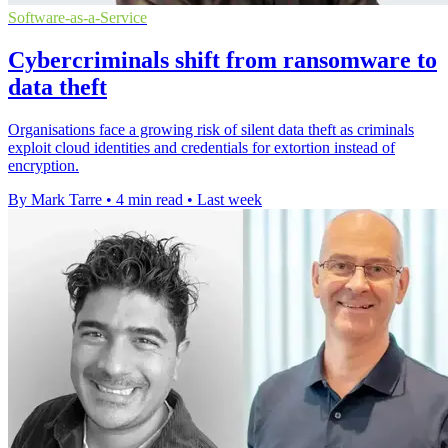
Software-as-a-Service
Cybercriminals shift from ransomware to
data theft
Organisations face a growing risk of silent data theft as criminals
exploit cloud identities and credentials for extortion instead of
encryption.
By Mark Tarre
•
4 min read
•
Last week