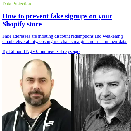
Data Protection
How to prevent fake signups on your
Shopify store
Fake addresses are inflating discount redemptions and weakening
email deliverability, costing merchants margin and trust in their data.
By Edmund Ng
•
6 min read
•
4 days ago