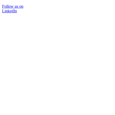
Follow us on
LinkedIn