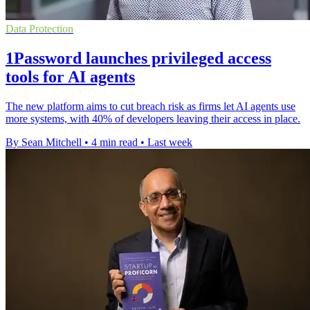
Data Protection
1Password launches privileged access
tools for AI agents
The new platform aims to cut breach risk as firms let AI agents use
more systems, with 40% of developers leaving their access in place.
By Sean Mitchell
•
4 min read
•
Last week