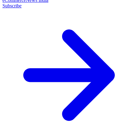
eCommerceNews India
Subscribe