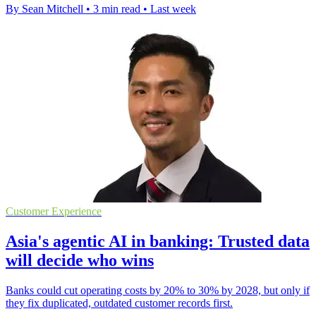
By Sean Mitchell
•
3 min read
•
Last week
Customer Experience
Asia's agentic AI in banking: Trusted data
will decide who wins
Banks could cut operating costs by 20% to 30% by 2028, but only if
they fix duplicated, outdated customer records first.