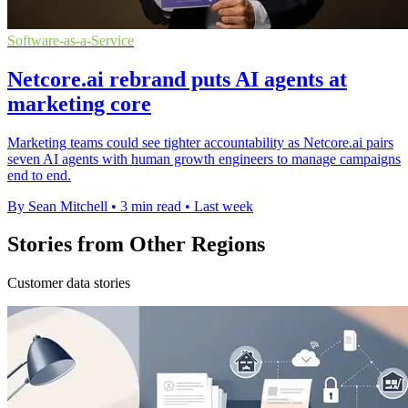
Software-as-a-Service
Netcore.ai rebrand puts AI agents at
marketing core
Marketing teams could see tighter accountability as Netcore.ai pairs
seven AI agents with human growth engineers to manage campaigns
end to end.
By Sean Mitchell
•
3 min read
•
Last week
Stories from Other Regions
Customer data stories