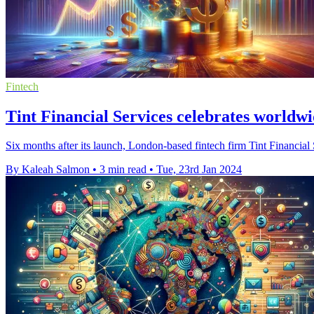
Fintech
Tint Financial Services celebrates worldwi
Six months after its launch, London-based fintech firm Tint Financial
By Kaleah Salmon
•
3 min read
•
Tue, 23rd Jan 2024