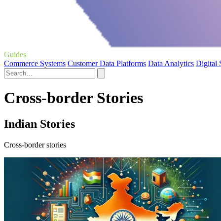
Guides
Commerce Systems
Customer Data Platforms
Data Analytics
Digital
Cross-border Stories
Indian Stories
Cross-border stories