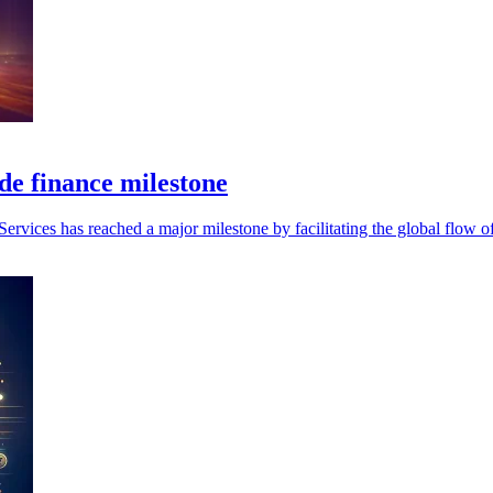
de finance milestone
 Services has reached a major milestone by facilitating the global flow