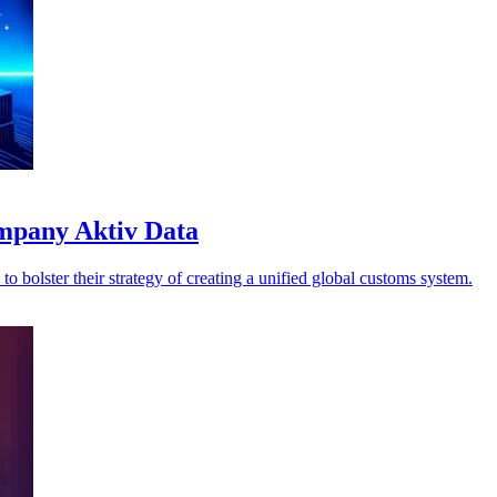
ompany Aktiv Data
o bolster their strategy of creating a unified global customs system.