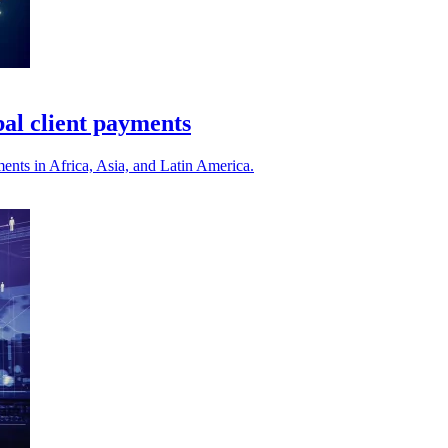
bal client payments
ments in Africa, Asia, and Latin America.