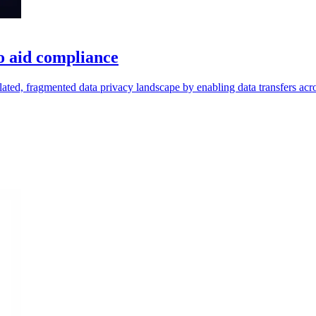
to aid compliance
ulated, fragmented data privacy landscape by enabling data transfers acr