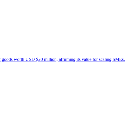
 of goods worth USD $20 million, affirming its value for scaling SMEs.