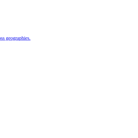
oss geographies.