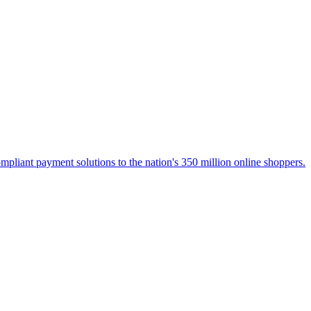
liant payment solutions to the nation's 350 million online shoppers.