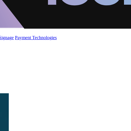
 Signage
Payment Technologies