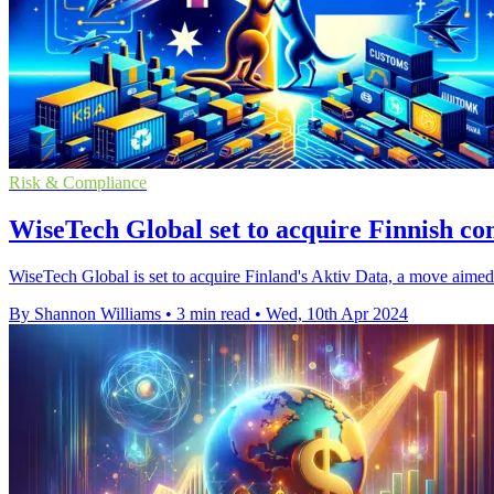
Risk & Compliance
WiseTech Global set to acquire Finnish c
WiseTech Global is set to acquire Finland's Aktiv Data, a move aimed t
By Shannon Williams
•
3 min read
•
Wed, 10th Apr 2024