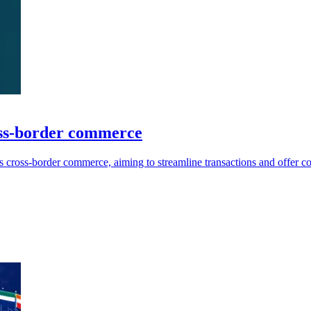
ss-border commerce
ross-border commerce, aiming to streamline transactions and offer comp