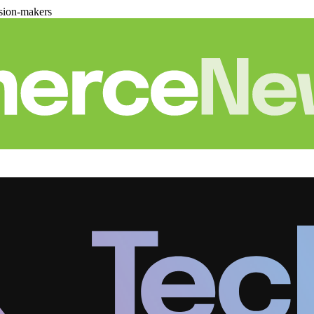
sion-makers