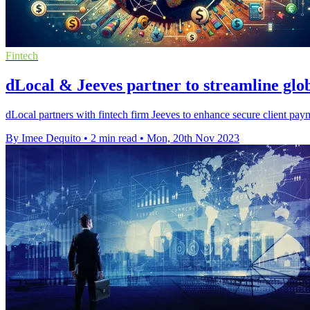
Fintech
dLocal & Jeeves partner to streamline glo
dLocal partners with fintech firm Jeeves to enhance secure client pay
By Imee Dequito
•
2 min read
•
Mon, 20th Nov 2023