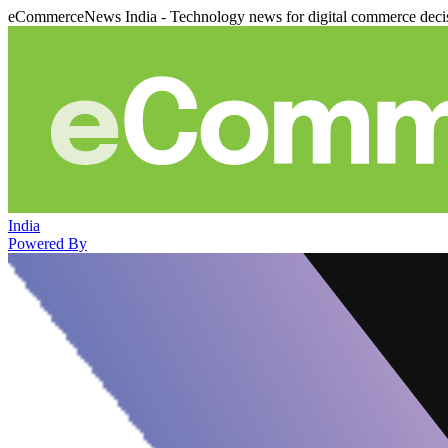
eCommerceNews India - Technology news for digital commerce deci
India
Powered By