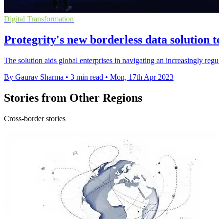
Digital Transformation
Protegrity's new borderless data solution 
The solution aids global enterprises in navigating an increasingly reg
By Gaurav Sharma
•
3 min read
•
Mon, 17th Apr 2023
Stories from Other Regions
Cross-border stories