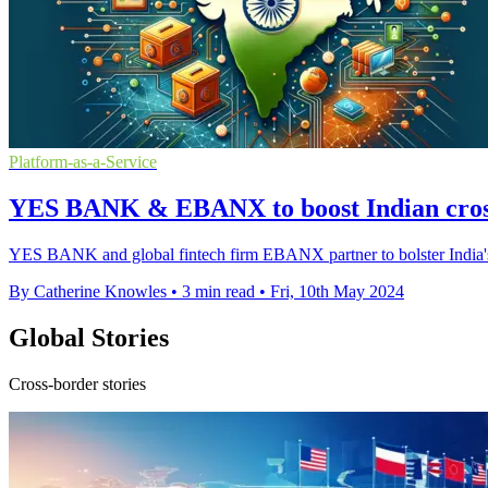
Platform-as-a-Service
YES BANK & EBANX to boost Indian cro
YES BANK and global fintech firm EBANX partner to bolster India's c
By Catherine Knowles
•
3 min read
•
Fri, 10th May 2024
Global Stories
Cross-border stories