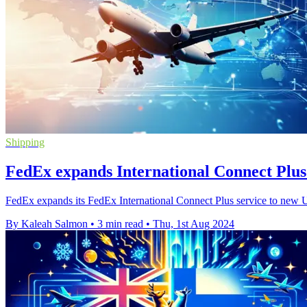
Shipping
FedEx expands International Connect Plus 
FedEx expands its FedEx International Connect Plus service to new U.
By Kaleah Salmon
•
3 min read
•
Thu, 1st Aug 2024