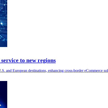
service to new regions
S. and European destinations, enhancing cross-border eCommerce soluti