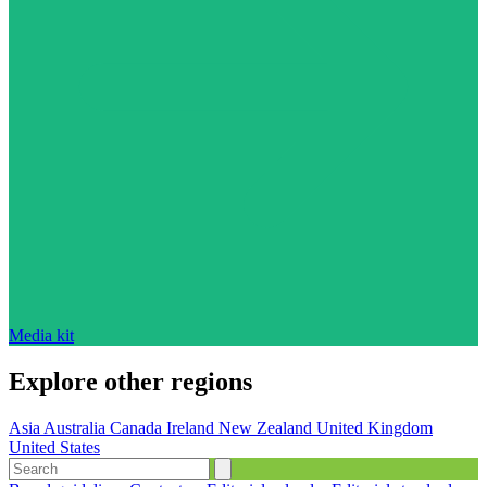
Media kit
Explore other regions
Asia
Australia
Canada
Ireland
New Zealand
United Kingdom
United States