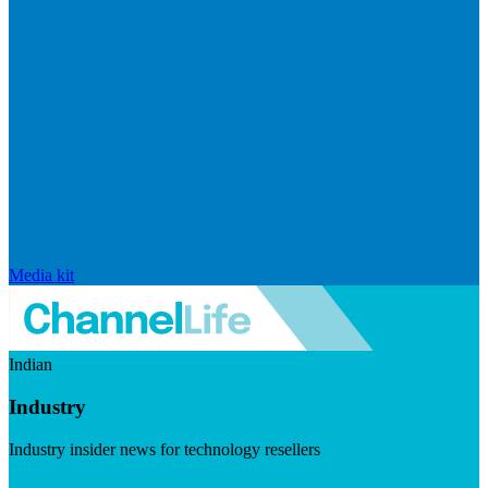
Media kit
Indian
Industry
Industry insider news for technology resellers
Visit