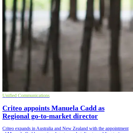
Unified Communications
Criteo appoints Manuela Cadd as
Regional go-to-market director
Criteo expands in Australia and New Zealand with the appointment