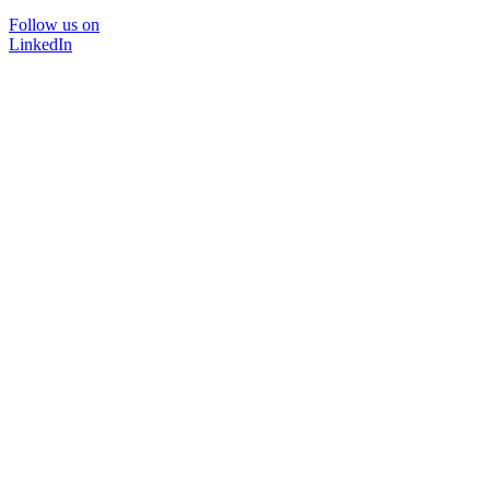
Follow us on
LinkedIn