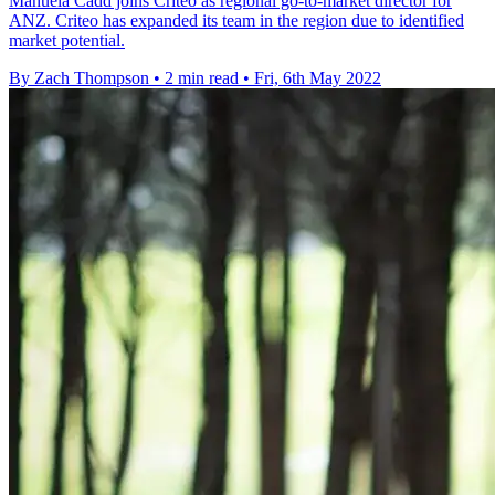
Manuela Cadd joins Criteo as regional go-to-market director for
ANZ. Criteo has expanded its team in the region due to identified
market potential.
By Zach Thompson
•
2 min read
•
Fri, 6th May 2022