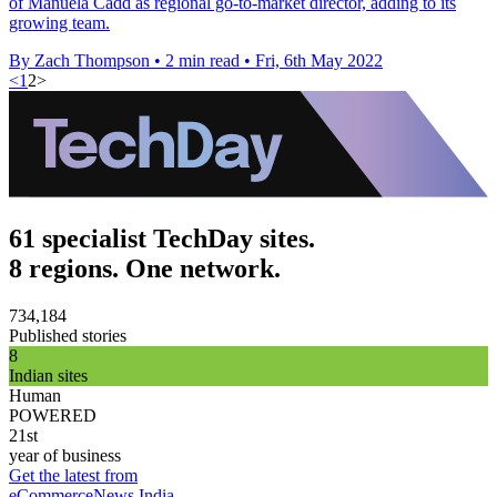
of Manuela Cadd as regional go-to-market director, adding to its
growing team.
By Zach Thompson
•
2 min read
•
Fri, 6th May 2022
<
1
2
>
61 specialist TechDay sites.
8 regions. One network.
734,184
Published stories
8
Indian sites
Human
POWERED
21st
year of business
Get the latest from
eCommerceNews India