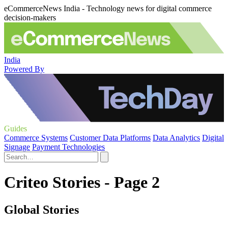
eCommerceNews India - Technology news for digital commerce
decision-makers
India
Powered By
Guides
Commerce Systems
Customer Data Platforms
Data Analytics
Digital
Signage
Payment Technologies
Criteo Stories - Page 2
Global Stories