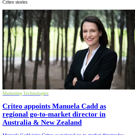
Criteo stories
Marketing Technologies
Criteo appoints Manuela Cadd as
regional go-to-market director in
Australia & New Zealand