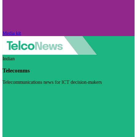
Media kit
Indian
Telecomms
Telecommunications news for ICT decision-makers
Visit