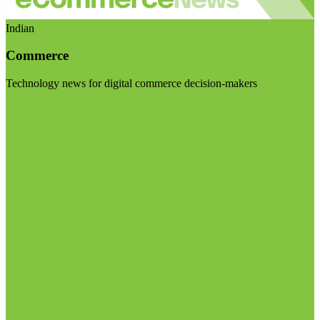
Indian
Commerce
Technology news for digital commerce decision-makers
Visit