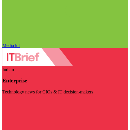
Media kit
Indian
Enterprise
Technology news for CIOs & IT decision-makers
Visit