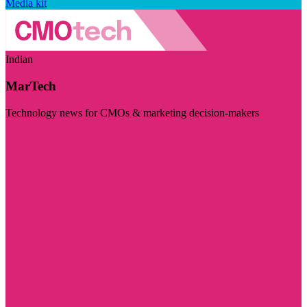
Media kit
Indian
MarTech
Technology news for CMOs & marketing decision-makers
Visit