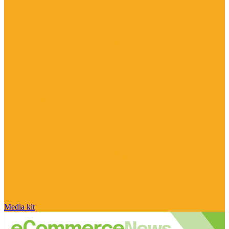
Media kit