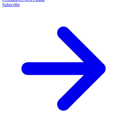
Subscribe