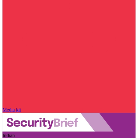
Media kit
Indian