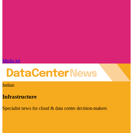
Media kit
Indian
Infrastructure
Specialist news for cloud & data centre decision-makers
Visit