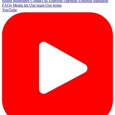
Brand guidelines
Contact us
Editorial calendar
Editorial standards
FAQs
Media kit
Our team
Our terms
YouTube