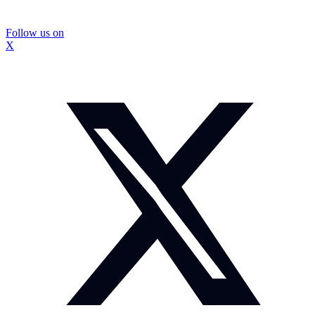
Follow us on
X