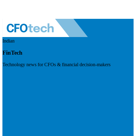
Indian
FinTech
Technology news for CFOs & financial decision-makers
Visit