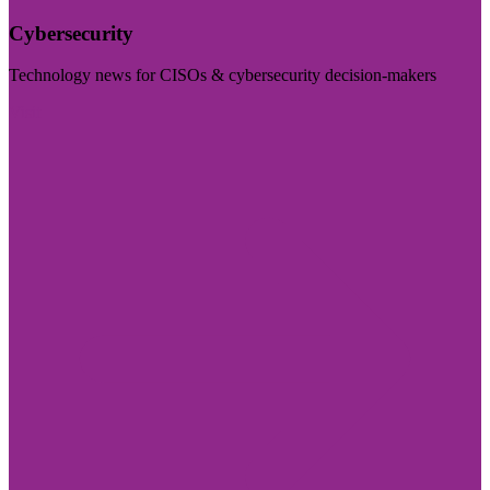
Cybersecurity
Technology news for CISOs & cybersecurity decision-makers
Visit