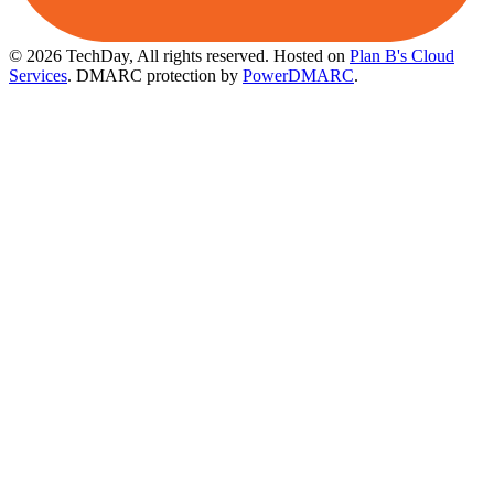
© 2026 TechDay, All rights reserved.
Hosted on
Plan B's Cloud
Services
. DMARC protection by
PowerDMARC
.