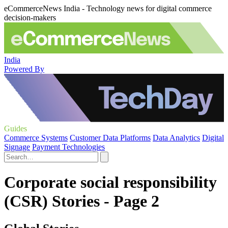
eCommerceNews India - Technology news for digital commerce
decision-makers
India
Powered By
Guides
Commerce Systems
Customer Data Platforms
Data Analytics
Digital
Signage
Payment Technologies
Corporate social responsibility
(CSR) Stories - Page 2