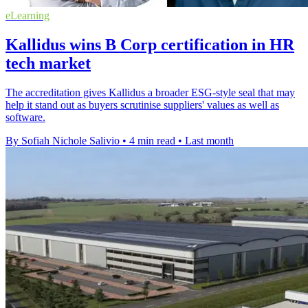
eLearning
Kallidus wins B Corp certification in HR
tech market
The accreditation gives Kallidus a broader ESG-style seal that may
help it stand out as buyers scrutinise suppliers' values as well as
software.
By Sofiah Nichole Salivio
•
4 min read
•
Last month