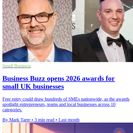
Small Business
Business Buzz opens 2026 awards for
small UK businesses
Free entry could draw hundreds of SMEs nationwide, as the awards
spotlight entrepreneurs, teams and local businesses across 10
categories.
By Mark Tarre
•
3 min read
•
Last month