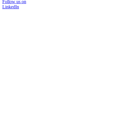
Follow us on
LinkedIn