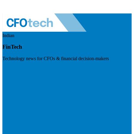
Indian
FinTech
Technology news for CFOs & financial decision-makers
Visit