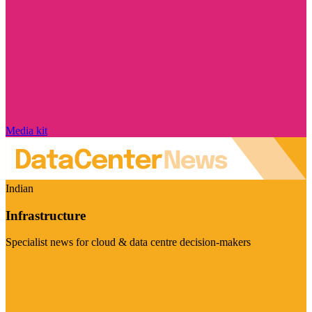
Media kit
Indian
Infrastructure
Specialist news for cloud & data centre decision-makers
Visit