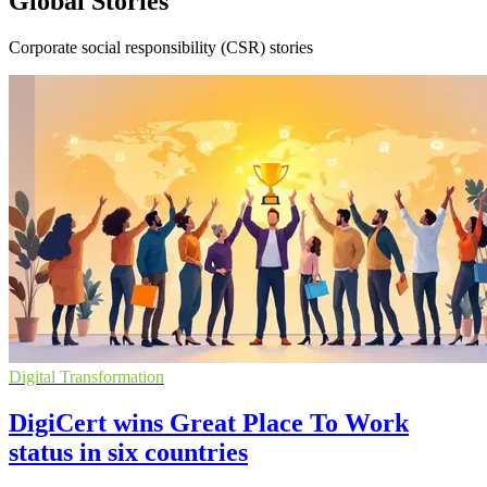
Global Stories
Corporate social responsibility (CSR) stories
Digital Transformation
DigiCert wins Great Place To Work
status in six countries