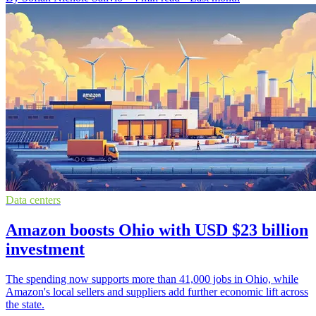
Data centers
Amazon boosts Ohio with USD $23 billion
investment
The spending now supports more than 41,000 jobs in Ohio, while
Amazon's local sellers and suppliers add further economic lift across
the state.