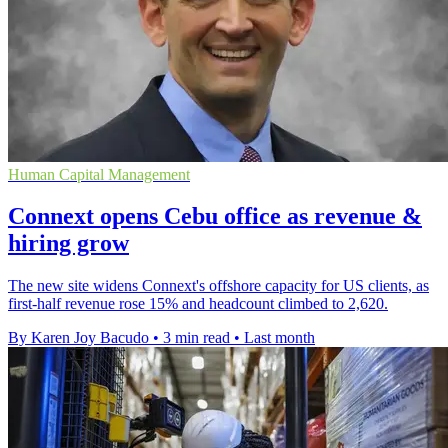
Human Capital Management
Connext opens Cebu office as revenue &
hiring grow
The new site widens Connext's offshore capacity for US clients, as
first-half revenue rose 15% and headcount climbed to 2,620.
By Karen Joy Bacudo
•
3 min read
•
Last month