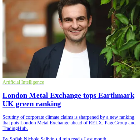
Artificial Intelligence
London Metal Exchange tops Earthmark
UK green ranking
Scrutiny of corporate climate claims is sharpened by a new ranking
that puts London Metal Exchange ahead of RELX, PageGroup and
TradingHub.
By Sofiah Nichole Salivio
•
4 min read
•
Last month