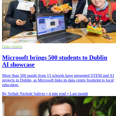
Data centers
Microsoft brings 500 students to Dublin
AI showcase
More than 500 pupils from 15 schools have presented STEM and AI
projects in Dublin, as Microsoft links its data centre footprint to local
education.
By Sofiah Nichole Salivio
•
4 min read
•
Last month