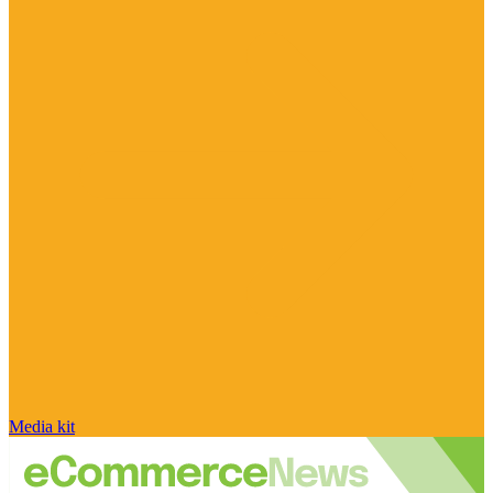
Media kit