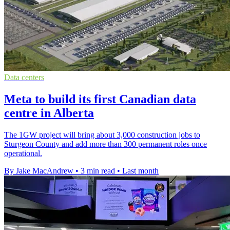
Data centers
Meta to build its first Canadian data
centre in Alberta
The 1GW project will bring about 3,000 construction jobs to
Sturgeon County and add more than 300 permanent roles once
operational.
By Jake MacAndrew
•
3 min read
•
Last month