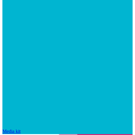
Media kit