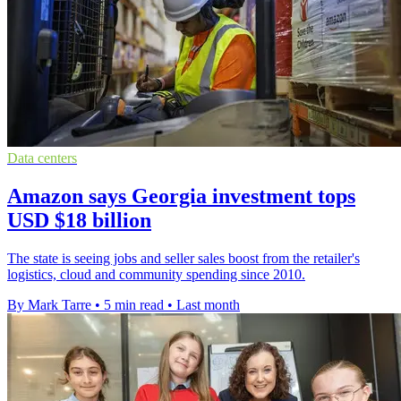
Data centers
Amazon says Georgia investment tops
USD $18 billion
The state is seeing jobs and seller sales boost from the retailer's
logistics, cloud and community spending since 2010.
By Mark Tarre
•
5 min read
•
Last month