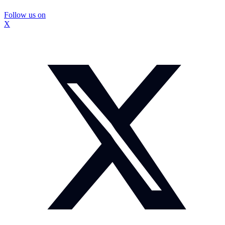
Follow us on
X