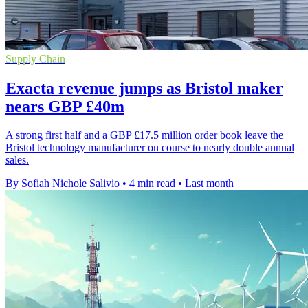
Supply Chain
Exacta revenue jumps as Bristol maker
nears GBP £40m
A strong first half and a GBP £17.5 million order book leave the
Bristol technology manufacturer on course to nearly double annual
sales.
By Sofiah Nichole Salivio
•
4 min read
•
Last month