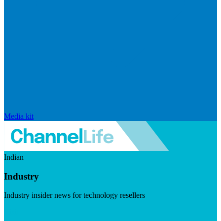
Media kit
Indian
Industry
Industry insider news for technology resellers
Visit