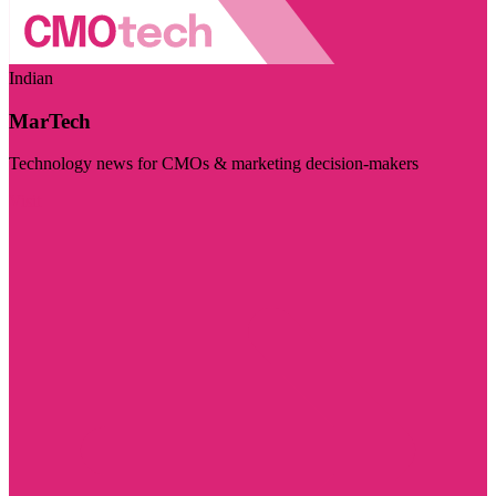
Indian
MarTech
Technology news for CMOs & marketing decision-makers
Visit