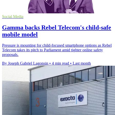
Social Media
Gamma backs Rebel Telecom's child-safe
mobile model
Pressure is mounting for child-focused smartphone options as Rebel
Telecom takes its pitch to Parliament amid tighter online safety
proposals.
By Joseph Gabriel Lagonsin
•
4 min read
•
Last month