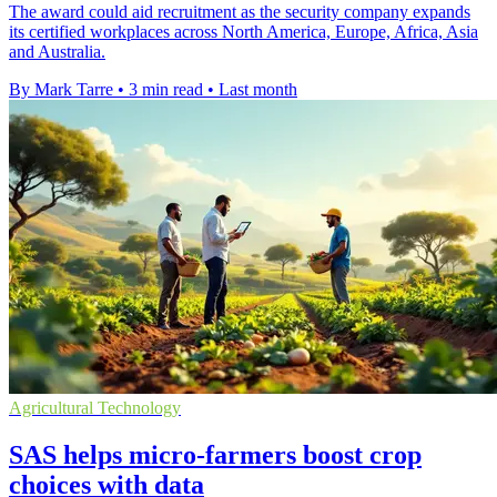
The award could aid recruitment as the security company expands
its certified workplaces across North America, Europe, Africa, Asia
and Australia.
By Mark Tarre
•
3 min read
•
Last month
Agricultural Technology
SAS helps micro-farmers boost crop
choices with data