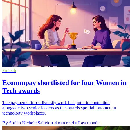
Fintech
Ecommpay shortlisted for four Women in
Tech awards
The payments firm's diversity work has put it in contention
alongside two senior leaders as the awards spotlight women in
technology workplaces.
By Sofiah Nichole Salivio
•
4 min read
•
Last month