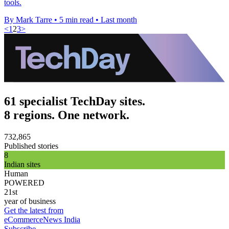
tools.
By Mark Tarre
•
5 min read
•
Last month
<
1
2
3
>
61 specialist TechDay sites.
8 regions. One network.
732,865
Published stories
8
Indian sites
Human
POWERED
21st
year of business
Get the latest from
eCommerceNews India
Subscribe