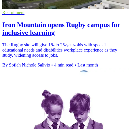
Recruitment
Iron Mountain opens Rugby campus for
inclusive learning
The Rugby site will give 18- to 25-year-olds with special
educational needs and disabilities workplace experience as they
study, widening access to jobs.
By Sofiah Nichole Salivio
•
4 min read
•
Last month