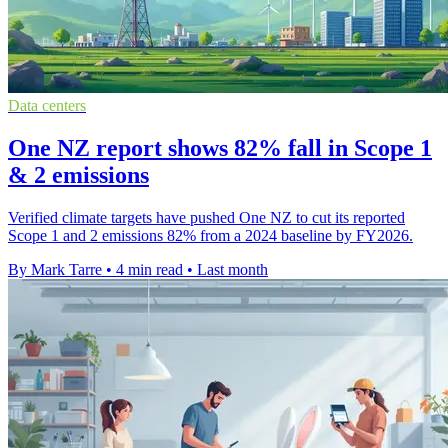
Data centers
One NZ report shows 82% fall in Scope 1
& 2 emissions
Verified climate targets have pushed One NZ to cut its reported
Scope 1 and 2 emissions 82% from a 2024 baseline by FY2026.
By Mark Tarre
•
4 min read
•
Last month