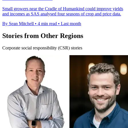
Small growers near the Cradle of Humankind could improve yields
and incomes as SAS analysed four seasons of crop and price data.
By Sean Mitchell
•
4 min read
•
Last month
Stories from Other Regions
Corporate social responsibility (CSR) stories