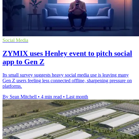
Social Media
ZYMIX uses Henley event to pitch social
app to Gen Z
Its small survey suggests heavy social media use is leaving many
Gen Z users feeling less connected offline, sharpening pressure on
platforms.
By Sean Mitchell
•
4 min read
•
Last month