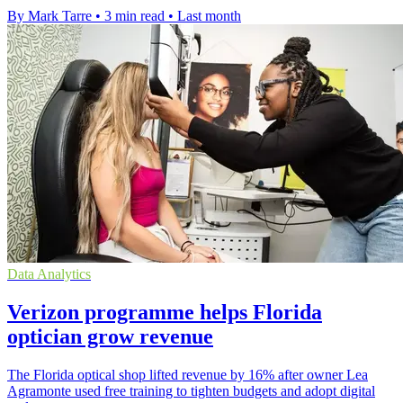
By Mark Tarre
•
3 min read
•
Last month
Data Analytics
Verizon programme helps Florida
optician grow revenue
The Florida optical shop lifted revenue by 16% after owner Lea
Agramonte used free training to tighten budgets and adopt digital