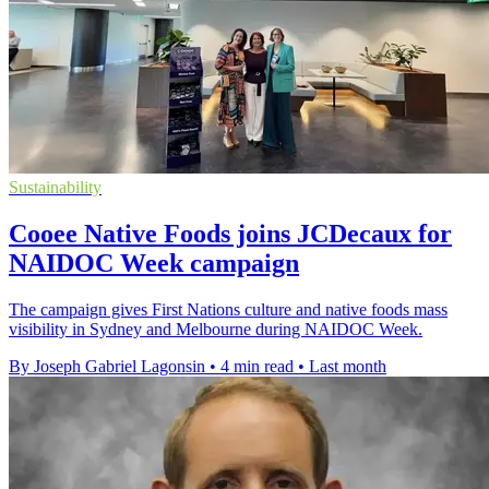
Sustainability
Cooee Native Foods joins JCDecaux for
NAIDOC Week campaign
The campaign gives First Nations culture and native foods mass
visibility in Sydney and Melbourne during NAIDOC Week.
By Joseph Gabriel Lagonsin
•
4 min read
•
Last month