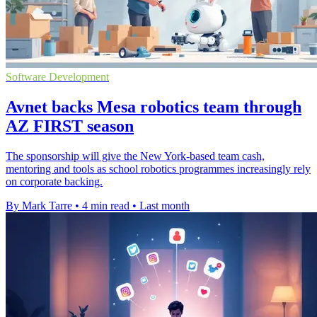
Software Development
Avnet backs Mesa robotics team through
AZ FIRST season
The sponsorship will give the New York-based team cash,
mentoring and tools as school robotics programmes increasingly rely
on corporate backing.
By Mark Tarre
•
4 min read
•
Last month