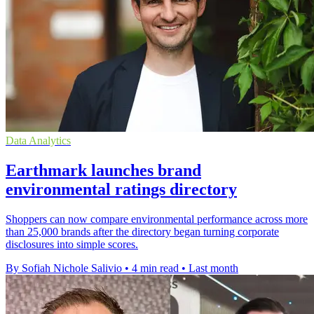
Data Analytics
Earthmark launches brand
environmental ratings directory
Shoppers can now compare environmental performance across more
than 25,000 brands after the directory began turning corporate
disclosures into simple scores.
By Sofiah Nichole Salivio
•
4 min read
•
Last month