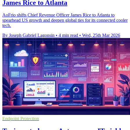
James Rice to Atlanta
AoFrio shifts Chief Revenue Officer James Rice to Atlanta to
spearhead US growth and deepen global ties for its connected cooler
tech.
By Joseph Gabriel Lagonsin
•
4 min read
•
Wed, 25th Mar 2026
Endpoint Protection