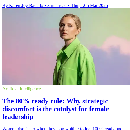
By Karen Joy Bacudo
•
3 min read
•
Thu, 12th Mar 2026
Artificial Intelligence
The 80% ready rule: Why strategic
discomfort is the catalyst for female
leadership
Women rise faster when they stop waiting to feel 100% ready and