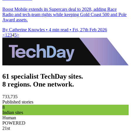
Boost Mobile extends its Supercars deal to 2028, adding Race
Radio and tech-team rights while keeping Gold Coast 500 and Pole
Award assets.
By Catherine Knowles
•
4 min read
•
Fri, 27th Feb 2026
<
1
2
3
4
5
>
61 specialist TechDay sites.
8 regions. One network.
733,735
Published stories
8
Indian sites
Human
POWERED
21st