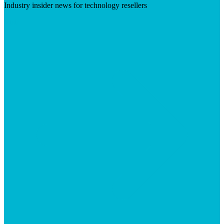
Industry insider news for technology resellers
Visit