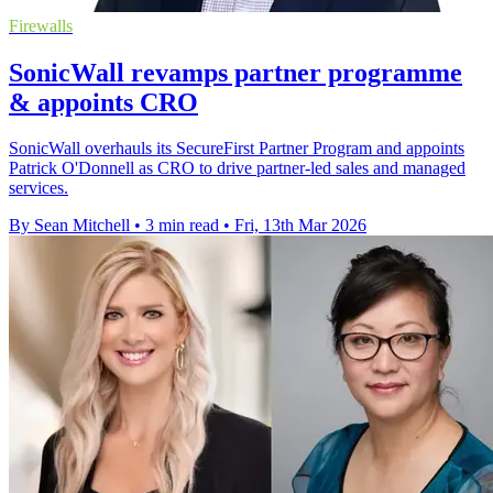
Firewalls
SonicWall revamps partner programme
& appoints CRO
SonicWall overhauls its SecureFirst Partner Program and appoints
Patrick O'Donnell as CRO to drive partner-led sales and managed
services.
By Sean Mitchell
•
3 min read
•
Fri, 13th Mar 2026