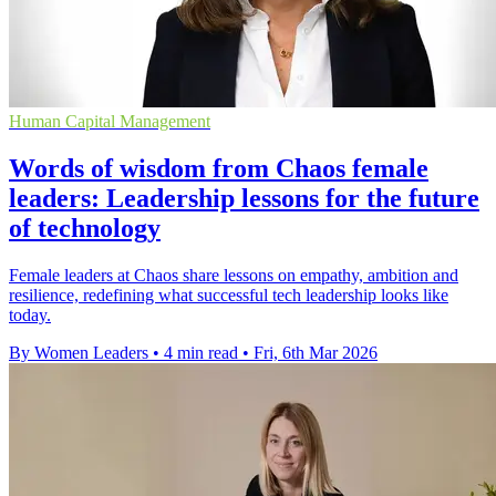
Human Capital Management
Words of wisdom from Chaos female
leaders: Leadership lessons for the future
of technology
Female leaders at Chaos share lessons on empathy, ambition and
resilience, redefining what successful tech leadership looks like
today.
By Women Leaders
•
4 min read
•
Fri, 6th Mar 2026