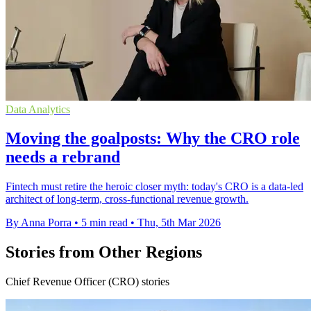
Data Analytics
Moving the goalposts: Why the CRO role
needs a rebrand
Fintech must retire the heroic closer myth: today's CRO is a data-led
architect of long-term, cross-functional revenue growth.
By Anna Porra
•
5 min read
•
Thu, 5th Mar 2026
Stories from Other Regions
Chief Revenue Officer (CRO) stories