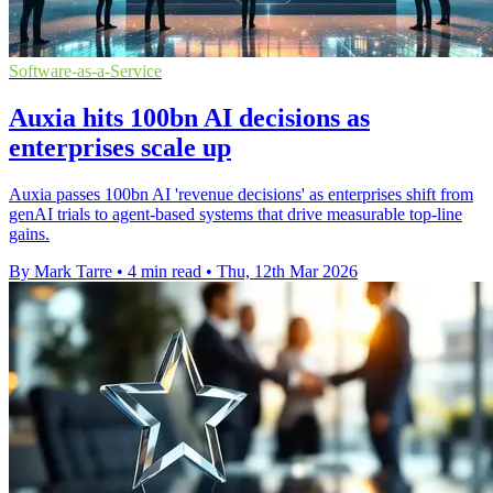
Software-as-a-Service
Auxia hits 100bn AI decisions as
enterprises scale up
Auxia passes 100bn AI 'revenue decisions' as enterprises shift from
genAI trials to agent-based systems that drive measurable top-line
gains.
By Mark Tarre
•
4 min read
•
Thu, 12th Mar 2026