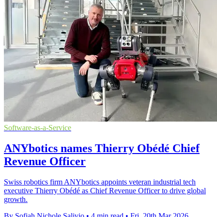
Software-as-a-Service
ANYbotics names Thierry Obédé Chief
Revenue Officer
Swiss robotics firm ANYbotics appoints veteran industrial tech
executive Thierry Obédé as Chief Revenue Officer to drive global
growth.
By Sofiah Nichole Salivio
•
4 min read
•
Fri, 20th Mar 2026