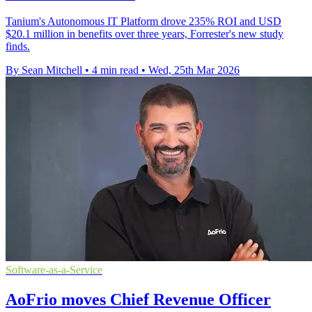
Tanium's Autonomous IT Platform drove 235% ROI and USD
$20.1 million in benefits over three years, Forrester's new study
finds.
By Sean Mitchell
•
4 min read
•
Wed, 25th Mar 2026
Software-as-a-Service
AoFrio moves Chief Revenue Officer