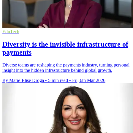
EduTech
Diversity is the invisible infrastructure of
payments
Diverse teams are reshaping the payments industry, turning personal
insight into the hidden infrastructure behind global growth.
By Marie-Elise Droga
•
5 min read
•
Fri, 6th Mar 2026