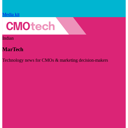
Media kit
Indian
MarTech
Technology news for CMOs & marketing decision-makers
Visit