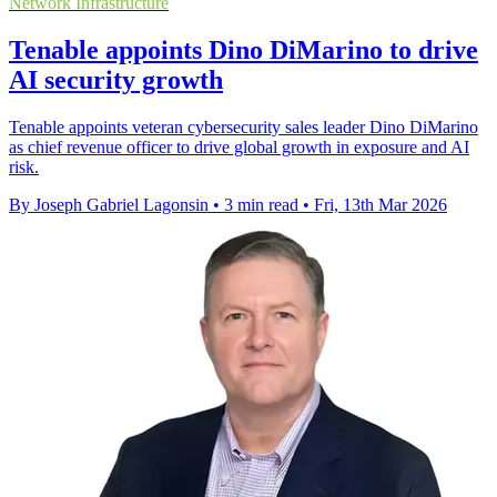
Network Infrastructure
Tenable appoints Dino DiMarino to drive
AI security growth
Tenable appoints veteran cybersecurity sales leader Dino DiMarino
as chief revenue officer to drive global growth in exposure and AI
risk.
By Joseph Gabriel Lagonsin
•
3 min read
•
Fri, 13th Mar 2026