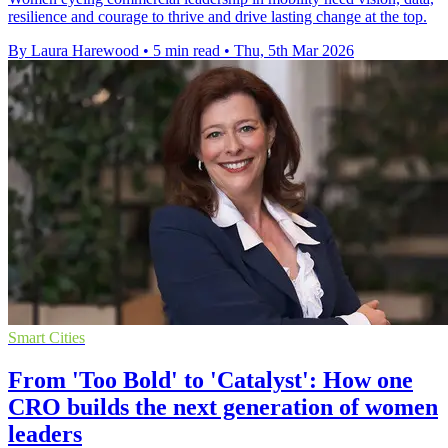
resilience and courage to thrive and drive lasting change at the top.
By Laura Harewood
•
5 min read
•
Thu, 5th Mar 2026
Smart Cities
From 'Too Bold' to 'Catalyst': How one
CRO builds the next generation of women
leaders