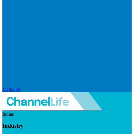
Media kit
Indian
Industry