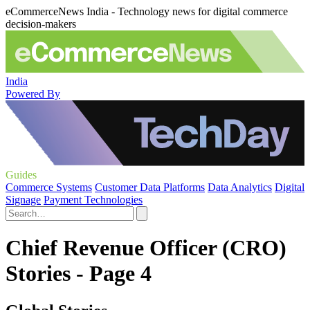
eCommerceNews India - Technology news for digital commerce
decision-makers
India
Powered By
Guides
Commerce Systems
Customer Data Platforms
Data Analytics
Digital
Signage
Payment Technologies
Chief Revenue Officer (CRO)
Stories - Page 4