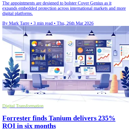
The appointments are designed to bolster Cover Genius as it
expands embedded protection across international markets and more
digital platforms.
By Mark Tarre
•
3 min read
•
Thu, 26th Mar 2026
Digital Transformation
Forrester finds Tanium delivers 235%
ROI in six months