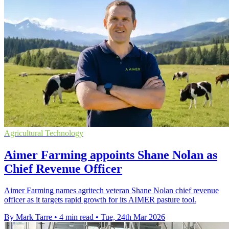
Agricultural Technology
Aimer Farming appoints Shane Nolan as
Chief Revenue Officer
Aimer Farming names agritech veteran Shane Nolan chief revenue
officer as it targets rapid growth for its AIMER pasture tool.
By Mark Tarre
•
4 min read
•
Tue, 24th Mar 2026