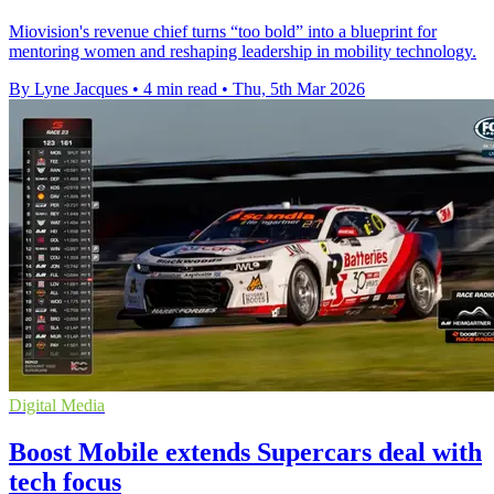
Miovision's revenue chief turns “too bold” into a blueprint for
mentoring women and reshaping leadership in mobility technology.
By Lyne Jacques
•
4 min read
•
Thu, 5th Mar 2026
Digital Media
Boost Mobile extends Supercars deal with
tech focus