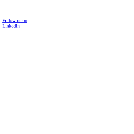
Follow us on
LinkedIn