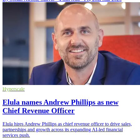
Hyperscale
Elula names Andrew Phillips as new
Chief Revenue Officer
Elula hires Andrew Phillips as chief revenue officer to drive sales,
partnerships and growth across its expanding AI-led financial
services push.