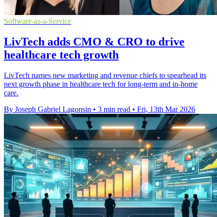
Software-as-a-Service
LivTech adds CMO & CRO to drive
healthcare tech growth
LivTech names new marketing and revenue chiefs to spearhead its
next growth phase in healthcare tech for long-term and in-home
care.
By Joseph Gabriel Lagonsin
•
3 min read
•
Fri, 13th Mar 2026