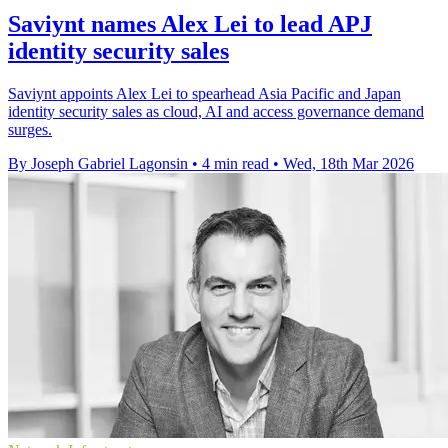
Saviynt names Alex Lei to lead APJ
identity security sales
Saviynt appoints Alex Lei to spearhead Asia Pacific and Japan
identity security sales as cloud, AI and access governance demand
surges.
By Joseph Gabriel Lagonsin
•
4 min read
•
Wed, 18th Mar 2026