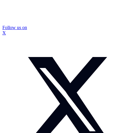
Follow us on
X