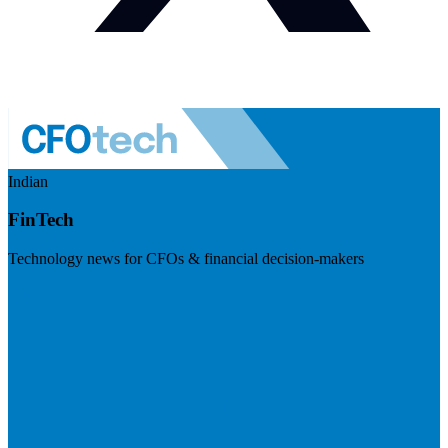
Indian
FinTech
Technology news for CFOs & financial decision-makers
Visit