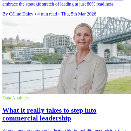
embrace the strategic stretch of leading at just 80% readiness.
By Céline Daley
•
4 min read
•
Thu, 5th Mar 2026
Data Analytics
What it really takes to step into
commercial leadership
Women eyeing commercial leadership in mobility need vision, data,