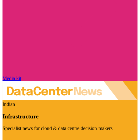
Media kit
Indian
Infrastructure
Specialist news for cloud & data centre decision-makers
Visit