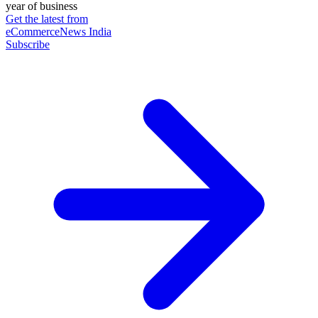
year of business
Get the latest from
eCommerceNews India
Subscribe