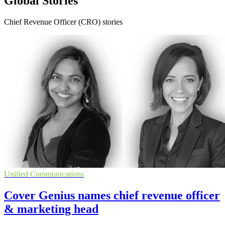
Global Stories
Chief Revenue Officer (CRO) stories
Unified Communications
Cover Genius names chief revenue officer
& marketing head