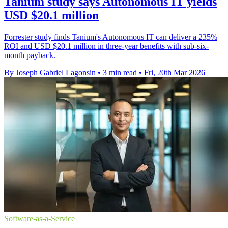
Tanium study says Autonomous IT yields
USD $20.1 million
Forrester study finds Tanium's Autonomous IT can deliver a 235%
ROI and USD $20.1 million in three-year benefits with sub-six-
month payback.
By Joseph Gabriel Lagonsin
•
3 min read
•
Fri, 20th Mar 2026
Software-as-a-Service