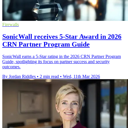
Firewalls
SonicWall receives 5-Star Award in 2026
CRN Partner Program Guide
SonicWall earns a 5-Star rating in the 2026 CRN Partner Program
Guide, spotlighting its focus on partner success and security
outcomes.
By Jordan Riddles
•
2 min read
•
Wed, 11th Mar 2026