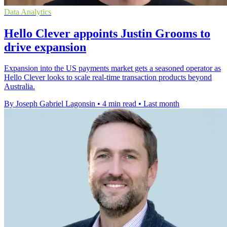
Data Analytics
Hello Clever appoints Justin Grooms to
drive expansion
Expansion into the US payments market gets a seasoned operator as
Hello Clever looks to scale real-time transaction products beyond
Australia.
By Joseph Gabriel Lagonsin
•
4 min read
•
Last month