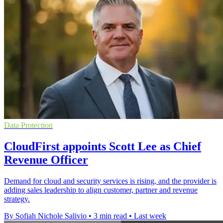
Data Protection
CloudFirst appoints Scott Lee as Chief
Revenue Officer
Demand for cloud and security services is rising, and the provider is
adding sales leadership to align customer, partner and revenue
strategy.
By Sofiah Nichole Salivio
•
3 min read
•
Last week