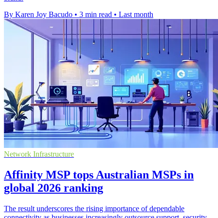
By Karen Joy Bacudo
•
3 min read
•
Last month
Network Infrastructure
Affinity MSP tops Australian MSPs in
global 2026 ranking
The result underscores the rising importance of dependable
connectivity as businesses increasingly outsource support, security