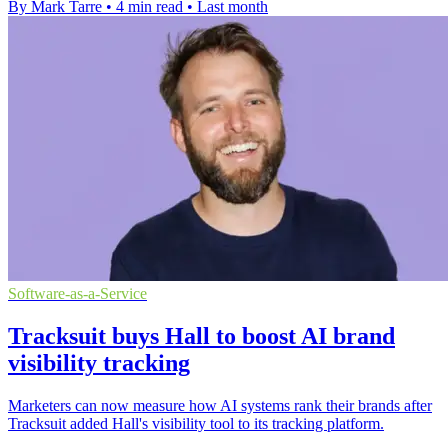
By Mark Tarre
•
4 min read
•
Last month
Software-as-a-Service
Tracksuit buys Hall to boost AI brand
visibility tracking
Marketers can now measure how AI systems rank their brands after
Tracksuit added Hall's visibility tool to its tracking platform.