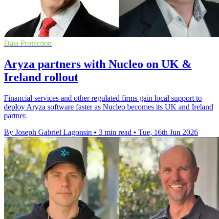
Data Protection
Aryza partners with Nucleo on UK &
Ireland rollout
Financial services and other regulated firms gain local support to
deploy Aryza software faster as Nucleo becomes its UK and Ireland
partner.
By Joseph Gabriel Lagonsin
•
3 min read
•
Tue, 16th Jun 2026