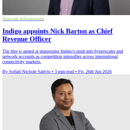
Network Infrastructure
Indigo appoints Nick Barton as Chief
Revenue Officer
The hire is aimed at sharpening Indigo's push into hyperscaler and
network accounts as competition intensifies across international
connectivity markets.
By Sofiah Nichole Salivio
•
3 min read
•
Fri, 26th Jun 2026