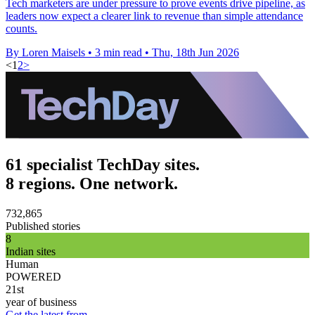
Tech marketers are under pressure to prove events drive pipeline, as
leaders now expect a clearer link to revenue than simple attendance
counts.
By Loren Maisels
•
3 min read
•
Thu, 18th Jun 2026
<
1
2
>
61 specialist TechDay sites.
8 regions. One network.
732,865
Published stories
8
Indian sites
Human
POWERED
21st
year of business
Get the latest from