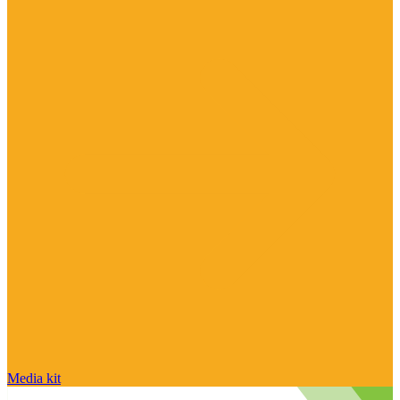
Media kit