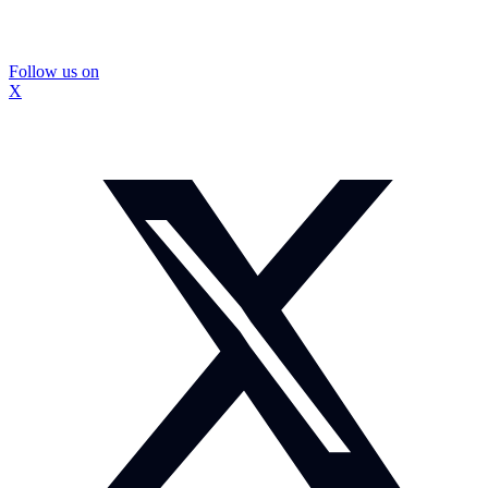
Follow us on
X