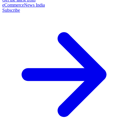
eCommerceNews India
Subscribe