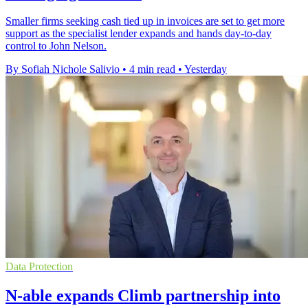
Smaller firms seeking cash tied up in invoices are set to get more
support as the specialist lender expands and hands day-to-day
control to John Nelson.
By Sofiah Nichole Salivio
•
4 min read
•
Yesterday
Data Protection
N-able expands Climb partnership into