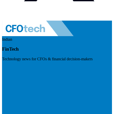
Indian
FinTech
Technology news for CFOs & financial decision-makers
Visit