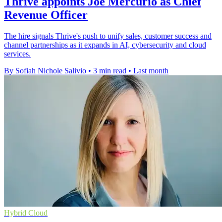
Thrive appoints Joe Mercurio as Chief
Revenue Officer
The hire signals Thrive's push to unify sales, customer success and
channel partnerships as it expands in AI, cybersecurity and cloud
services.
By Sofiah Nichole Salivio
•
3 min read
•
Last month
Hybrid Cloud