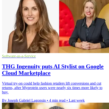
Software-as-a-Service
THG Ingenuity puts AI Stylist on Google
Cloud Marketplace
Virtual try-on could help fashion retailers lift conversions and cut
returns, after Myprotein users were nearly six times more likely to
buy.
By Joseph Gabriel Lagonsin
•
4 min read
•
Last week