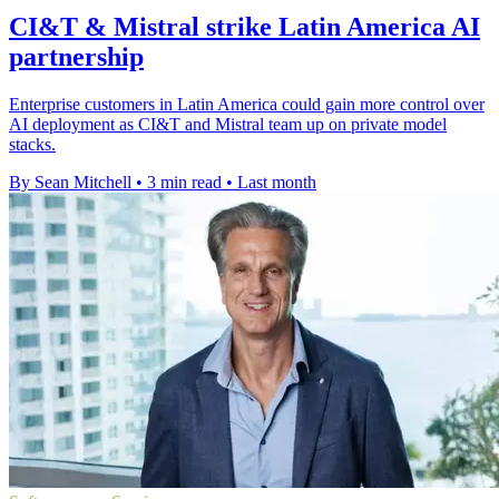
CI&T & Mistral strike Latin America AI
partnership
Enterprise customers in Latin America could gain more control over
AI deployment as CI&T and Mistral team up on private model
stacks.
By Sean Mitchell
•
3 min read
•
Last month