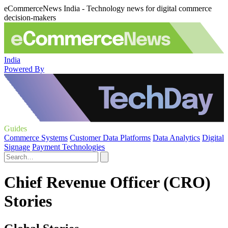
eCommerceNews India - Technology news for digital commerce
decision-makers
India
Powered By
Guides
Commerce Systems
Customer Data Platforms
Data Analytics
Digital
Signage
Payment Technologies
Chief Revenue Officer (CRO)
Stories