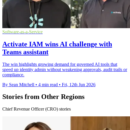
Software-as-a-Service
Activate IAM wins AI challenge with
Teams assistant
The win highlights growing demand for governed AI tools that
speed up identity admin without weakening approvals, audit trails or
compliance.
By Sean Mitchell
•
4 min read
•
Fri, 12th Jun 2026
Stories from Other Regions
Chief Revenue Officer (CRO) stories