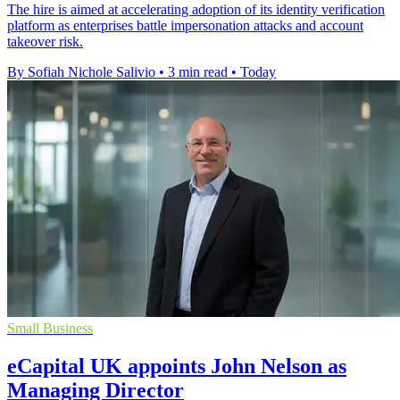
The hire is aimed at accelerating adoption of its identity verification
platform as enterprises battle impersonation attacks and account
takeover risk.
By Sofiah Nichole Salivio
•
3 min read
•
Today
Small Business
eCapital UK appoints John Nelson as
Managing Director