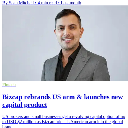
By Sean Mitchell
•
4 min read
•
Last month
Fintech
Bizcap rebrands US arm & launches new
capital product
US brokers and small businesses get a revolving capital option of up
to USD $2 million as Bizcap folds its American arm into the global
brand.