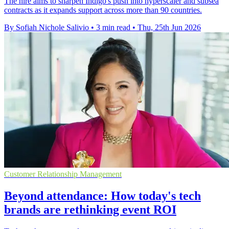
The hire aims to sharpen Indigo's push into hyperscaler and subsea
contracts as it expands support across more than 90 countries.
By Sofiah Nichole Salivio
•
3 min read
•
Thu, 25th Jun 2026
Customer Relationship Management
Beyond attendance: How today's tech
brands are rethinking event ROI