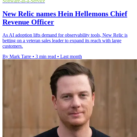
Software-as-a-Service
New Relic names Hein Hellemons Chief
Revenue Officer
As AI adoption lifts demand for observability tools, New Relic is
betting on a veteran sales leader to expand its reach with large
customers.
By Mark Tarre
•
3 min read
•
Last month