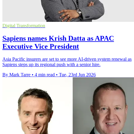
Digital Transformation
Sapiens names Krish Datta as APAC
Executive Vice President
Asia Pacific insurers are set to see more AI-driven system renewal as
Sapiens steps up its regional push with a senior hire.
By Mark Tarre
•
4 min read
•
Tue, 23rd Jun 2026