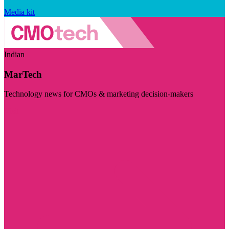
Media kit
Indian
MarTech
Technology news for CMOs & marketing decision-makers
Visit