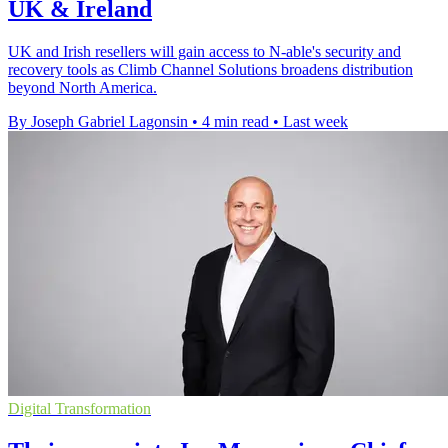
UK & Ireland
UK and Irish resellers will gain access to N-able's security and
recovery tools as Climb Channel Solutions broadens distribution
beyond North America.
By Joseph Gabriel Lagonsin
•
4 min read
•
Last week
Digital Transformation