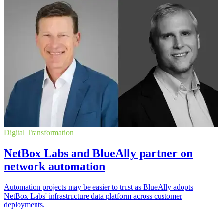
Digital Transformation
NetBox Labs and BlueAlly partner on
network automation
Automation projects may be easier to trust as BlueAlly adopts
NetBox Labs' infrastructure data platform across customer
deployments.