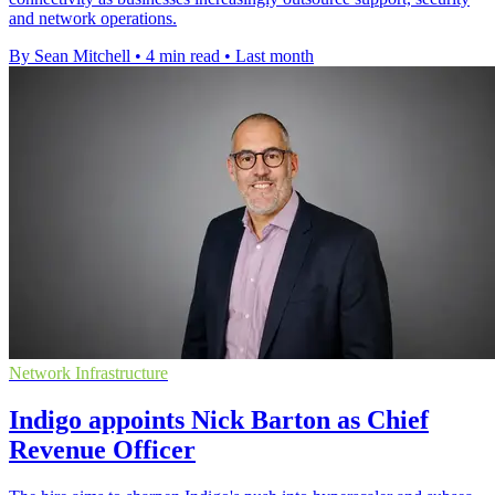
and network operations.
By Sean Mitchell
•
4 min read
•
Last month
Network Infrastructure
Indigo appoints Nick Barton as Chief
Revenue Officer