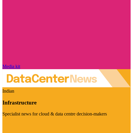
Media kit
Indian
Infrastructure
Specialist news for cloud & data centre decision-makers
Visit