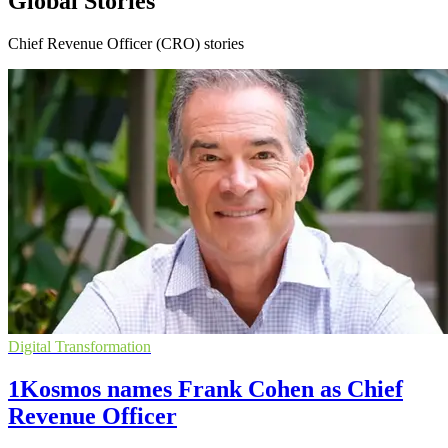
Global Stories
Chief Revenue Officer (CRO) stories
Digital Transformation
1Kosmos names Frank Cohen as Chief
Revenue Officer