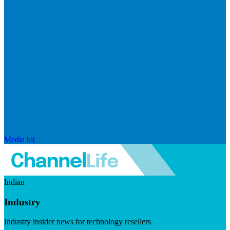
Media kit
Indian
Industry
Industry insider news for technology resellers