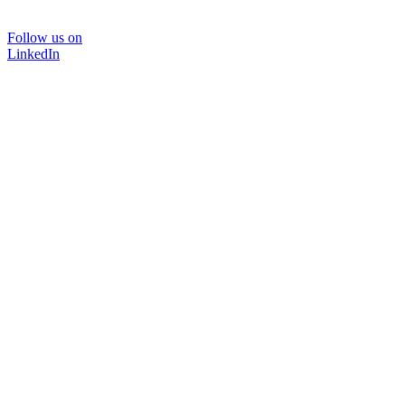
Follow us on
LinkedIn