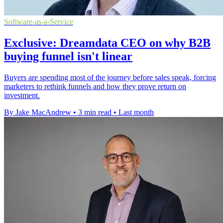
Software-as-a-Service
Exclusive: Dreamdata CEO on why B2B
buying funnel isn't linear
Buyers are spending most of the journey before sales speak, forcing
marketers to rethink funnels and how they prove return on
investment.
By Jake MacAndrew
•
3 min read
•
Last month