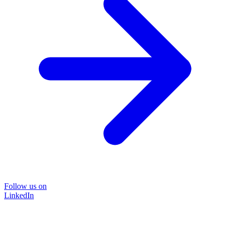
Follow us on
LinkedIn