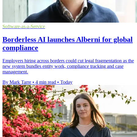
Software-as-a-Service
Borderless AI launches Alberni for global
compliance
Employers hiring across borders could cut legal fragmentation as the
new system bundles entity work, compliance tracking and case
management.
By Mark Tarre
•
4 min read
•
Today