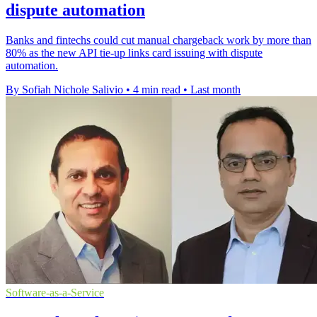
dispute automation
Banks and fintechs could cut manual chargeback work by more than
80% as the new API tie-up links card issuing with dispute
automation.
By Sofiah Nichole Salivio
•
4 min read
•
Last month
Software-as-a-Service