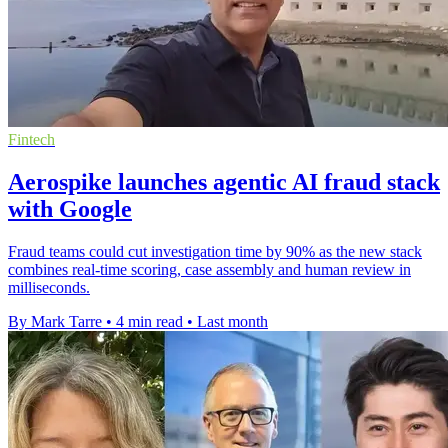
Fintech
Aerospike launches agentic AI fraud stack
with Google
Fraud teams could cut investigation time by 90% as the new stack
combines real-time scoring, case assembly and human review in
milliseconds.
By Mark Tarre
•
4 min read
•
Last month