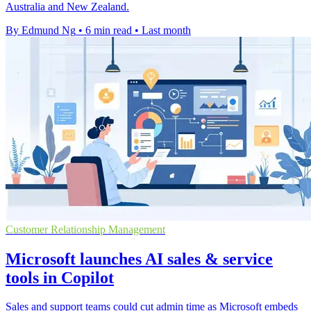
Australia and New Zealand.
By Edmund Ng
•
6 min read
•
Last month
Customer Relationship Management
Microsoft launches AI sales & service
tools in Copilot
Sales and support teams could cut admin time as Microsoft embeds