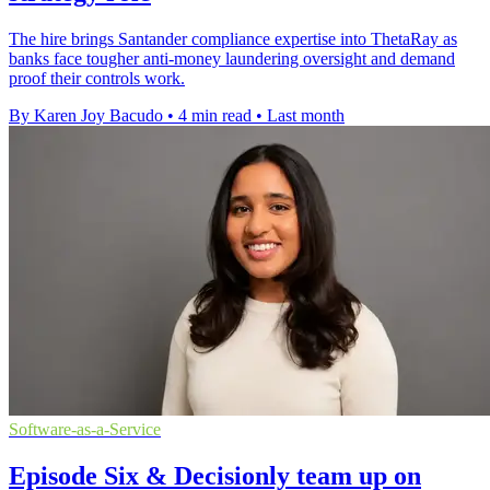
The hire brings Santander compliance expertise into ThetaRay as
banks face tougher anti-money laundering oversight and demand
proof their controls work.
By Karen Joy Bacudo
•
4 min read
•
Last month
Software-as-a-Service
Episode Six & Decisionly team up on