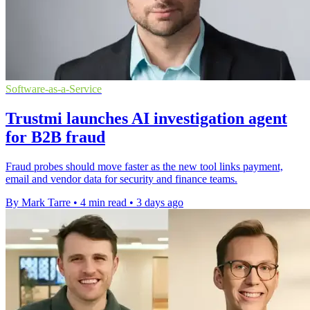
Software-as-a-Service
Trustmi launches AI investigation agent
for B2B fraud
Fraud probes should move faster as the new tool links payment,
email and vendor data for security and finance teams.
By Mark Tarre
•
4 min read
•
3 days ago