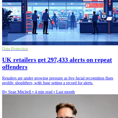
Data Protection
UK retailers get 297,433 alerts on repeat
offenders
Retailers are under growing pressure as live facial recognition flags
prolific shoplifters, with June setting a record for alerts.
By Sean Mitchell
•
4 min read
•
Last month