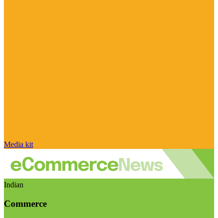
Media kit
Indian
Commerce