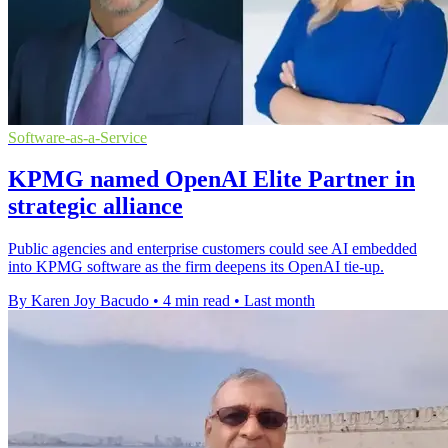
Software-as-a-Service
KPMG named OpenAI Elite Partner in
strategic alliance
Public agencies and enterprise customers could see AI embedded
into KPMG software as the firm deepens its OpenAI tie-up.
By Karen Joy Bacudo
•
4 min read
•
Last month