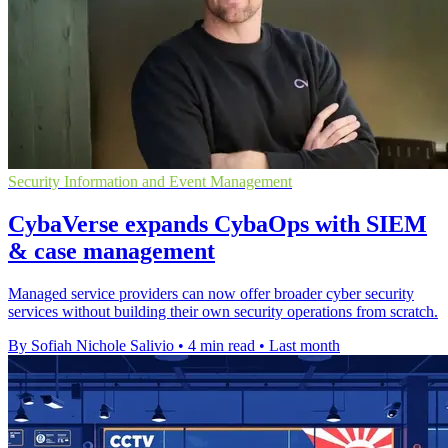
Security Information and Event Management
CybaVerse expands CybaOps with SIEM
& case management
Managed service providers can now offer broader cyber security
services without building their own security operations from scratch.
By Sofiah Nichole Salivio
•
4 min read
•
Last month