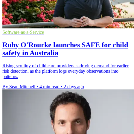
Software-as-a-Service
Ruby O'Rourke launches SAFE for child
safety in Australia
Rising scrutiny of child care providers is driving demand for earlier
risk detection, as the platform logs everyday observations into
patterns.
By Sean Mitchell
•
4 min read
•
2 days ago