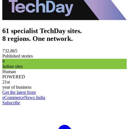
61 specialist TechDay sites.
8 regions. One network.
732,865
Published stories
8
Indian sites
Human
POWERED
21st
year of business
Get the latest from
eCommerceNews India
Subscribe