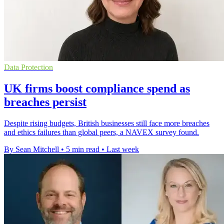
Data Protection
UK firms boost compliance spend as
breaches persist
Despite rising budgets, British businesses still face more breaches
and ethics failures than global peers, a NAVEX survey found.
By Sean Mitchell
•
5 min read
•
Last week