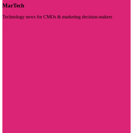
MarTech
Technology news for CMOs & marketing decision-makers
Visit