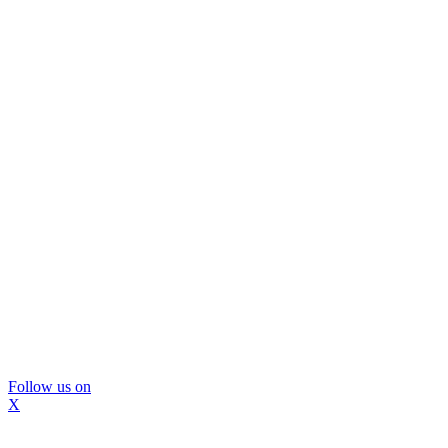
Follow us on
X