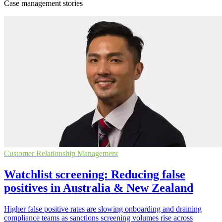
Case management stories
Customer Relationship Management
Watchlist screening: Reducing false
positives in Australia & New Zealand
Higher false positive rates are slowing onboarding and draining
compliance teams as sanctions screening volumes rise across