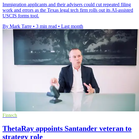
Immigration applicants and their advisers could cut repeated filing
work and errors as the Texas legal tech firm rolls out its AI-assisted
USCIS forms tool.
By Mark Tarre
•
3 min read
•
Last month
Fintech
ThetaRay appoints Santander veteran to
strategy role