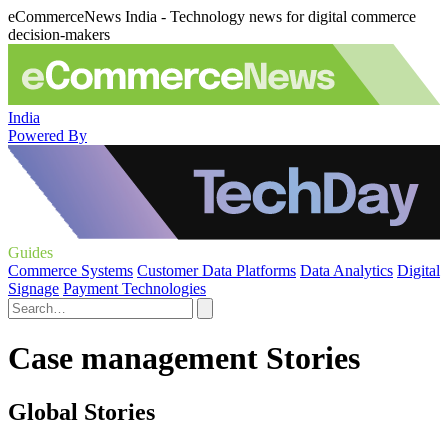
eCommerceNews India - Technology news for digital commerce
decision-makers
India
Powered By
Guides
Commerce Systems
Customer Data Platforms
Data Analytics
Digital
Signage
Payment Technologies
Case management Stories
Global Stories