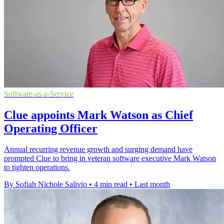
Software-as-a-Service
Clue appoints Mark Watson as Chief
Operating Officer
Annual recurring revenue growth and surging demand have
prompted Clue to bring in veteran software executive Mark Watson
to tighten operations.
By Sofiah Nichole Salivio
•
4 min read
•
Last month