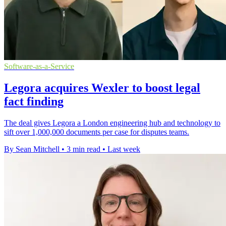
Software-as-a-Service
Legora acquires Wexler to boost legal
fact finding
The deal gives Legora a London engineering hub and technology to
sift over 1,000,000 documents per case for disputes teams.
By Sean Mitchell
•
3 min read
•
Last week