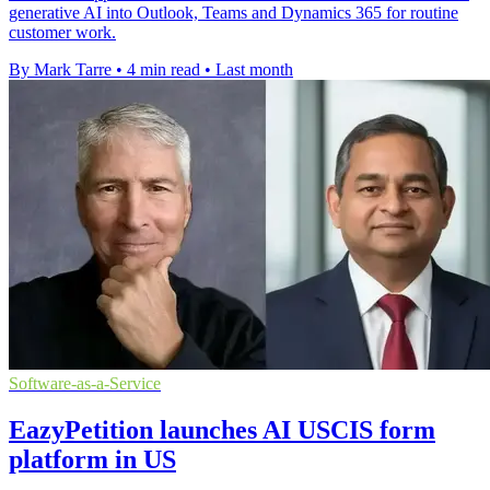
generative AI into Outlook, Teams and Dynamics 365 for routine
customer work.
By Mark Tarre
•
4 min read
•
Last month
Software-as-a-Service
EazyPetition launches AI USCIS form
platform in US