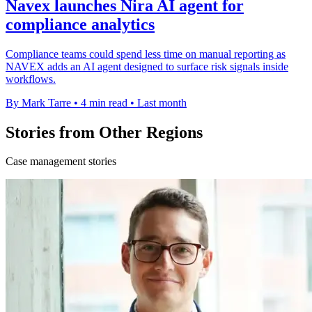
Navex launches Nira AI agent for
compliance analytics
Compliance teams could spend less time on manual reporting as
NAVEX adds an AI agent designed to surface risk signals inside
workflows.
By Mark Tarre
•
4 min read
•
Last month
Stories from Other Regions
Case management stories