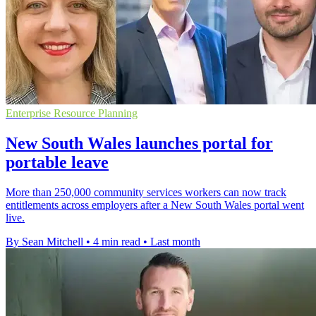
Enterprise Resource Planning
New South Wales launches portal for
portable leave
More than 250,000 community services workers can now track
entitlements across employers after a New South Wales portal went
live.
By Sean Mitchell
•
4 min read
•
Last month