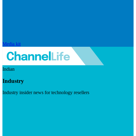
Media kit
Indian
Industry
Industry insider news for technology resellers
Visit