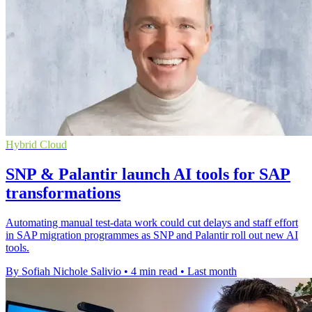
Hybrid Cloud
SNP & Palantir launch AI tools for SAP
transformations
Automating manual test-data work could cut delays and staff effort
in SAP migration programmes as SNP and Palantir roll out new AI
tools.
By Sofiah Nichole Salivio
•
4 min read
•
Last month