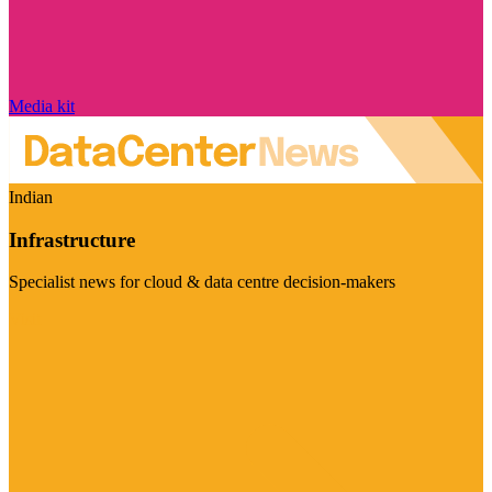
Media kit
Indian
Infrastructure
Specialist news for cloud & data centre decision-makers
Visit