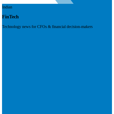
Indian
FinTech
Technology news for CFOs & financial decision-makers
Visit