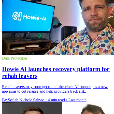
Data Protection
Howie AI launches recovery platform for
rehab leavers
Rehab leavers may soon get round-the-clock AI support, as a new
app aims to cut relapse and help providers track risk.
By Sofiah Nichole Salivio
•
4 min read
•
Last month