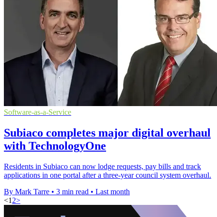
Software-as-a-Service
Subiaco completes major digital overhaul
with TechnologyOne
Residents in Subiaco can now lodge requests, pay bills and track
applications in one portal after a three-year council system overhaul.
By Mark Tarre
•
3 min read
•
Last month
<
1
2
>