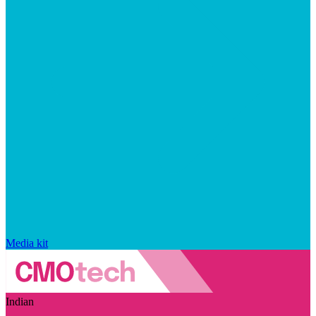
Media kit
Indian