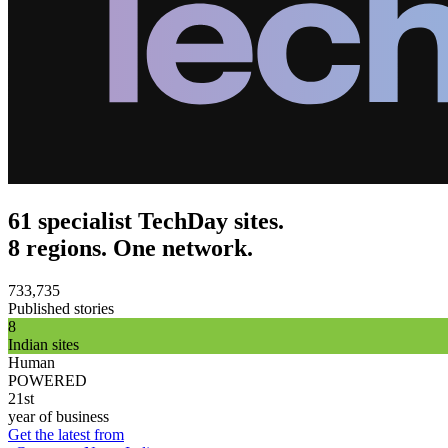
61 specialist TechDay sites.
8 regions. One network.
733,735
Published stories
8
Indian sites
Human
POWERED
21st
year of business
Get the latest from