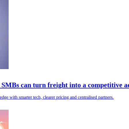
 SMBs can turn freight into a competitive 
edge with smarter tech, clearer pricing and centralised partners.