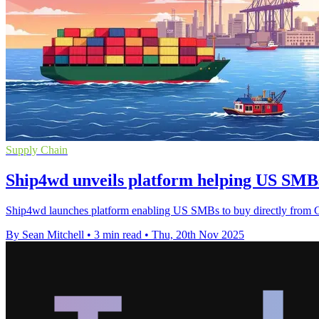
Supply Chain
Ship4wd unveils platform helping US SMB
Ship4wd launches platform enabling US SMBs to buy directly from Chin
By Sean Mitchell
•
3 min read
•
Thu, 20th Nov 2025