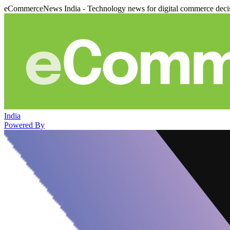
eCommerceNews India - Technology news for digital commerce deci
India
Powered By