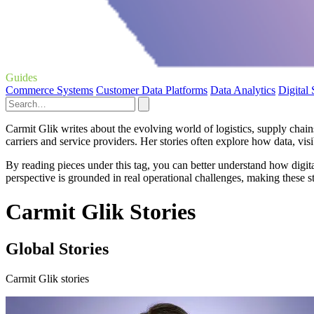
Guides
Commerce Systems
Customer Data Platforms
Data Analytics
Digital
Carmit Glik writes about the evolving world of logistics, supply chai
carriers and service providers. Her stories often explore how data, vis
By reading pieces under this tag, you can better understand how digita
perspective is grounded in real operational challenges, making these sto
Carmit Glik Stories
Global Stories
Carmit Glik stories