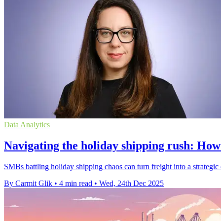
Data Analytics
Navigating the holiday shipping rush: How
SMBs battling holiday shipping chaos can turn freight into a strategic 
By Carmit Glik
•
4 min read
•
Wed, 24th Dec 2025