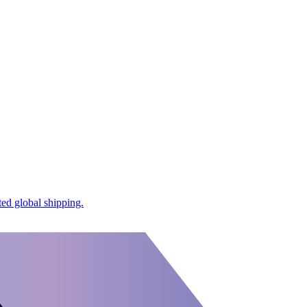
ed global shipping.