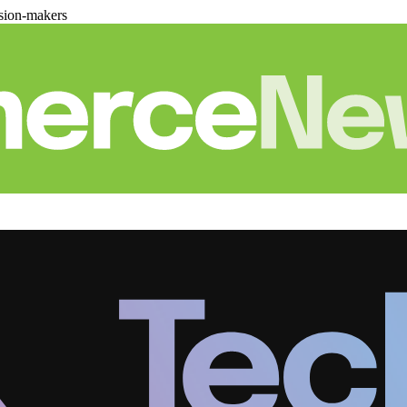
sion-makers