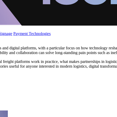
 Signage
Payment Technologies
ns and digital platforms, with a particular focus on how technology res
ibility and collaboration can solve long-standing pain points such as ine
l freight platforms work in practice, what makes partnerships in logisti
ries useful for anyone interested in modern logistics, digital transformat