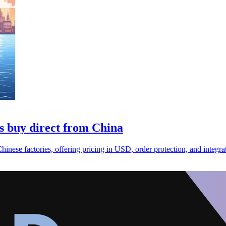
s buy direct from China
ese factories, offering pricing in USD, order protection, and integrat