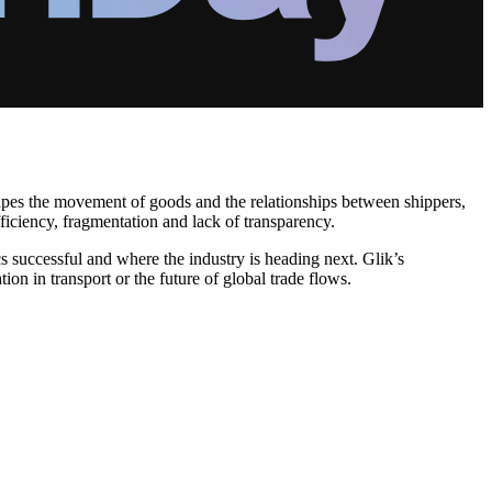
hapes the movement of goods and the relationships between shippers,
fficiency, fragmentation and lack of transparency.
cs successful and where the industry is heading next. Glik’s
ion in transport or the future of global trade flows.