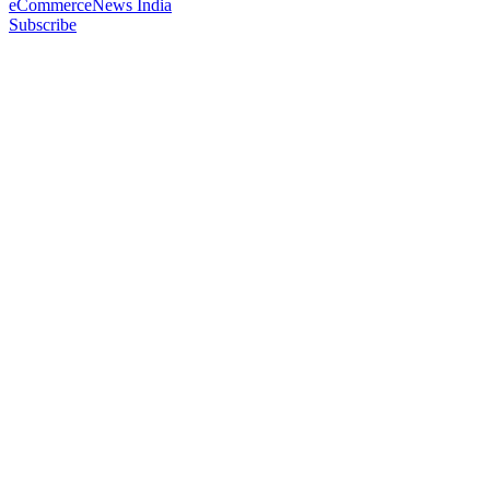
eCommerceNews India
Subscribe