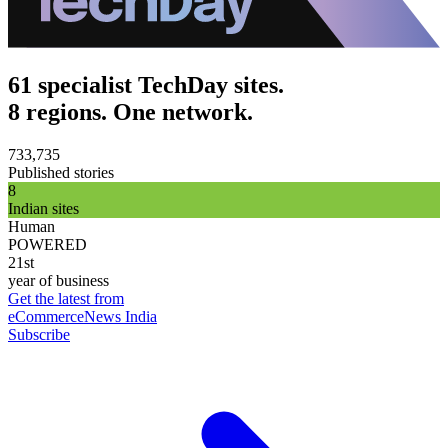
61 specialist TechDay sites.
8 regions. One network.
733,735
Published stories
8
Indian sites
Human
POWERED
21st
year of business
Get the latest from
eCommerceNews India
Subscribe