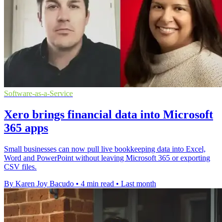
Software-as-a-Service
Xero brings financial data into Microsoft
365 apps
Small businesses can now pull live bookkeeping data into Excel,
Word and PowerPoint without leaving Microsoft 365 or exporting
CSV files.
By Karen Joy Bacudo
•
4 min read
•
Last month