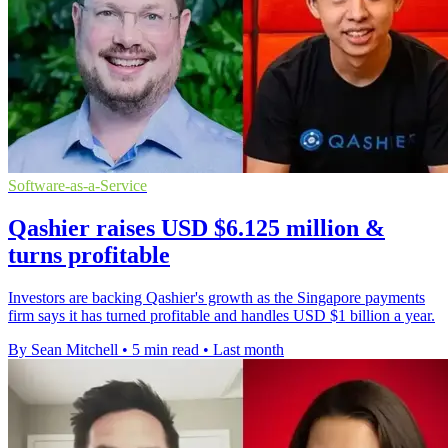
Software-as-a-Service
Qashier raises USD $6.125 million &
turns profitable
Investors are backing Qashier's growth as the Singapore payments
firm says it has turned profitable and handles USD $1 billion a year.
By Sean Mitchell
•
5 min read
•
Last month