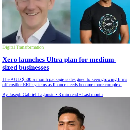
Digital Transformation
Xero launches Ultra plan for medium-
sized businesses
The AUD $500-a-month package is designed to keep growing firms
off costlier ERP systems as finance needs become more complex.
By Joseph Gabriel Lagonsin
•
3 min read
•
Last month