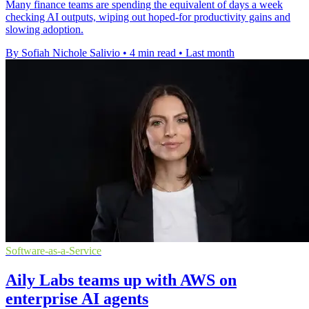
Many finance teams are spending the equivalent of days a week
checking AI outputs, wiping out hoped-for productivity gains and
slowing adoption.
By Sofiah Nichole Salivio
•
4 min read
•
Last month
Software-as-a-Service
Aily Labs teams up with AWS on
enterprise AI agents