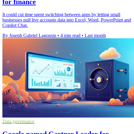
for finance
It could cut time spent switching between apps by letting small
businesses pull live accounts data into Excel, Word, PowerPoint and
Copilot Chat.
By Joseph Gabriel Lagonsin
•
4 min read
•
Last month
Data governance
Google named Gartner Leader for