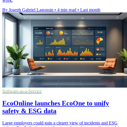
work.
By Joseph Gabriel Lagonsin
•
4 min read
•
Last month
Software-as-a-Service
EcoOnline launches EcoOne to unify
safety & ESG data
Large employers could gain a clearer view of incidents and ESG