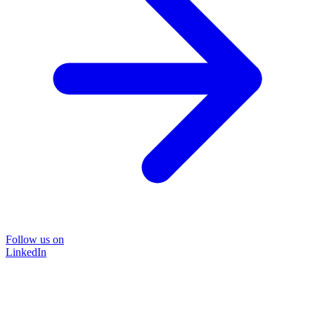
Follow us on
LinkedIn