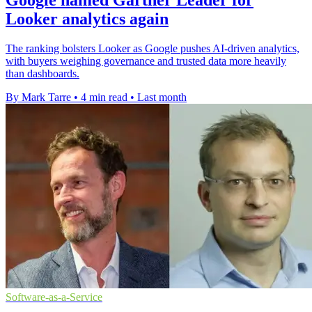
Looker analytics again
The ranking bolsters Looker as Google pushes AI-driven analytics,
with buyers weighing governance and trusted data more heavily
than dashboards.
By Mark Tarre
•
4 min read
•
Last month
Software-as-a-Service