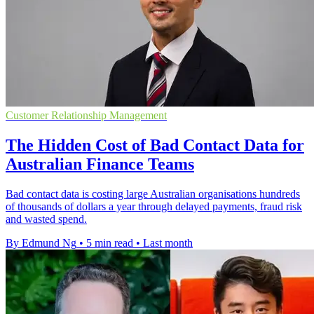
Customer Relationship Management
The Hidden Cost of Bad Contact Data for
Australian Finance Teams
Bad contact data is costing large Australian organisations hundreds
of thousands of dollars a year through delayed payments, fraud risk
and wasted spend.
By Edmund Ng
•
5 min read
•
Last month