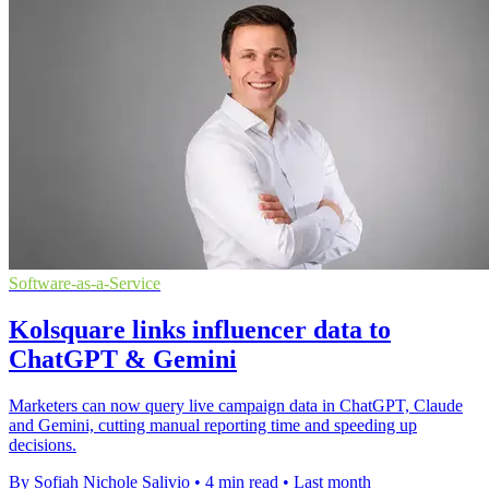
Software-as-a-Service
Kolsquare links influencer data to
ChatGPT & Gemini
Marketers can now query live campaign data in ChatGPT, Claude
and Gemini, cutting manual reporting time and speeding up
decisions.
By Sofiah Nichole Salivio
•
4 min read
•
Last month