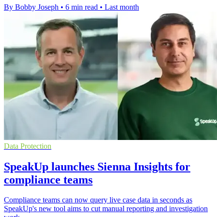
By Bobby Joseph
•
6 min read
•
Last month
Data Protection
SpeakUp launches Sienna Insights for
compliance teams
Compliance teams can now query live case data in seconds as
SpeakUp's new tool aims to cut manual reporting and investigation