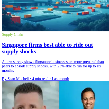
Supply Chain
Singapore firms best able to ride out
supply shocks
A new survey shows Singapore businesses are more prepared than
peers to absorb supply shocks, with 23% able to run for up to six
months.
By Sean Mitchell
•
4 min read
•
Last month