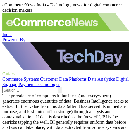
eCommerceNews India - Technology news for digital commerce
decision-makers
India
Powered By
Guides
Commerce Systems
Customer Data Platforms
Data Analytics
Digital
Signage
Payment Technologies
The prevalence of computers in business (and everywhere)
generates enormous quantities of data. Business Intelligence seeks to
extract further value from this data (after it has served its immediate
purpose, and is shunted off to storage) through analysis and
contextualization. If data is described as the ‘new oil’, BI is the
derricks tapping the well. BI generally requires uniform data before
analysis can take place, with data extracted from source systems and