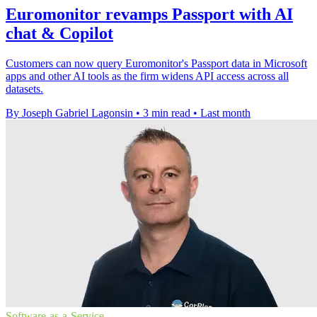
Euromonitor revamps Passport with AI
chat & Copilot
Customers can now query Euromonitor's Passport data in Microsoft
apps and other AI tools as the firm widens API access across all
datasets.
By Joseph Gabriel Lagonsin
•
3 min read
•
Last month
Software-as-a-Service