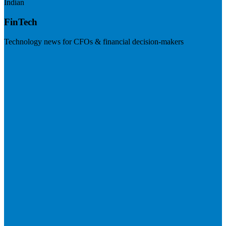
Indian
FinTech
Technology news for CFOs & financial decision-makers
Visit