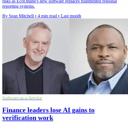
risks as EcoOnline's new software replaces fragmented regional
reporting systems.
By Sean Mitchell
•
4 min read
•
Last month
Software-as-a-Service
Finance leaders lose AI gains to
verification work