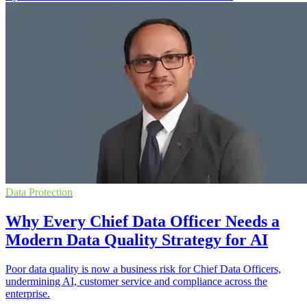
Data Protection
Why Every Chief Data Officer Needs a
Modern Data Quality Strategy for AI
Poor data quality is now a business risk for Chief Data Officers,
undermining AI, customer service and compliance across the
enterprise.