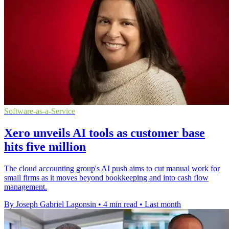
Software-as-a-Service
Xero unveils AI tools as customer base
hits five million
The cloud accounting group's AI push aims to cut manual work for
small firms as it moves beyond bookkeeping and into cash flow
management.
By Joseph Gabriel Lagonsin
•
4 min read
•
Last month