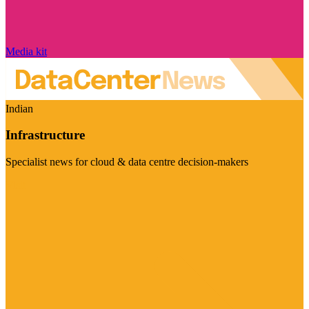
Media kit
Indian
Infrastructure
Specialist news for cloud & data centre decision-makers
Visit