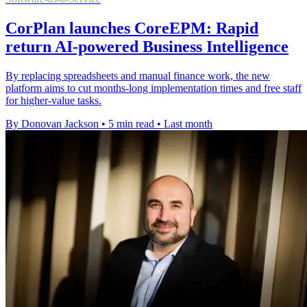
CorPlan launches CoreEPM: Rapid
return AI-powered Business Intelligence
By replacing spreadsheets and manual finance work, the new
platform aims to cut months-long implementation times and free staff
for higher-value tasks.
By Donovan Jackson
•
5 min read
•
Last month