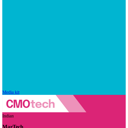
Media kit
Indian
MarTech