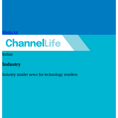
Media kit
Indian
Industry
Industry insider news for technology resellers
Visit