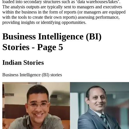
loaded into secondary structures such as ‘data warehouses/lakes’.
The analysis outputs are typically sent to managers and executives
within the business in the form of reports (or managers are equipped
with the tools to create their own reports) assessing performance,
providing insights or identifying opportunities.
Business Intelligence (BI)
Stories - Page 5
Indian Stories
Business Intelligence (BI) stories