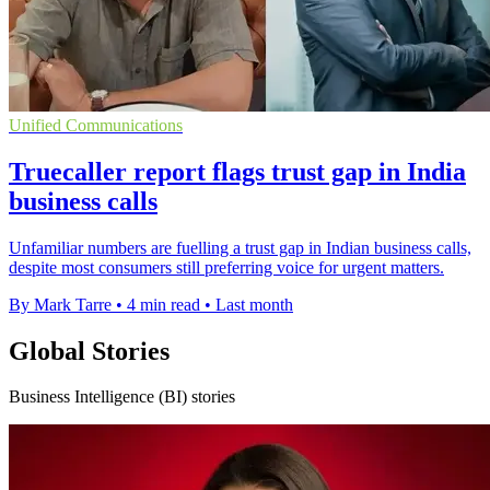
Unified Communications
Truecaller report flags trust gap in India
business calls
Unfamiliar numbers are fuelling a trust gap in Indian business calls,
despite most consumers still preferring voice for urgent matters.
By Mark Tarre
•
4 min read
•
Last month
Global Stories
Business Intelligence (BI) stories