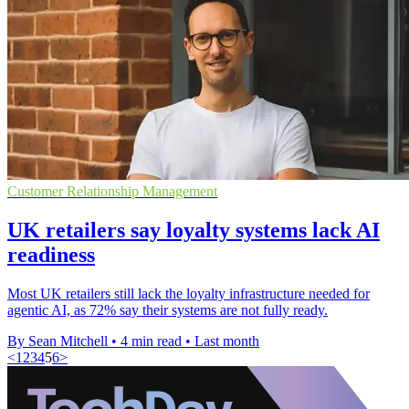
Customer Relationship Management
UK retailers say loyalty systems lack AI
readiness
Most UK retailers still lack the loyalty infrastructure needed for
agentic AI, as 72% say their systems are not fully ready.
By Sean Mitchell
•
4 min read
•
Last month
<
1
2
3
4
5
6
>