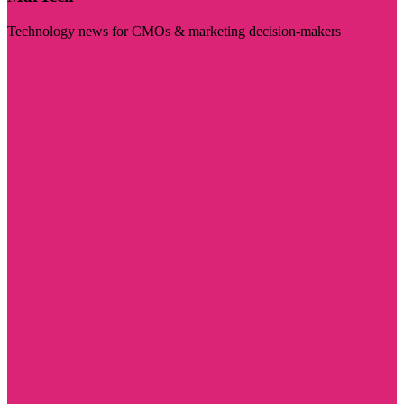
Technology news for CMOs & marketing decision-makers
Visit