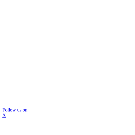
Follow us on
X