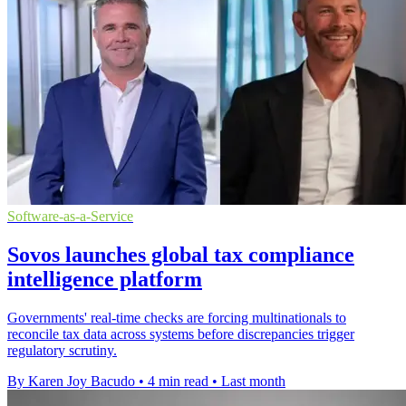
Software-as-a-Service
Sovos launches global tax compliance
intelligence platform
Governments' real-time checks are forcing multinationals to
reconcile tax data across systems before discrepancies trigger
regulatory scrutiny.
By Karen Joy Bacudo
•
4 min read
•
Last month