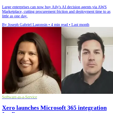
Large enterprises can now buy Aily's AI decision agents via AWS
Marketplace, cutting procurement friction and deployment time to as
little as one day.
By Joseph Gabriel Lagonsin
•
4 min read
•
Last month
Software-as-a-Service
Xero launches Microsoft 365 integration