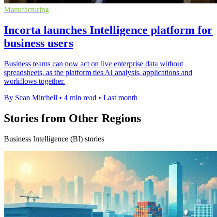
Manufacturing
Incorta launches Intelligence platform for
business users
Business teams can now act on live enterprise data without
spreadsheets, as the platform ties AI analysis, applications and
workflows together.
By Sean Mitchell
•
4 min read
•
Last month
Stories from Other Regions
Business Intelligence (BI) stories