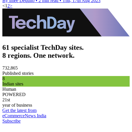
By Imee Dequito
•
2 min read
•
Thu, 17th Aug 2023
<
1
2
>
61 specialist TechDay sites.
8 regions. One network.
732,865
Published stories
8
Indian sites
Human
POWERED
21st
year of business
Get the latest from
eCommerceNews India
Subscribe