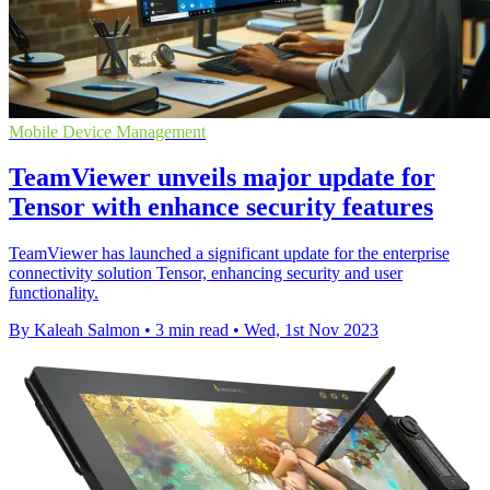
Mobile Device Management
TeamViewer unveils major update for
Tensor with enhance security features
TeamViewer has launched a significant update for the enterprise
connectivity solution Tensor, enhancing security and user
functionality.
By Kaleah Salmon
•
3 min read
•
Wed, 1st Nov 2023