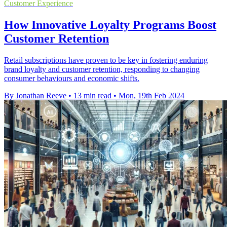
Customer Experience
How Innovative Loyalty Programs Boost
Customer Retention
Retail subscriptions have proven to be key in fostering enduring
brand loyalty and customer retention, responding to changing
consumer behaviours and economic shifts.
By Jonathan Reeve
•
13 min read
•
Mon, 19th Feb 2024