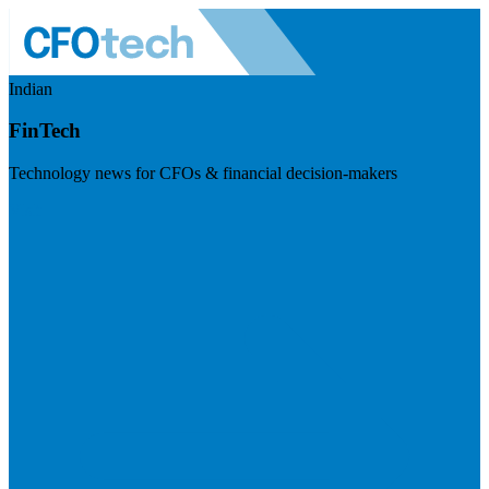
Indian
FinTech
Technology news for CFOs & financial decision-makers
Visit