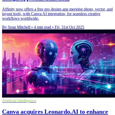
Affinity now offers a free pro design app merging photo, vector, and
layout tools, with Canva AI integration, for seamless creative
workflows worldwide.
By Sean Mitchell
•
4 min read
•
Fri, 31st Oct 2025
Artificial Intelligence
Canva acquires Leonardo.AI to enhance