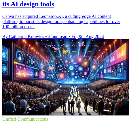
its AI design tools
Canva has acquired Leonardo.AI, a cutting-edge AI content
platform, to boost its design tools, enhancing capabilities for over
190 million users.
By Catherine Knowles
•
3 min read
•
Fri, 9th Aug 2024
Unified Communications