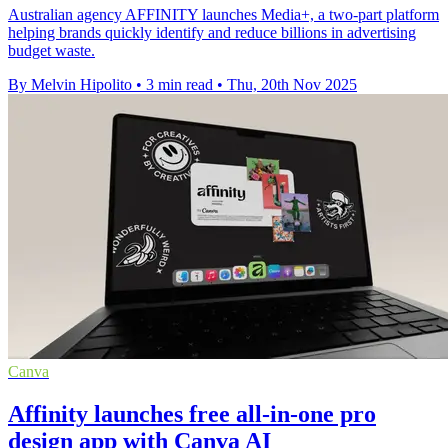
Australian agency AFFINITY launches Media+, a two-part platform
helping brands quickly identify and reduce billions in advertising
budget waste.
By Melvin Hipolito
•
3 min read
•
Thu, 20th Nov 2025
Canva
Affinity launches free all-in-one pro
design app with Canva AI