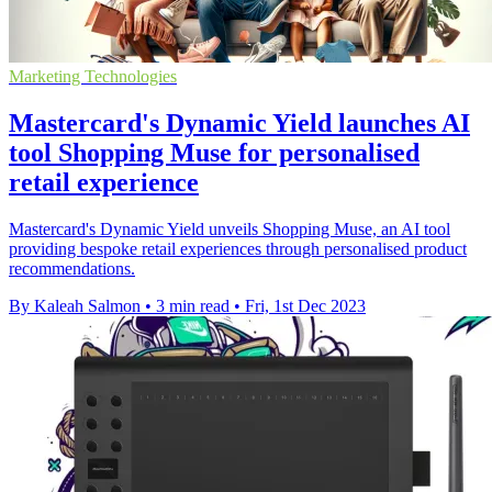
Marketing Technologies
Mastercard's Dynamic Yield launches AI
tool Shopping Muse for personalised
retail experience
Mastercard's Dynamic Yield unveils Shopping Muse, an AI tool
providing bespoke retail experiences through personalised product
recommendations.
By Kaleah Salmon
•
3 min read
•
Fri, 1st Dec 2023