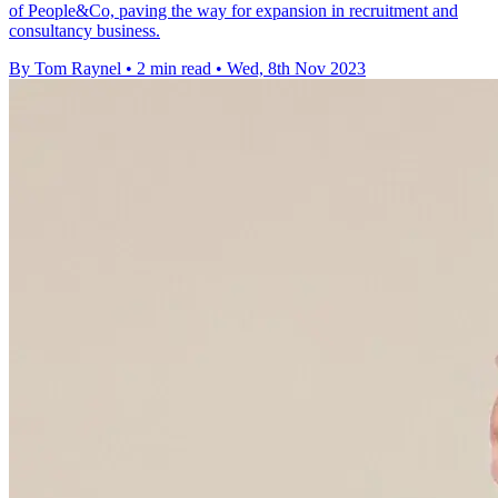
of People&Co, paving the way for expansion in recruitment and
consultancy business.
By Tom Raynel
•
2 min read
•
Wed, 8th Nov 2023