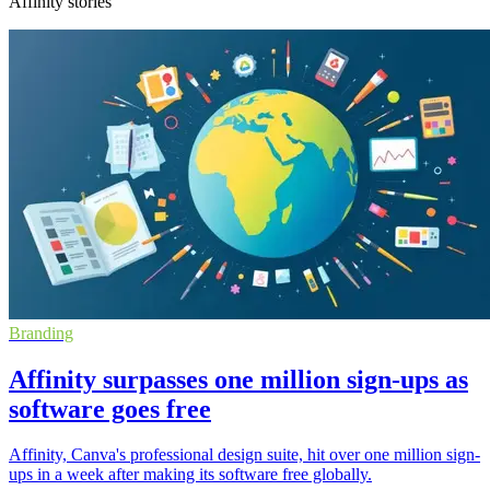
Affinity stories
Branding
Affinity surpasses one million sign-ups as
software goes free
Affinity, Canva's professional design suite, hit over one million sign-
ups in a week after making its software free globally.