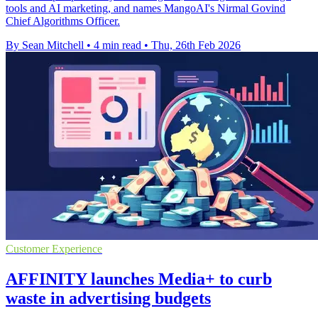
tools and AI marketing, and names MangoAI's Nirmal Govind
Chief Algorithms Officer.
By Sean Mitchell
•
4 min read
•
Thu, 26th Feb 2026
Customer Experience
AFFINITY launches Media+ to curb
waste in advertising budgets