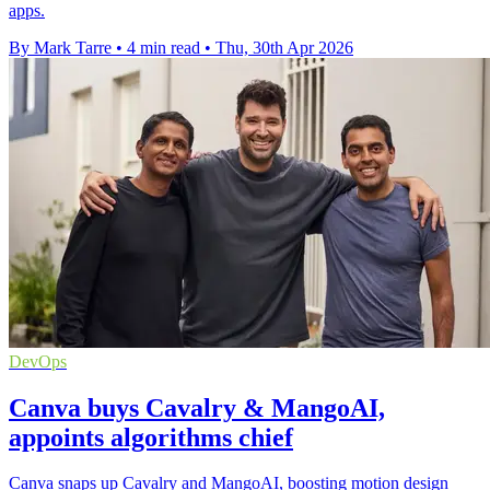
apps.
By Mark Tarre
•
4 min read
•
Thu, 30th Apr 2026
DevOps
Canva buys Cavalry & MangoAI,
appoints algorithms chief
Canva snaps up Cavalry and MangoAI, boosting motion design