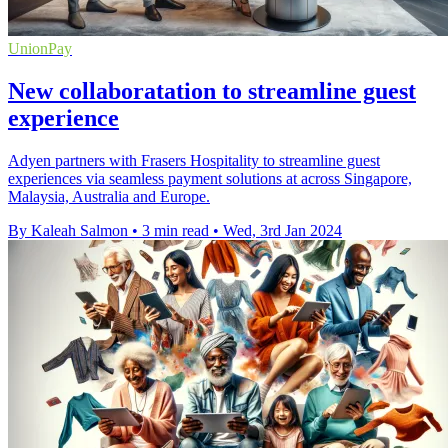
UnionPay
New collaboratation to streamline guest
experience
Adyen partners with Frasers Hospitality to streamline guest
experiences via seamless payment solutions at across Singapore,
Malaysia, Australia and Europe.
By Kaleah Salmon
•
3 min read
•
Wed, 3rd Jan 2024