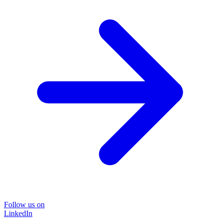
Follow us on
LinkedIn