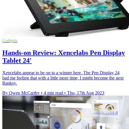
Gadgets
Hands-on Review: Xencelabs Pen Display
Tablet 24'
Xencelabs appear to be on to a winner here. The Pen Display 24
had me feeling that with a little more time, I might become the next
Banksy.
By Owen McCarthy
•
4 min read
•
Thu, 17th Aug 2023