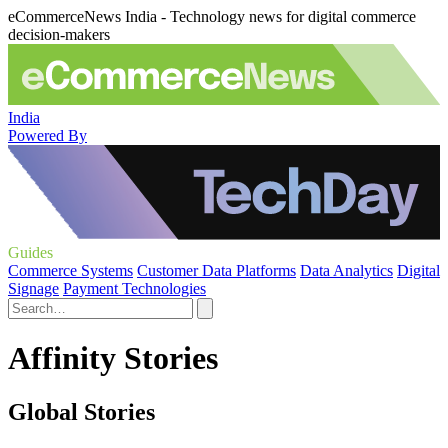
eCommerceNews India - Technology news for digital commerce
decision-makers
India
Powered By
Guides
Commerce Systems
Customer Data Platforms
Data Analytics
Digital
Signage
Payment Technologies
Affinity Stories
Global Stories