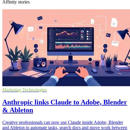
Affinity stories
Marketing Technologies
Anthropic links Claude to Adobe, Blender
& Ableton
Creative professionals can now use Claude inside Adobe, Blender
and Ableton to automate tasks, search docs and move work between