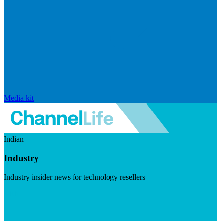
Media kit
Indian
Industry
Industry insider news for technology resellers
Visit