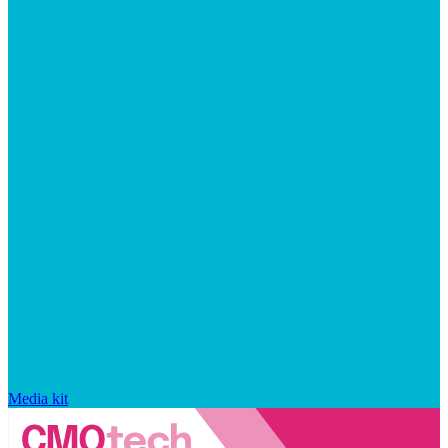
Media kit