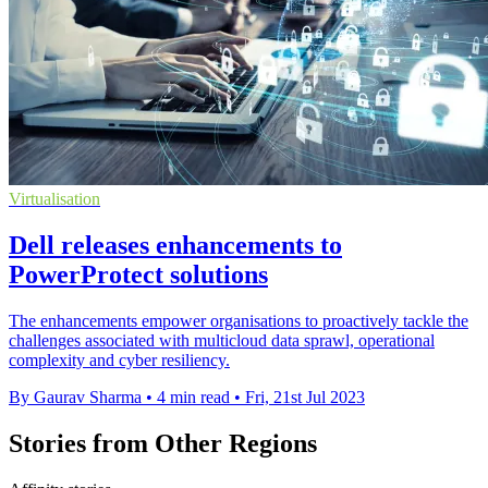
Virtualisation
Dell releases enhancements to
PowerProtect solutions
The enhancements empower organisations to proactively tackle the
challenges associated with multicloud data sprawl, operational
complexity and cyber resiliency.
By Gaurav Sharma
•
4 min read
•
Fri, 21st Jul 2023
Stories from Other Regions