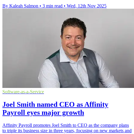
By Kaleah Salmon
•
3 min read
•
Wed, 12th Nov 2025
Software-as-a-Service
Joel Smith named CEO as Affinity
Payroll eyes major growth
Affinity Payroll promotes Joel Smith to CEO as the company plans
to triple its business size in three years, focusing on new markets and