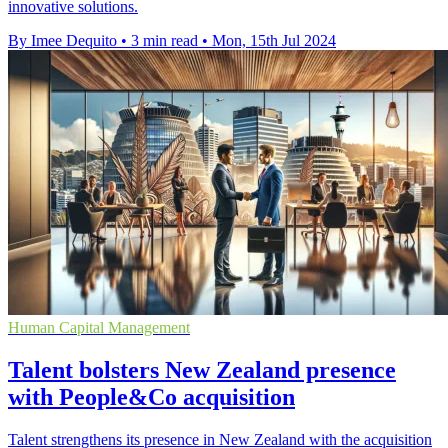
innovative solutions.
By Imee Dequito
•
3 min read
•
Mon, 15th Jul 2024
Human Capital Management
Talent bolsters New Zealand presence
with People&Co acquisition
Talent strengthens its presence in New Zealand with the acquisition