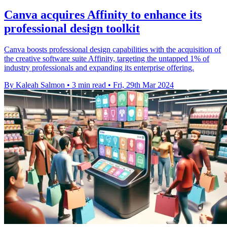
Canva acquires Affinity to enhance its
professional design toolkit
Canva boosts professional design capabilities with the acquisition of
the creative software suite Affinity, targeting the untapped 1% of
industry professionals and expanding its enterprise offering.
By Kaleah Salmon
•
3 min read
•
Fri, 29th Mar 2024