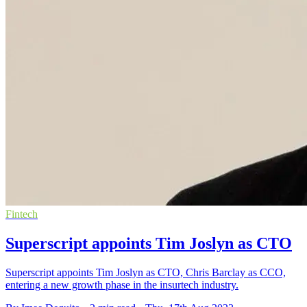
Fintech
Superscript appoints Tim Joslyn as CTO
Superscript appoints Tim Joslyn as CTO, Chris Barclay as CCO,
entering a new growth phase in the insurtech industry.