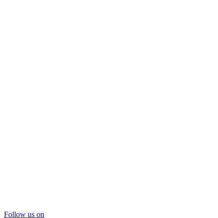
Follow us on