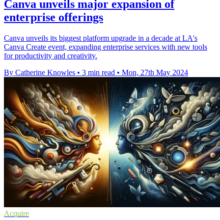
Canva unveils major expansion of
enterprise offerings
Canva unveils its biggest platform upgrade in a decade at LA's
Canva Create event, expanding enterprise services with new tools
for productivity and creativity.
By Catherine Knowles
•
3 min read
•
Mon, 27th May 2024
Acquire