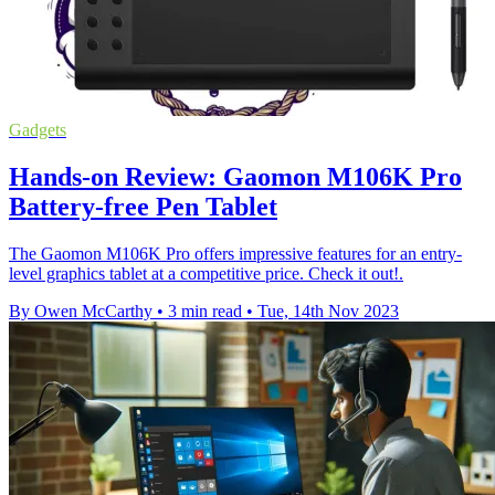
Gadgets
Hands-on Review: Gaomon M106K Pro
Battery-free Pen Tablet
The Gaomon M106K Pro offers impressive features for an entry-
level graphics tablet at a competitive price. Check it out!.
By Owen McCarthy
•
3 min read
•
Tue, 14th Nov 2023