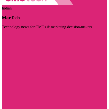
Indian
MarTech
Technology news for CMOs & marketing decision-makers
Visit