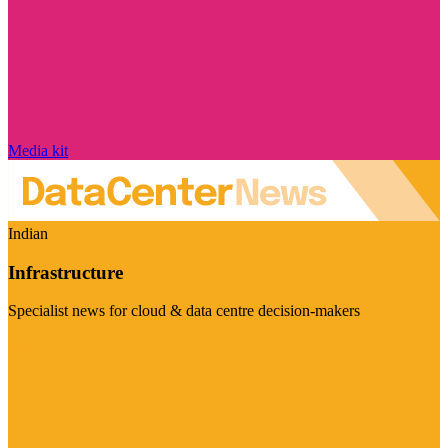
Media kit
Indian
Infrastructure
Specialist news for cloud & data centre decision-makers
Visit