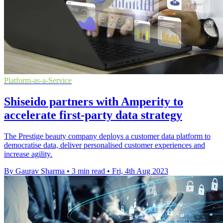
Platform-as-a-Service
Shiseido partners with Amperity to
accelerate first-party data strategy
The Prestige beauty company deploys a customer data platform to
democratise data, deliver personalised customer experiences and
increase agility.
By Gaurav Sharma
•
3 min read
•
Fri, 4th Aug 2023