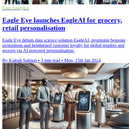
Data Analytics
Eagle Eye launches EagleAI for grocery,
retail personalisation
Eagle Eye debuts data science solution EagleAI, promising bespoke
promotions and heightened customer loyalty for global retailers and
grocers via AI-powered personalisation.
By Kaleah Salmon
•
3 min read
•
Mon, 15th Jan 2024