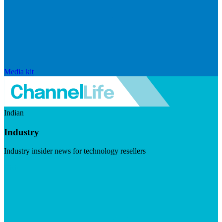
Media kit
Indian
Industry
Industry insider news for technology resellers
Visit