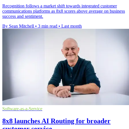
Recognition follows a market shift towards integrated customer
communications platforms as 8x8 scores above average on business
success and sentiment.
By Sean Mitchell
•
3 min read
•
Last month
Software-as-a-Service
8x8 launches AI Routing for broader
customer service