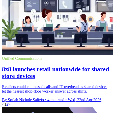
Unified Communications
8x8 launches retail nationwide for shared
store devices
Retailers could cut missed calls and IT overhead as shared devices
let the nearest shop-floor worker answer across shifts.
By Sofiah Nichole Salivio
•
4 min read
•
Wed, 22nd Apr 2026
<
1
2
>