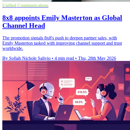
Unified Communications
8x8 appoints Emily Masterton as Global
Channel Head
The promotion signals 8x8's push to deepen partner sales, with
Emily Masterton tasked with improving channel support and trust
worldwide.
By Sofiah Nichole Salivio
•
4 min read
•
Thu, 28th May 2026