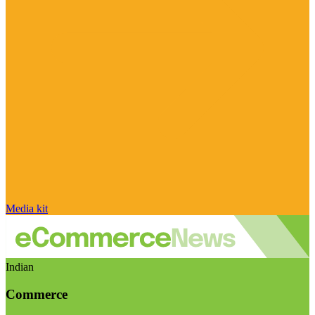
Media kit
Indian
Commerce