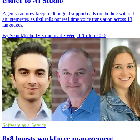
choice to AI Studio
Agents can now keep multilingual support calls on the line without
an interpreter, as 8x8 rolls out real-time voice translation across 13
languages.
By Sean Mitchell
•
3 min read
•
Wed, 17th Jun 2026
Software-as-a-Service
8x8 boosts workforce management