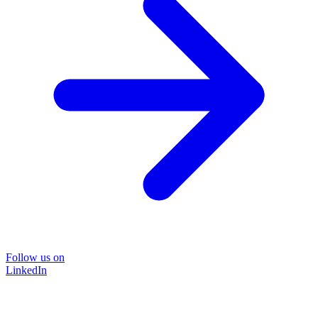
Follow us on
LinkedIn