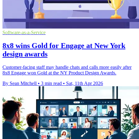
Software-as-a-Service
8x8 wins Gold for Engage at New York
design awards
Customer-facing staff may handle chats and calls more easily after
8x8 Engage won Gold at the NY Product Design Awards.
By Sean Mitchell
•
3 min read
•
Sat, 11th Apr 2026