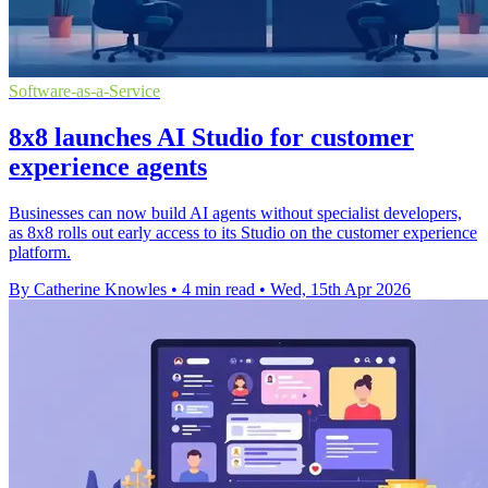
Software-as-a-Service
8x8 launches AI Studio for customer
experience agents
Businesses can now build AI agents without specialist developers,
as 8x8 rolls out early access to its Studio on the customer experience
platform.
By Catherine Knowles
•
4 min read
•
Wed, 15th Apr 2026