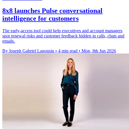
8x8 launches Pulse conversational
intelligence for customers
The early-access tool could help executives and account managers
spot renewal risks and customer feedback hidden in calls, chats and
emails.
By Joseph Gabriel Lagonsin
•
4 min read
•
Mon, 8th Jun 2026