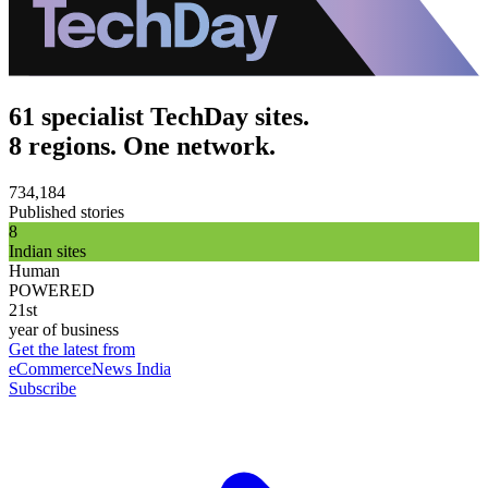
61 specialist TechDay sites.
8 regions. One network.
734,184
Published stories
8
Indian sites
Human
POWERED
21st
year of business
Get the latest from
eCommerceNews India
Subscribe