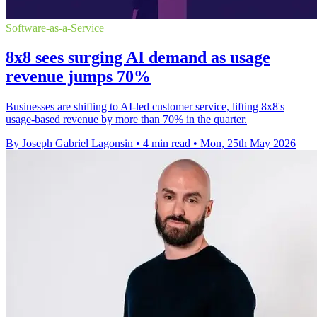
Software-as-a-Service
8x8 sees surging AI demand as usage
revenue jumps 70%
Businesses are shifting to AI-led customer service, lifting 8x8's
usage-based revenue by more than 70% in the quarter.
By Joseph Gabriel Lagonsin
•
4 min read
•
Mon, 25th May 2026