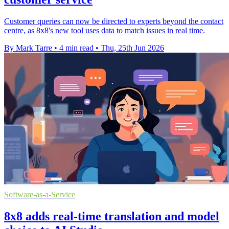
Customer queries can now be directed to experts beyond the contact
centre, as 8x8's new tool uses data to match issues in real time.
By Mark Tarre
•
4 min read
•
Thu, 25th Jun 2026
Software-as-a-Service
8x8 adds real-time translation and model