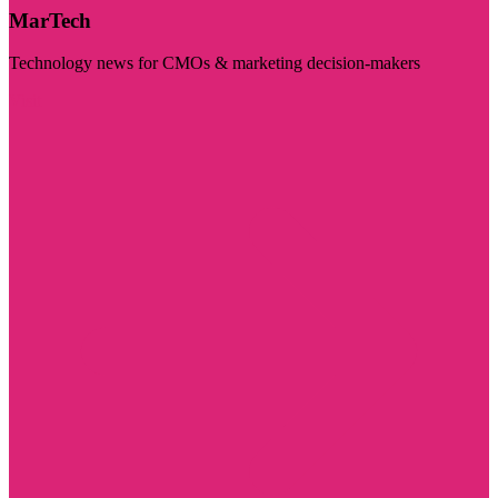
MarTech
Technology news for CMOs & marketing decision-makers
Visit