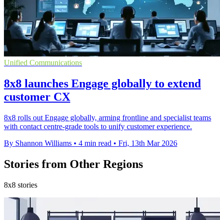
Unified Communications
8x8 launches Engage globally to extend
customer CX
8x8 rolls out Engage globally, arming frontline and specialist teams
with contact centre-grade tools to unify customer experience.
By Shannon Williams
•
4 min read
•
Fri, 13th Mar 2026
Stories from Other Regions
8x8 stories