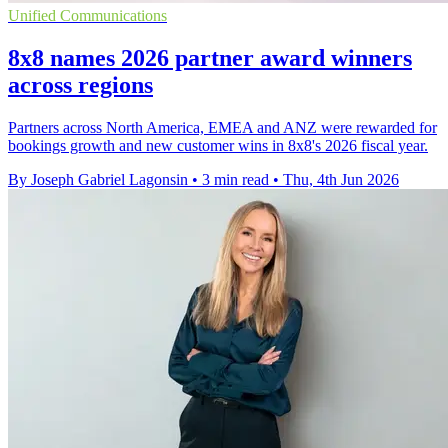
Unified Communications
8x8 names 2026 partner award winners
across regions
Partners across North America, EMEA and ANZ were rewarded for
bookings growth and new customer wins in 8x8's 2026 fiscal year.
By Joseph Gabriel Lagonsin
•
3 min read
•
Thu, 4th Jun 2026