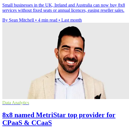
Small businesses in the UK, Ireland and Australia can now buy 8x8
services without fixed seats or annual licences, easing reseller sales.
By Sean Mitchell
•
4 min read
•
Last month
Data Analytics
8x8 named MetriStar top provider for
CPaaS & CCaaS