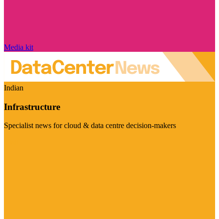
Media kit
Indian
Infrastructure
Specialist news for cloud & data centre decision-makers
Visit