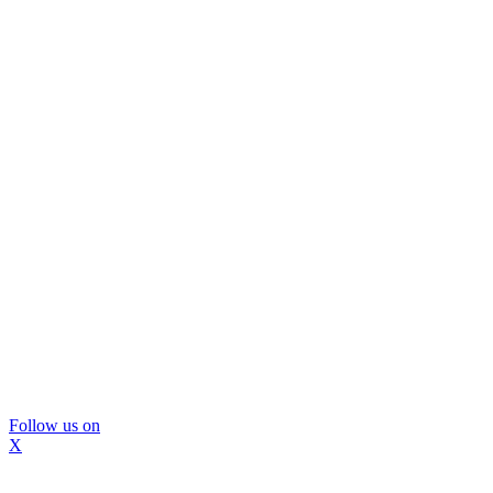
Follow us on
X