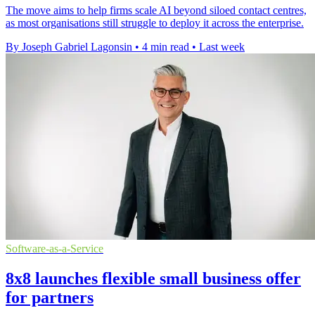
The move aims to help firms scale AI beyond siloed contact centres,
as most organisations still struggle to deploy it across the enterprise.
By Joseph Gabriel Lagonsin
•
4 min read
•
Last week
Software-as-a-Service
8x8 launches flexible small business offer
for partners