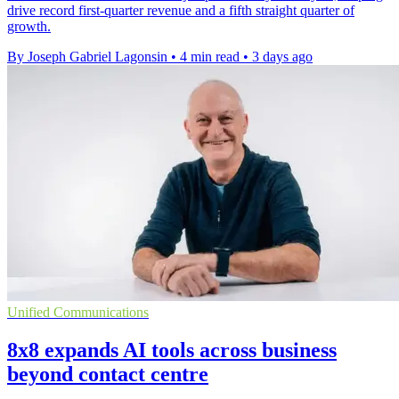
drive record first-quarter revenue and a fifth straight quarter of
growth.
By Joseph Gabriel Lagonsin
•
4 min read
•
3 days ago
Unified Communications
8x8 expands AI tools across business
beyond contact centre