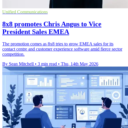
Unified Communications
8x8 promotes Chris Angus to Vice
President Sales EMEA
The promotion comes as 8x8 tries to grow EMEA sales for its
contact centre and customer experience software amid fierce sector
competition.
By Sean Mitchell
•
3 min read
•
Thu, 14th May 2026