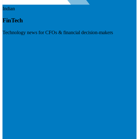
Indian
FinTech
Technology news for CFOs & financial decision-makers
Visit