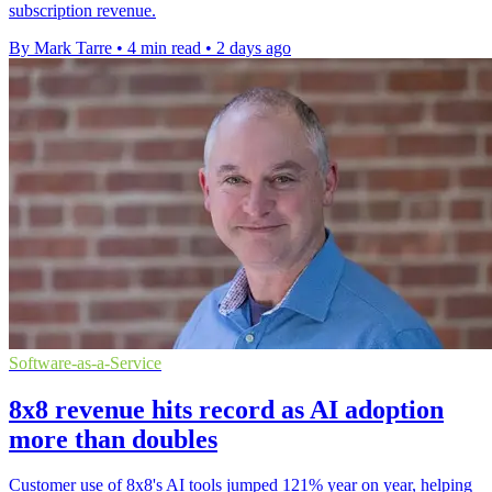
subscription revenue.
By Mark Tarre
•
4 min read
•
2 days ago
Software-as-a-Service
8x8 revenue hits record as AI adoption
more than doubles
Customer use of 8x8's AI tools jumped 121% year on year, helping