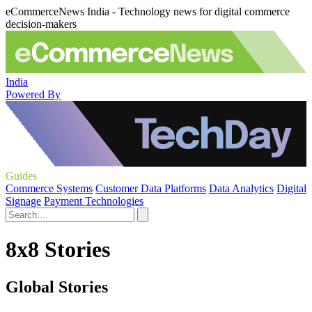
eCommerceNews India - Technology news for digital commerce
decision-makers
India
Powered By
Guides
Commerce Systems
Customer Data Platforms
Data Analytics
Digital
Signage
Payment Technologies
8x8 Stories
Global Stories