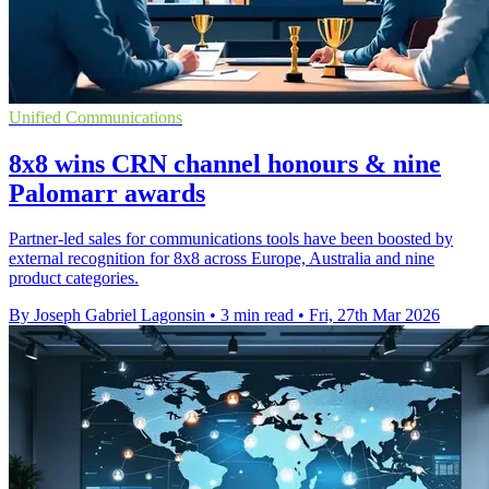
Unified Communications
8x8 wins CRN channel honours & nine
Palomarr awards
Partner-led sales for communications tools have been boosted by
external recognition for 8x8 across Europe, Australia and nine
product categories.
By Joseph Gabriel Lagonsin
•
3 min read
•
Fri, 27th Mar 2026