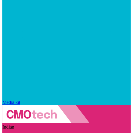
Media kit
Indian