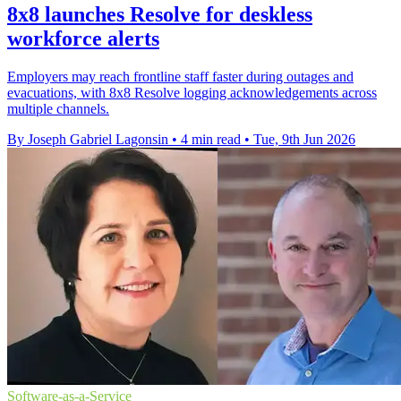
8x8 launches Resolve for deskless
workforce alerts
Employers may reach frontline staff faster during outages and
evacuations, with 8x8 Resolve logging acknowledgements across
multiple channels.
By Joseph Gabriel Lagonsin
•
4 min read
•
Tue, 9th Jun 2026
Software-as-a-Service