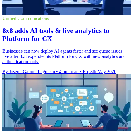
Unified Communications
8x8 adds AI tools & live analytics to
Platform for CX
Businesses can now deploy AI agents faster and see queue issues
live after 8x8 expanded its Platform for CX with new analytics and
authentication tools.
By Joseph Gabriel Lagonsin
•
4 min read
•
Fri, 8th May 2026