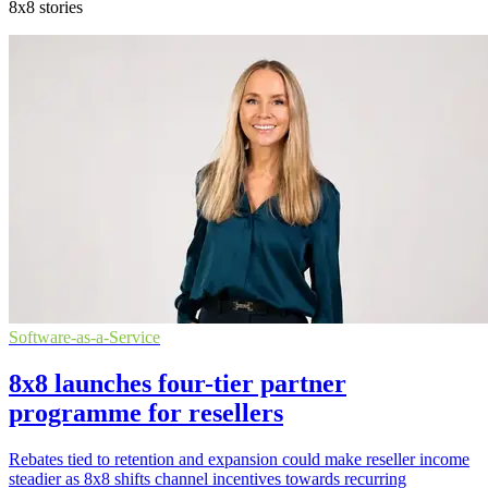
8x8 stories
Software-as-a-Service
8x8 launches four-tier partner
programme for resellers
Rebates tied to retention and expansion could make reseller income
steadier as 8x8 shifts channel incentives towards recurring