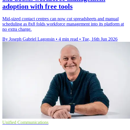
adoption with free tools
Mid-sized contact centres can now cut spreadsheets and manual
scheduling as 8x8 folds workforce management into its platform at
no extra charge.
By Joseph Gabriel Lagonsin
•
4 min read
•
Tue, 16th Jun 2026
Unified Communications