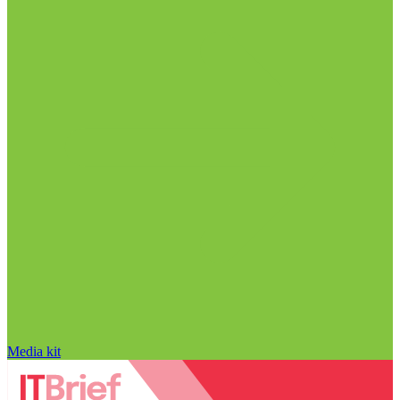
Media kit