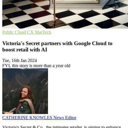
Public Cloud
CX
MarTech
Victoria's Secret partners with Google Cloud to
boost retail with AI
Tue, 16th Jan 2024
FYI, this story is more than a year old
CATHERINE KNOWLES
News Editor
Victoria's Secret & Co., the intimates retailer, is aiming to enhance