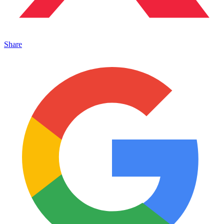
Share