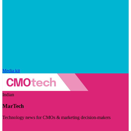
Media kit
Indian
MarTech
Technology news for CMOs & marketing decision-makers
Visit