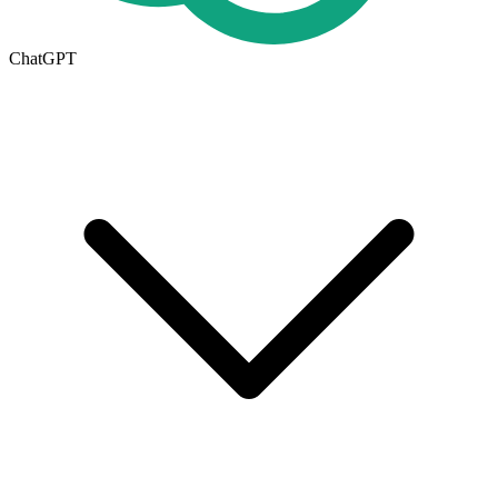
ChatGPT