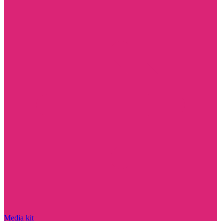
Media kit