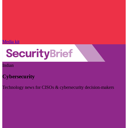
Media kit
Indian
Cybersecurity
Technology news for CISOs & cybersecurity decision-makers
Visit