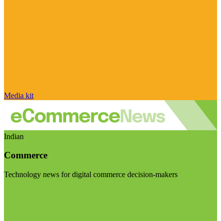
Media kit
Indian
Commerce
Technology news for digital commerce decision-makers
Visit