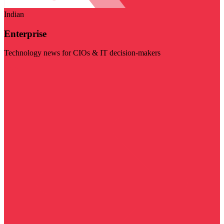
Indian
Enterprise
Technology news for CIOs & IT decision-makers
Visit