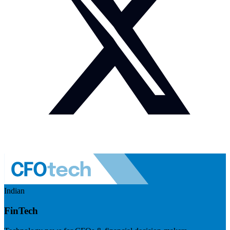
Indian
FinTech