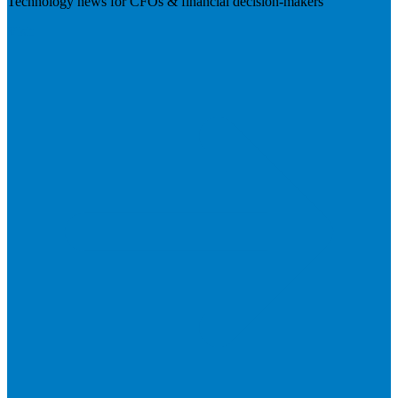
Technology news for CFOs & financial decision-makers
Visit