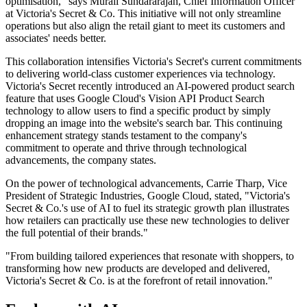
optimisation," says Murali Sundararajan, Chief Information Officer
at Victoria's Secret & Co. This initiative will not only streamline
operations but also align the retail giant to meet its customers and
associates' needs better.
This collaboration intensifies Victoria's Secret's current commitments
to delivering world-class customer experiences via technology.
Victoria's Secret recently introduced an AI-powered product search
feature that uses Google Cloud's Vision API Product Search
technology to allow users to find a specific product by simply
dropping an image into the website's search bar. This continuing
enhancement strategy stands testament to the company's
commitment to operate and thrive through technological
advancements, the company states.
On the power of technological advancements, Carrie Tharp, Vice
President of Strategic Industries, Google Cloud, stated, "Victoria's
Secret & Co.'s use of AI to fuel its strategic growth plan illustrates
how retailers can practically use these new technologies to deliver
the full potential of their brands."
"From building tailored experiences that resonate with shoppers, to
transforming how new products are developed and delivered,
Victoria's Secret & Co. is at the forefront of retail innovation."