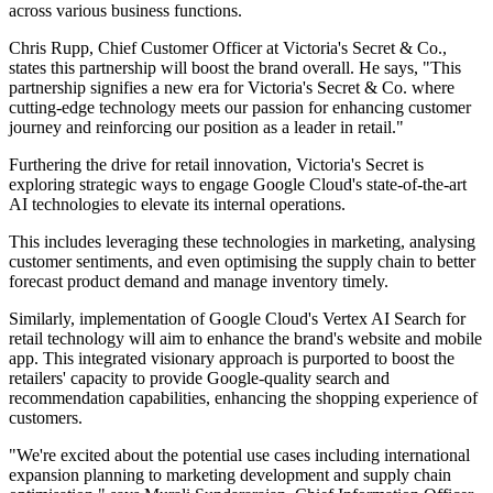
across various business functions.
Chris Rupp, Chief Customer Officer at Victoria's Secret & Co.,
states this partnership will boost the brand overall. He says, "This
partnership signifies a new era for Victoria's Secret & Co. where
cutting-edge technology meets our passion for enhancing customer
journey and reinforcing our position as a leader in retail."
Furthering the drive for retail innovation, Victoria's Secret is
exploring strategic ways to engage Google Cloud's state-of-the-art
AI technologies to elevate its internal operations.
This includes leveraging these technologies in marketing, analysing
customer sentiments, and even optimising the supply chain to better
forecast product demand and manage inventory timely.
Similarly, implementation of Google Cloud's Vertex AI Search for
retail technology will aim to enhance the brand's website and mobile
app. This integrated visionary approach is purported to boost the
retailers' capacity to provide Google-quality search and
recommendation capabilities, enhancing the shopping experience of
customers.
"We're excited about the potential use cases including international
expansion planning to marketing development and supply chain