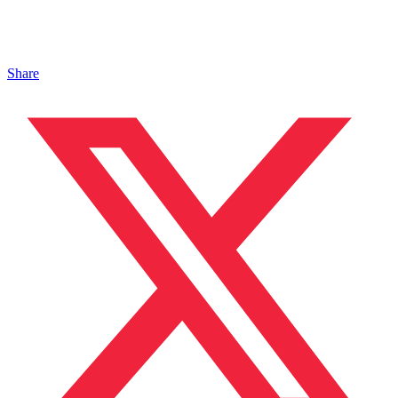
Share