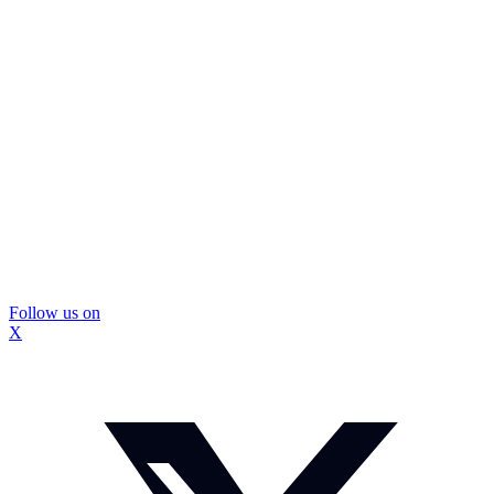
Follow us on
X