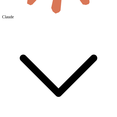
Claude