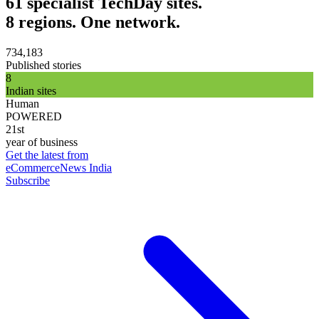
61 specialist TechDay sites.
8 regions. One network.
734,183
Published stories
8
Indian sites
Human
POWERED
21st
year of business
Get the latest from
eCommerceNews India
Subscribe