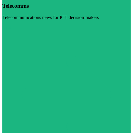
Telecomms
Telecommunications news for ICT decision-makers
Visit