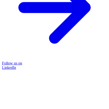
Follow us on
LinkedIn