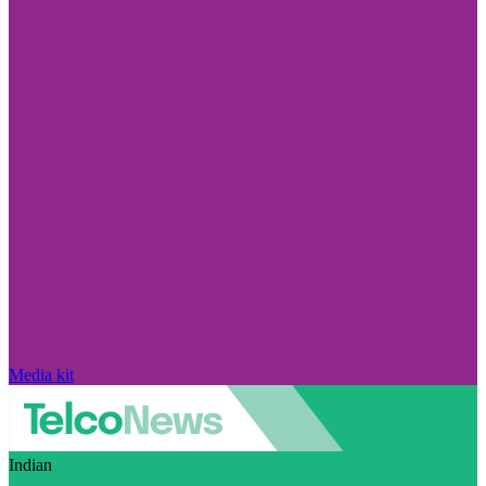
Media kit
Indian