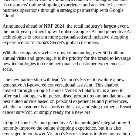
its customers' online shopping experience and accelerate its core
business operations through a strategic partnership with Google
Cloud.
Announced ahead of NRF 2024, the retail industry's largest event,
the multi-year partnership will utilise Google's AI and generative AI
technologies to create a more personalised and inclusive shopping
experience for Victoria's Secret's global customers.
With the company's website now commanding over 500 million
annual visits and growing, it is the priority for the brand to leverage
new technologies to create personalised customer experiences at
scale.
The new partnership will lead Victoria's Secret to explore a new
generative AI-powered conversational assistant. This chatbot,
created through Google Cloud's Vertex AI platform, is aimed to
offer each shopper with personalised product recommendations and
best-suited advice based on personal experiences and preferences,
whether a customer is a sports enthusiast, a nursing mother, a breast
cancer survivor, or simply ready for a new bra.
Google Cloud's AI and generative AI technologies' integration will
not only improve the online shopping experience, but it is also
envisaged to empower Victoria's Secret's teams to drive innovation