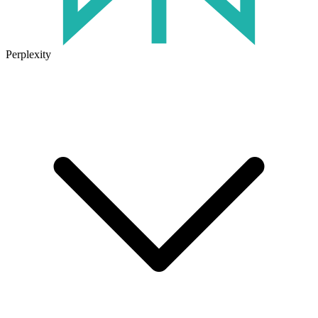
Perplexity