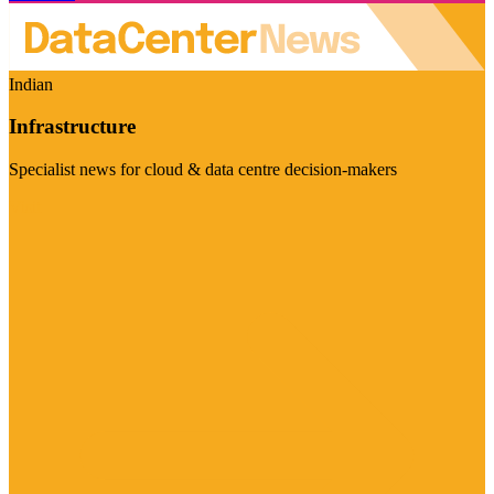
Indian
Infrastructure
Specialist news for cloud & data centre decision-makers
Visit