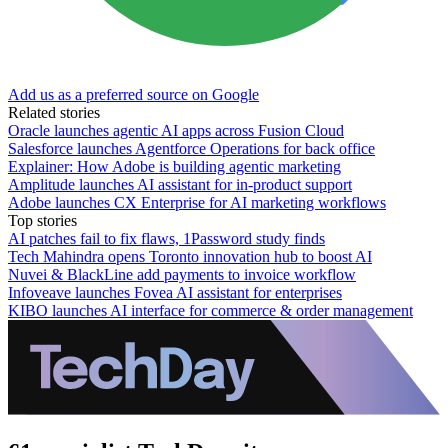
Add us as a preferred source on Google
Related stories
Oracle launches agentic AI apps across Fusion Cloud
Salesforce launches Agentforce Operations for back office
Explainer: How Adobe is building agentic marketing
Amplitude launches AI assistant for in-product support
Adobe launches CX Enterprise for AI marketing workflows
Top stories
AI patches fail to fix flaws, 1Password study finds
Tech Mahindra opens Toronto innovation hub to boost AI
Nuvei & BlackLine add payments to invoice workflow
Infoveave launches Fovea AI assistant for enterprises
KIBO launches AI interface for commerce & order management