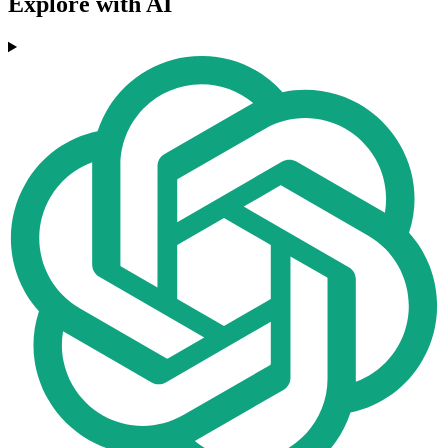
Explore with AI