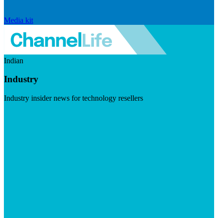
Media kit
Indian
Industry
Industry insider news for technology resellers
Visit