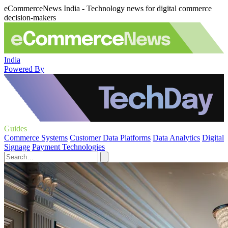
eCommerceNews India - Technology news for digital commerce
decision-makers
India
Powered By
Guides
Commerce Systems
Customer Data Platforms
Data Analytics
Digital
Signage
Payment Technologies